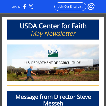
Join Our Email List
SHARE:
USDA Center for Faith
May Newsletter
Message from Director Steve
Messeh