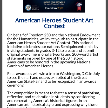
American Heroes Student Art
Contest
On behalf of Freedom 250 and the National Endowment
for the Humanities, we invite youth to participate in the
American Heroes Student Art Contest. This national
initiative celebrates our nation’s Semiquincentennial by
inviting students in grades 3-12 to create and submit
original two-dimensional artworks and 200-word artist
statements inspired by one of the 250 historic
Americans to be honored in the upcoming National
Garden of American Heroes.
Final awardees will win a trip to Washington, D.C. in July
to see their art and essays exhibited at the Great
American State Fair and to be recognized in an awards
ceremony.
The competition is meant to foster a sense of patriotism,
reflection, and celebration in students by considering
and re-creating America’s historical figures, in an
American art historical style, and expressing why these