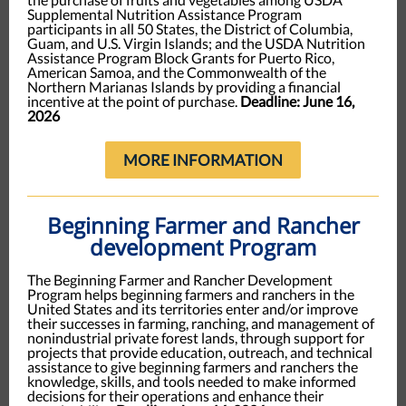
Supplemental Nutrition Assistance Program
participants in all 50 States, the District of Columbia,
Guam, and U.S. Virgin Islands; and the USDA Nutrition
Assistance Program Block Grants for Puerto Rico,
American Samoa, and the Commonwealth of the
Northern Marianas Islands by providing a financial
incentive at the point of purchase.
Deadline: June 16,
2026
MORE INFORMATION
Beginning Farmer and Rancher
development Program
The Beginning Farmer and Rancher Development
Program helps beginning farmers and ranchers in the
United States and its territories enter and/or improve
their successes in farming, ranching, and management of
nonindustrial private forest lands, through support for
projects that provide education, outreach, and technical
assistance to give beginning farmers and ranchers the
knowledge, skills, and tools needed to make informed
decisions for their operations and enhance their