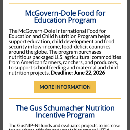
McGovern-Dole Food for
Education Program
The McGovern-Dole International Food for
Education and Child Nutrition Program helps
support education, child development and food
security in low-income, food-deficit countries
around the globe. The program purchases
nutritious packaged U.S. agricultural commodities
from American farmers, ranchers, and producers,
to support school feeding and maternal and child
nutrition projects.
Deadline: June 22, 2026
MORE INFORMATION
The Gus Schumacher Nutrition
Incentive Program
The GusNIP-NI funds and evaluates projects to increase
the purchase of fruits and vegetables among USDA