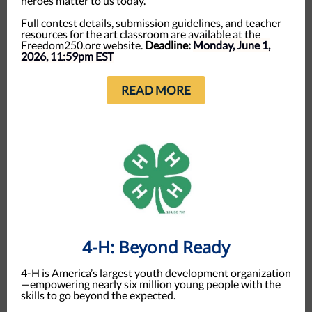
heroes matter to us today.
Full contest details, submission guidelines, and teacher
resources for the art classroom are available at the
Freedom250.org website.
Deadline:
Monday, June 1,
2026, 11:59pm EST
READ MORE
4-H: Beyond Ready
4-H is America’s largest youth development organization
—empowering nearly six million young people with the
skills to go beyond the expected.