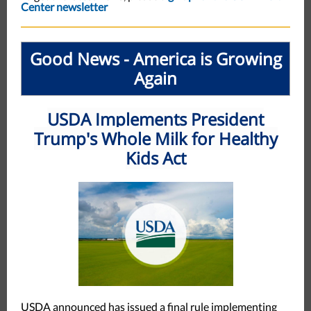
Center newsletter
Good News - America is Growing
Again
USDA Implements President
Trump's Whole Milk for Healthy
Kids Act
USDA announced has issued a final rule implementing