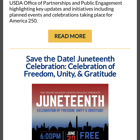
USDA Office of Partnerships and Public Engagement
highlighting key updates and initiatives including
planned events and celebrations taking place for
America 250.
READ MORE
Save the Date!
Juneteenth
Celebration: Celebration of
Freedom, Unity, & Gratitude