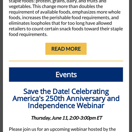
staple foods: protein, grains, dairy, and fruits and
vegetables. This change more than doubles the
requirement of available foods, emphasizes more whole
foods, increases the perishable food requirements, and
eliminates loopholes that for too long have allowed
retailers to count certain snack foods toward their staple
food requirements.
READ MORE
Events
Save the Date! Celebrating
America's 250th Anniversary and
Independence Webinar
Thursday, June 11, 2:00-3:00pm ET
Please join us for an upcoming webinar hosted by the