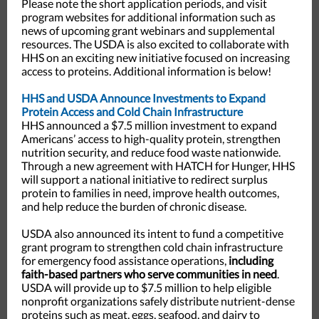
Please note the short application periods, and visit
program websites for additional information such as
news of upcoming grant webinars and supplemental
resources. The USDA is also excited to collaborate with
HHS on an exciting new initiative focused on increasing
access to proteins. Additional information is below!
HHS and USDA Announce Investments to Expand
Protein Access and Cold Chain Infrastructure
HHS announced a $7.5 million investment to expand
Americans’ access to high-quality protein, strengthen
nutrition security, and reduce food waste nationwide.
Through a new agreement with HATCH for Hunger, HHS
will support a national initiative to redirect surplus
protein to families in need, improve health outcomes,
and help reduce the burden of chronic disease.
USDA also announced its intent to fund a competitive
grant program to strengthen cold chain infrastructure
for emergency food assistance operations,
including
faith-based partners who serve communities in need
.
USDA will provide up to $7.5 million to help eligible
nonprofit organizations safely distribute nutrient-dense
proteins such as meat, eggs, seafood, and dairy to