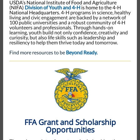
USDA’s National Institute of Food and Agriculture
(NIFA)
Division of Youth and 4-H
is home to the 4-H
National Headquarters.
4-H programs in science, healthy
living and civic engagement are backed by a network of
100 public universities and a robust community of 4‑H
volunteers and professionals. Through hands-on
learning, youth build not only confidence, creativity and
curiosity, but also life skills such as leadership and
resiliency to help them thrive today and tomorrow.
Find more resources to be
Beyond Ready.
FFA Grant and Scholarship
Opportunities