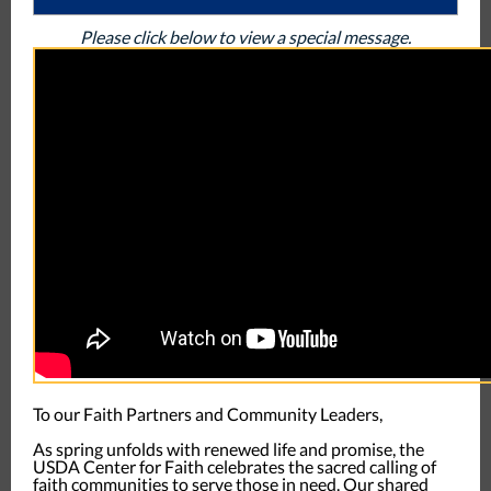
Please click below to view a special message.
To our Faith Partners and Community Leaders,
As spring unfolds with renewed life and promise, the
USDA Center for Faith celebrates the sacred calling of
faith communities to serve those in need. Our shared