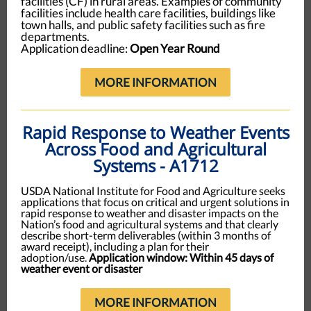
facilities (CF) in rural areas. Examples of community
facilities include health care facilities, buildings like
town halls, and public safety facilities such as fire
departments.
Application deadline:
Open Year Round
MORE INFORMATION
Rapid Response to Weather Events
Across Food and Agricultural
Systems - A1712
USDA National Institute for Food and Agriculture seeks
applications that focus on critical and urgent solutions in
rapid response to weather and disaster impacts on the
Nation’s food and agricultural systems and that clearly
describe short-term deliverables (within 3 months of
award receipt), including a plan for their
adoption/use
.
Application window: Within 45 days of
weather event or disaster
MORE INFORMATION