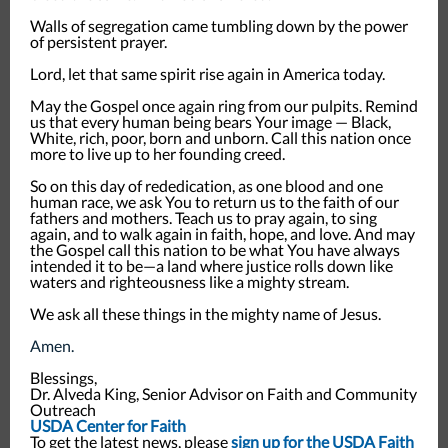
Walls of segregation came tumbling down by the power
of persistent prayer.
Lord, let that same spirit rise again in America today.
May the Gospel once again ring from our pulpits. Remind
us that every human being bears Your image — Black,
White, rich, poor, born and unborn. Call this nation once
more to live up to her founding creed.
So on this day of rededication, as one blood and one
human race, we ask You to return us to the faith of our
fathers and mothers. Teach us to pray again, to sing
again, and to walk again in faith, hope, and love. And may
the Gospel call this nation to be what You have always
intended it to be—a land where justice rolls down like
waters and righteousness like a mighty stream.
We ask all these things in the mighty name of Jesus.
Amen.
Blessings,
Dr. Alveda King, Senior Advisor on Faith and Community
Outreach
USDA Center for Faith
To get the latest news, please
sign up for the USDA Faith