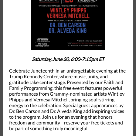
Saturday, June 20, 6:00-7:15pm ET
Celebrate Juneteenth in an unforgettable evening at the
Trump Kennedy Center, where music, unity, and
gratitude take center stage. Presented by our Faith and
Family Programming, this free event features powerful
performances from Grammy-nominated artists Wintley
Phipps and Vernesa Mitchell, bringing soul-stirring
energy to the celebration. Special guest appearances by
Dr. Ben Carson and Dr. Alveda King add inspiring voices
to the program. Join us for an evening that honors
freedom and community—reserve your free tickets and
be part of something truly meaningful.