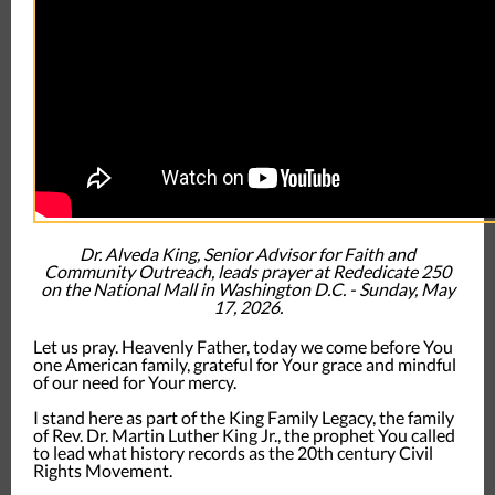
Dr. Alveda King, Senior Advisor for Faith and
Community Outreach, leads prayer at Rededicate 250
on the National Mall in Washington D.C. - Sunday, May
17, 2026.
Let us pray. Heavenly Father, today we come before You
one American family, grateful for Your grace and mindful
of our need for Your mercy.
I stand here as part of the King Family Legacy, the family
of Rev. Dr. Martin Luther King Jr., the prophet You called
to lead what history records as the 20th century Civil
Rights Movement.