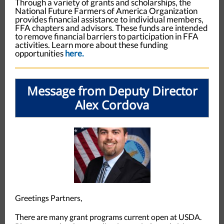
Through a variety of grants and scholarships, the
National Future Farmers of America Organization
provides financial assistance to individual members,
FFA chapters and advisors. These funds are intended
to remove financial barriers to participation in FFA
activities. Learn more about these funding
opportunities
here.
Message from Deputy Director
Alex Cordova
Greetings Partners,
There are many grant programs current open at USDA.