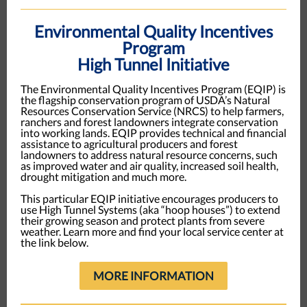
Environmental Quality Incentives
Program
High Tunnel Initiative
The Environmental Quality Incentives Program (EQIP) is
the flagship conservation program of USDA’s Natural
Resources Conservation Service (NRCS) to help farmers,
ranchers and forest landowners integrate conservation
into working lands. EQIP provides technical and financial
assistance to agricultural producers and forest
landowners to address natural resource concerns, such
as improved water and air quality, increased soil health,
drought mitigation and much more.
This particular EQIP initiative encourages producers to
use High Tunnel Systems (aka “hoop houses”) to extend
their growing season and protect plants from severe
weather. Learn more and find your local service center at
the link below.
MORE INFORMATION