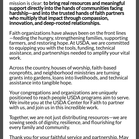
mission is clear:
to bring real resources and meaningful
support directly into the hands of communities facing
hardship—and into the trusted hands of faith partners
who multiply that impact through compassion,
innovation, and deep-rooted relationships.
Faith organizations have always been on the front lines
—feeding the hungry, strengthening families, supporting
farmers, and restoring hope. At USDA, we are committed
to equipping you with the tools, funding, technical
assistance, and partnerships needed to amplify your vital
work.
Across the country, houses of worship, faith-based
nonprofits, and neighborhood ministries are turning
grants into gardens, loans into livelihoods, and technical
assistance into tangible hope.
Your congregations and organizations are uniquely
positioned to reach people USDA programs aim to serve.
We invite you at the USDA Center for Faith to partner
with us, and join us in this incredible work.
Together, we are not just distributing resources—we are
sowing seeds of dignity, resilience, and flourishing for
every family and community.
Thank you for your faithful service and partnership. May