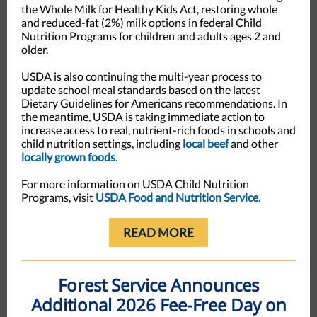
the Whole Milk for Healthy Kids Act, restoring whole
and reduced-fat (2%) milk options in federal Child
Nutrition Programs for children and adults ages 2 and
older.
USDA is also continuing the multi-year process to
update school meal standards based on the latest
Dietary Guidelines for Americans recommendations. In
the meantime, USDA is taking immediate action to
increase access to real, nutrient-rich foods in schools and
child nutrition settings, including
local beef
and other
locally grown foods
.
For more information on USDA Child Nutrition
Programs, visit
USDA Food and Nutrition Service
.
READ MORE
Forest Service Announces
Additional 2026 Fee-Free Day on