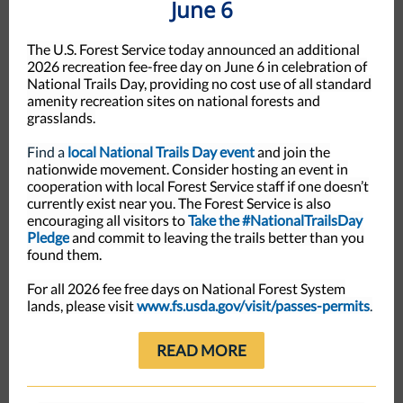
June 6
The U.S. Forest Service today announced an additional
2026 recreation fee-free day on June 6 in celebration of
National Trails Day, providing no cost use of all standard
amenity recreation sites on national forests and
grasslands.
Find a
local National Trails Day event
and join the
nationwide movement. Consider hosting an event in
cooperation with local Forest Service staff if one doesn’t
currently exist near you. The Forest Service is also
encouraging all visitors to
Take the #NationalTrailsDay
Pledge
and commit to leaving the trails better than you
found them.
For all 2026 fee free days on National Forest System
lands, please visit
www.fs.usda.gov/visit/passes-permits
.
READ MORE