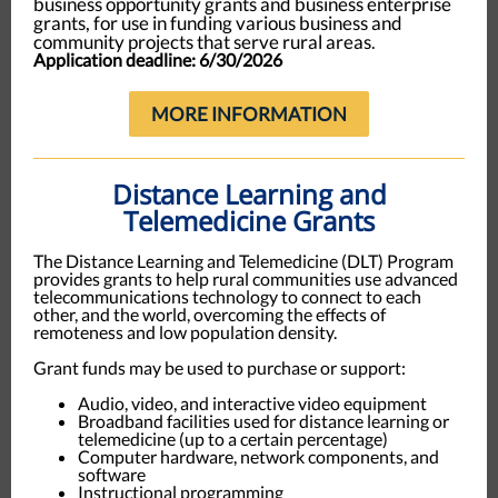
business opportunity grants and business enterprise
grants, for use in funding various business and
community projects that serve rural areas
.
Application deadline: 6/30/2026
MORE INFORMATION
Distance Learning and
Telemedicine Grants
The Distance Learning and Telemedicine (DLT) Program
provides grants to help rural communities use advanced
telecommunications technology to connect to each
other, and the world, overcoming the effects of
remoteness and low population density.
Grant funds may be used to purchase or support:
Audio, video, and interactive video equipment
Broadband facilities used for distance learning or
telemedicine (up to a certain percentage)
Computer hardware, network components, and
software
Instructional programming