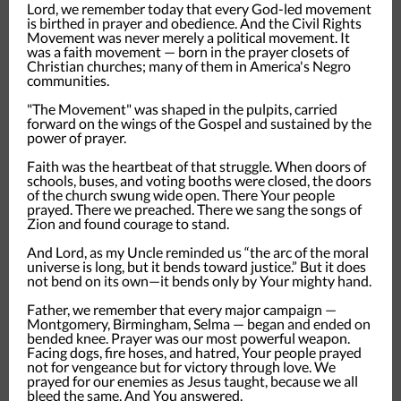
Lord, we remember today that every God-led movement
is birthed in prayer and obedience. And the Civil Rights
Movement was never merely a political movement. It
was a faith movement — born in the prayer closets of
Christian churches; many of them in America's Negro
communities.
"The Movement" was shaped in the pulpits, carried
forward on the wings of the Gospel and sustained by the
power of prayer.
Faith was the heartbeat of that struggle. When doors of
schools, buses, and voting booths were closed, the doors
of the church swung wide open. There Your people
prayed. There we preached. There we sang the songs of
Zion and found courage to stand.
And Lord, as my Uncle reminded us “the arc of the moral
universe is long, but it bends toward justice.” But it does
not bend on its own—it bends only by Your mighty hand.
Father, we remember that every major campaign —
Montgomery, Birmingham, Selma — began and ended on
bended knee. Prayer was our most powerful weapon.
Facing dogs, fire hoses, and hatred, Your people prayed
not for vengeance but for victory through love. We
prayed for our enemies as Jesus taught, because we all
bleed the same. And You answered.