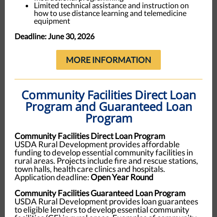
Limited technical assistance and instruction on
how to use distance learning and telemedicine
equipment
Deadline: June 30, 2026
MORE INFORMATION
Community Facilities Direct Loan
Program and Guaranteed Loan
Program
Community Facilities Direct Loan Program
USDA Rural Development provides affordable
funding to develop essential community facilities in
rural areas. Projects include fire and rescue stations,
town halls, health care clinics and hospitals.
Application deadline:
Open Year Round
Community Facilities Guaranteed Loan Program
USDA Rural Development provides loan guarantees
to eligible lenders to develop essential community