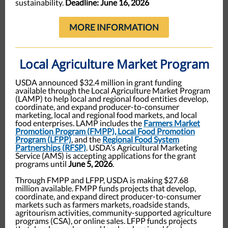
sustainability.
Deadline: June 16, 2026
MORE INFORMATION
Local Agriculture Market Program
USDA announced $32.4 million in grant funding
available through the Local Agriculture Market Program
(LAMP) to help local and regional food entities develop,
coordinate, and expand producer-to-consumer
marketing, local and regional food markets, and local
food enterprises. LAMP includes the
Farmers Market
Promotion Program (FMPP), Local Food Promotion
Program (LFPP)
, and the
Regional Food System
Partnerships (RFSP)
. USDA’s Agricultural Marketing
Service (AMS) is accepting applications for the grant
programs until
June 5, 2026
.
Through FMPP and LFPP, USDA is making $27.68
million available. FMPP funds projects that develop,
coordinate, and expand direct producer-to-consumer
markets such as farmers markets, roadside stands,
agritourism activities, community-supported agriculture
programs (CSA), or online sales. LFPP funds projects