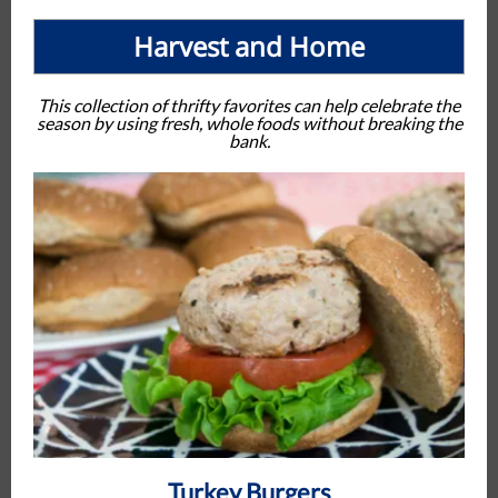
Harvest and Home
This collection of thrifty favorites can help celebrate the
season by using fresh, whole foods without breaking the
bank.
Turkey Burgers