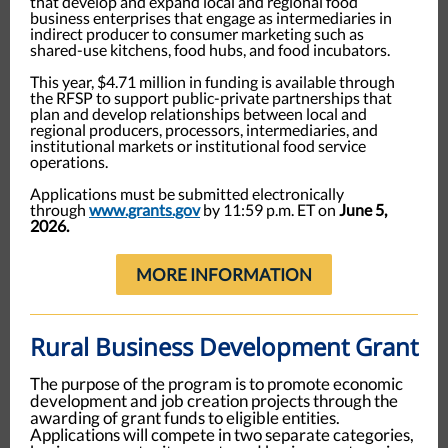
that develop and expand local and regional food
business enterprises that engage as intermediaries in
indirect producer to consumer marketing such as
shared-use kitchens, food hubs, and food incubators.
This year, $4.71 million in funding is available through
the RFSP to support public-private partnerships that
plan and develop relationships between local and
regional producers, processors, intermediaries, and
institutional markets or institutional food service
operations.
Applications must be submitted electronically
through
www.grants.gov
by 11:59 p.m. ET on
June 5,
2026.
MORE INFORMATION
Rural Business Development Grant
The purpose of the program is to promote economic
development and job creation projects through the
awarding of grant funds to eligible entities.
Applications will compete in two separate categories,