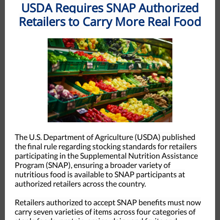
USDA Requires SNAP Authorized
Retailers to Carry More Real Food
The U.S. Department of Agriculture (USDA) published
the final rule regarding stocking standards for retailers
participating in the Supplemental Nutrition Assistance
Program (SNAP), ensuring a broader variety of
nutritious food is available to SNAP participants at
authorized retailers across the country.
Retailers authorized to accept SNAP benefits must now
carry seven varieties of items across four categories of