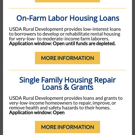
On-Farm Labor Housing Loans
USDA Rural Development provides low-interest loans
to borrowers to develop or rehabilitate rental housing
for very-low- to moderate-income farm laborers.
Application window: Open until funds are depleted.
MORE INFORMATION
Single Family Housing Repair
Loans & Grants
USDA Rural Development provides loans and grants to
very-low-income homeowners to repair, improve, or
remove health and safety hazards to their homes.
Application window: Open
MORE INFORMATION