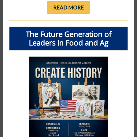
READ MORE
The Future Generation of
Leaders in Food and Ag