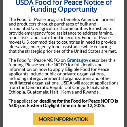
USDA Food for Peace Notice of
Funding Opportunity
The Food for Peace program benefits American farmers
and producers through purchases of bulk and
formulated U.S. agricultural commodities furnished to
provide emergency food assistance to address famine,
food crises, and acute food insecurity. Food for Peace
moves U.S. commodities to countries in need to provide
life-saving emergency food assistance while ensuring
that the strategic priorities of the United States are met.
The Food for Peace NOFO on
Grants.gov
describes this
funding. Please see the NOFO for full details and
information on how to apply. Eligible Food for Peace
applicants include public or private organizations,
including intergovernmental organizations and other
multilateral organizations. USDA will accept applications
from the Democratic Republic of Congo, El Salvador,
Ethiopia, Guatemala, Haiti, Kenya and Rwanda.
The application
deadline for the Food for Peace NOFO is
5:00 p.m. Eastern Daylight Time on June 12, 2026.
MORE INFORMATION