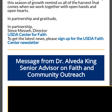
this season of growth remind us all of the harvest that
comes when we work together with open hands and
open hearts.
In partnership and gratitude,
In partnership,
Steve Messeh, Director
USDA Center for Faith
To get the latest news, please
sign up for the USDA Faith
Center newsletter
Message from Dr. Alveda King
Senior Advisor on Faith and
Community Outreach