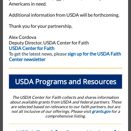
Americans in need.
Additional information from USDA will be forthcoming.
Thank you for your partnership,
Alex Cordova
Deputy Director, USDA Center for Faith
USDA Center for Faith
To get the latest news, please
sign up for the USDA Faith
Center newsletter
USDA Programs and Resources
The USDA Center for Faith collects and shares information
about available grants from USDA and federal partners. These
are selected based on relevance to our faith partners, but are
not all inclusive of our offerings. Please visit
grants.gov
for a
comprehensive listing.