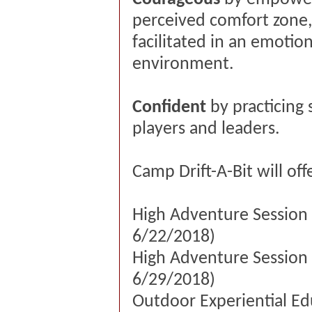
perceived comfort zone,
facilitated in an emotion
environment.
Confident
by practicing 
players and leaders.
Camp Drift-A-Bit will of
High Adventure Session 
6/22/2018)
High Adventure Session 
6/29/2018)
Outdoor Experiential Edu