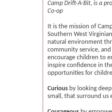
Camp Drift-A-Bit, is a p
Co-op
It is the mission of Ca
Southern West Virginians
natural environment th
community service, and
encourage children to em
inspire confidence in the
opportunities for child
Curious
by looking deep
small, that surround us
Courageous
by empoweri