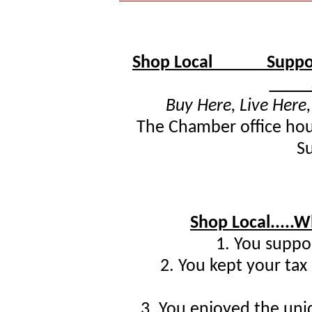
Shop Local Support
Supp
Buy Here, Live Here
The Chamber office hour
S
Shop Local.....
1. You suppor
2. You kept your tax
3. You enjoyed the un