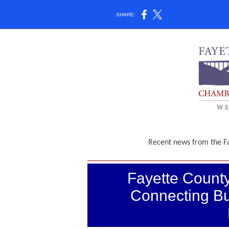
SHARE:
Recent news from the 
Fayette Coun
Connecting Bu