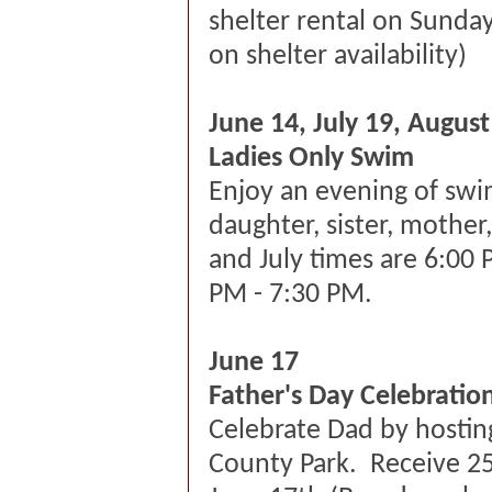
shelter rental on Sunda
on shelter availability)
June 14, July 19, August
Ladies Only Swim
Enjoy an evening of swi
daughter, sister, mother
and July times are 6:00 
PM - 7:30 PM.
June 17
Father's Day Celebratio
Celebrate Dad by hosting
County Park. Receive 25