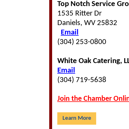
Top Notch Service Gro
1535 Ritter Dr
Daniels, WV 25832
Email
(304) 253-0800
White Oak Catering, L
Email
(304) 719-5638
Join the Chamber Onli
Learn More