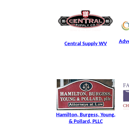
Adve
Central Supply WV
Hamilton, Burgess, Young,
& Pollard, PLLC