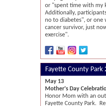
or "spent time with my k
Additionally, participants
no to diabetes", or one
cancer survivor, just no
exercise".
Fayette County Park
May 13
Mother's Day Celebrati
Honor Mom with an out
Fayette County Park. Re