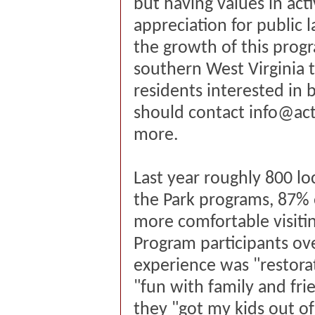
but having values in act
appreciation for public 
the growth of this prog
southern West Virginia to
residents interested i
should contact
info@act
more.
Last year roughly 800 lo
the Park programs, 87% 
more comfortable visitin
Program participants ov
experience was "restora
"fun with family and fri
they "got my kids out of