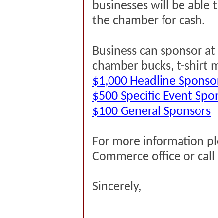
businesses will be able
the chamber for cash.
Business can sponsor at t
chamber bucks, t-shirt 
$1,000 Headline Sponso
$500 Specific Event Spo
$100 General Sponsors
For more information p
Commerce office or cal
Sincerely,