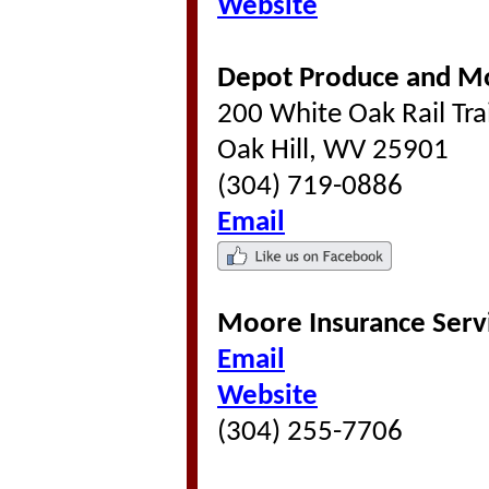
Website
Depot Produce and 
200 White Oak Rail Tra
Oak Hill, WV 25901
(304) 719-0886
Email
Moore Insurance Serv
Email
Website
(304) 255-7706