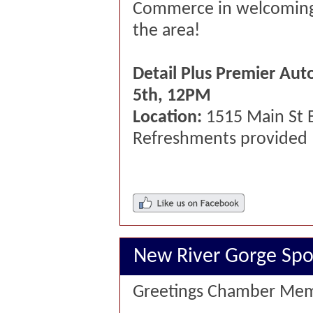
Commerce in welcoming
the area!
Detail Plus Premier Aut
5th, 12PM
Location:
1515 Main St 
Refreshments provided
New River Gorge Spor
Greetings Chamber Mem