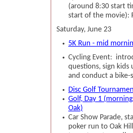
(around 8:30 start ti
start of the movie): 
Saturday, June 23
5K Run - mid morni
Cycling Event: intr
questions, sign kids
and conduct a bike-ski
Disc Golf Tournament 
Golf, Day 1 (morning
Oak)
Car Show Parade, sta
poker run to Oak Hil