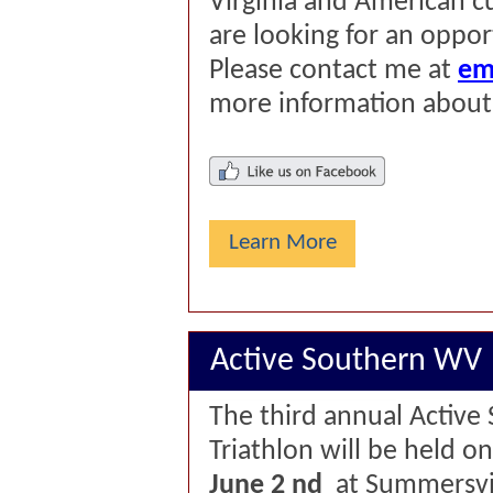
Virginia and American cu
are looking for an oppor
Please contact me at
em
more information about
Learn More
Active Southern WV
The third annual Active
Triathlon will be held o
June 2
nd
at Summersvil