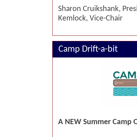
Sharon Cruikshan
Kemlock, Vice-Chair
Camp Drift-a-bit
A NEW Summer Camp Op