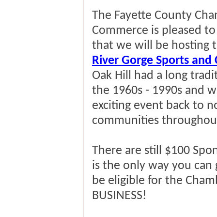
The Fayette County Cha
Commerce is pleased t
that we will be hosting 
River Gorge Sports and 
Oak Hill had a long tradi
the
1960s
-
1990s
and we
exciting event back to no
communities throughout
There are still $100 Spo
is the only way you can 
be eligible for the Cham
BUSINESS!