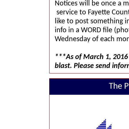
Notices will be once a 
service to Fayette Co
like to post something i
info in a WORD file (pho
Wednesday of each mon
***As of March 1, 2016 
blast. Please send infor
The P