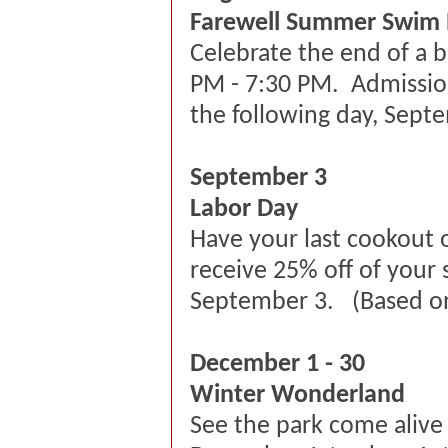
Farewell Summer Swim
Celebrate the end of a 
PM - 7:30 PM. Admission 
the following day, Sept
September 3
Labor Day
Have your last cookout 
receive 25% off of your
September 3. (Based on 
December 1 - 30
Winter Wonderland
See the park come alive 