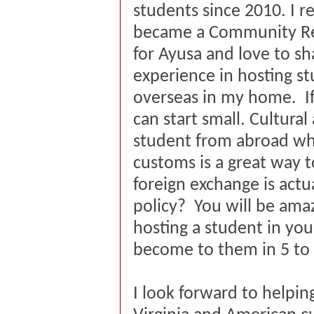
students since 2010. I r
became a Community Re
for Ayusa and love to s
experience in hosting s
overseas in my home. If
can start small. Cultura
student from abroad who
customs is a great way 
foreign exchange is actu
policy? You will be am
hosting a student in yo
become to them in 5 t
I look forward to helpin