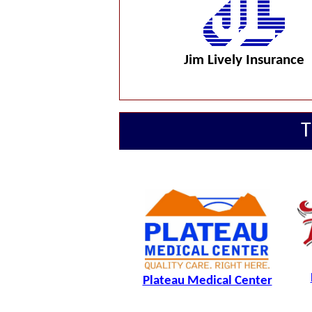
Jim Lively Insurance
T
Plateau Medical Center