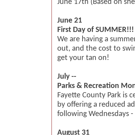
June
17th
(Based on shelt
June 21
First Day of SUMMER!!!
We are having a summer 
out, and the cost to sw
get your tan on!
July --
Parks & Recreation Mo
Fayette County Park is 
by offering a reduced ad
following Wednesdays - 
August 31