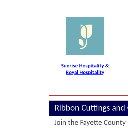
Sunrise Hospitality &
Royal Hospitality
Ribbon Cuttings and
Join the Fayette County