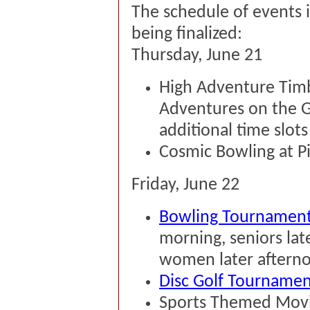
The schedule of events is
being finalized:
Thursday, June 21
High Adventure Timbe
Adventures on the G
additional time slots 
Cosmic Bowling at P
Friday, June 22
Bowling Tournamen
morning, seniors la
women later aftern
Disc Golf Tournament
Sports Themed Movie