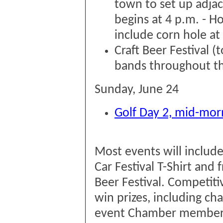
town to set up adja
begins at 4 p.m. - Ho
include corn hole at
Craft Beer Festival 
bands throughout th
Sunday, June 24
Golf Day 2, mid-morn
Most events will inclu
Car Festival T-Shirt and 
Beer Festival. Competiti
win prizes, including c
event Chamber member 