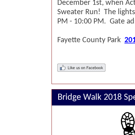
December 1st, when Act
Sweater Run! The lights
PM - 10:00 PM. Gate adm
Fayette County Park
201
Bridge Walk 2018 Sp