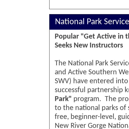
National Park Servic
Popular "Get Active in 
Seeks New Instructors
The National Park Servic
and Active Southern Wes
SWV) have entered into 
successful partnership 
Park"
program. The prog
to the national parks of
free, beginner-level, gui
New River Gorge Nationa