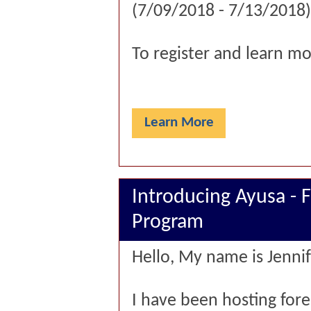
(7/09/2018 - 7/13/2018)
To register and learn mo
Learn More
Introducing Ayusa - 
Program
Hello, My name is Jennif
I have been hosting for