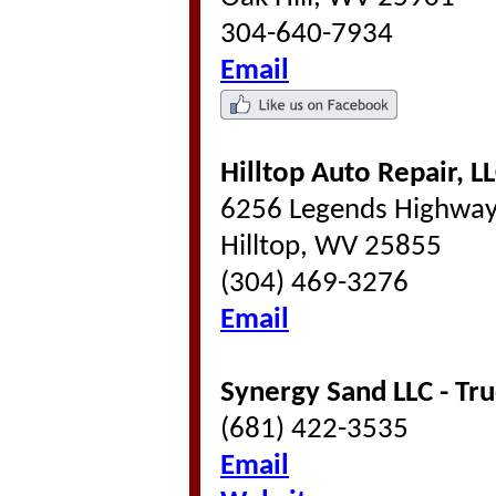
304-640-7934
Email
Hilltop Auto Repair, L
6256 Legends Highwa
Hilltop, WV 25855
(304) 469-3276
Email
Synergy Sand LLC - Tru
(681) 422-3535
Email