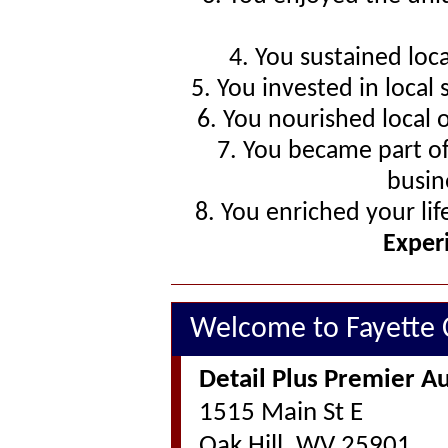
4. You sustained loc
5. You invested in local
6. You nourished local 
7. You became part o
busin
8. You enriched your li
Exper
Welcome to Fayette
Detail Plus Premier Au
1515 Main St E
Oak Hill, WV 25901