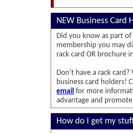
NEW Business Card H
Did you know as part o
membership you may dis
rack card OR brochure i
Don't have a rack card
business card holders! C
email
for more informat
advantage and promote y
How do I get my stuf