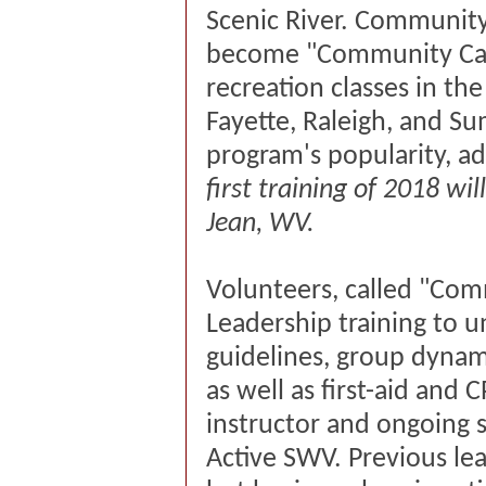
Scenic River. Community
become "Community Capt
recreation classes in th
Fayette, Raleigh, and S
program's popularity, a
first training of 2018 wi
Jean, WV.
Volunteers, called "Comm
Leadership training to
guidelines, group dyna
as well as first-aid and 
instructor and ongoing 
Active SWV. Previous le