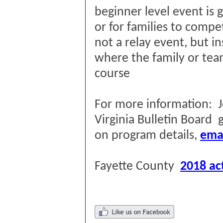
beginner level event is g
or for families to compet
not a relay event, but i
where the family or tea
course
For more information:
Virginia Bulletin Board
on program details,
ema
Fayette County
2018 act