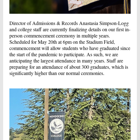
Director of Admissions & Records Anastasia Simpson-Logg
and college staff are currently finalizing details on our first in-
person commencement ceremony in multiple years.
Scheduled for May 20th at 6pm on the Stadium Field,
commencement will allow students who have graduated since
the start of the pandemic to participate. As such, we are
anticipating the largest attendance in many years. Staff are
preparing for an attendance of about 300 graduates, which is
significantly higher than our normal ceremonies.