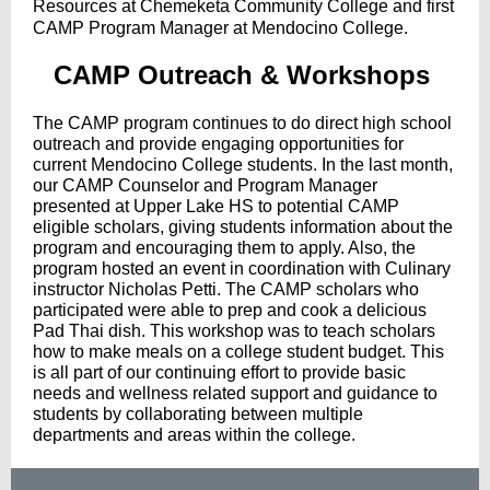
Resources at Chemeketa Community College and first
CAMP Program Manager at Mendocino College.
CAMP Outreach & Workshops
The CAMP program continues to do direct high school
outreach and provide engaging opportunities for
current Mendocino College students. In the last month,
our CAMP Counselor and Program Manager
presented at Upper Lake HS to potential CAMP
eligible scholars, giving students information about the
program and encouraging them to apply. Also, the
program hosted an event in coordination with Culinary
instructor Nicholas Petti. The CAMP scholars who
participated were able to prep and cook a delicious
Pad Thai dish. This workshop was to teach scholars
how to make meals on a college student budget. This
is all part of our continuing effort to provide basic
needs and wellness related support and guidance to
students by collaborating between multiple
departments and areas within the college.