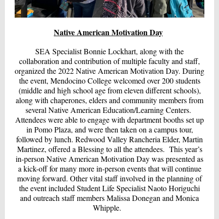
Native American Motivation Day
SEA Specialist Bonnie Lockhart, along with the
collaboration and contribution of multiple faculty and staff,
organized the 2022 Native American Motivation Day. During
the event, Mendocino College welcomed over 200 students
(middle and high school age from eleven different schools),
along with chaperones, elders and community members from
several Native American Education/Learning Centers.
Attendees were able to engage with department booths set up
in Pomo Plaza, and were then taken on a campus tour,
followed by lunch. Redwood Valley Rancheria Elder, Martin
Martinez, offered a Blessing to all the attendees. This year’s
in-person Native American Motivation Day was presented as
a kick-off for many more in-person events that will continue
moving forward. Other vital staff involved in the planning of
the event included Student Life Specialist Naoto Horiguchi
and outreach staff members Malissa Donegan and Monica
Whipple.