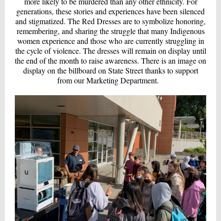
more likely to be murdered than any other ethnicity. For
generations, these stories and experiences have been silenced
and stigmatized. The Red Dresses are to symbolize honoring,
remembering, and sharing the struggle that many Indigenous
women experience and those who are currently struggling in
the cycle of violence. The dresses will remain on display until
the end of the month to raise awareness. There is an image on
display on the billboard on State Street thanks to support
from our Marketing Department.