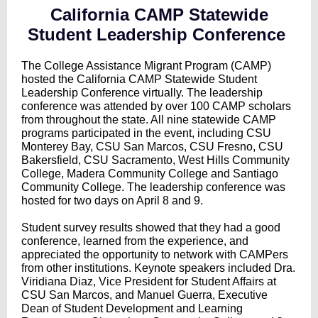
California CAMP Statewide
Student Leadership Conference
The College Assistance Migrant Program (CAMP)
hosted the California CAMP Statewide Student
Leadership Conference virtually. The leadership
conference was attended by over 100 CAMP scholars
from throughout the state. All nine statewide CAMP
programs participated in the event, including CSU
Monterey Bay, CSU San Marcos, CSU Fresno, CSU
Bakersfield, CSU Sacramento, West Hills Community
College, Madera Community College and Santiago
Community College. The leadership conference was
hosted for two days on April 8 and 9.
Student survey results showed that they had a good
conference, learned from the experience, and
appreciated the opportunity to network with CAMPers
from other institutions. Keynote speakers included Dra.
Viridiana Diaz, Vice President for Student Affairs at
CSU San Marcos, and Manuel Guerra, Executive
Dean of Student Development and Learning