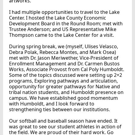
artworks.
I had multiple opportunities to travel to the Lake
Center. I hosted the Lake County Economic
Development Board in the Round Room; met with
Trustee Anderson; and US Representative Mike
Thompson came to the Lake Center for a visit.
During spring break, we (myself, Ulises Velasco,
Debra Polak, Rebecca Montes, and Mark Osea)
met with Dr. Jason Meriwether, Vice-President of
Enrollment Management and Dr. Carmen Bustos
Works, Associate Provost from Cal Poly Humboldt.
Some of the topics discussed were setting up 2+2
programs, Exploring pathways and articulation,
opportunity for greater pathways for Native and
tribal nation students, and Humboldt presence on
campus. We have established good momentum
with Humboldt, and I look forward to
strengthening ties between our institutions.
Our softball and baseball season have ended. It
was great to see our student athletes in action of
the field. We are proud of their hard work. Go