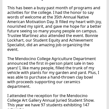
This has been a busy past month of programs and
activities for the college. I had the honor to say
words of welcome at the 35th Annual Native
American Motivation Day. It filled my heart with joy,
nourished my spirit, and gave me hope for a better
future seeing so many young people on campus.
Trustee Martinez also attended the event. Bonnie
Lockhart, our Student Equity and Achievement
Specialist, did an amazing job organizing the
event.
The Mendocino College Agriculture Department
announced the first in-person plant sale in two
years! I, like many people, filled the trunk of my
vehicle with plants for my garden and yard. Plus, I
was able to purchase a hand-thrown clay bowl
with proceeds supporting our ceramics
department.
I attended the reception for the Mendocino
College Art Gallery Annual Juried Student Show.
This year we have 97 students exhibiting 147