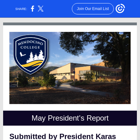
Join Our Email List
SHARE:
May President's Report
Submitted by President Karas