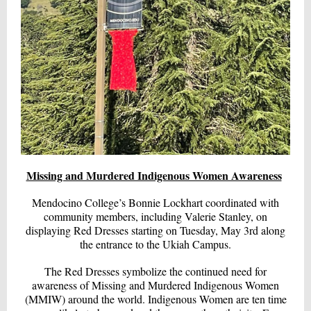
Missing and Murdered Indigenous Women Awareness
Mendocino College’s Bonnie Lockhart coordinated with
community members, including Valerie Stanley, on
displaying Red Dresses starting on Tuesday, May 3rd along
the entrance to the Ukiah Campus.
The Red Dresses symbolize the continued need for
awareness of Missing and Murdered Indigenous Women
(MMIW) around the world. Indigenous Women are ten time