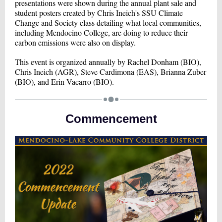
presentations were shown during the annual plant sale and
student posters created by Chris Ineich's SSU Climate
Change and Society class detailing what local communities,
including Mendocino College, are doing to reduce their
carbon emissions were also on display.
This event is organized annually by Rachel Donham (BIO),
Chris Ineich (AGR), Steve Cardimona (EAS), Brianna Zuber
(BIO), and Erin Vacarro (BIO).
Commencement