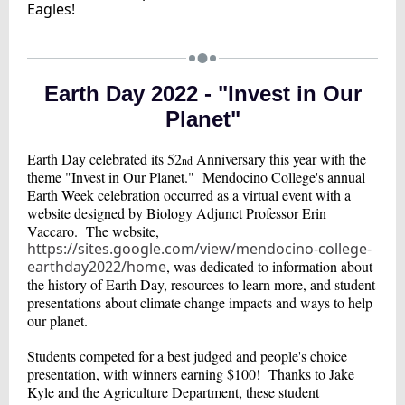
Eagles!
Earth Day 2022 - "Invest in Our
Planet"
Earth Day celebrated its 52
Anniversary this year with the
nd
theme "Invest in Our Planet." Mendocino College's annual
Earth Week celebration occurred as a virtual event with a
website designed by Biology Adjunct Professor Erin
Vaccaro. The website,
https://sites.google.com/view/mendocino-college-
earthday2022/home
, was dedicated to information about
the history of Earth Day, resources to learn more, and student
presentations about climate change impacts and ways to help
our planet.
Students competed for a best judged and people's choice
presentation, with winners earning $100! Thanks to Jake
Kyle and the Agriculture Department, these student