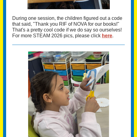
During one session, the children figured out a code
that said, "Thank you RIF of NOVA for our books!"
That's a pretty cool code if we do say so ourselves!
For more STEAM 2026 pics, please click
here
.