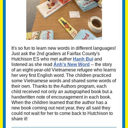
It's so fun to learn new words in different languages!
Just ask the 2nd graders at Fairfax County's
Hutchison ES who met author
Hanh Bui
and
listened as she read
Ánh's New Word
-- the story
of an eight-year-old Vietnamese refugee who learns
her very first English word. The children practiced
some Vietnamese words and shared some words of
their own. Thanks to the Authors program, each
child received not only an autographed book but a
handwritten note of encouragement in each book.
When the children learned that the author has a
new book coming out next year, they all said they
could not wait for her to come back to Hutchison to
share it!