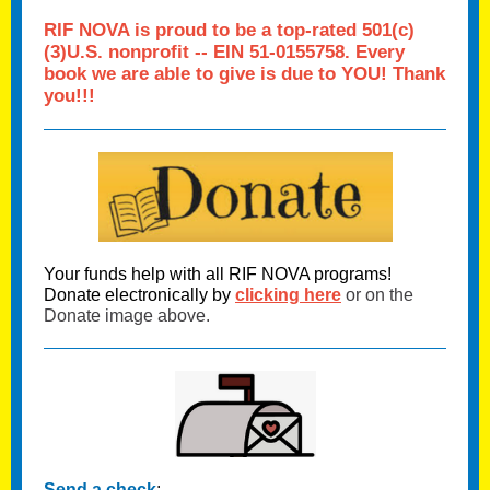
RIF NOVA
is proud to be a top-rated 501(c)
(3)U.S. nonprofit -- EIN 51-0155758. Every
book we are able to give is due to YOU! T
hank
you!!!
Your funds help with all RIF NOVA programs!
Donate electronically by
clicking here
or on the
Donate image above.
Send a check
: