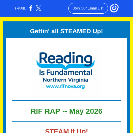
Join Our Email List
SHARE:
Gettin' all STEAMED Up!
RIF RAP -- May
2026
STEAM It Up!