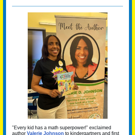
"Every kid has a math superpower!" exclaimed
author
Valerie Johnson
to kindergartners and first