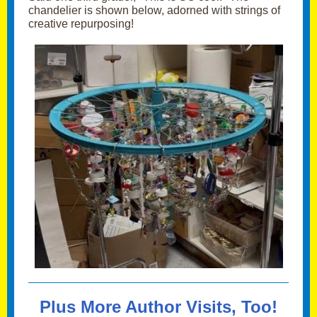
chandelier is shown below, adorned with strings of
creative repurposing!
Plus More Author Visits, Too!