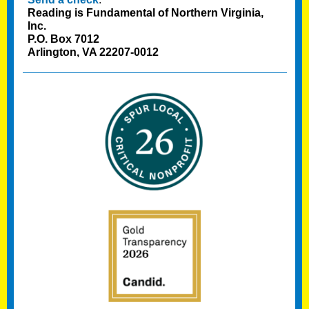
Reading is Fundamental of Northern Virginia,
Inc.
P.O. Box 7012
Arlington, VA 22207-0012