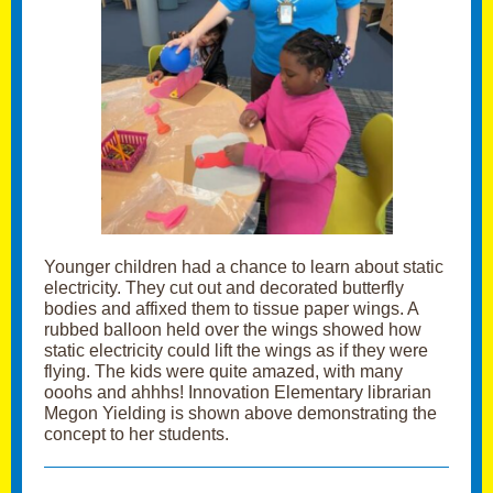
Younger children had a chance to learn about static
electricity. They cut out and decorated butterfly
bodies and affixed them to tissue paper wings. A
rubbed balloon held over the wings showed how
static electricity could lift the wings as if they were
flying. The kids were quite amazed, with many
ooohs and ahhhs! Innovation Elementary librarian
Megon Yielding is shown above demonstrating the
concept to her students.