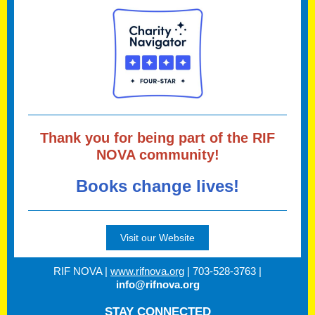
Thank you for being part of the RIF
NOVA community!
Books change lives!
Visit our Website
RIF NOVA |
www.rifnova.org
| 703-528-3763 |
info@rifnova.org
STAY CONNECTED