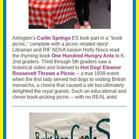
Arlington's
Carlin Springs
ES took part in a "book
picnic," complete with a picnic-related story!
Librarian and RIF NOVA liaison Holly Nisco read
the rhyming book
One Hundred Hungry Ants
to K-
2nd graders. Third through 5th graders saw a
historical video and listened to
Hot Dog! Eleanor
Roosevelt Throws a Picnic
-- a true 1939 event
when the first lady served hot dogs to visiting British
monarchs, a choice that caused a stir but ultimately
delighted the royal guests. Such an educational and
clever book-picking picnic -- with no REAL ants!