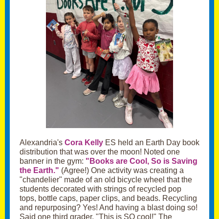
Alexandria's
Cora Kelly
ES held an Earth Day book
distribution that was over the moon! Noted one
banner in the gym:
"Books are Cool, So is Saving
the Earth."
(Agree!) One activity was creating a
"chandelier" made of an old bicycle wheel that the
students decorated with strings of recycled pop
tops, bottle caps, paper clips, and beads. Recycling
and repurposing? Yes! And having a blast doing so!
Said one third grader, "This is SO cool!" The