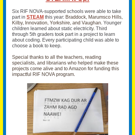
Six RIF NOVA-supported schools were able to take
part in
STEAM
this year:
Braddock, Marumsco Hills,
Kilby, Innovation, Yorkshire, and Vaughan
. Younger
children learned about static electricity. Third
through 5th graders took part in a project to learn
about coding. Every participating child was able to
choose a book to keep.
Special thanks to all the teachers, reading
specialists, and librarians who helped make these
projects come alive and to Amazon for funding this
impactful RIF NOVA program.