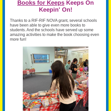
Books for Keeps
Keeps On
Keepin' On!
Thanks to a RIF-RIF NOVA grant, several schools
have been able to give even more books to
students. And the schools have served up some
amazing activities to make the book choosing even
more fun!