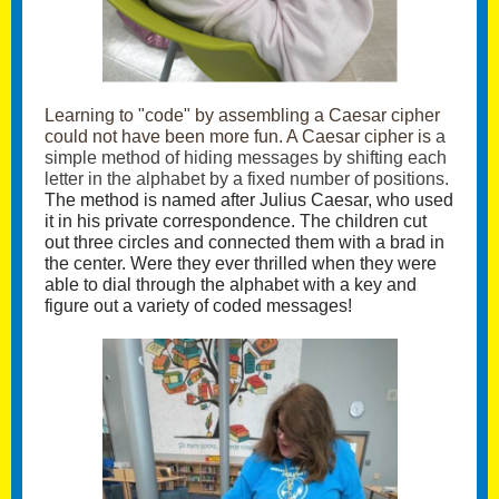
Learning to "code" by assembling a Caesar cipher
could not have been more fun. A Caesar cipher is
a
simple method of hiding messages by shifting each
letter in the alphabet by a fixed number of positions.
The method is named after Julius Caesar, who used
it in his private correspondence. The children cut
out three circles and connected them with a brad in
the center. Were they ever thrilled when they were
able to dial through the alphabet with a key and
figure out a variety of coded messages!