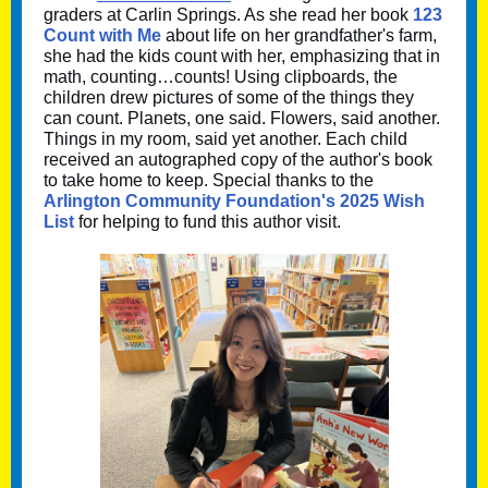
graders at Carlin Springs. As she read her book
123
Count with Me
about life on her grandfather's farm,
she had the kids count with her, emphasizing that in
math, counting…counts! Using clipboards, the
children drew pictures of some of the things they
can count. Planets, one said. Flowers, said another.
Things in my room, said yet another. Each child
received an autographed copy of the author's book
to take home to keep. Special thanks to the
Arlington Community Foundation's 2025 Wish
List
for helping to fund this author visit.