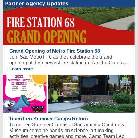
Grand Opening of Metro Fire Station 68
Join Sac Metro Fire as they celebrate the grand
opening of their newest fire station in Rancho Cordova.
Learn more.
Team Leo Summer Camps Return
Team Leo Summer Camps at Sacramento Children's
Museum combine hands-on science, art-making
activities, creative games and more. Camp Team Leo