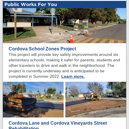
Cordova School Zones Project
This project will provide key safety improvements around six
elementary schools, making it safer for parents, students and
other travelers to drive and walk in the neighborhood. T
he
project is currently underway and is anticipated to be
completed in Summer 2022.
Learn more.
Cordova Lane and Cordova Vineyards Street
Rehabilitation