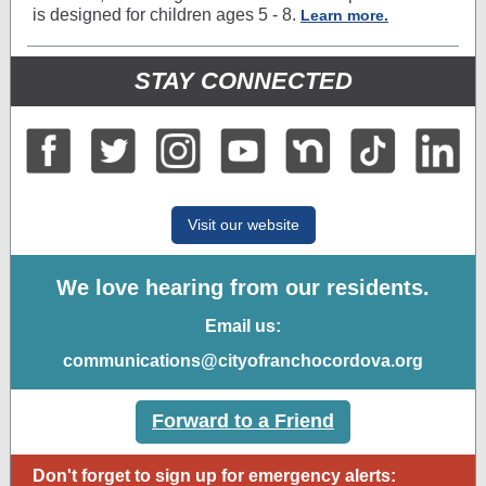
is designed for children ages 5 - 8.
Learn more.
STAY CONNECTED
Visit our website
We love hearing from our residents.
Email us:
communications@cityofranchocordova.org
Forward to a Friend
Don't forget to sign up for emergency alerts: