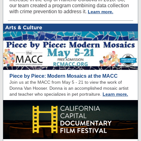
our team created a program combining data collection
with crime prevention to address it.
Learn more.
Piece by Piece: Modern Mosaics at the MACC
Join us at the MACC from May 5 - 21 to view
the work of
Donna Van Hooser. Donna is an accomplished mosaic artist
and teacher who specializes in pet portraiture.
Learn more.