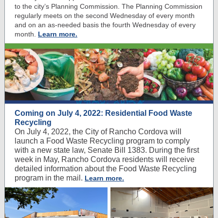
to the city’s Planning Commission. The Planning Commission
regularly meets on the second Wednesday of every month
and on an as-needed basis the fourth Wednesday of every
month.
Learn more.
Coming on July 4, 2022: Residential Food Waste
Recycling
On July 4, 2022, the City of Rancho Cordova will
launch a Food Waste Recycling program to comply
with a new state law, Senate Bill 1383. During the first
week in May, Rancho Cordova residents will receive
detailed information about the Food Waste Recycling
program in the mail.
Learn more.