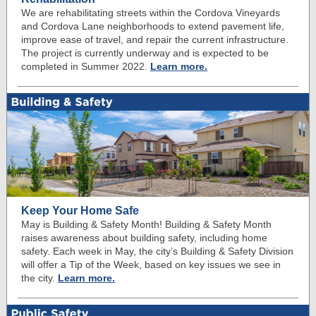
We are rehabilitating streets within the Cordova Vineyards
and Cordova Lane neighborhoods to extend pavement life,
improve ease of travel, and repair the current infrastructure.
The project is currently underway and is expected to be
completed in Summer 2022.
Learn more.
Keep Your Home Safe
May is Building & Safety Month! Building & Safety Month
raises awareness about building safety, including home
safety. Each week in May, the city’s Building & Safety Division
will offer a Tip of the Week, based on key issues we see in
the city.
Learn more.