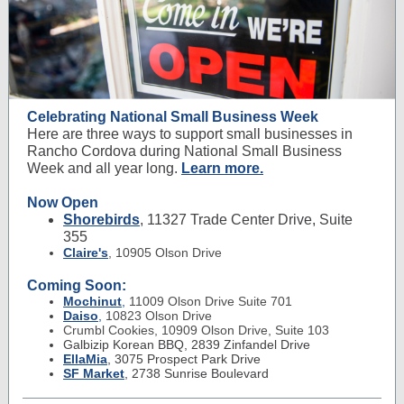
Celebrating National Small Business Week
Here are three ways to support small businesses in
Rancho Cordova during National Small Business
Week and all year long.
Learn more.
Now Open
Shorebirds
, 11327 Trade Center Drive, Suite
355
Claire's
, 10905 Olson Drive
Coming Soon:
Mochinut
,
11009 Olson Drive Suite 701
Daiso
,
10823 Olson Drive
Crumbl Cookies, 10909 Olson Drive, Suite 103
Galbizip Korean BBQ, 2839 Zinfandel Drive
EllaMia
,
3075 Prospect Park Drive
SF Market
, 2738 Sunrise Boulevard