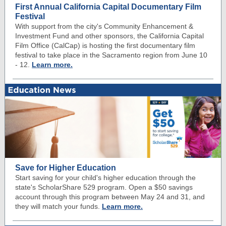
First Annual California Capital Documentary Film
Festival
With support from the city's Community Enhancement &
Investment Fund and other sponsors, the California Capital
Film Office (CalCap) is hosting the first documentary film
festival to take place in the Sacramento region from June 10
- 12.
Learn more.
Save for Higher Education
Start saving for your child's higher education through the
state's ScholarShare 529 program. Open a $50 savings
account through this program between May 24 and 31, and
they will match your funds.
Learn more.