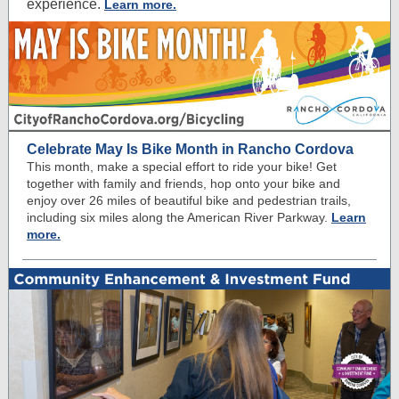
experience.
Learn more.
Celebrate May Is Bike Month in Rancho Cordova
This month, make a special effort to ride your bike! Get
together with family and friends, hop onto your bike and
enjoy over 26 miles of beautiful bike and pedestrian trails,
including six miles along the American River Parkway.
Learn
more.