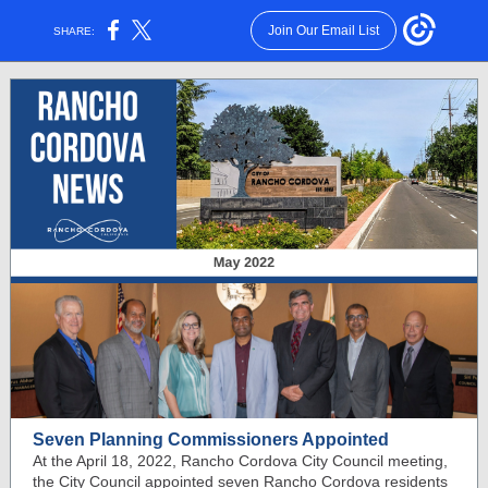
Join Our Email List
SHARE:
Seven Planning Commissioners Appointed
At the April 18, 2022, Rancho Cordova City Council meeting,
the City Council appointed seven Rancho Cordova residents