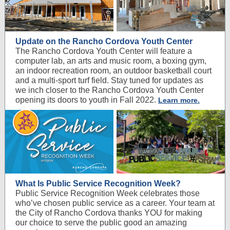
Update on the Rancho Cordova Youth Center
The Rancho Cordova Youth Center will feature a
computer lab, an arts and music room, a boxing gym,
an indoor recreation room, an outdoor basketball court
and a multi-sport turf field. Stay tuned for updates as
we inch closer to the Rancho Cordova Youth Center
opening its doors to youth in Fall 2022.
Learn more.
What Is Public Service Recognition Week?
Public Service Recognition Week celebrates those
who’ve chosen public service as a career. Your team at
the City of Rancho Cordova thanks YOU for making
our choice to serve the public good an amazing