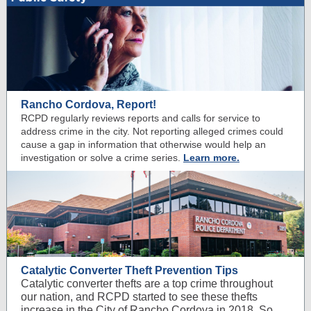
Rancho Cordova, Report!
RCPD regularly reviews reports and calls for service to
address crime in the city. Not reporting alleged crimes could
cause a gap in information that otherwise would help an
investigation or solve a crime series.
Learn more.
Catalytic Converter Theft Prevention Tips
Catalytic converter thefts are a top crime throughout
our nation, and RCPD started to see these thefts
increase in the City of Rancho Cordova in 2018. So,