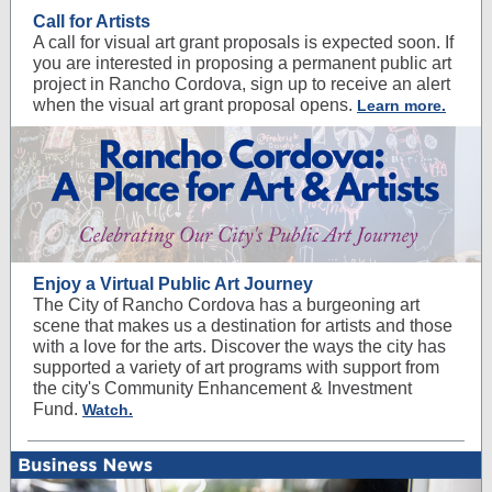
Call for Artists
A call for visual art grant proposals is expected soon. If
you are interested in proposing a permanent public art
project in Rancho Cordova, sign up to receive an alert
when the visual art grant proposal opens.
Learn more.
Enjoy a Virtual Public Art Journey
The City of Rancho Cordova has a burgeoning art
scene that makes us a destination for artists and those
with a love for the arts. Discover the ways the city has
supported a variety of art programs with support from
the city's Community Enhancement & Investment
Fund.
Watch.