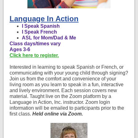
Language In Action
I Speak Spanish
I Speak French
ASL for Mom/Dad & Me
Class days/times vary
Ages 3-6
Click here to register.
Interested in learning to speak Spanish or French, or
communicating with your young child through signing?
Join us from the comfort and convenience of your
living room as you learn to speak in a fun, interactive
and lively environment. Each session covers new
material. Taught live on the Zoom platform by a
Language in Action, Inc. instructor. Zoom login
information will be emailed to participants prior to the
first class.
Held online via Zoom.