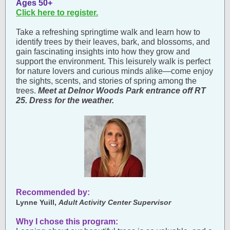
Ages 50+
Click here to register.
Take a refreshing springtime walk and learn how to
identify trees by their leaves, bark, and blossoms, and
gain fascinating insights into how they grow and
support the environment. This leisurely walk is perfect
for nature lovers and curious minds alike—come enjoy
the sights, scents, and stories of spring among the
trees.
Meet at Delnor Woods Park entrance off RT
25. Dress for the weather.
Recommended by:
Lynne Yuill,
Adult Activity Center Supervisor
Why I chose this program: