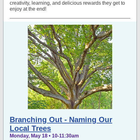
creativity, learning, and delicious rewards they get to
enjoy at the end!
Branching Out - Naming Our
Local Trees
Monday, May 18 • 10-11:30am