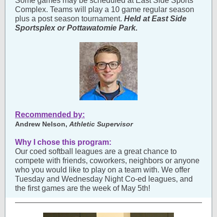
Some games may be scheduled at East Side Sports
Complex. Teams will play a 10 game regular season
plus a post season tournament.
Held at East Side
Sportsplex or Pottawatomie Park.
Recommended by:
Andrew Nelson,
Athletic Supervisor
Why I chose this program:
Our coed softball leagues are a great chance to
compete with friends, coworkers, neighbors or anyone
who you would like to play on a team with. We offer
Tuesday and Wednesday Night Co-ed leagues, and
the first games are the week of May 5th!