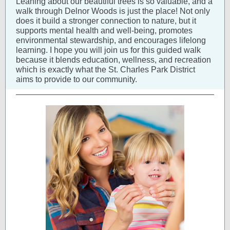
Leaning about our beautiful trees is so valuable, and a
walk through Delnor Woods is just the place! Not only
does it build a stronger connection to nature, but it
supports mental health and well-being, promotes
environmental stewardship, and encourages lifelong
learning. I hope you will join us for this guided walk
because it blends education, wellness, and recreation
which is exactly what the St. Charles Park District
aims to provide to our community.