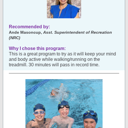
Recommended by:
Ande Masoncup,
Asst. Superintendent of Recreation
(NRC)
Why I chose this program:
This is a great program to try as it will keep your mind
and body active while walking/running on the
treadmill. 30 minutes will pass in record time.