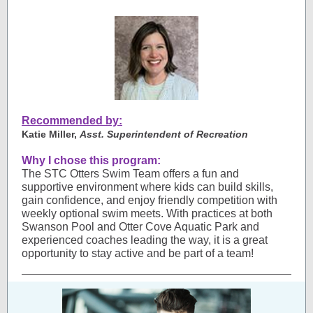
Recommended by:
Katie Miller,
Asst. Superintendent of Recreation
Why I chose this program:
The STC Otters Swim Team offers a fun and
supportive environment where kids can build skills,
gain confidence, and enjoy friendly competition with
weekly optional swim meets. With practices at both
Swanson Pool and Otter Cove Aquatic Park and
experienced coaches leading the way, it is a great
opportunity to stay active and be part of a team!