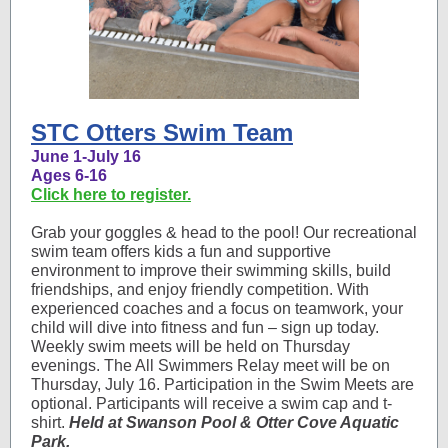
STC Otters Swim Team
June 1-July 16
Ages 6-16
Click here to register.
Grab your goggles & head to the pool! Our recreational
swim team offers kids a fun and supportive
environment to improve their swimming skills, build
friendships, and enjoy friendly competition. With
experienced coaches and a focus on teamwork, your
child will dive into fitness and fun – sign up today.
Weekly swim meets will be held on Thursday
evenings. The All Swimmers Relay meet will be on
Thursday, July 16. Participation in the Swim Meets are
optional. Participants will receive a swim cap and t-
shirt.
Held at Swanson Pool & Otter Cove Aquatic
Park.