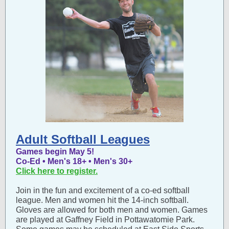
Adult Softball Leagues
Games begin May 5!
Co-Ed • Men's 18+ • Men's 30+
Click here to register.
Join in the fun and excitement of a co-ed softball
league. Men and women hit the 14-inch softball.
Gloves are allowed for both men and women. Games
are played at Gaffney Field in Pottawatomie Park.