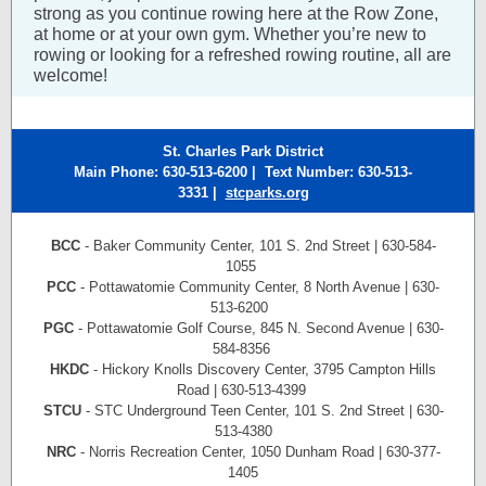
strong as you continue rowing here at the Row Zone,
at home or at your own gym. Whether you’re new to
rowing or looking for a refreshed rowing routine, all are
welcome!
St. Charles Park District
Main Phone: 630-513-6200 | Text Number
: 630-513-
3331
|
stcparks.org
BCC
- Baker Community Center, 101 S. 2nd Street | 630-584-
1055
PCC
- Pottawatomie Community Center, 8 North Avenue | 630-
513-6200
PGC
- Pottawatomie Golf Course, 845 N. Second Avenue | 630-
584-8356
HKDC
- Hickory Knolls Discovery Center, 3795 Campton Hills
Road | 630-513-4399
STCU
- STC Underground Teen Center, 101 S. 2nd Street | 630-
513-4380
NRC
- Norris Recreation Center, 1050 Dunham Road | 630-377-
1405