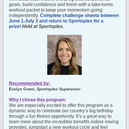
goals, build confidence and finish with a take-home
workout packet to keep your momentum going
independently.
Complete challenge sheets between
June 1-July 3 and return to Sportsplex for a
prize!
Held at Sportsplex.
Recommended by:
Evelyn Grant,
Sportsplex Supervisor
Why I chose this program:
We are especially excited to offer this program as a
dynamic way to celebrate our country’s big birthday
through a fun fitness opportunity. It’s a great way to
learn more about the incredible benefits indoor rowing
provides, jumpstart a new workout cycle and feel