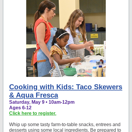
Cooking with Kids: Taco Skewers
& Aqua Fresca
Saturday, May 9 • 10am-12pm
Ages 6-12
Click here to register.
Whip up some tasty farm-to-table snacks, entrees and
desserts using some local ingredients. Be prepared to