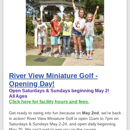
River View Miniature Golf -
Opening Day!
Open Saturdays & Sundays beginning May 2!
All Ages
Click here for facility hours and fees.
Get ready to swing into fun because on
May 2nd
, we’re back
in action! River View Miniature Golf is open 11am to 7pm on
Saturdays & Sundays May 2-24, and open daily beginning
May 25. We can't wait to see you on the course.