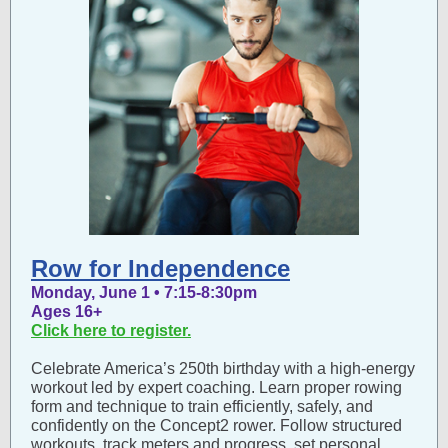
Row for Independence
Monday, June 1 • 7:15-8:30pm
Ages 16+
Click here to register.
Celebrate America’s 250th birthday with a high-energy
workout led by expert coaching. Learn proper rowing
form and technique to train efficiently, safely, and
confidently on the Concept2 rower. Follow structured
workouts, track meters and progress, set personal