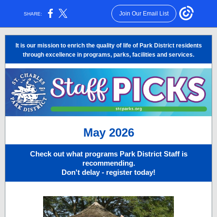
Join Our Email List
SHARE:
It is our mission to enrich the quality of life of Park District residents
through excellence in programs, parks, facilities and services.
May 2026
Check out what programs Park District Staff is
recommending.
Don't delay - register today!