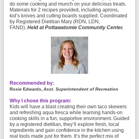
do some cooking and munch on your delicious treats.
Materials for 2 recipes provided, including aprons,
kid’s knives and cutting boards supplied. Coordinated
by Registered Dietitian Mary (RDN, LDN,
FAND).
Held at Pottawatomie Community Center.
Recommended by:
Rosie Edwards,
Asst. Superintendent of Recreation
Why I chose this program:
Kids will have a blast creating their own taco skewers
and refreshing aqua fresca while learning hands-on
cooking skills in a fun, supportive environment. Guided
by a registered dietitian, they’ll explore fresh, local
ingredients and gain confidence in the kitchen using
real tools made just for them. It’s the perfect mix of