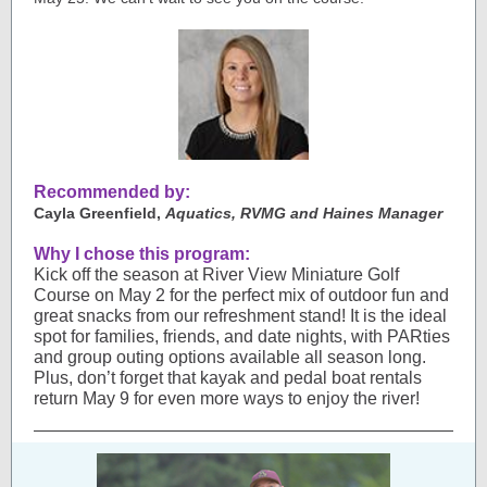
Recommended by:
Cayla Greenfield,
Aquatics, RVMG and Haines Manager
Why I chose this program:
Kick off the season at River View Miniature Golf
Course on May 2 for the perfect mix of outdoor fun and
great snacks from our refreshment stand! It is the ideal
spot for families, friends, and date nights, with PARties
and group outing options available all season long.
Plus, don’t forget that kayak and pedal boat rentals
return May 9 for even more ways to enjoy the river!