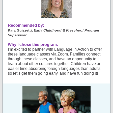
Recommended by:
Kara Guizzetti,
Early Childhood & Preschool Program
Supervisor
Why I chose this program:
I’m excited to partner with Language in Action to offer
these language classes via Zoom. Families connect
through these classes, and have an opportunity to
learn about other cultures together. Children have an
easier time absorbing foreign languages than adults,
so let’s get them going early, and have fun doing it!