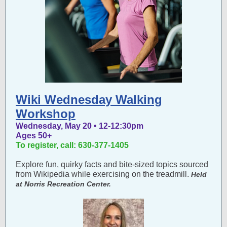
Wiki Wednesday Walking
Workshop
Wednesday, May 20 • 12-12:30pm
Ages 50+
To register, call: 630-377-1405
Explore fun, quirky facts and bite-sized topics sourced
from Wikipedia while exercising on the treadmill.
Held
at Norris Recreation Center.