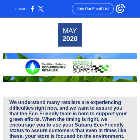
Join Our Email List
SHARE:
MAY
2020
We understand many retailers are experiencing
difficulties right now, and we want to assure you
that the Eco-Friendly team is here to support your
green efforts. When the timing is right, we
encourage you to use your Subaru Eco-Friendly
status to assure customers that even in times like
these, your store is focused on the environment.