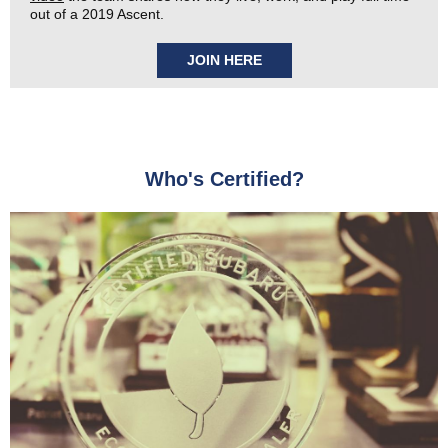
out of a 2019 Ascent.
JOIN HERE
Who's Certified?