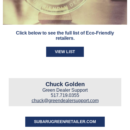
Click below to see the full list of Eco-Friendly
retailers.
VIEW LIST
Chuck Golden
Green Dealer Support
517.719.0355
chuck@greendealersupport.com
SUBARUGREENRETAILER.COM