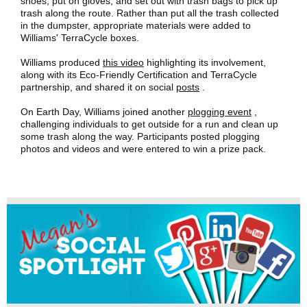
shoes, put on gloves, and set out with trash bags to pick up
trash along the route. Rather than put all the trash collected
in the dumpster, appropriate materials were added to
Williams' TerraCycle boxes.
Williams produced
this video
highlighting its involvement,
along with its Eco-Friendly Certification and TerraCycle
partnership, and shared it on social
posts
.
On Earth Day, Williams joined another
plogging event
,
challenging individuals to get outside for a run and clean up
some trash along the way. Participants posted plogging
photos and videos and were entered to win a prize pack.