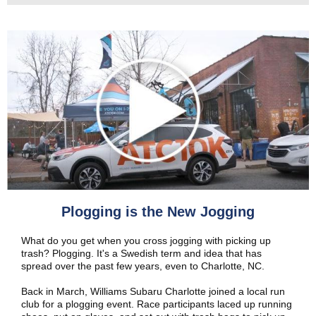
Plogging is the New Jogging
What do you get when you cross jogging with picking up
trash? Plogging. It's a Swedish term and idea that has
spread over the past few years, even to Charlotte, NC.
Back in March, Williams Subaru Charlotte joined a local run
club for a plogging event. Race participants laced up running