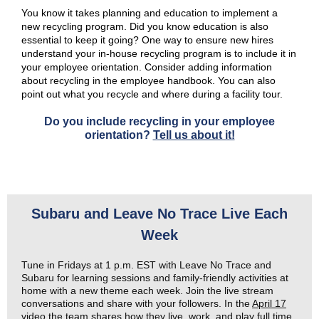
You know it takes planning and education to implement a
new recycling program. Did you know education is also
essential to keep it going? One way to ensure new hires
understand your in-house recycling program is to include it in
your employee orientation. Consider adding information
about recycling in the employee handbook. You can also
point out what you recycle and where during a facility tour.
Do you include recycling in your employee
orientation?
Tell us about it!
Subaru and Leave No Trace Live Each
Week
Tune in Fridays at 1 p.m. EST with Leave No Trace and
Subaru for learning sessions and family-friendly activities at
home with a new theme each week. Join the live stream
conversations and share with your followers. In the
April 17
video
the team shares how they live, work, and play full time