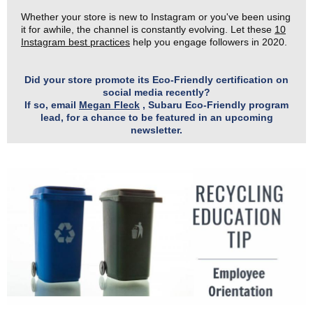
Whether your store is new to Instagram or you've been using
it for awhile, the channel is constantly evolving. Let these
10
Instagram best practices
help you engage followers in 2020.
Did your store promote its Eco-Friendly certification on
social media recently?
If so, email
Megan Fleck
, Subaru Eco-Friendly program
lead, for a chance to be featured in an upcoming
newsletter.