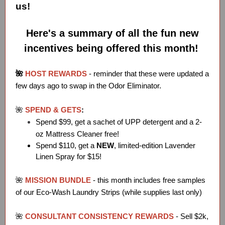
us!
Here's a summary of all the fun new
incentives being offered this month!
🌺
HOST REWARDS
- reminder that these were updated a
few days ago to swap in the Odor Eliminator.
🌺
SPEND & GETS
:
Spend $99, get a sachet of UPP detergent and a 2-
oz Mattress Cleaner free!
Spend $110, get a
NEW
, limited-edition Lavender
Linen Spray for $15!
🌺
MISSION BUNDLE
- this month includes free samples
of our Eco-Wash Laundry Strips (while supplies last only)
🌺
CONSULTANT CONSISTENCY REWARDS
- Sell $2k,