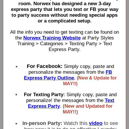
room. Norwex has designed a new 3-day
express party that lets you text or FB your way
to party success without needing special apps
or a complicated setup.
All the info you need to get texting can be found on
the
Norwex Training Website
at Party Styles
Training > Categories > Texting Party > Text
Express Party.
For Facebook:
Simply copy, paste and
personalize the messages from the
FB
Express Party Outline
.
(New & Update for
MAY!!)
For Texting Party:
Simply copy, paste and
personalize! the messages from the
Text
Express Party
.
(New and Updated for
MAY!!)
In-person Party:
Watch this
video
to see