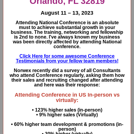
Orlando, FL 32819
August 11 – 13, 2023
Attending National Conference is an absolute
must to achieve substantial growth in your
business. The training, networking and fellowship
is 2nd to none. I've always known my business
was been directly affected by attending National
conference.
Click Here for some awesome Conference
Testimonials from your fellow team members!
Norwex recently did a survey of all Consultants
who attend Conference regularly, asking them how
their sales and recruiting changed after attending
and here was their response:
Attending Conference in US In-person vs
virtually:
• 123% higher sales (in-person)
• 9% higher sales (Virtually)
• 60% higher team development & promotions (in-
person)
• 30% higher (virtually)