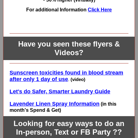
For additional Information
Click Here
Have you seen these flyers &
Videos?
Sunscreen toxicities found in blood stream
after only 1 day of use
.
(video)
Let's do Safer, Smarter Laundry Guide
Lavender Linen Spray Information
(in this
month's Spend & Get)
Looking for easy ways to do an
In-person, Text or FB Party ??