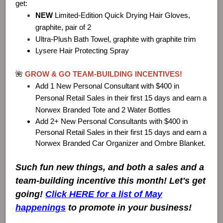
get:
NEW
Limited-Edition Quick Drying Hair Gloves,
graphite, pair of 2
Ultra-Plush Bath Towel, graphite with graphite trim
Lysere Hair Protecting Spray
🌺
GROW & GO TEAM-BUILDING INCENTIVES!
Add 1 New Personal Consultant with $400 in
Personal Retail Sales in their first 15 days and earn a
Norwex Branded Tote and 2 Water Bottles
Add 2+ New Personal Consultants with $400 in
Personal Retail Sales in their first 15 days and earn a
Norwex Branded Car Organizer and Ombre Blanket.
Such fun new things, and both a sales and a
team-building incentive this month! Let's get
going!
Click HERE for a list of May
happenings
to promote in your business!