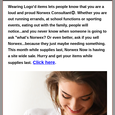
Wearing Logo'd items lets people know that you are a
loud and proud Norwex Consultant😊. Whether you are
out running errands, at school functions or sporting
events, eating out with the family, people will
notice...and you never know when someone is going to
ask "what's Norwex? Or even better, ask if you sell
Norwex...because they just maybe needing something.
This month while supplies last, Norwex Now is having
a site wide sale. Hurry and get your items while
Click here
.
supplies last.