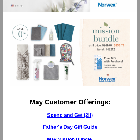
May Customer Offerings:
Spend and Get (2!!)
Father's Day Gift Guide
May Mission Bundle