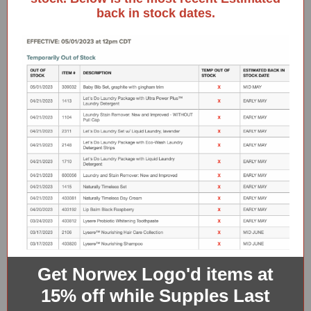
back in stock dates.
Get Norwex Logo'd items at
15% off while Supples Last