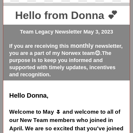
Hello from Donna 💕
Team Legacy Newsletter May 3, 2023
monthly
If you are receiving this
newsletter,
you are a part of my Norwex team😊.The
purpose is to keep you informed and
supported with timely updates, incentives
and recognition.
Hello Donna,
Welcome to May 🌷 and welcome to all of
our New Team members who joined in
April. We are so excited that you've joined