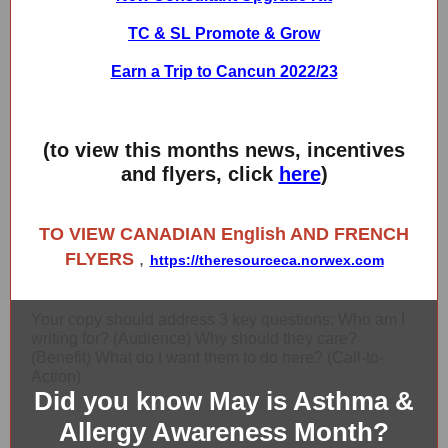
TC & SL Promote & Grow
Earn a Trip to Cancun 2022/23
(to view this months news, incentives
and flyers, click
here
)
TO VIEW CANADIAN English AND FRENCH
FLYERS
,
https://theresourceca.norwex.com
Your copy should address 3 key questions: Who am I
writing for? (Audience) Why should they care?
(Benefit) What do I want them to do here? (Call-to-
Action)
Did you know May is Asthma &
Allergy Awareness Month?