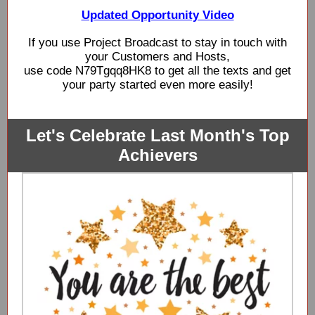
Updated Opportunity Video
If you use Project Broadcast to stay in touch with
your Customers and Hosts,
use code N79Tgqq8HK8 to get all the texts and get
your party started even more easily!
Let's Celebrate Last Month's Top
Achievers