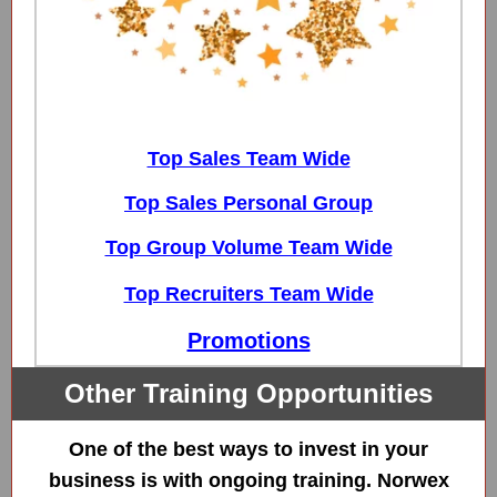
Top Sales Team Wide
Top Sales Personal Group
Top Group Volume Team Wide
Top Recruiters Team Wide
Promotions
Other Training Opportunities
One of the best ways to invest in your
business is with ongoing training. Norwex