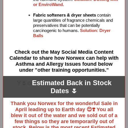
or EnviroWand.
Fabric softeners & dryer sheets
contain
large quantities of fragrance chemicals and
preservatives that can be potentially
carcinogenic to humans.
Solution: Dryer
Balls
Check out the May Social Media Content
Calendar to share how Norwex can help with
Asthma and Allergy Issues found below
under "other training opportunities."
Estimated Back in Stock
Y🌷o
i
Dates 🌷
Thank you Norwex for the wonderful Sale in
April leading up to Earth day 😊❣️ You all
blew it out of the water and we sold out of a
few things so they are temporarily out of
stock. Below is the most recent Estimated