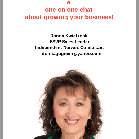
a
one on one chat
about growing your business!
Donna Kwiatkoski
ESVP Sales Leader
Independent Norwex Consultant
donnagogreen@yahoo.com