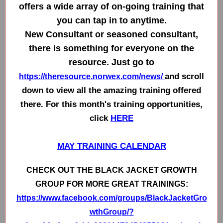
offers a wide array of on-going training that
you can tap in to anytime.
New Consultant or seasoned consultant,
there is something for everyone on the
resource. Just go to
and scroll
https://theresource.norwex.com/news/
down to view all the amazing training offered
there. For this month's training opportunities,
click
HERE
MAY TRAINING CALENDAR
CHECK OUT THE BLACK JACKET GROWTH
GROUP FOR MORE GREAT TRAININGS:
https://www.facebook.com/groups/BlackJacketGro
wthGroup/?