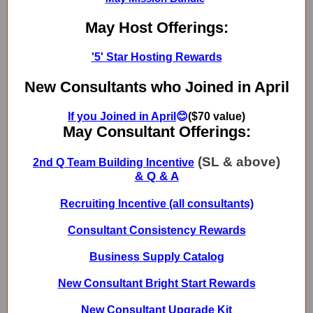
May Host Offerings:
'5' Star Hosting Rewards
New Consultants who Joined in April
If you Joined in April
😊
($70 value)
May Consultant Offerings:
(SL & above)
2nd Q Team Building Incentive
& Q & A
Recruiting Incentive (all consultants)
Consultant Consistency Rewards
Business Supply Catalog
New Consultant Bright Start Rewards
New Consultant Upgrade Kit