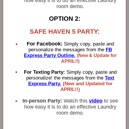
how easy it is to do an effective Laundry
room demo.
OPTION 2:
SAFE HAVEN 5 PARTY:
For Facebook:
Simply copy, paste and
personalize the messages from the
FB
Express Party Outline.
(New & Update for
APRIL!!)
For Texting Party:
Simply copy, paste and
personalize! the messages from the
Text
Express Party.
(New and Updated for
APRIL!!)
In-person Party:
Watch this
video
to see
how easy it is to do an effective Laundry
room demo.