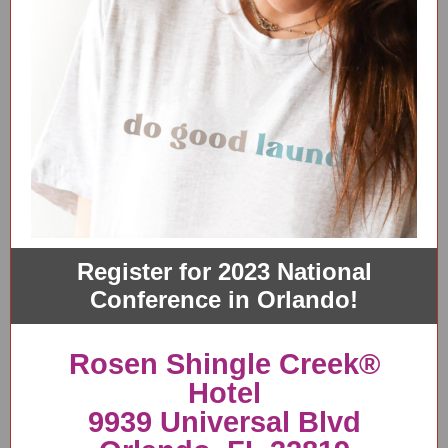
Register for 2023 National
Conference in Orlando!
Rosen Shingle Creek®
Hotel
9939 Universal Blvd