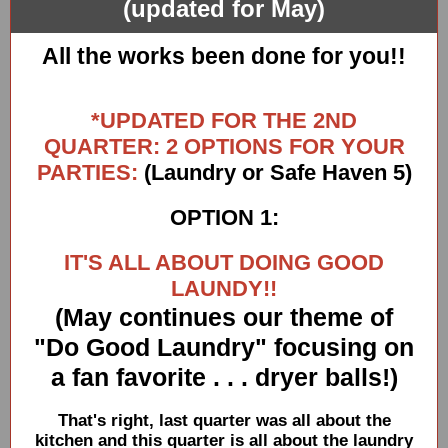
(updated for May)
All the works been done for you!!
*UPDATED FOR THE 2ND
QUARTER: 2 OPTIONS FOR YOUR
PARTIES:
(Laundry or Safe Haven 5)
OPTION 1:
IT'S ALL ABOUT DOING GOOD
LAUNDY!!
(May continues our theme of
"Do Good Laundry" focusing on
a fan favorite . . . dryer balls!)
That's right, last quarter was all about the
kitchen and this quarter is all about the laundry