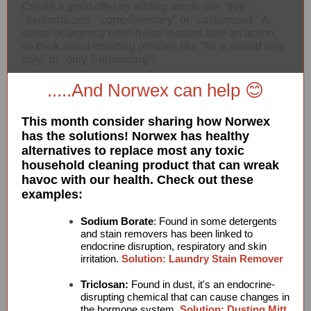
Create a great offer by adding words like "free"
"personalized" "complimentary" or "customized." A
sense of urgency often helps readers take an action,
so think about inserting phrases like "for a limited time
only" or "only 7 remaining"!
.....And Norwex can help 😊
This month consider sharing how Norwex
has the solutions! Norwex has healthy
alternatives to replace most any toxic
household cleaning product that can wreak
havoc with our health. Check out these
examples:
Sodium Borate
: Found in some detergents
and stain removers has been linked to
endocrine disruption, respiratory and skin
irritation.
Solution: Laundry Stain Remover
Triclosan:
Found in dust, it's an endocrine-
disrupting chemical that can cause changes in
the hormone system.
Solution: Dusting Mitt