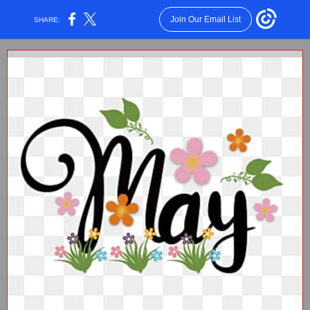
Join Our Email List
SHARE: