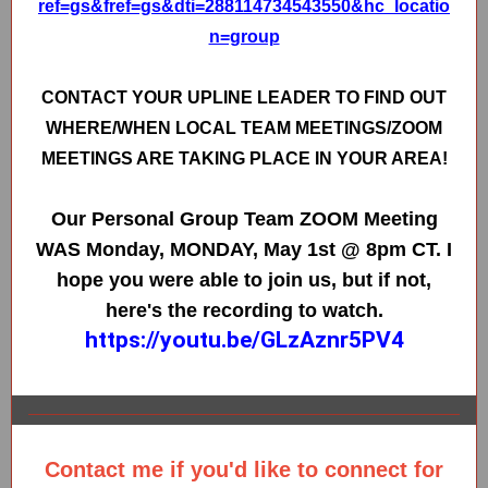
ref=gs&fref=gs&dti=288114734543550&hc_locatio
n=group
CONTACT YOUR UPLINE LEADER TO FIND OUT
WHERE/WHEN LOCAL TEAM MEETINGS/ZOOM
MEETINGS ARE TAKING PLACE IN YOUR AREA!
Our Personal Group Team ZOOM Meeting
WAS Monday, MONDAY, May 1st @ 8pm CT. I
hope you were able to join us, but if not,
here's the recording to watch.
https://youtu.be/GLzAznr5PV4
Contact me if you'd like to connect for