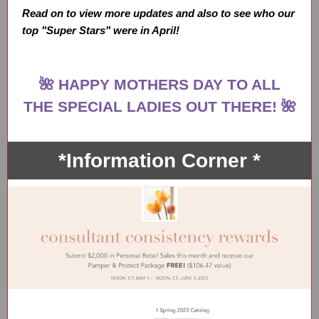
Read on to view more updates and also to see who our
top "Super Stars" were in April!
🌺 HAPPY MOTHERS DAY TO ALL
THE SPECIAL LADIES OUT THERE! 🌺
*Information Corner *