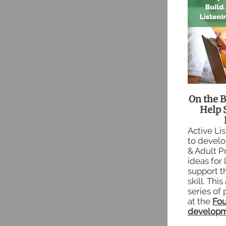
On the B
Help 
Active Li
to develop
& Adult P
ideas for 
support th
skill. This
series of 
at the
Fou
developm