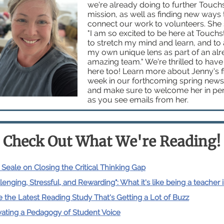
we're already doing to further Touch
mission, as well as finding new ways 
connect our work to volunteers. She 
"
I am so excited to be here at Touchs
to stretch my mind and learn, and to
my own unique lens as part of an al
amazing team." We're thrilled to have
here too!
Learn more about Jenny's fi
week in our forthcoming spring newsl
and make sure to welcome her in pe
as you see emails from her.
Check Out What We're Reading!
 Seale on Closing the Critical Thinking Gap
lenging, Stressful, and Rewarding": What it's like being a teacher 
e the Latest Reading Study That's Getting a Lot of Buzz
vating a Pedagogy of Student Voice