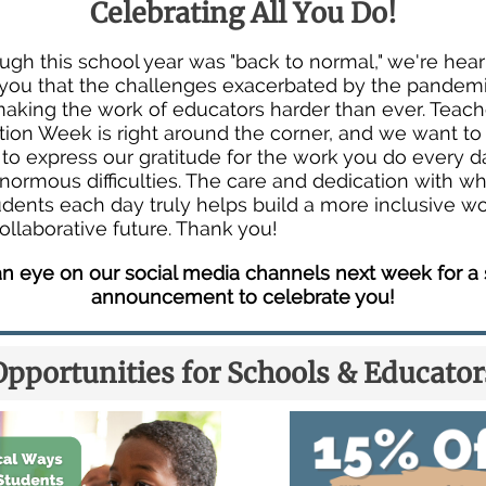
Celebrating All You Do!
ugh this school year was "back to normal," we're hea
you that the challenges exacerbated by the pandem
 making the work of educators harder than ever. Teach
tion Week is right around the corner, and we want to
o express our gratitude for the work you do every da
enormous difficulties. The care and dedication with w
udents each day truly helps build a more inclusive w
ollaborative future. Thank you!
n eye on our social media channels next week for a 
announcement to celebrate you!
Opportunities for Schools & Educator