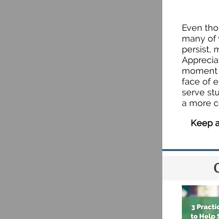
Even tho
many of 
persist,
Apprecia
moment t
face of 
serve st
a more c
Keep a