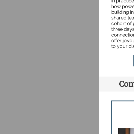
in practic
how power
building 
shared lea
cohort of 
three days
connection
offer joyo
to your c
Com