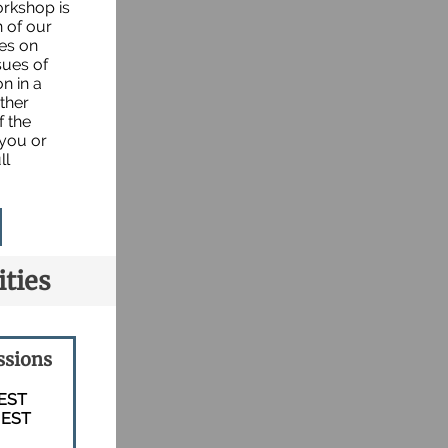
orkshop is
n of our
ses on
sues of
n in a
ther
f the
 you or
ll
ties
ssions
 EST
 EST