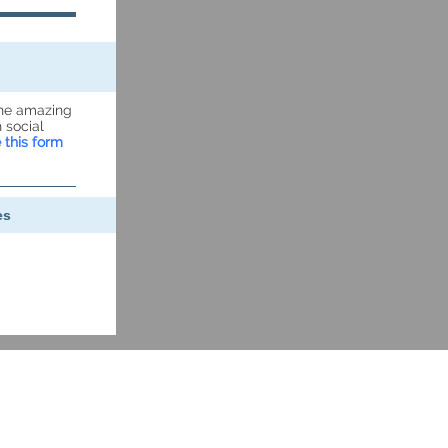
the amazing
 social
 this form
es