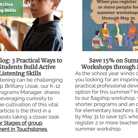
log: 3 Practical Ways to
Save 15% on Sum
Students Build Active
Workshops through 
Listening Skills
As the school year winds
you looking for an inspiri
stening can be challenging
practical professional de
. Brittany Usiak, our K-12
option for this summer? In
rograms Manager, shares
to our flagship workshop,
leveraging curiosity to
shorter programs and an o
e cultivation of this vital
for elementary teachers. 
 article is the third in a
by May 31 to save 15% wh
posts taking a closer look
register 2 or more teacher
r Stages of group
summer workshop.
ent in Touchstones
.