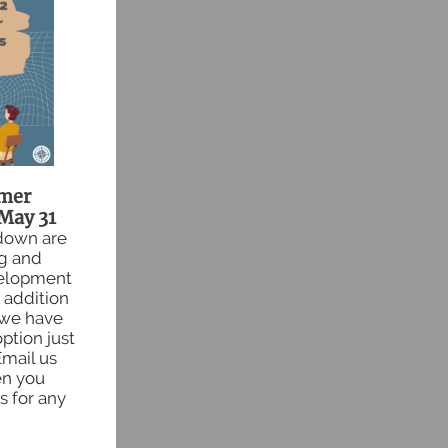
mer
May 31
 down are
ng and
velopment
 addition
 we have
ption just
Email us
en you
s for any