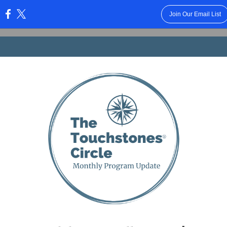
Join Our Email List
: