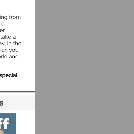
ring from
ic
er
 take a
y, in the
hich you
orld and
special
s