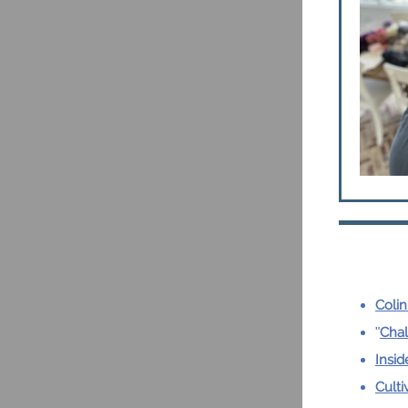
Colin
"
Chal
Insid
Culti