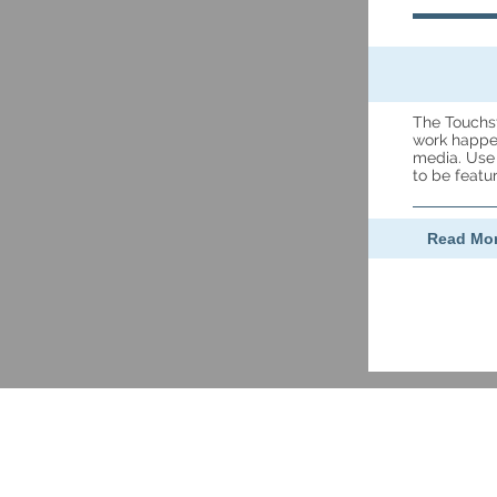
The Touchs
work happen
media. Use
to be feat
Read Mor