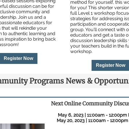
e-based sessions exploring
method for yourself, this w
ful discussion can be for
for you! This shorter versio
inclusive community and
full Level 1 workshop focu
dership. Join us and a
strategies for addressing is
passionate educators for
participation and cooperatio
 that will rekindle your
group. You'll connect with o
 to authentic learning and
educators and get a taste o
us inspiration to bring back
discussion leadership skills
lassroom!
your teachers build in the fu
workshop.
Register Now
Register Now
munity Programs News & Opportuni
Next Online Community Discu
May 6, 2023 | 11:00am - 12:00pm
May 20, 2023 | 11:00am - 12:00pm