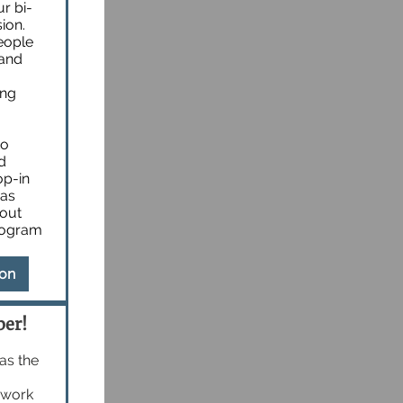
r bi-
ion.
eople
 and
ing
to
d
op-in
 as
bout
rogram
ion
ber!
 as the
e work