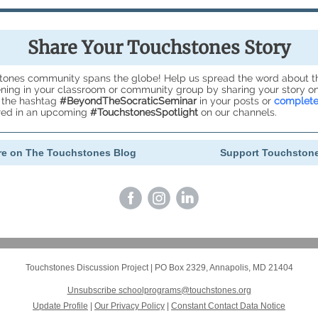
Share Your Touchstones Story
tones community spans the globe! Help us spread the word about 
ing in your classroom or community group by sharing your story on
 the hashtag
#BeyondTheSocraticSeminar
in your posts or
complete
ured in an upcoming
#TouchstonesSpotlight
on our channels.
e on The Touchstones Blog
Support Touchston
Touchstones Discussion Project
|
PO Box 2329
,
Annapolis, MD 21404
Unsubscribe schoolprograms@touchstones.org
Update Profile
|
Our Privacy Policy
|
Constant Contact Data Notice