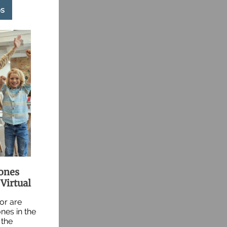
s
tones
Virtual
 or are
nes in the
 the