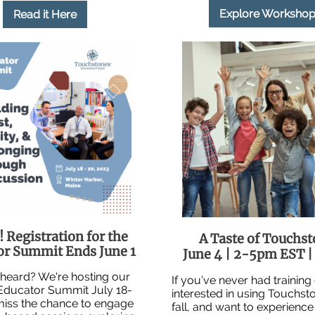
Explore Workshop
Read it Here
 Registration for the
A Taste of Touchs
or Summit Ends June 1
June 4 | 2-5pm EST | 
heard? We're hosting our
If you’ve never had training
 Educator Summit July 18-
interested in using Touchsto
miss the chance to engage
fall, and want to experience