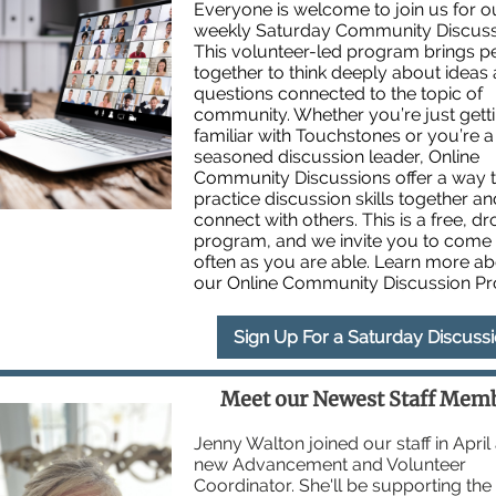
Everyone is welcome to join us for ou
weekly Saturday Community Discuss
This volunteer-led program brings p
together to think deeply about ideas
questions connected to the topic of
community. Whether you’re just gett
familiar with Touchstones or you’re a
seasoned discussion leader, Online
Community Discussions offer a way 
practice discussion skills together an
connect with others. This is a free, dr
program, and we invite you to come
often as you are able. Learn more a
our Online Community Discussion P
Sign Up For a Saturday Discuss
Meet our Newest Staff Mem
Jenny Walton joined our staff in April
new Advancement and Volunteer
Coordinator. She'll be supporting th