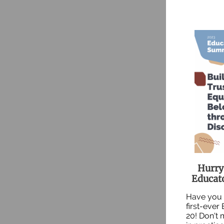
Hurry!
Educat
Have you 
first-ever
20! Don't 