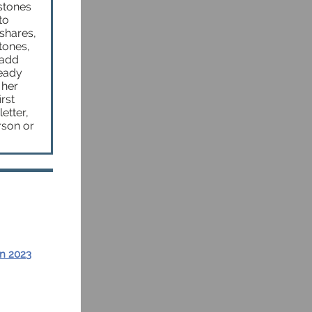
stones
to
shares,
tones,
 add
ready
 her
rst
etter,
rson or
in 2023