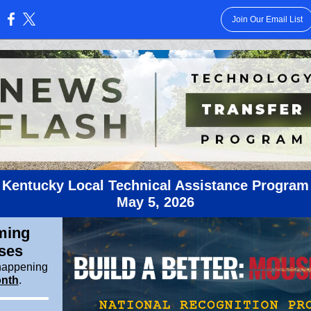
Join Our Email List
:
Kentucky Local Technical Assistance Program
May
5, 2026
ming
ses
happening
nth
.