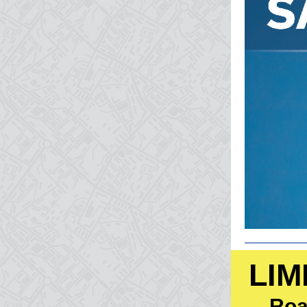
LIM
Roa