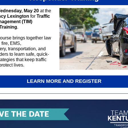
ednesday, May 20
at the
ncy Lexington
for
Traffic
nagement (TIM)
Training
.
ourse brings together law
 fire, EMS,
ry, transportation, and
ers to learn safe, quick-
ategies that keep traffic
rotect lives.
LEARN MORE AND REGISTER