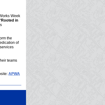
c Works Week
“
Rooted in
ks
form the
dication of
 services
their teams
site:
APWA