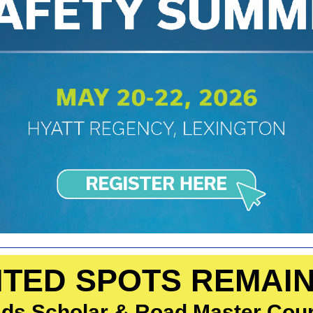
ITED SPOTS REMAI
ds Scholar & Road Master Cou