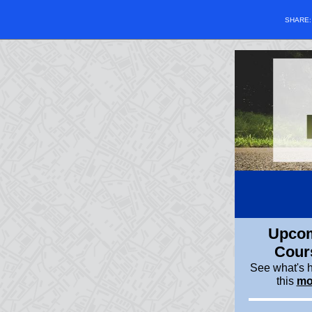
SHARE
Upco
Cour
See what's 
this
mo