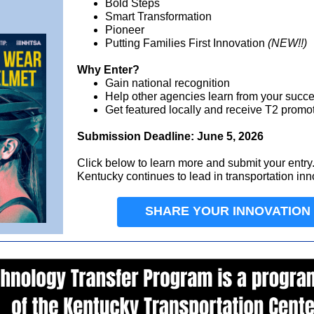
Bold Steps
Smart Transformation
Pioneer
Putting Families First Innovation
(NEW!!)
Why Enter?
Gain national recognition
Help other agencies learn from your succ
Get featured locally and receive T2 promo
Submission Deadline: June 5, 2026
Click below to learn more and submit your entr
Kentucky continues to lead in transportation inn
SHARE YOUR INNOVATION