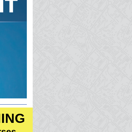
NING
rses