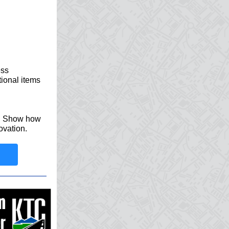
ess
tional items
y. Show how
ovation.