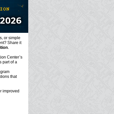
s, or simple
ent? Share it
tion
.
ion Center’s
 part of a
rogram
ations that
or improved