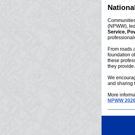
Nationa
Communities 
(NPWW), led 
Service, P
professional
From roads a
foundation o
these profess
they provide.
We encourage
and sharing 
More informa
NPWW 202