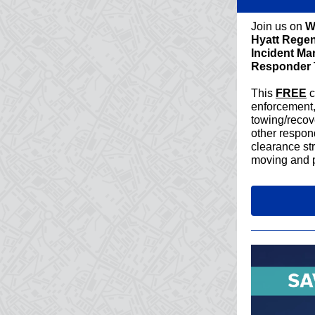
Join us on
W
Hyatt Rege
Incident Ma
Responder 
This
FREE
c
enforcement,
towing/recove
other respond
clearance str
moving and p