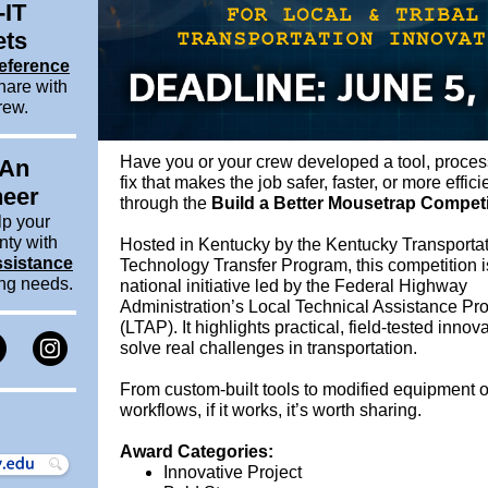
-IT
ets
eference
hare with
rew.
Have you or your crew developed a tool, proces
 An
fix that makes the job safer, faster, or more effici
neer
through the
Build a Better Mousetrap Competi
lp your
nty with
Hosted in Kentucky by the Kentucky Transportat
ssistance
Technology Transfer Program, this competition is
ing needs.
national initiative led by the Federal Highway
Administration’s Local Technical Assistance P
(LTAP). It highlights practical, field-tested innov
solve real challenges in transportation.
From custom-built tools to modified equipment 
workflows, if it works, it’s worth sharing.
Award Categories:
Innovative Project