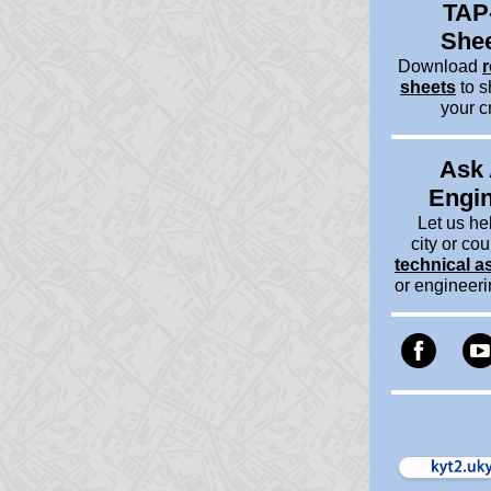
TAP
She
Download
r
sheets
to s
your c
Ask
Engi
Let us he
city or cou
technical a
or engineer