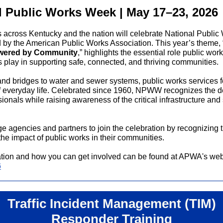
l Public Works Week | May 17–23, 2026
across Kentucky and the nation will celebrate National Publi
by the American Public Works Association. This year’s theme, 
owered by Community
,” highlights the essential role public wor
s play in supporting safe, connected, and thriving communities.
nd bridges to water and sewer systems, public works services 
f everyday life. Celebrated since 1960, NPWW recognizes the de
ionals while raising awareness of the critical infrastructure and
 agencies and partners to join the celebration by recognizing 
the impact of public works in their communities.
tion and how you can get involved can be found at APWA's web
6
Traffic Incident Management (TIM)
Responder Training