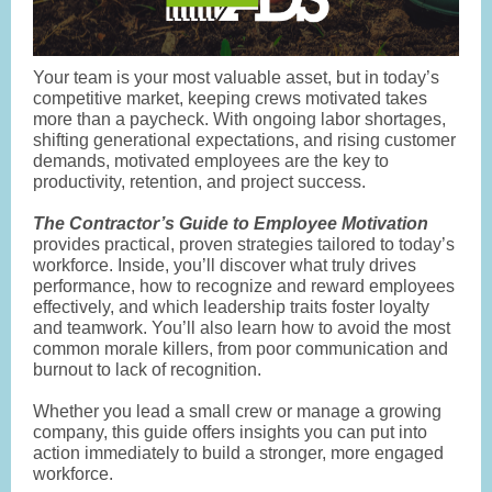
Your team is your most valuable asset, but in today’s
competitive market, keeping crews motivated takes
more than a paycheck. With ongoing labor shortages,
shifting generational expectations, and rising customer
demands, motivated employees are the key to
productivity, retention, and project success.
The Contractor’s Guide to Employee Motivation
provides practical, proven strategies tailored to today’s
workforce. Inside, you’ll discover what truly drives
performance, how to recognize and reward employees
effectively, and which leadership traits foster loyalty
and teamwork. You’ll also learn how to avoid the most
common morale killers, from poor communication and
burnout to lack of recognition.
Whether you lead a small crew or manage a growing
company, this guide offers insights you can put into
action immediately to build a stronger, more engaged
workforce.