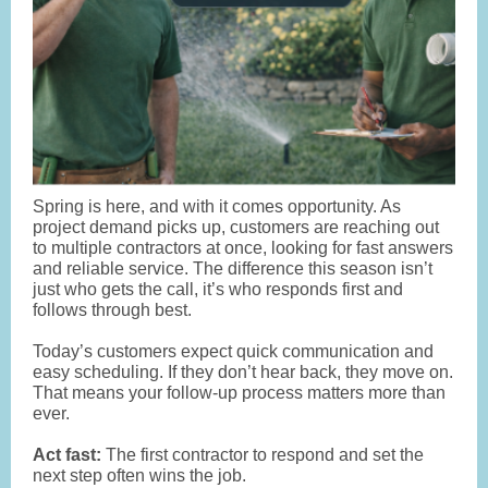
Spring is here, and with it comes opportunity. As
project demand picks up, customers are reaching out
to multiple contractors at once, looking for fast answers
and reliable service. The difference this season isn’t
just who gets the call, it’s who responds first and
follows through best.
Today’s customers expect quick communication and
easy scheduling. If they don’t hear back, they move on.
That means your follow-up process matters more than
ever.
Act fast:
The first contractor to respond and set the
next step often wins the job.