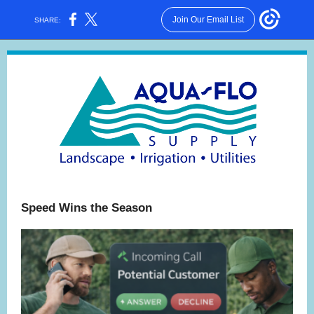
Join Our Email List
SHARE:
Speed Wins the Season