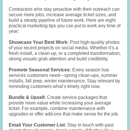
Contractors who stay proactive with their outreach can
secure more jobs, increase average ticket sizes, and
build a steady pipeline of future work. Here are eight
practical marketing tips you can put to work any time of
year:
Showcase Your Best Work:
Post high-quality photos
of your recent projects on social media. Whether it’s a
fresh install, a clean-up, or a completed transformation,
strong visuals grab attention and build credibility.
Promote Seasonal Services:
Every season has
services customers need—spring clean-ups, summer
installs, fall prep, winter maintenance. Stay relevant by
reminding customers what’s timely right now.
Bundle & Upsell:
Create service packages that
provide more value while increasing your average
ticket. For example, combine maintenance with
upgrades or offer add-ons that make sense for the job.
Email Your Customer List:
Stay in touch with past