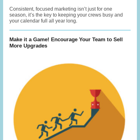
Consistent, focused marketing isn’t just for one
season, it’s the key to keeping your crews busy and
your calendar full all year long.
Make it a Game! Encourage Your Team to Sell
More Upgrades