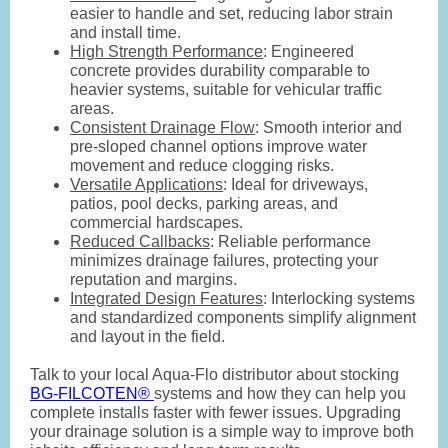
easier to handle and set, reducing labor strain
and install time.
High Strength Performance
: Engineered
concrete provides durability comparable to
heavier systems, suitable for vehicular traffic
areas.
Consistent Drainage Flow
: Smooth interior and
pre-sloped channel options improve water
movement and reduce clogging risks.
Versatile Applications
: Ideal for driveways,
patios, pool decks, parking areas, and
commercial hardscapes.
Reduced Callbacks
: Reliable performance
minimizes drainage failures, protecting your
reputation and margins.
Integrated Design Features
: Interlocking systems
and standardized components simplify alignment
and layout in the field.
Talk to your local Aqua-Flo distributor about stocking
BG-FILCOTEN®
systems and how they can help you
complete installs faster with fewer issues. Upgrading
your drainage solution is a simple way to improve both