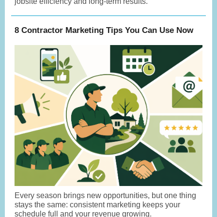
jobsite efficiency and long-term results.
8 Contractor Marketing Tips You Can Use Now
Every season brings new opportunities, but one thing
stays the same: consistent marketing keeps your
schedule full and your revenue growing.