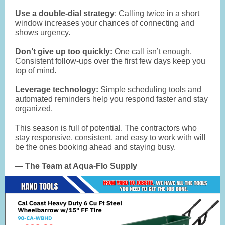
Use a double-dial strategy
: Calling twice in a short
window increases your chances of connecting and
shows urgency.
Don’t give up too quickly:
One call isn’t enough.
Consistent follow-ups over the first few days keep you
top of mind.
Leverage technology:
Simple scheduling tools and
automated reminders help you respond faster and stay
organized.
This season is full of potential. The contractors who
stay responsive, consistent, and easy to work with will
be the ones booking ahead and staying busy.
— The Team at Aqua-Flo Supply