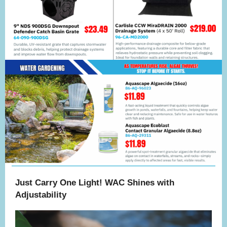
Just Carry One Light! WAC Shines with
Adjustability