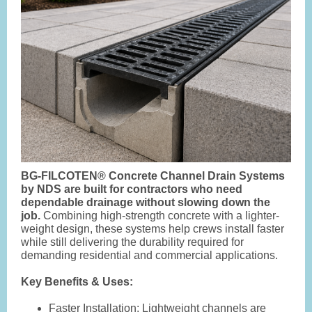
BG-FILCOTEN® Concrete Channel Drain Systems
by NDS are built for contractors who need
dependable drainage without slowing down the
job.
Combining high-strength concrete with a lighter-
weight design, these systems help crews install faster
while still delivering the durability required for
demanding residential and commercial applications.
Key Benefits & Uses:
Faster Installation
: Lightweight channels are