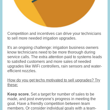
Competition and incentives can drive your technicians
to sell more needed irrigation upgrades.
It's an ongoing challenge: irrigation business owners
know technicians need to be more thorough during
service calls. The extra attention paid to systems leads
to satisfied customers and more sales of needed
upgrades like WiFi controllers, rain sensors and water-
efficient nozzles.
How do you get techs motivated to sell upgrades? Try
these:
Keep score.
Set a target for number of sales to be
made, and post everyone's progress in meeting the
goal. Have a friendly competition between team
members. Or consider individual goals with a team-