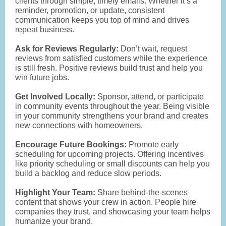
clients through simple, timely emails. Whether it’s a
reminder, promotion, or update, consistent
communication keeps you top of mind and drives
repeat business.
Ask for Reviews Regularly:
Don’t wait, request
reviews from satisfied customers while the experience
is still fresh. Positive reviews build trust and help you
win future jobs.
Get Involved Locally:
Sponsor, attend, or participate
in community events throughout the year. Being visible
in your community strengthens your brand and creates
new connections with homeowners.
Encourage Future Bookings:
Promote early
scheduling for upcoming projects. Offering incentives
like priority scheduling or small discounts can help you
build a backlog and reduce slow periods.
Highlight Your Team:
Share behind-the-scenes
content that shows your crew in action. People hire
companies they trust, and showcasing your team helps
humanize your brand.