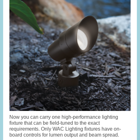
Now you can carry one high-performance lighting
fixture that can be field-tuned to the exact
requirements. Only WAC Lighting fixtures have on-
board controls for lumen output and beam spread.