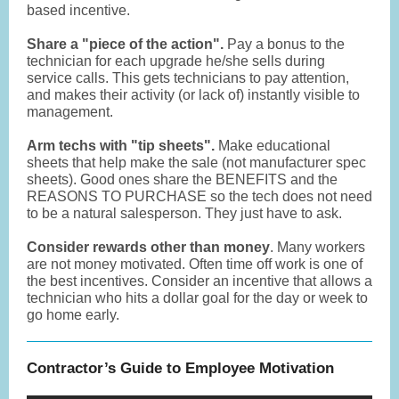
based incentive.
Share a "piece of the action".
Pay a bonus to the
technician for each upgrade he/she sells during
service calls. This gets technicians to pay attention,
and makes their activity (or lack of) instantly visible to
management.
Arm techs with "tip sheets".
Make educational
sheets that help make the sale (not manufacturer spec
sheets). Good ones share the BENEFITS and the
REASONS TO PURCHASE so the tech does not need
to be a natural salesperson. They just have to ask.
Consider rewards other than money
. Many workers
are not money motivated. Often time off work is one of
the best incentives. Consider an incentive that allows a
technician who hits a dollar goal for the day or week to
go home early.
Contractor’s Guide to Employee Motivation