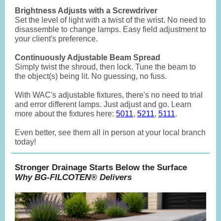
Brightness Adjusts with a Screwdriver
Set the level of light with a twist of the wrist. No need to
disassemble to change lamps. Easy field adjustment to
your client's preference.
Continuously Adjustable Beam Spread
Simply twist the shroud, then lock. Tune the beam to
the object(s) being lit. No guessing, no fuss.
With WAC's adjustable fixtures, there's no need to trial
and error different lamps. Just adjust and go. Learn
more about the fixtures here:
5011
,
5211
,
5111
.
Even better, see them all in person at your local branch
today!
Stronger Drainage Starts Below the Surface
Why BG-FILCOTEN® Delivers