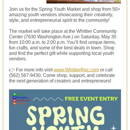
Join us for the Spring Youth Market and shop from 50+
amazing youth vendors showcasing their creativity,
style, and entrepreneurial spirit to the community!
The market will take place at the Whittier Community
Center (7630 Washington Ave.) on Saturday, May 30
from 10:00 a.m. to 2:00 p.m. You’ll find unique items,
fun crafts, and some of the best deals in town. Shop
and find the perfect gift while supporting local youth
vendors.
👉 For more info visit
www.WhittierRec.com
or call
(562) 567-9430. Come shop, support, and celebrate
the next generation of creators and entrepreneurs!