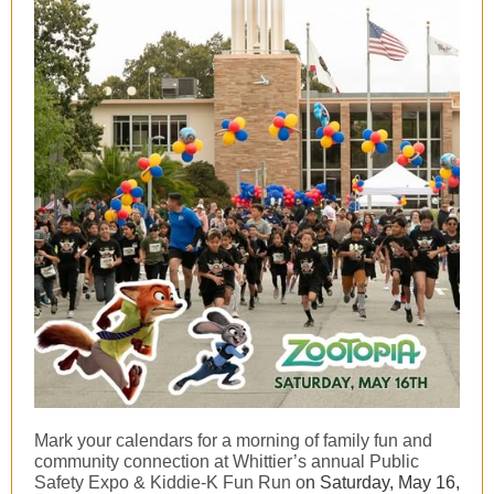
Mark your calendars for a morning of family fun and
community connection at Whittier’s annual Public
Safety Expo & Kiddie-K Fun Run o
n Saturday, May 16,