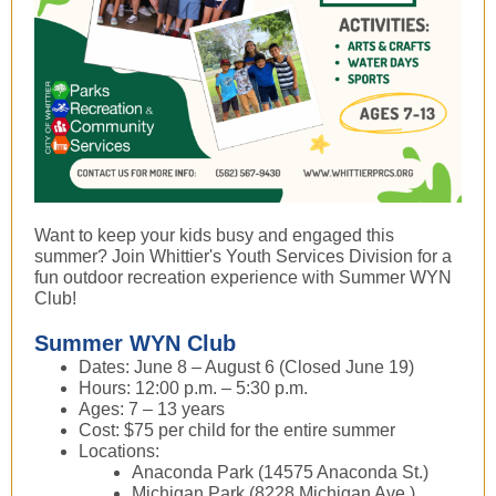
Want to keep your kids busy and engaged this
summer? Join Whittier's Youth Services Division for a
fun outdoor recreation experience with Summer WYN
Club!
Summer WYN Club
Dates: June 8 – August 6 (Closed June 19)
Hours: 12:00 p.m. – 5:30 p.m.
Ages: 7 – 13 years
Cost: $75 per child for the entire summer
Locations:
Anaconda Park (14575 Anaconda St.)
Michigan Park (8228 Michigan Ave.)