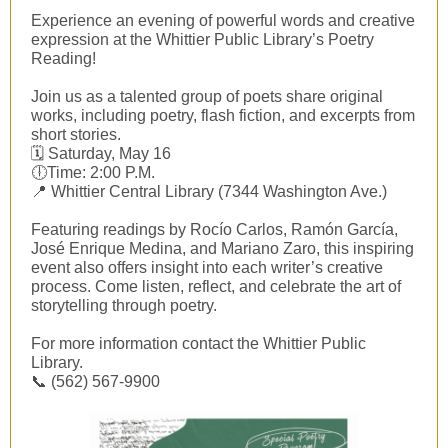
Experience an evening of powerful words and creative
expression at the Whittier Public Library’s Poetry
Reading!
Join us as a talented group of poets share original
works, including poetry, flash fiction, and excerpts from
short stories.
🗓 Saturday, May 16
🕕Time: 2:00 P.M.
📍 Whittier Central Library (7344 Washington Ave.)
Featuring readings by Rocío Carlos, Ramón García,
José Enrique Medina, and Mariano Zaro, this inspiring
event also offers insight into each writer’s creative
process. Come listen, reflect, and celebrate the art of
storytelling through poetry.
For more information contact the Whittier Public
Library.
📞 (562) 567-9900