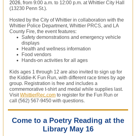
2026
, from 9:00 a.m. to 12:00 p.m. at Whittier City Hall
(13230 Penn St.).
Hosted by the City of Whittier in collaboration with the
Whittier Police Department, Whittier PRCS, and LA
County Fire, the event features:
Safety demonstrations and emergency vehicle
displays
Health and wellness information
Food vendors
Hands-on activities for all ages
Kids ages 1 through 12 are also invited to sign up for
the Kiddie-K Fun Run, with different race times by age
group. Registration is free and includes a
commemorative t-shirt and medal while supplies last.
Visit
WhittierRec.com
to register for the Fun Run or
call (562) 567-9450 with questions.
Come to a Poetry Reading at the
Library May 16