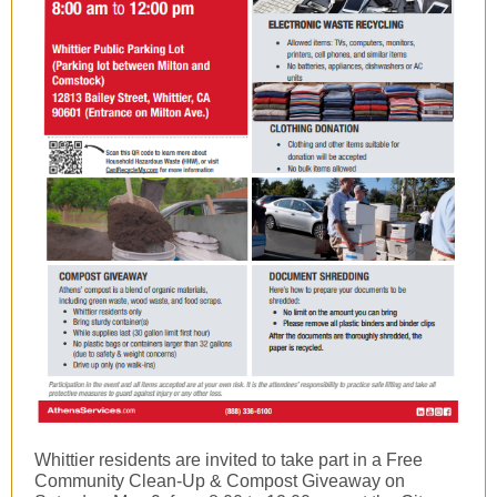
Whittier residents are invited to take part in a Free
Community Clean-Up & Compost Giveaway on