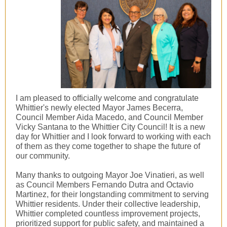
I am pleased to officially welcome and congratulate
Whittier's newly elected Mayor James Becerra,
Council Member
Aida Macedo
, and Council Member
Vicky Santana to the Whittier City Council! It is a new
day for Whittier and I look forward to working with each
of them as they come together to shape the future of
our community.
Many thanks to outgoing Mayor Joe Vinatieri, as well
as Council Members Fernando Dutra and Octavio
Martinez, for their longstanding commitment to serving
Whittier residents. Under their collective leadership,
Whittier completed countless improvement projects,
prioritized support for public safety, and maintained a