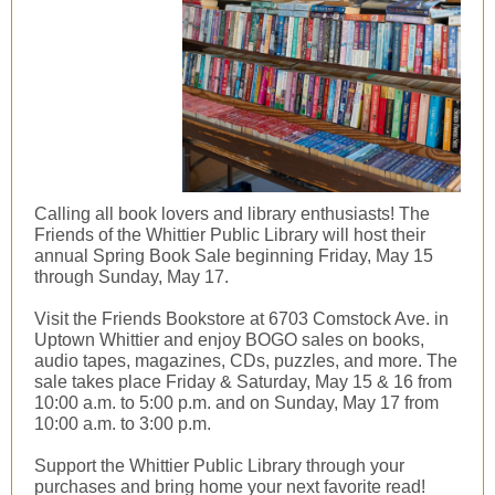
Calling all book lovers and library enthusiasts! The
Friends of the Whittier Public Library will host their
annual Spring Book Sale beginning Friday, May 15
through Sunday, May 17.
Visit the Friends Bookstore at 6703 Comstock Ave. in
Uptown Whittier and enjoy BOGO sales on books,
audio tapes, magazines, CDs, puzzles, and more. The
sale takes place Friday & Saturday, May 15 & 16 from
10:00 a.m. to 5:00 p.m. and on Sunday, May 17 from
10:00 a.m. to 3:00 p.m.
Support the Whittier Public Library through your
purchases and bring home your next favorite read!