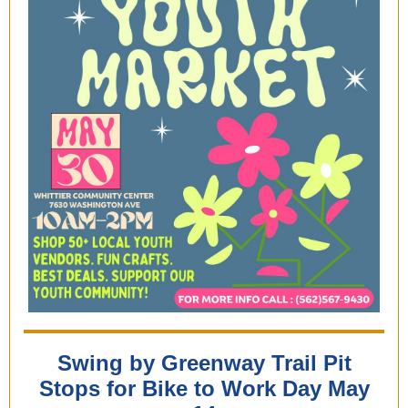
Swing by Greenway Trail Pit
Stops for Bike to Work Day May