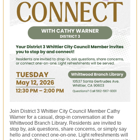
Join District 3 Whittier City Council Member Cathy
Warner for a casual, drop-in conversation at the
Whittwood Branch Library. Residents are invited to
stop by, ask questions, share concerns, or simply say
hello and connect one-on-one. Light refreshments will