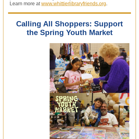
Learn more at
www.whittierlibraryfriends.org
.
Calling All Shoppers: Support
the Spring Youth Market