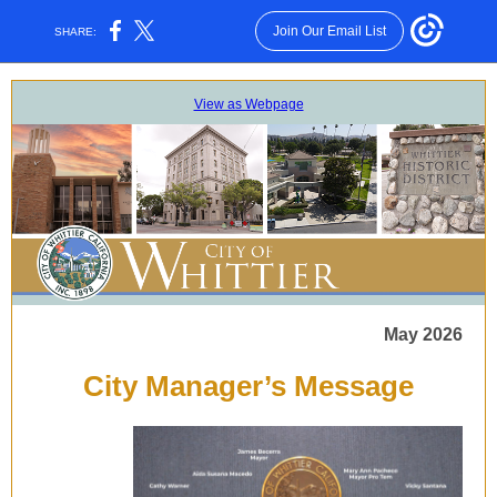
Join Our Email List
SHARE:
View as Webpage
May 2026
City Manager’s Message