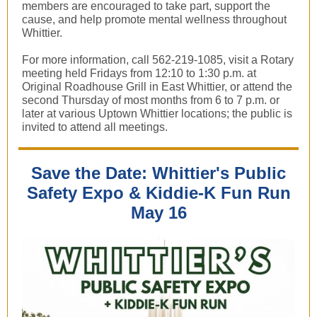
members are encouraged to take part, support the
cause, and help promote mental wellness throughout
Whittier.
For more information, call 562-219-1085, visit a Rotary
meeting held Fridays from 12:10 to 1:30 p.m. at
Original Roadhouse Grill in East Whittier, or attend the
second Thursday of most months from 6 to 7 p.m. or
later at various Uptown Whittier locations; the public is
invited to attend all meetings.
Save the Date: Whittier's Public
Safety Expo & Kiddie-K Fun Run
May 16