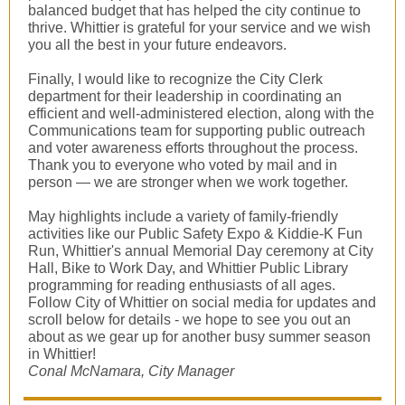
balanced budget that has helped the city continue to
thrive. Whittier is grateful for your service and we wish
you all the best in your future endeavors.
Finally, I would like to recognize the City Clerk
department for their leadership in coordinating an
efficient and well-administered election, along with the
Communications team for supporting public outreach
and voter awareness efforts throughout the process.
Thank you to everyone who voted by mail and in
person — we are stronger when we work together.
May highlights include a variety of family-friendly
activities like our Public Safety Expo & Kiddie-K Fun
Run, Whittier's annual Memorial Day ceremony at City
Hall, Bike to Work Day, and Whittier Public Library
programming for reading enthusiasts of all ages.
Follow City of Whittier on social media for updates and
scroll below for details - we hope to see you out an
about as we gear up for another busy summer season
in Whittier!
Conal McNamara, City Manager