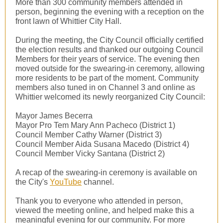
More than 300 community members attended in
person, beginning the evening with a reception on the
front lawn of Whittier City Hall.
During the meeting, the City Council officially certified
the election results and thanked our outgoing Council
Members for their years of service. The evening then
moved outside for the swearing-in ceremony, allowing
more residents to be part of the moment. Community
members also tuned in on Channel 3 and online as
Whittier welcomed its newly reorganized City Council:
Mayor James Becerra
Mayor Pro Tem Mary Ann Pacheco (District 1)
Council Member Cathy Warner (District 3)
Council Member Aida Susana Macedo (District 4)
Council Member Vicky Santana (District 2)
A recap of the swearing-in ceremony is available on
the City's
YouTube
channel.
Thank you to everyone who attended in person,
viewed the meeting online, and helped make this a
meaningful evening for our community. For more