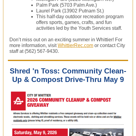
Palm Park (5703 Palm Ave.)
Laurel Park (13902 Putnam St.)
This half-day outdoor recreation program
offers sports, games, crafts, and fun
activities led by the Youth Services staff.
Don’t miss out on an exciting summer in Whittier! For
more information, visit
WhittierRec.com
or contact City
staff at (562) 567-9430.
Shred 'n Toss: Community Clean-
Up & Compost Drive-Thru May 9