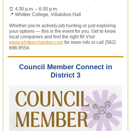
⏰ 4:30 p.m. – 6:30 p.m.
📍 Whittier College, Villalobos Hall
Whether you're actively job hunting or just exploring
your options — this is the event for you. Get to know
local companies and find the right fit! Visit
www.whittierchamber.com
for more info or call (562)
698-9554.
Council Member Connect in
District 3