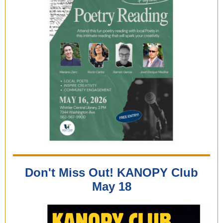
Don't Miss Out! KANOPY Club
May 18