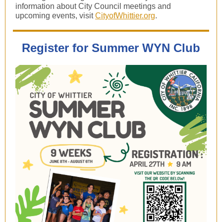
information about City Council meetings and
upcoming events, visit
CityofWhittier.org
.
Register for Summer WYN Club