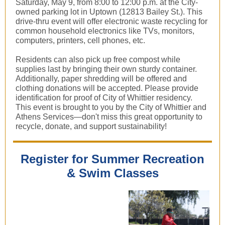
Saturday, May 9, from 8:00 to 12:00 p.m. at the City-
owned parking lot in Uptown (12813 Bailey St.). This
drive-thru event will offer electronic waste recycling for
common household electronics like TVs, monitors,
computers, printers, cell phones, etc.
Residents can also pick up free compost while
supplies last by bringing their own sturdy container.
Additionally, paper shredding will be offered and
clothing donations will be accepted. Please provide
identification for proof of City of Whittier residency.
This event is brought to you by the City of Whittier and
Athens Services—don't miss this great opportunity to
recycle, donate, and support sustainability!
Register for Summer Recreation
& Swim Classes