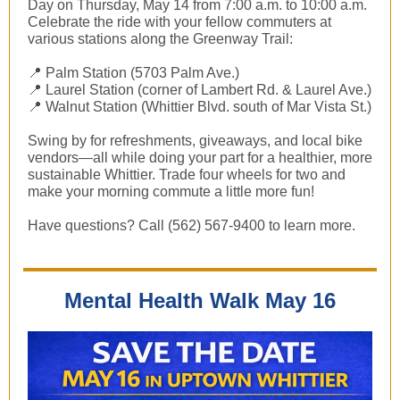
Day on Thursday, May 14 from 7:00 a.m. to 10:00 a.m.
Celebrate the ride with your fellow commuters at
various stations along the Greenway Trail:
📍 Palm Station (5703 Palm Ave.)
📍 Laurel Station (corner of Lambert Rd. & Laurel Ave.)
📍 Walnut Station (Whittier Blvd. south of Mar Vista St.)
Swing by for refreshments, giveaways, and local bike
vendors—all while doing your part for a healthier, more
sustainable Whittier. Trade four wheels for two and
make your morning commute a little more fun!
Have questions? Call (562) 567-9400 to learn more.
Mental Health Walk May 16