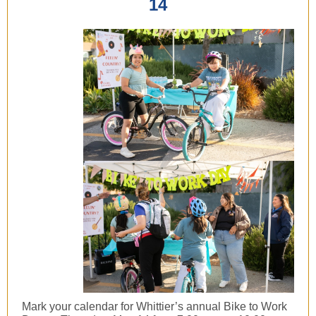
14
Mark your calendar for Whittier’s annual Bike to Work