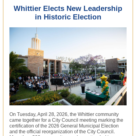
Whittier Elects New Leadership
in Historic Election
On Tuesday, April 28, 2026, the Whittier community
came together for a City Council meeting marking the
certification of the 2026 General Municipal Election
and the official reorganization of the City Council.