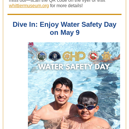
miss out—scan the QR code on the flyer or visit
whittiermuseum.org
for more details!
Dive In: Enjoy Water Safety Day
on May 9