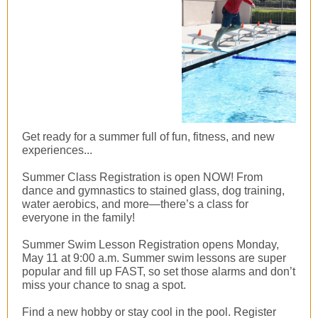
Get ready for a summer full of fun, fitness, and new
experiences...
Summer Class Registration is open NOW! From
dance and gymnastics to stained glass, dog training,
water aerobics, and more—there’s a class for
everyone in the family!
Summer Swim Lesson Registration opens Monday,
May 11 at 9:00 a.m. Summer swim lessons are super
popular and fill up FAST, so set those alarms and don’t
miss your chance to snag a spot.
Find a new hobby or stay cool in the pool. Register