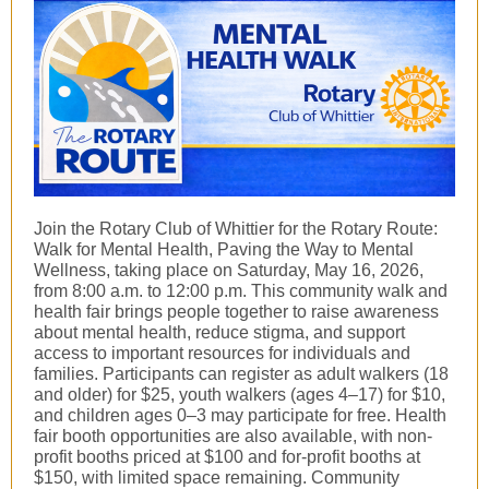
Join the Rotary Club of Whittier for the Rotary Route:
Walk for Mental Health, Paving the Way to Mental
Wellness, taking place on Saturday, May 16, 2026,
from 8:00 a.m. to 12:00 p.m. This community walk and
health fair brings people together to raise awareness
about mental health, reduce stigma, and support
access to important resources for individuals and
families. Participants can register as adult walkers (18
and older) for $25, youth walkers (ages 4–17) for $10,
and children ages 0–3 may participate for free. Health
fair booth opportunities are also available, with non-
profit booths priced at $100 and for-profit booths at
$150, with limited space remaining. Community