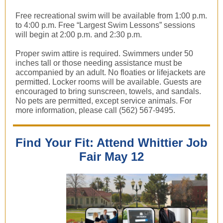
Free recreational swim will be available from 1:00 p.m.
to 4:00 p.m. Free “Largest Swim Lessons” sessions
will begin at 2:00 p.m. and 2:30 p.m.
Proper swim attire is required. Swimmers under 50
inches tall or those needing assistance must be
accompanied by an adult. No floaties or lifejackets are
permitted. Locker rooms will be available. Guests are
encouraged to bring sunscreen, towels, and sandals.
No pets are permitted, except service animals. For
more information, please call (562) 567-9495.
Find Your Fit: Attend Whittier Job
Fair May 12