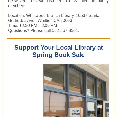
be served. This event is open to all Whittier community
members.
Location: Whittwood Branch Library, 10537 Santa
Gertrudes Ave., Whittier, CA 90603
Time: 12:30 PM – 2:00 PM
Questions? Please call 562-567-9301.
Support Your Local Library at
Spring Book Sale