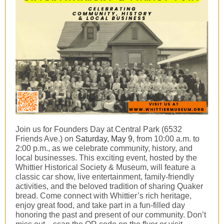
Join us for Founders Day at Central Park (6532
Friends Ave.) on
Saturday, May 9,
from 10:00 a.m. to
2:00 p.m., as we celebrate community, history, and
local businesses. This exciting event, hosted by the
Whittier Historical Society & Museum, will feature a
classic car show, live entertainment, family-friendly
activities, and the beloved tradition of sharing Quaker
bread. Come connect with Whittier’s rich heritage,
enjoy great food, and take part in a fun-filled day
honoring the past and present of our community. Don’t