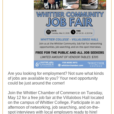
Are you looking for employment? Not sure what kinds
of jobs are available to you? Your next opportunity
could be just around the corner!
Join the Whittier Chamber of Commerce on Tuesday,
May 12 for a free job fair at the Villalobos Hall located
on the campus of Whittier College. Participate in an
afternoon of networking, job searching, and on-the-
spot interviews with local employers ready to hire!