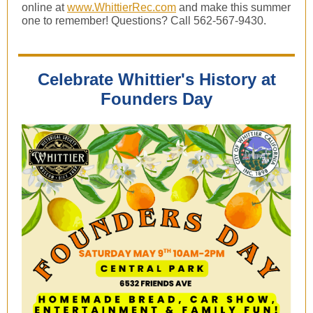
online at
www.WhittierRec.com
and make this summer
one to remember! Questions? Call 562-567-9430.
Celebrate Whittier's History at
Founders Day