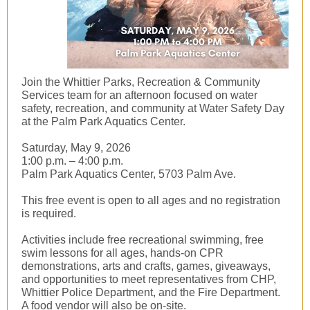
Join the Whittier Parks, Recreation & Community
Services team for an afternoon focused on water
safety, recreation, and community at Water Safety Day
at the Palm Park Aquatics Center.
Saturday, May 9, 2026
1:00 p.m. – 4:00 p.m.
Palm Park Aquatics Center, 5703 Palm Ave.
This free event is open to all ages and no registration
is required.
Activities include free recreational swimming, free
swim lessons for all ages, hands-on CPR
demonstrations, arts and crafts, games, giveaways,
and opportunities to meet representatives from CHP,
Whittier Police Department, and the Fire Department.
A food vendor will also be on-site.