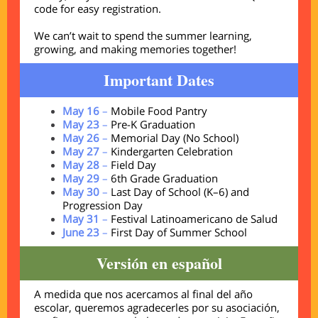
code for easy registration.
We can’t wait to spend the summer learning,
growing, and making memories together!
Important Dates
May 16
–
Mobile Food Pantry
May 23
–
Pre-K Graduation
May 26
–
Memorial Day (No School)
May 27
–
Kindergarten Celebration
May 28
–
Field Day
May 29
–
6th Grade Graduation
May 30
–
Last Day of School (K–6) and
Progression Day
May 31
–
Festival Latinoamericano de Salud
June 23
–
First Day of Summer School
Versión en español
A medida que nos acercamos al final del año
escolar, queremos agradecerles por su asociación,