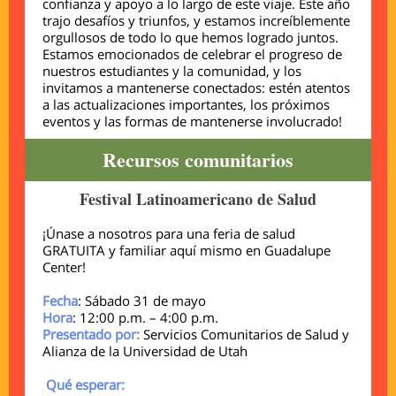
confianza y apoyo a lo largo de este viaje. Este año
trajo desafíos y triunfos, y estamos increíblemente
orgullosos de todo lo que hemos logrado juntos.
Estamos emocionados de celebrar el progreso de
nuestros estudiantes y la comunidad, y los
invitamos a mantenerse conectados: estén atentos
a las actualizaciones importantes, los próximos
eventos y las formas de mantenerse involucrado!
Recursos comunitarios
Festival Latinoamericano de Salud
¡Únase a nosotros para una feria de salud
GRATUITA y familiar aquí mismo en Guadalupe
Center!
Fecha
: Sábado 31 de mayo
Hora
: 12:00 p.m. – 4:00 p.m.
Presentado por:
Servicios Comunitarios de Salud y
Alianza de la Universidad de Utah
Qué esperar: