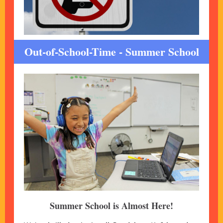
Out-of-School-Time - Summer School
Summer School is Almost Here!