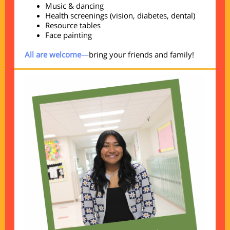
Music & dancing
Health screenings (vision, diabetes, dental)
Resource tables
Face painting
All are welcome
—
bring your friends and family!