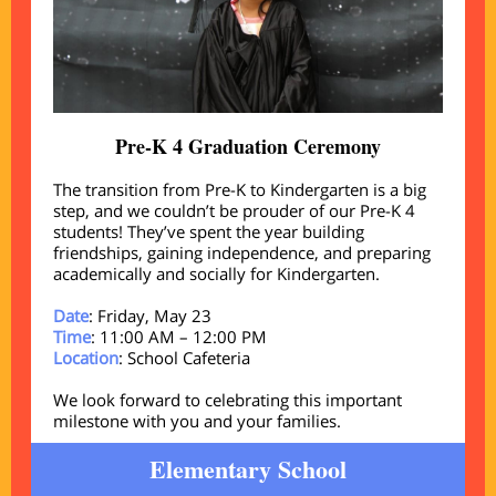
Pre-K 4 Graduation Ceremony
The transition from Pre-K to Kindergarten is a big
step, and we couldn’t be prouder of our Pre-K 4
students! They’ve spent the year building
friendships, gaining independence, and preparing
academically and socially for Kindergarten.
Date
: Friday, May 23
Time
: 11:00 AM – 12:00 PM
Location
: School Cafeteria
We look forward to celebrating this important
milestone with you and your families.
Elementary School