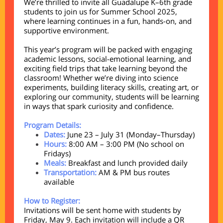
We’re thrilled to invite all Guadalupe K–6th grade
students to join us for Summer School 2025,
where learning continues in a fun, hands-on, and
supportive environment.
This year’s program will be packed with engaging
academic lessons, social-emotional learning, and
exciting field trips that take learning beyond the
classroom! Whether we’re diving into science
experiments, building literacy skills, creating art, or
exploring our community, students will be learning
in ways that spark curiosity and confidence.
Program Details:
Dates:
June 23 – July 31 (Monday–Thursday)
Hours:
8:00 AM – 3:00 PM (No school on
Fridays)
Meals:
Breakfast and lunch provided daily
Transportation:
AM & PM bus routes
available
How to Register:
Invitations will be sent home with students by
Friday, May 9. Each invitation will include a QR