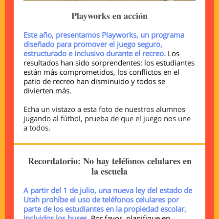
Playworks en acción
Este año, presentamos Playworks, un programa
diseñado para promover el juego seguro,
estructurado e inclusivo durante el recreo.
Los
resultados han sido sorprendentes: los estudiantes
están más comprometidos, los conflictos en el
patio de recreo han disminuido y todos se
divierten más.
Echa un vistazo a esta foto de nuestros alumnos
jugando al fútbol, prueba de que el juego nos une
a todos.
Recordatorio: No hay teléfonos celulares en
la escuela
A partir del 1 de julio, una nueva ley del estado de
Utah prohíbe el uso de teléfonos celulares por
parte de los estudiantes en la propiedad escolar,
incluidos los buses.
Por favor, planifique en