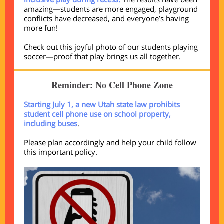
amazing—students are more engaged, playground
conflicts have decreased, and everyone’s having
more fun!
Check out this joyful photo of our students playing
soccer—proof that play brings us all together.
Reminder: No Cell Phone Zone
Starting July 1, a new Utah state law prohibits
student cell phone use on school property,
including buses
.
Please plan accordingly and help your child follow
this important policy.