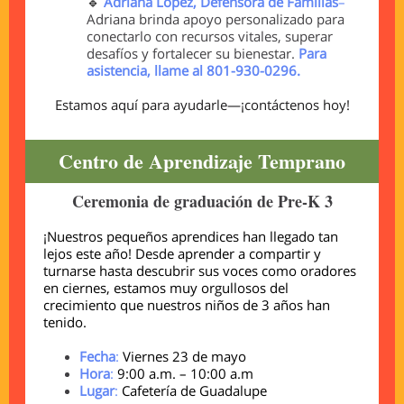
🔹
Adriana López, Defensora de Familias
–
Adriana brinda apoyo personalizado para
conectarlo con recursos vitales, superar
desafíos y fortalecer su bienestar.
Para
asistencia, llame al 801-930-0296.
Estamos aquí para ayudarle—¡contáctenos hoy!
Centro de Aprendizaje Temprano
Ceremonia de graduación de Pre-K 3
¡Nuestros pequeños aprendices han llegado tan
lejos este año! Desde aprender a compartir y
turnarse hasta descubrir sus voces como oradores
en ciernes, estamos muy orgullosos del
crecimiento que nuestros niños de 3 años han
tenido.
Fecha
:
Viernes 23 de mayo
Hora
:
9:00 a.m. – 10:00 a.m
Lugar
:
Cafetería de Guadalupe