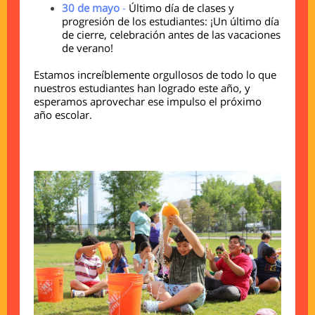
30 de mayo
-
Último día de clases y
progresión de los estudiantes: ¡Un último día
de cierre, celebración antes de las vacaciones
de verano!
Estamos increíblemente orgullosos de todo lo que
nuestros estudiantes han logrado este año, y
esperamos aprovechar ese impulso el próximo
año escolar.