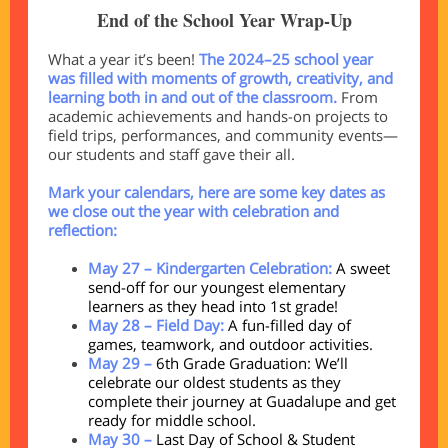
End of the School Year Wrap-Up
What a year it’s been!
The 2024–25 school year
was filled with moments of growth, creativity, and
learning both in and out of the classroom.
From
academic achievements and hands-on projects to
field trips, performances, and community events—
our students and staff gave their all.
Mark your calendars, here are some key dates as
we close out the year with celebration and
reflection:
May 27 – Kindergarten Celebration:
A sweet
send-off for our youngest elementary
learners as they head into 1st grade!
May 28 – Field Day:
A fun-filled day of
games, teamwork, and outdoor activities.
May 29 –
6th Grade Graduation: We’ll
celebrate our oldest students as they
complete their journey at Guadalupe and get
ready for middle school.
May 30 –
Last Day of School & Student