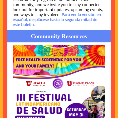
community, and we invite you to stay connected—
look out for important updates, upcoming events,
and ways to stay involved!
Para ver la versión en
español, desplácese hasta la segunda mitad de
este boletín.
Community Resources