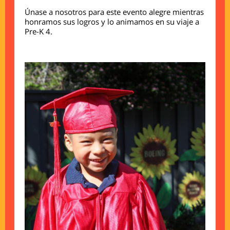
Únase a nosotros para este evento alegre mientras
honramos sus logros y lo animamos en su viaje a
Pre-K 4.