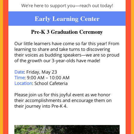
We’re here to support you—reach out today!
Early Learning Center
Pre-K 3 Graduation Ceremony
Our little learners have come so far this year! From
learning to share and take turns to discovering
their voices as budding speakers—we are so proud
of the growth our 3-year-olds have made!
Date
: Friday, May 23
Time
: 9:00 AM – 10:00 AM
Location
: School Cafeteria
Please join us for this joyful event as we honor
their accomplishments and encourage them on
their journey into Pre-K 4.