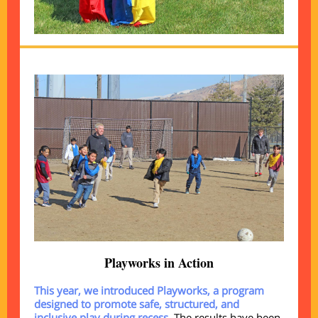
Playworks in Action
This year, we introduced Playworks, a program
designed to promote safe, structured, and
inclusive play during recess.
The results have been