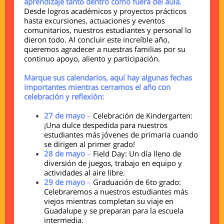
aprendizaje tanto dentro como fuera del aula.
Desde logros académicos y proyectos prácticos
hasta excursiones, actuaciones y eventos
comunitarios, nuestros estudiantes y personal lo
dieron todo. Al concluir este increíble año,
queremos agradecer a nuestras familias por su
continuo apoyo, aliento y participación.
Marque sus calendarios, aquí hay algunas fechas
importantes mientras cerramos el año con
celebración y reflexión:
27 de mayo
–
Celebración de Kindergarten:
¡Una dulce despedida para nuestros
estudiantes más jóvenes de primaria cuando
se dirigen al primer grado!
28 de mayo
–
Field Day: Un día lleno de
diversión de juegos, trabajo en equipo y
actividades al aire libre.
29 de mayo
–
Graduación de 6to grado:
Celebraremos a nuestros estudiantes más
viejos mientras completan su viaje en
Guadalupe y se preparan para la escuela
intermedia.