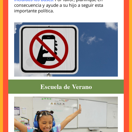
consecuencia y ayude a su hijo a seguir esta
importante política.
Escuela de Verano