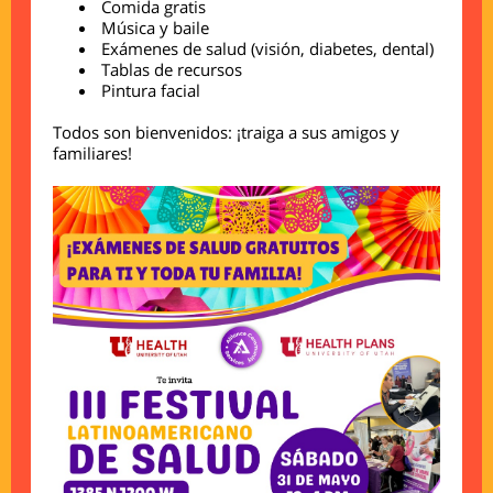
Comida gratis
Música y baile
Exámenes de salud (visión, diabetes, dental)
Tablas de recursos
Pintura facial
Todos son bienvenidos: ¡traiga a sus amigos y
familiares!