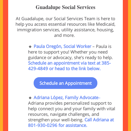
Guadalupe Social Services
At Guadalupe, our Social Services Team is here to
help you access essential resources like Medicaid,
immigration services, utility assistance, housing,
and more.
🔹
Paula Oregón, Social Worker
–
Paula is
here to support you! Whether you need
guidance or advocacy, she’s ready to help.
Schedule an appointment via text at 385-
429-4849 or head to the link below.
Schedule an Appointment
🔹
Adriana López, Family Advocate
–
Adriana provides personalized support to
help connect you and your family with vital
resources, navigate challenges, and
strengthen your well-being.
Call Adriana at
801-930-0296 for assistance.