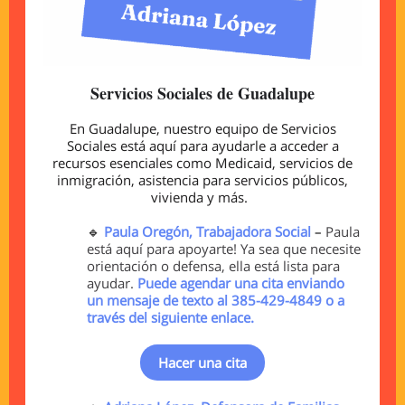
Servicios Sociales de Guadalupe
En Guadalupe, nuestro equipo de Servicios
Sociales está aquí para ayudarle a acceder a
recursos esenciales como Medicaid, servicios de
inmigración, asistencia para servicios públicos,
vivienda y más.
🔹
Paula Oregón, Trabajadora Social
–
Paula
está aquí para apoyarte! Ya sea que necesite
orientación o defensa, ella está lista para
ayudar.
Puede agendar una cita enviando
un mensaje de texto al 385-429-4849 o a
través del siguiente enlace.
Hacer una cita