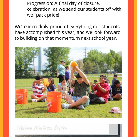
Progression: A final day of closure,
celebration, as we send our students off with
wolfpack pride!
We’re incredibly proud of everything our students
have accomplished this year, and we look forward
to building on that momentum next school year.