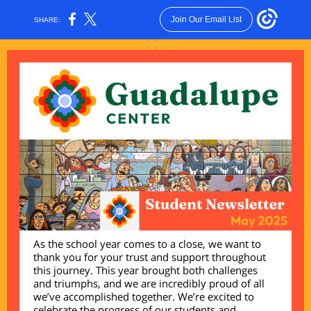
Join Our Email List
SHARE:
As the school year comes to a close, we want to
thank you for your trust and support throughout
this journey. This year brought both challenges
and triumphs, and we are incredibly proud of all
we’ve accomplished together. We’re excited to
celebrate the progress of our students and