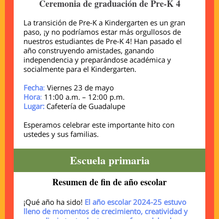
Ceremonia de graduación de Pre-K 4
La transición de Pre-K a Kindergarten es un gran
paso, ¡y no podríamos estar más orgullosos de
nuestros estudiantes de Pre-K 4! Han pasado el
año construyendo amistades, ganando
independencia y preparándose académica y
socialmente para el Kindergarten.
Fecha
:
Viernes 23 de mayo
Hora
:
11:00 a.m. – 12:00 p.m.
Lugar:
Cafetería de Guadalupe
Esperamos celebrar este importante hito con
ustedes y sus familias.
Escuela primaria
Resumen de fin de año escolar
¡Qué año ha sido!
El año escolar 2024-25 estuvo
lleno de momentos de crecimiento, creatividad y