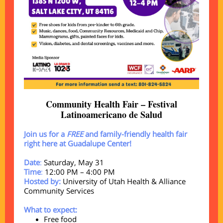
Community Health Fair – Festival
Latinoamericano de Salud
Join us for a
FREE
and family-friendly health fair
right here at Guadalupe Center!
Date
:
Saturday, May 31
Time
:
12:00 PM – 4:00 PM
Hosted by:
University of Utah Health & Alliance
Community Services
What to expect:
Free food