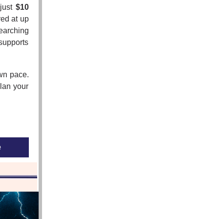
 just
$10
red at up
searching
supports
own pace.
lan your
e