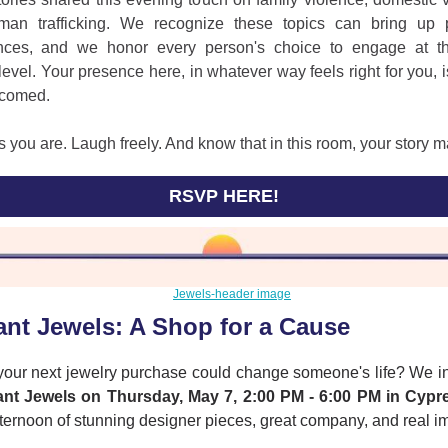
an trafficking. We recognize these topics can bring up 
nces, and we honor every person's choice to engage at t
level. Your presence here, in whatever way feels right for you, 
comed.
you are. Laugh freely. And know that in this room, your story m
RSVP HERE!
ant Jewels: A Shop for a Cause
 your next jewelry purchase could change someone's life? We in
ant Jewels on Thursday, May 7, 2:00 PM - 6:00 PM in Cypr
fternoon of stunning designer pieces, great company, and real i