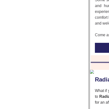
and hum
experie
comfort 
and wel
Come as 
Radi
What if
to
Radi
for an a