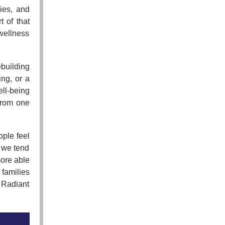
ies, and
t of that
 wellness
building
ing, or a
ll-being
from one
ple feel
 we tend
ore able
 families
 Radiant