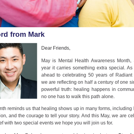
rd from Mark
Dear Friends,
May is Mental Health Awareness Month, 
year it carries something extra special. A
ahead to celebrating 50 years of Radiant 
we are reflecting on half a century of one s
powerful truth: healing happens in commun
no one has to walk this path alone.
th reminds us that healing shows up in many forms, including 
on, and the courage to tell your story. And this May, we are ce
ief with two special events we hope you will join us for.