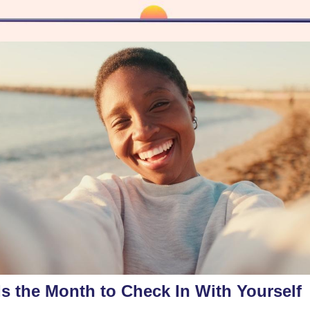
Is the Month to Check In With Yourself