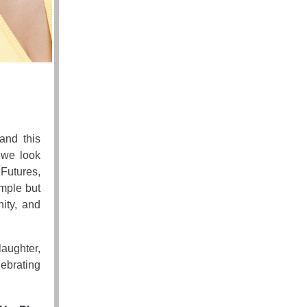
and this
s we look
Futures,
imple but
ity, and
laughter,
lebrating