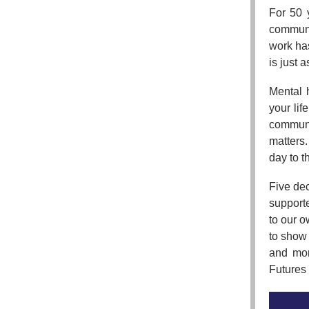
For 50 
communit
work has
is just a
Mental 
your lif
communi
matters
day to t
Five de
support
to our 
to show 
and mor
Futures