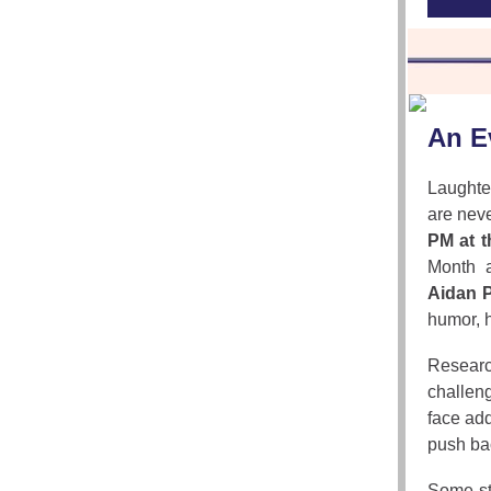
An E
Laughte
are neve
PM at 
Month a
Aidan P
humor, h
Researc
challeng
face add
push bac
Some st