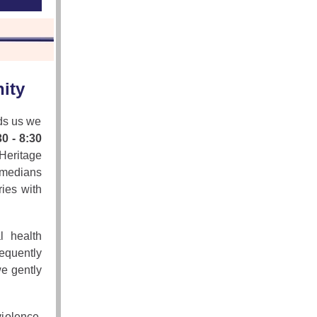
ity
ds us we
0 - 8:30
Heritage
omedians
ries with
l health
requently
we gently
iolence,