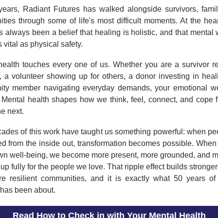
years, Radiant Futures has walked alongside survivors, famil
ies through some of life's most difficult moments. At the hear
 always been a belief that healing is holistic, and that mental
s vital as physical safety.
health touches every one of us. Whether you are a survivor re
e, a volunteer showing up for others, a donor investing in heal
ty member navigating everyday demands, your emotional we
. Mental health shapes how we think, feel, connect, and cope 
he next.
cades of this work have taught us something powerful: when peo
ed from the inside out, transformation becomes possible. When
own well-being, we become more present, more grounded, and m
up fully for the people we love. That ripple effect builds stronger
e resilient communities, and it is exactly what 50 years of
 has been about.
Read How to Check in with Your Mental Health