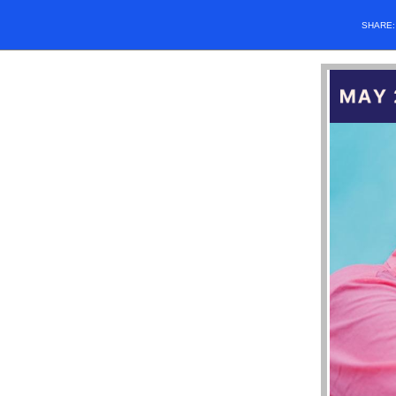
SHARE