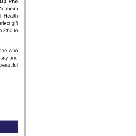
 Up Pho
 Anaheim
l Health
fect gift
m 2:00 to
yone who
osity and
eautiful