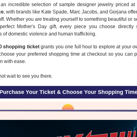
an incredible selection of sample designer jewelry priced at
ce
, with brands like Kate Spade, Marc Jacobs, and Gorjana offe
ff. Whether you are treating yourself to something beautiful or 
 perfect Mother's Day gift, every piece you choose directly 
s of domestic violence and human trafficking.
0 shopping ticket
grants you one full hour to explore at your 
choose your preferred shopping time at checkout so you can p
n with ease.
t wait to see you there.
Purchase Your Ticket & Choose Your Shopping Tim