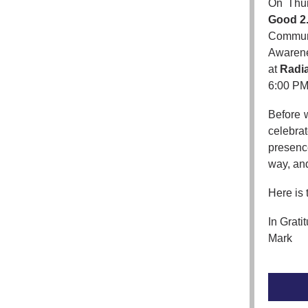
On Thur
Good 2
Communi
Awarenes
at
Radia
6:00 PM,
Before 
celebrat
presenc
way, and
Here is 
In Grati
Mark