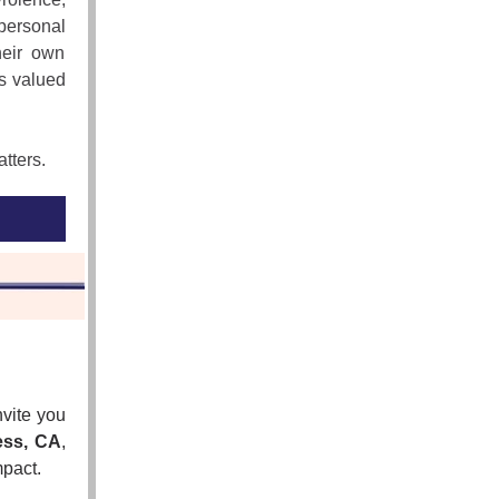
personal
heir own
is valued
atters.
vite you
ess, CA
,
mpact.