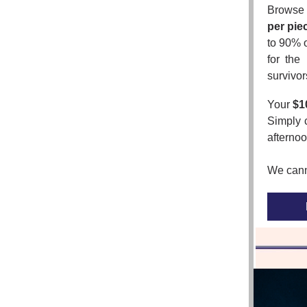
Browse 
per pie
to 90% o
for the
survivor
Your
$1
Simply 
afternoo
We canno