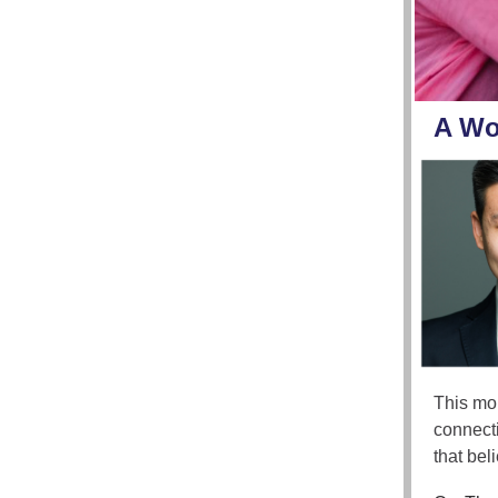
A Wo
This mon
connecti
that bel