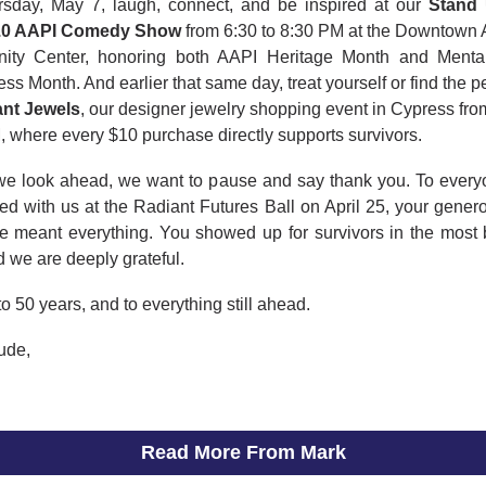
sday, May 7, laugh, connect, and be inspired at our
Stand
.0 AAPI Comedy Show
from 6:30 to 8:30 PM at the Downtown
ty Center, honoring both AAPI Heritage Month and Menta
s Month. And earlier that same day, treat yourself or find the per
nt Jewels
, our designer jewelry shopping event in Cypress fro
 where every $10 purchase directly supports survivors.
we look ahead, we want to pause and say thank you. To ever
ed with us at the Radiant Futures Ball on April 25, your gener
e meant everything. You showed up for survivors in the most b
 we are deeply grateful.
to 50 years, and to everything still ahead.
tude,
Read More From Mark