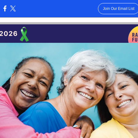
Join Our Email List
: