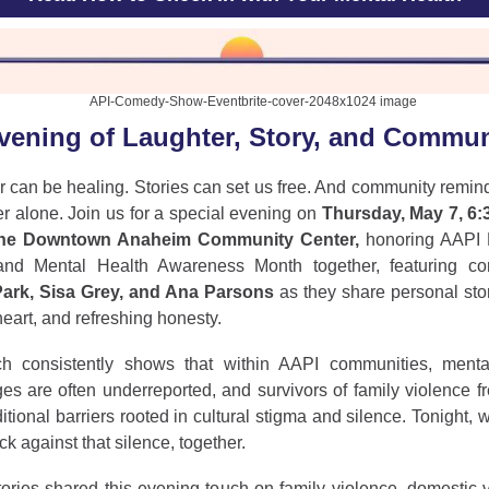
vening of Laughter, Story, and Commun
r can be healing. Stories can set us free. And community remin
r alone. Join us for a special evening on
Thursday, May 7, 6:3
the Downtown Anaheim Community Center,
honoring AAPI 
nd Mental Health Awareness Month together, featuring c
ark, Sisa Grey, and Ana Parsons
as they share personal sto
eart, and refreshing honesty.
h consistently shows that within AAPI communities, menta
es are often underreported, and survivors of family violence f
itional barriers rooted in cultural stigma and silence. Tonight, 
k against that silence, together.
ories shared this evening touch on family violence, domestic v