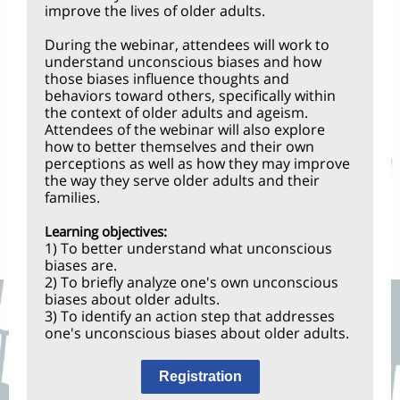
improve the lives of older adults.
During the webinar, attendees will work to
understand unconscious biases and how
those biases influence thoughts and
behaviors toward others, specifically within
the context of older adults and ageism.
Attendees of the webinar will also explore
how to better themselves and their own
perceptions as well as how they may improve
the way they serve older adults and their
families.
Learning objectives:
1) To better understand what unconscious
biases are.
2) To briefly analyze one's own unconscious
biases about older adults.
3) To identify an action step that addresses
one's unconscious biases about older adults.
Registration