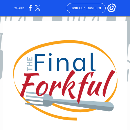
Join Our Email List
SHARE: