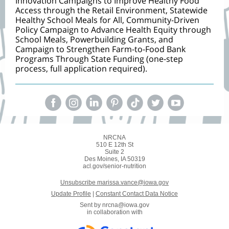
Innovation Campaigns to Improve Healthy Food
Access through the Retail Environment, Statewide
Healthy School Meals for All, Community-Driven
Policy Campaign to Advance Health Equity through
School Meals, Powerbuilding Grants, and
Campaign to Strengthen Farm-to-Food Bank
Programs Through State Funding (one-step
process, full application required).
NRCNA
510 E 12th St
Suite 2
Des Moines, IA 50319
acl.gov/senior-nutrition
Unsubscribe marissa.vance@iowa.gov
Update Profile
|
Constant Contact Data Notice
Sent by
nrcna@iowa.gov
in collaboration with