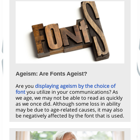
Ageism: Are Fonts Ageist?
Are you
displaying ageism by the choice of
font
you utilize in your communications? As
we age, we may not be able to read as quickly
as we once did. Although some loss in ability
may be due to age-related causes, it may also
be negatively affected by the font that is used.