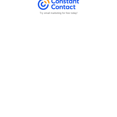
Try email marketing for free today!