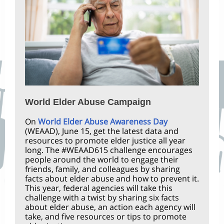
World Elder Abuse Campaign
On
World Elder Abuse Awareness Day
(WEAAD), June 15, get the latest data and
resources to promote elder justice all year
long. The #WEAAD615 challenge encourages
people around the world to engage their
friends, family, and colleagues by sharing
facts about elder abuse and how to prevent it.
This year, federal agencies will take this
challenge with a twist by sharing six facts
about elder abuse, an action each agency will
take, and five resources or tips to promote