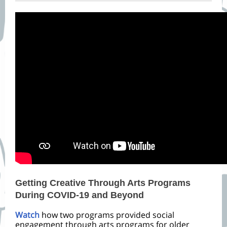
Getting Creative Through Arts Programs
During COVID-19 and Beyond
Watch
how two programs provided social
engagement through arts programs for older