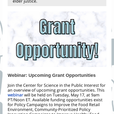
elder justice.
Webinar: Upcoming Grant Opportunities
Join the Center for Science in the Public Interest for
an overview of upcoming grant opportunities. This
webinar
will be held on Tuesday, May 17, at 9am
PT/Noon ET. Available funding opportunities exist
for Policy Campaigns to Improve the Food Retail
Environment, Community-Prioritized Policy