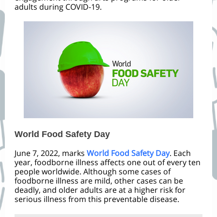
adults during COVID-19.
World Food Safety Day
June 7, 2022, marks
World Food Safety Day
. Each
year, foodborne illness affects one out of every ten
people worldwide. Although some cases of
foodborne illness are mild, other cases can be
deadly, and older adults are at a higher risk for
serious illness from this preventable disease.