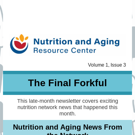
Volume 1, Issue 3
The Final Forkful
This late-month newsletter covers exciting
nutrition network news that happened this
month.
Nutrition and Aging News From