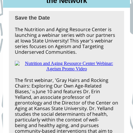
the Network
Save the Date
The Nutrition and Aging Resource Center is
launching a webinar series with our partners
at Iowa State University! This year's webinar
series focuses on Ageism and Targeting
Underserved Communities.
The first webinar, 'Gray Hairs and Rocking
Chairs: Exploring Our Own Age-Related
Biases,'
June 10 and features Dr. Erin
is
Yelland, an
associate professor of
gerontology and the Director of the Center on
Aging at Kansas State University. Dr. Yelland
studies the social determinants of health,
particularly within the context of well-
being and healthy aging, and pursues
community-based interventions that aim to