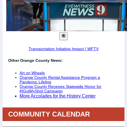
Transportation Initiative Impact | WFTV
Other Orange County News:
Art on Wheels
Orange County Rental Assistance Program a
Pandemic Lifeline
Orange County Receives Statewide Honor for
#IGotMyShot Campaign
More Accolades for the History Center
COMMUNITY CALENDAR