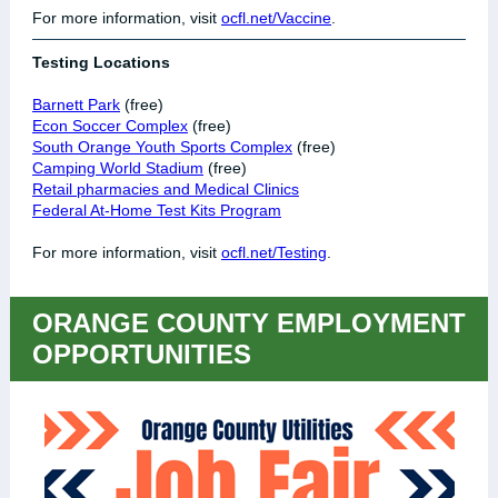
For more information, visit
ocfl.net/Vaccine
.
Testing Locations
Barnett Park
(free)
Econ Soccer Complex
(free)
South Orange Youth Sports Complex
(free)
Camping World Stadium
(free)
Retail pharmacies and Medical Clinics
Federal At-Home Test Kits Program
For more information, visit
ocfl.net/Testing
.
ORANGE COUNTY EMPLOYMENT
OPPORTUNITIES