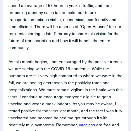
spend an average of 57 hours a year in traffic, and I am
proposing a penny sales tax to make our future
transportation options viable, economical, eco-friendly and
time efficient. There will be a series of “Open Houses” for our
residents starting in late February to share this vision for the
future of transportation and how it will benefit the entire
community.
As this month begins, I am encouraged by the positive trends
we are seeing with the COVID-19 pandemic. While the
numbers are still very high compared to where we were in the
fall, we are seeing decreases in the positivity rates and
hospitalizations. We must remain vigilant in the battle with this
virus. I continue to encourage everyone eligible to get a
vaccine and wear a mask indoors. As you may be aware, I
tested positive for the virus last month, and the fact I was fully
vaccinated and boosted helped me get through it with
relatively mild symptoms. Remember,
vaccines
are free and