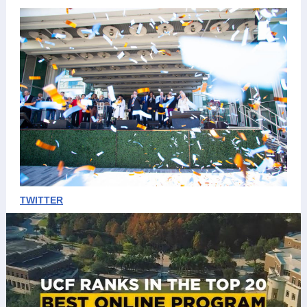
TWITTER