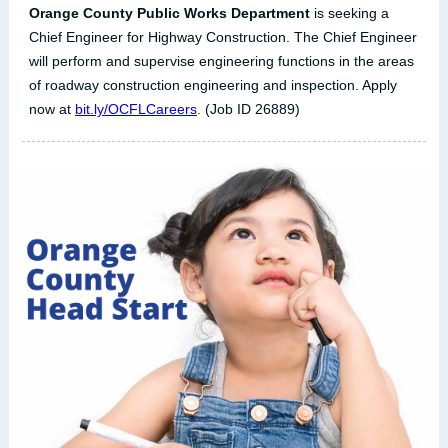
Orange County Public Works Department
is seeking a
Chief Engineer for Highway Construction. The Chief Engineer
will perform and supervise engineering functions in the areas
of roadway construction engineering and inspection. Apply
now at
bit.ly/OCFLCareers
. (Job ID 26889)