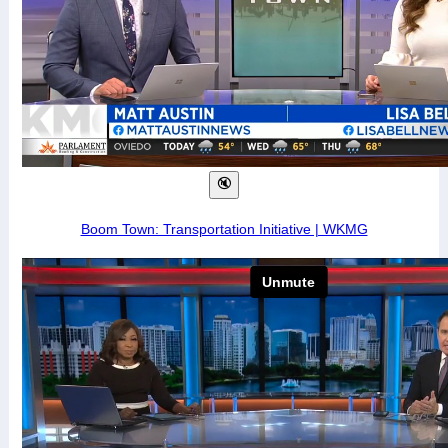
Boom Town: Transportation Initiative | WKMG