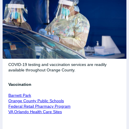
COVID-19 testing and vaccination services are readily
available throughout Orange County.
Vaccination
Barnett Park
Orange County Public Schools
Federal Retail Pharmacy Program
VA Orlando Health Care Sites