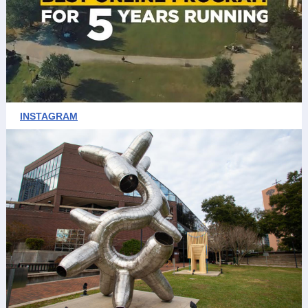
INSTAGRAM