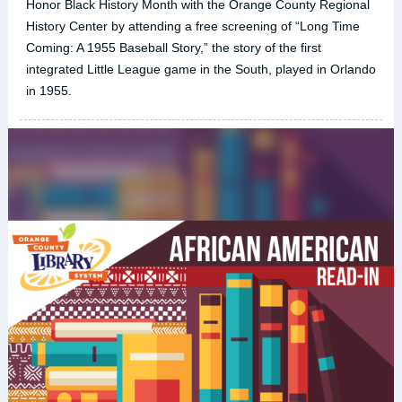
Honor Black History Month with the Orange County Regional
History Center by attending a free screening of “Long Time
Coming: A 1955 Baseball Story,” the story of the first
integrated Little League game in the South, played in Orlando
in 1955.