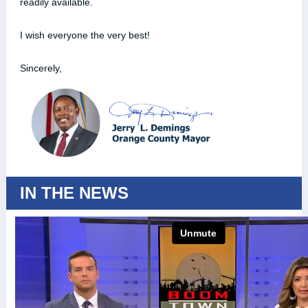
readily available.
I wish everyone the very best!
Sincerely,
IN THE NEWS