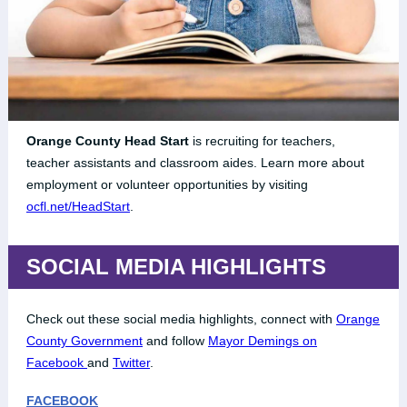
Orange County Head Start
is recruiting for teachers,
teacher assistants and classroom aides. Learn more about
employment or volunteer opportunities by visiting
ocfl.net/HeadStart
.
SOCIAL MEDIA HIGHLIGHTS
Check out these social media highlights, connect with
Orange
County Government
and follow
Mayor Demings on
Facebook
and
Twitter
.
FACEBOOK