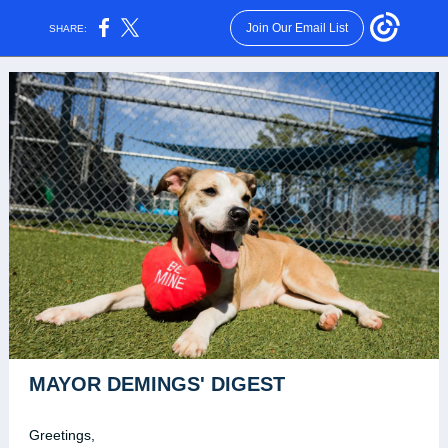
Join Our Email List
SHARE:
MAYOR DEMINGS' DIGEST
Greetings,