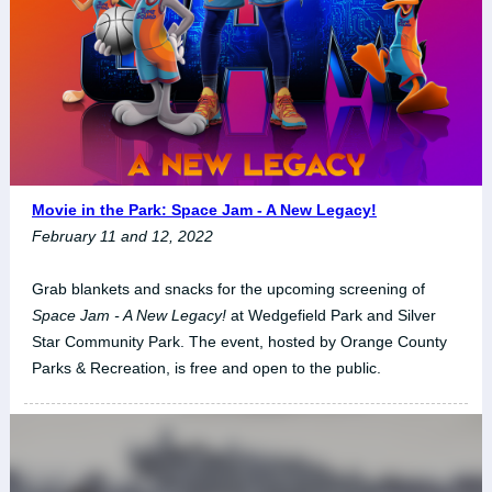
Movie in the Park: Space Jam - A New Legacy!
February 11 and 12, 2022
Grab blankets and snacks for the upcoming screening of
Space Jam - A New Legacy!
at Wedgefield Park and Silver
Star Community Park. The event, hosted by Orange County
Parks & Recreation, is free and open to the public.