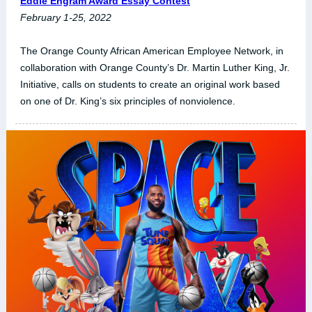
Eddie Engram Award Essay Contest
February 1-25, 2022
The Orange County African American Employee Network, in
collaboration with Orange County’s Dr. Martin Luther King, Jr.
Initiative, calls on students to create an original work based
on one of Dr. King’s six principles of nonviolence.