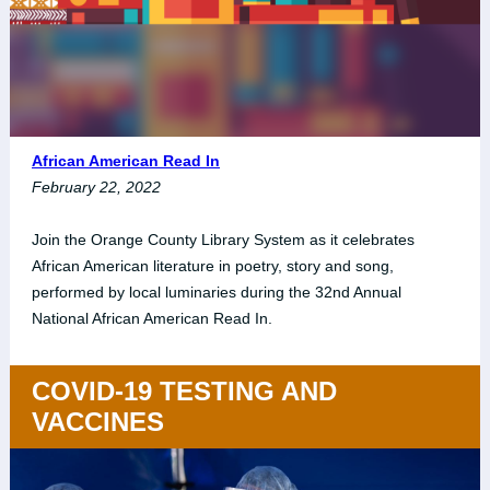
African American Read In
February 22, 2022
Join the Orange County Library System as it celebrates
African American literature in poetry, story and song,
performed by local luminaries during the 32nd Annual
National African American Read In.
COVID-19 TESTING AND
VACCINES