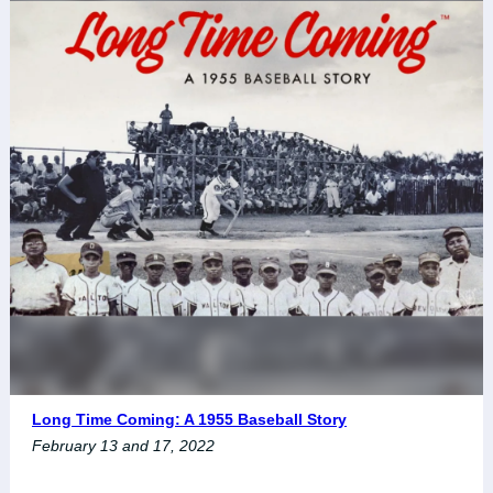
Long Time Coming: A 1955 Baseball Story
February 13 and 17, 2022