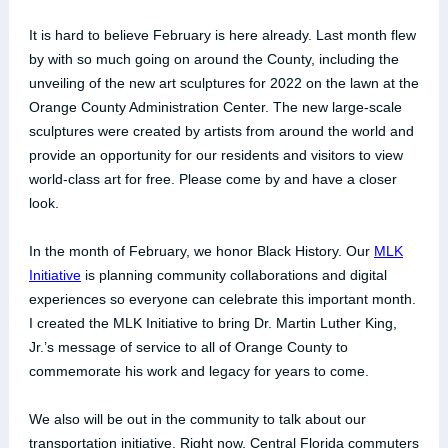
It is hard to believe February is here already. Last month flew
by with so much going on around the County, including the
unveiling of the new art sculptures for 2022 on the lawn at the
Orange County Administration Center. The new large-scale
sculptures were created by artists from around the world and
provide an opportunity for our residents and visitors to view
world-class art for free. Please come by and have a closer
look.
In the month of February, we honor Black History. Our
MLK
Initiative
is planning community collaborations and digital
experiences so everyone can celebrate this important month.
I created the MLK Initiative to bring Dr. Martin Luther King,
Jr.’s message of service to all of Orange County to
commemorate his work and legacy for years to come.
We also will be out in the community to talk about our
transportation initiative. Right now, Central Florida commuters