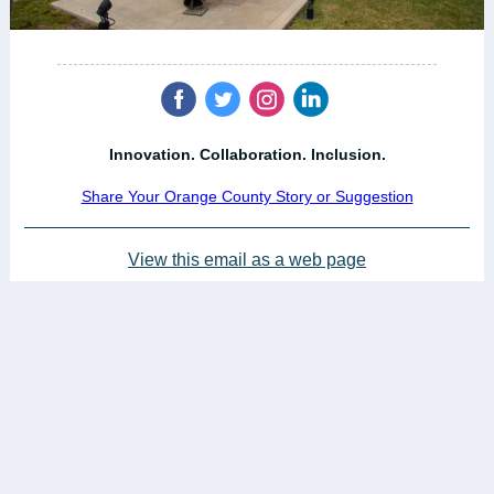
‌
‌
‌
‌
Innovation. Collaboration. Inclusion.
Share Your Orange County Story or Suggestion
View this email as a web page