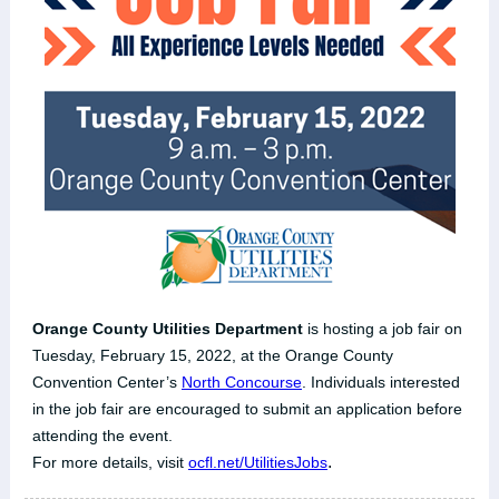
Orange County Utilities Department
is hosting a job fair on
Tuesday, February 15, 2022, at the Orange County
Convention Center’s
North Concourse
. Individuals interested
in the job fair are encouraged to submit an application before
attending the event.
.
For more details, visit
ocfl.net/UtilitiesJobs