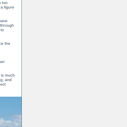
m too
 a figure
 have
 through
 to
ce the
ser
e is much
eg, and
nect