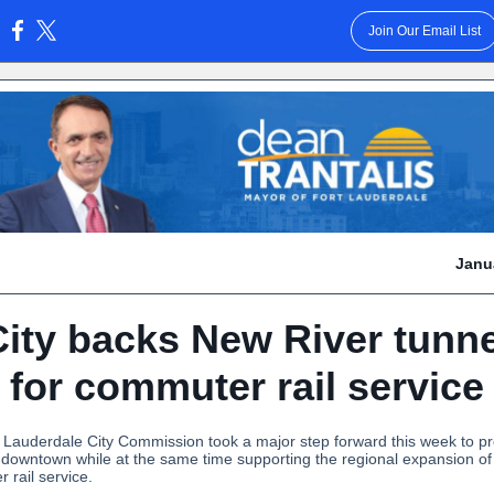
Join Our Email List
:
Janu
City backs New River tunne
for commuter rail service
 Lauderdale City Commission took a major step forward this week to pr
f downtown while at the same time supporting the regional expansion of
 rail service.