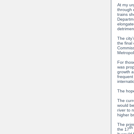
At my ur
through 
trains s
Departme
elongate
detrimen
The city
the fina
Commissi
Metropol
For thos
was prop
growth an
frequent
internat
The hope
The curre
would be
river to
higher br
The prima
th
the 17