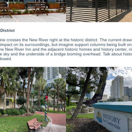
 District
line crosses the New River right at the historic district. The current dra
e impact on its surroundings, but imagine support columns being built on
the New River Inn and the adjacent historic homes and history center, ri
the sky and the underside of a bridge looming overhead. Talk about hist
dowed.