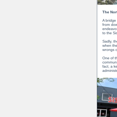
The Nor
A bridge
from dow
endeavor
to the Si
Sadly, t
when the
wrongs o
One of t
communiti
fact, a 
administ