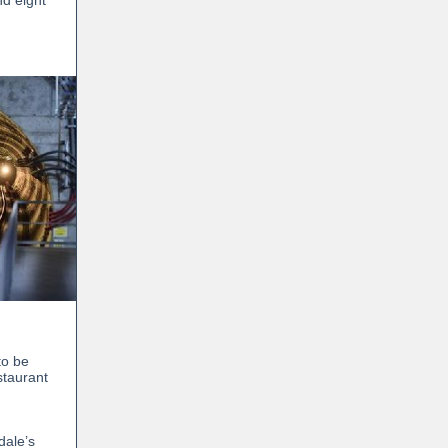
nd eight
to be
staurant
dale’s