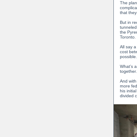
The plan
complicat
that the
But in r
tunneled
the Pyre
Toronto.
All say a
cost bet
possible.
What’s a
together.
And with
more fed
his initi
divided 