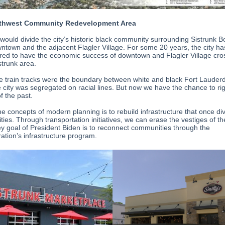
thwest Community Redevelopment Area
 would divide the city’s historic black community surrounding Sistrunk 
ntown and the adjacent Flagler Village. For some 20 years, the city ha
ed to have the economic success of downtown and Flagler Village cro
strunk area.
he train tracks were the boundary between white and black Fort Lauder
 city was segregated on racial lines. But now we have the chance to rig
f the past.
he concepts of modern planning is to rebuild infrastructure that once di
es. Through transportation initiatives, we can erase the vestiges of the
key goal of President Biden is to reconnect communities through the
ration’s infrastructure program.