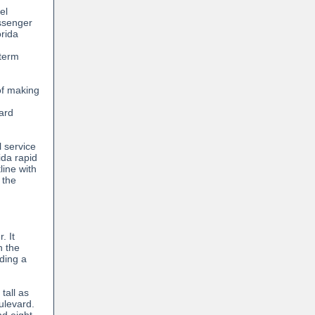
el
ssenger
orida
n
-term
of making
ard
l service
ida rapid
line with
 the
. It
n the
ding a
tall as
ulevard.