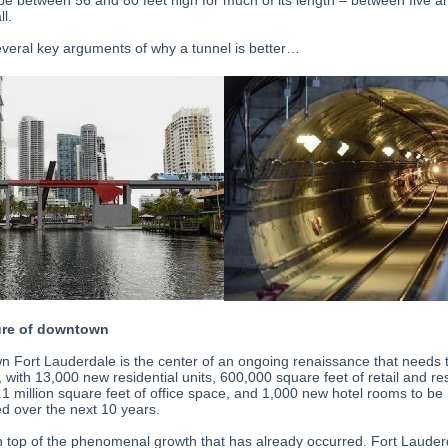
 be between 56 and 80 feet high for much of its length – between five a
ll.
everal key arguments of why a tunnel is better…
ure of downtown
 Fort Lauderdale is the center of an ongoing renaissance that needs 
 with 13,000 new residential units, 600,000 square feet of retail and re
.1 million square feet of office space, and 1,000 new hotel rooms to be
d over the next 10 years.
n top of the phenomenal growth that has already occurred. Fort Lauder