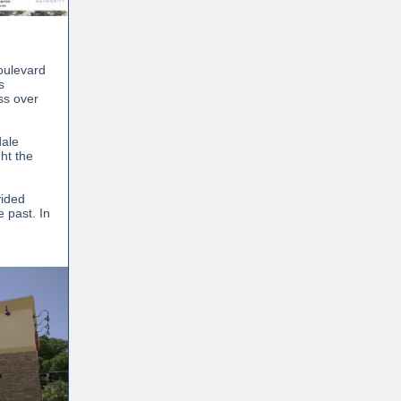
Boulevard
s
ss over
dale
ht the
vided
 past. In