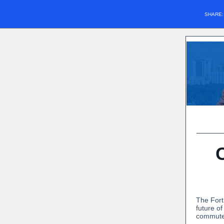
SHARE
The Fort
future o
commuter