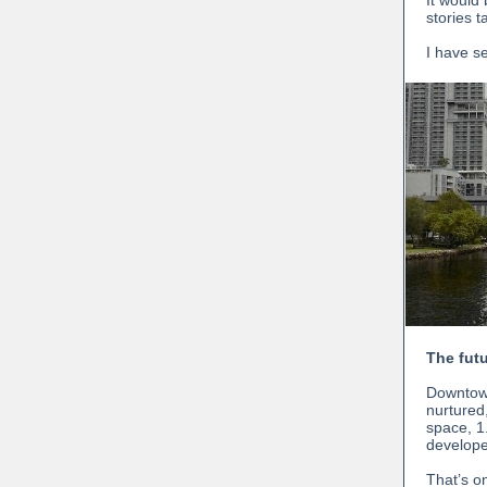
It would
stories ta
I have s
The fut
Downtown
nurtured,
space, 1
develope
That’s o