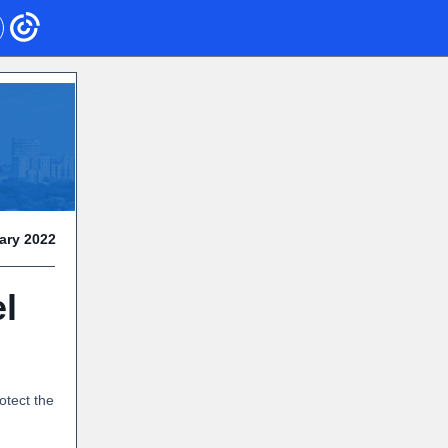
ary 2022
l
otect the