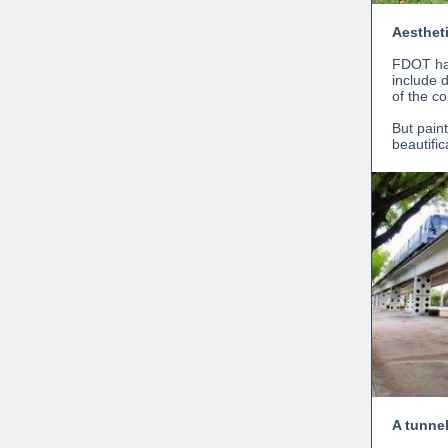
Aesthet
FDOT has
include d
of the c
But paint
beautifi
A tunnel