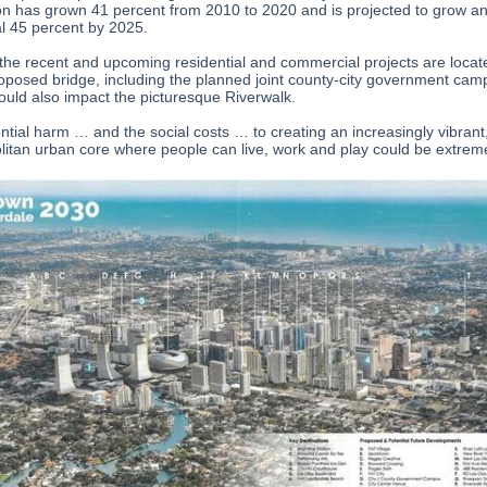
on has grown 41 percent from 2010 to 2020 and is projected to grow a
al 45 percent by 2025.
the recent and upcoming residential and commercial projects are locat
roposed bridge, including the planned joint county-city government cam
ould also impact the picturesque Riverwalk.
ntial harm … and the social costs … to creating an increasingly vibrant
itan urban core where people can live, work and play could be extrem