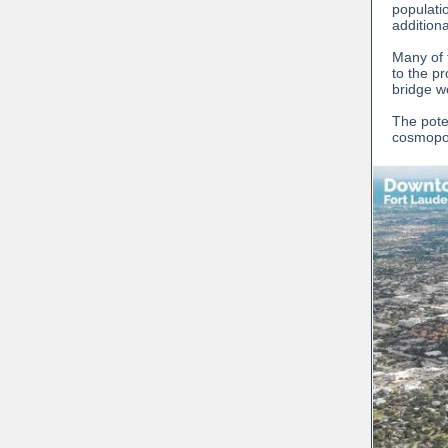
populati
addition
Many of 
to the p
bridge w
The pote
cosmopol