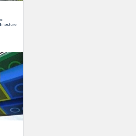
ns
hitecture