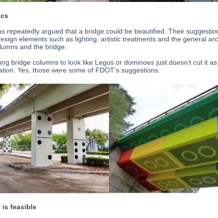
ics
 repeatedly argued that a bridge could be beautified. Their suggestio
esign elements such as lighting, artistic treatments and the general arc
olumns and the bridge.
ing bridge columns to look like Legos or dominoes just doesn’t cut it as
cation. Yes, those were some of FDOT’s suggestions.
 is feasible