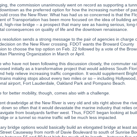
ging, the commission unanimously went on record as supporting a tunn
downtown as the preferred option for how the increasing number of pa
hould cross the New River. What has had us so concerned is that the Fl
nt of Transportation has been more focused on the idea of building a
d, high-rise bridge – a prospect that many see as having serious, long
tal consequences on quality of life and the downtown renaissance.
’s resolution sends a strong message to the pair of agencies in charge 
l decision on the New River crossing. FDOT wants the Broward County
on to choose the top option on Feb. 22 followed by a vote of the Brow
itan Planning Organization in March or April.
e who have not been following this discussion closely, the commuter rai
osed initially as a transformative project that would address South Flor
d help relieve increasing traffic congestion. It would supplement Bright
 trains making stops about every two miles or so – including Hollywood,
ional airport, Fort Lauderdale, Oakland Park and Pompano Beach.
 for better mobility, though, comes also with a challenge.
nt drawbridge at the New River is very old and sits right above the river
 down so often that it would devastate the marine industry that relies o
 navigate from boatyards farther west. Thus, FDOT began looking at buil
idge or a tunnel so marine traffic will be much less impacted.
ry bridge options would basically build an elongated bridge at least as 
Street Causeway from north of Davie Boulevard to south of Sunrise Bo