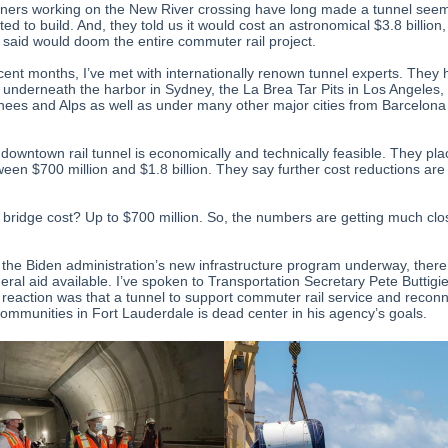
ners working on the New River crossing have long made a tunnel see
ed to build. And, they told us it would cost an astronomical $3.8 billion,
y said would doom the entire commuter rail project.
ecent months, I’ve met with internationally renown tunnel experts. They
 underneath the harbor in Sydney, the La Brea Tar Pits in Los Angeles,
nees and Alps as well as under many other major cities from Barcelona
 downtown rail tunnel is economically and technically feasible. They pla
ween $700 million and $1.8 billion. They say further cost reductions are
 bridge cost? Up to $700 million. So, the numbers are getting much clo
 the Biden administration’s new infrastructure program underway, ther
eral aid available. I’ve spoken to Transportation Secretary Pete Buttigi
al reaction was that a tunnel to support commuter rail service and recon
communities in Fort Lauderdale is dead center in his agency’s goals.