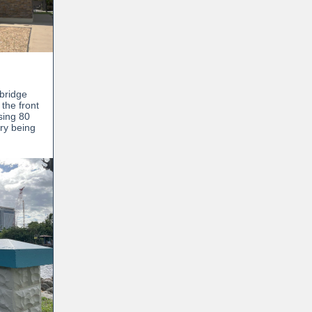
wbridge
 the front
sing 80
ory being