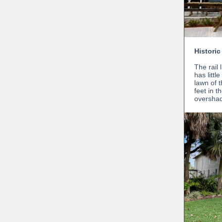
Historic
The rail 
has littl
lawn of 
feet in 
oversha