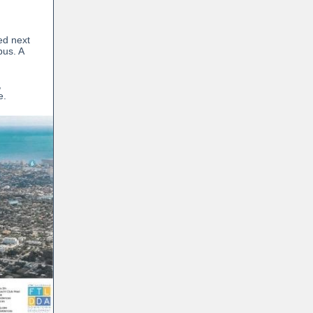
n
ed next
pus. A
,
e.