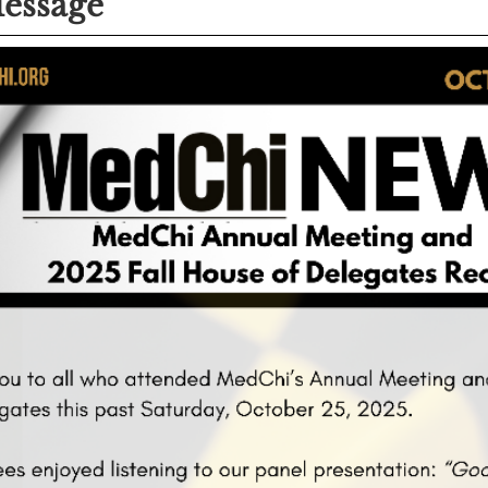
essage