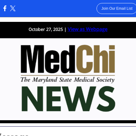
Join Our Email List
:
View as Webpage
October 27, 2025 |