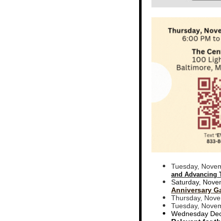
Tuesday, Novem
and Advancing 
Saturday, Nove
Anniversary G
Thursday, Nove
Tuesday, Novem
Wednesday Dec