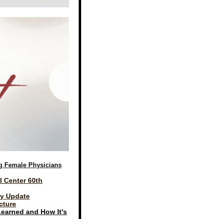
g Female Physicians
l Center 60th
gy Update
cture
Learned and How It's