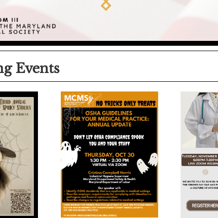
g Events