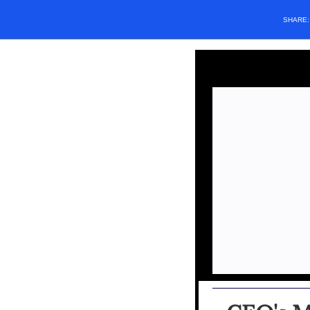
SHARE