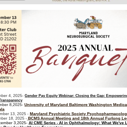
ber 4, 2025-
Gender Pay Equity Webinar: Closing the Gap: Empowerin
Transparency
mber 8,2025-
University of Maryland Baltimore Washington Medica
ala
mber 13, 2025 -
Maryland Psychiatric Society Psychopharmacolo
ber 18, 2025 -
BCMS Annual Meeting and 18th Annual Furlong Le
ember 3,2025-
AI CME Series - AI in Ophthalmology: What We've 