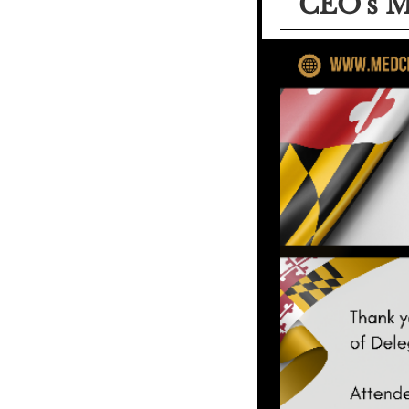
CEO's M