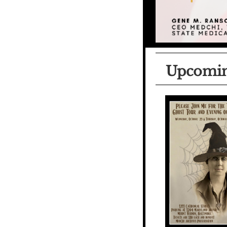
Upcomin