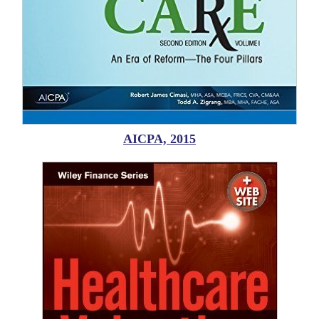
AICPA, 2015