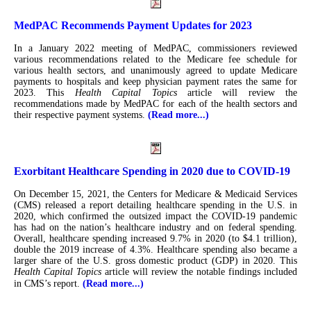
MedPAC Recommends Payment Updates for 2023
In a January 2022 meeting of MedPAC, commissioners reviewed
various recommendations related to the Medicare fee schedule for
various health sectors, and unanimously agreed to update Medicare
payments to hospitals and keep physician payment rates the same for
2023. This
Health Capital Topics
article will review the
recommendations made by MedPAC for each of the health sectors and
their respective payment systems.
(Read more...)
Exorbitant Healthcare Spending in 2020 due to COVID-19
On December 15, 2021, the Centers for Medicare & Medicaid Services
(CMS) released a report detailing healthcare spending in the U.S. in
2020, which confirmed the outsized impact the COVID-19 pandemic
has had on the nation’s healthcare industry and on federal spending.
Overall, healthcare spending increased 9.7% in 2020 (to $4.1 trillion),
double the 2019 increase of 4.3%. Healthcare spending also became a
larger share of the U.S. gross domestic product (GDP) in 2020. This
Health Capital Topics
article will review the notable findings included
in CMS’s report.
(Read more...)