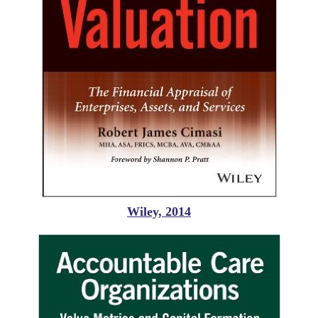
Wiley, 2014