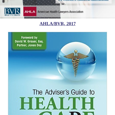
AHLA/BVR, 2017