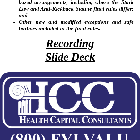
based arrangements, including where the Stark
Law and Anti-Kickback Statute final rules differ;
and
Other new and modified exceptions and safe
harbors included in the final rules.
Recording
Slide Deck