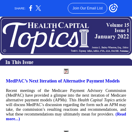
Join Our Email List
SHARE:
MedPAC’s Next Iteration of Alternative Payment Models
Recent meetings of the Medicare Payment Advisory Commission
(MedPAC) have provided a glimpse into the next iteration of Medicare
alternative payment models (APMs). This
Health Capital Topics
article
will discuss MedPAC’s discussion regarding the form such an APM may
take, the commission’s resulting reactions and recommendations, and
what these recommendations may ultimately mean for providers.
(Read
more...)