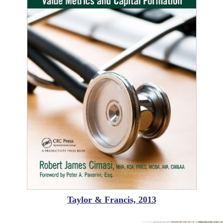
Taylor & Francis, 2013