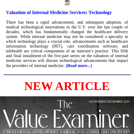
Valuation of Internal Medicine Services: Technology
There has been a rapid advancement, and subsequent adoption, of
medical technological innovations in the U.S. over the last couple of
decades, which has fundamentally changed the healthcare delivery
system. While internal medicine may not be considered a specialty in
which technology plays a crucial role, advancements such as healthcare
information technology (HIT), care coordination software, and
telehealth are critical components of an internist’s practice. This fifth
and final installment of the five-part series on the valuation of internal
medicine services will discuss technological advancements that impact
the providers of internal medicine.
(Read more...)
NEW ARTICLE