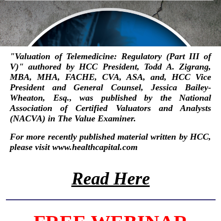
"
Valuation of Telemedicine: Regulatory (Part III of
V)
"
authored by HCC President,
Todd A. Zigrang,
MBA, MHA, FACHE, CVA, ASA
, and, HCC Vice
President and General Counsel,
Jessica Bailey-
Wheaton, Esq.
, was published by the
National
Association of Certified Valuators and Analysts
(NACVA)
in
The Value Examiner
.
For more recently published material written by HCC,
please visit
www.healthcapital.com
Read Here