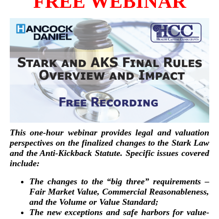
FREE WEBINAR
This one-hour webinar provides legal and valuation
perspectives on the finalized changes to the Stark Law
and the Anti-Kickback Statute. Specific issues covered
include:
The changes to the “big three” requirements –
Fair Market Value, Commercial Reasonableness,
and the Volume or Value Standard;
The new exceptions and safe harbors for value-