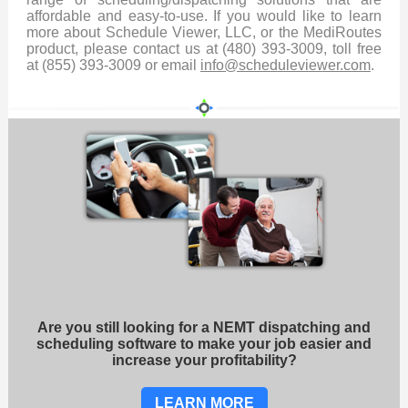
affordable and easy-to-use. If you would like to learn
more about Schedule Viewer, LLC, or the MediRoutes
product, please contact us at (480) 393-3009, toll free
at (855) 393-3009 or email
info@scheduleviewer.com
.
Are you still looking for a NEMT dispatching and
scheduling software to make your job easier and
increase your profitability?
LEARN MORE