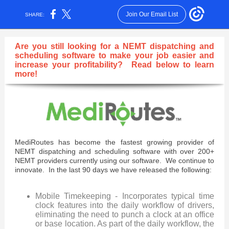
Join Our Email List
SHARE:
Are you still looking for a NEMT dispatching and
scheduling software to make your job easier and
increase your profitability?
Read below to learn
more!
MediRoutes has become the fastest growing provider of
NEMT dispatching and scheduling software with over 200+
NEMT providers currently using our software. We continue to
innovate. In the last 90 days we have released the following:
Mobile Timekeeping - Incorporates typical time
clock features into the daily workflow of drivers,
eliminating the need to punch a clock at an office
or base location. As part of the daily workflow, the