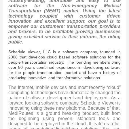
Industry-leading, affordable and easy to use
software for the Non-Emergency Medical
Transportation (NEMT) market. Using the latest
technology coupled with customer driven
innovation and excellent support, our goal is to
empower our customers: transportation providers
and brokers, to be profitable growing businesses
giving excellent service to their patrons, the riding
public.
Schedule Viewer, LLC is a software company, founded in
2008 that develops cloud based software solutions for the
people transportation industry. The founding members bring
over 50 years combined experience in developing software
for the people transportation market and have a history of
producing innovative and transformative solutions.
The Internet, mobile devices and most recently “cloud”
computing technologies have dramatically changed the
nature of software development and deployment. As a
forward looking software company, Schedule Viewer is
innovating using these new platforms. Because of that,
MediRoutes is a ground breaking product, built from
the beginning using proven, standard tools and
designed to be deployed in the cloud. It features a full
range of scheduling/dispatching solutions that are