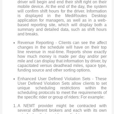
driver will begin and end their shift right on their
mobile device. At the end of the day, the system
will confirm shift hours for the driver. Information
is displayed in the MediRoutes Desktop
application for managers, as well as in a web-
based reporting site, which will display both a
summary and detailed data, such as shift hours
and breaks.
Revenue Reporting - Clients can see the affect
changes in the schedule will have on their top
line revenue in real-time. Reports show exactly
how much money is made per day and/or per
mile and can display that information by driver, by
capacitated versus deadhead miles, space type,
funding source and other sorting options.
Enhanced User Defined Violation Sets - These
User Defined Violation Sets allow clients to set
unique scheduling restrictions within the
scheduling protocols to meet the requirements of
the specific rider or group of riders: For example:
A NEMT provider might be contracted with
several different brokers and each with its own