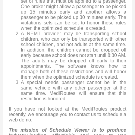
set of rules that must be applied to a passenger.
One broker might allow a passenger to be picked
up 15 minutes early and another allows a
passenger to be picked up 30 minutes early. The
violations sets can be set to honor these rules
when the optimized schedule is created.
A NEMT provider may be transporting school
children, who can only be transported with other
school children, and not adults at the same time.
In addition, the children cannot be dropped off
early because school does not start until 8:30 AM.
The adults may be dropped off early to their
appointments. The software knows how to
manage both of these restrictions and will honor
them when the optimized schedule is created.
A special needs passenger cannot be in the
same vehicle with any other passenger at the
same time. MediRoutes will ensure that this
restriction is honored.
If you have not looked at the MediRoutes product
recently, we encourage you to contact us to schedule a
web demo.
The mission of Schedule Viewer is to produce