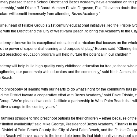
emely pleased that the School District and Bezos Academy have embarked on this p
rtnership,” said District 7 Board Member Edwin Ferguson, Esq. “I have no doubt tha
olars will benefit immensely from attending Bezos Academy.”
ne, head of Frisbie Group’s 21st century educational initiatives, led the Frisbie Gro
ong with the District and the City of West Palm Beach, to bring the Academy to the Cit
demy is known for its exceptional educational curriculum that focuses on the whol
es the power of experiential learning and purposeful play,” Bourne said. “Offering th
ted preschool education program will help nurture the potential in our children.”
demy will help build high-quality early childhood education for free, to those who n
ngthening our partnership with educators and the community,” said Keith James, th
m Beach.
ng philosophy of leading with our hearts to do what’s right for the community has p
nd the District toward a cooperative effort with Bezos Academy,” said Dave Frisbie, 
 Group. “We’re pleased we could facilitate a partnership in West Palm Beach that wi
sitive change in the coming years.”
families struggle to find preschool options for their children – either because of the 
 limited availability,” said Mike George, President of Bezos Academy. “Thanks to the 
 District of Palm Beach County, the City of West Palm Beach, and the Frisbie Group,
lm Beach will have access to the incredible benefits that high-quality preschool ca