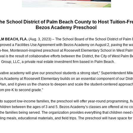
he School District of Palm Beach County to Host Tuition-Fr
Bezos Academy Preschool
LM BEACH, FLA.
(Aug. 3, 2023) – The School Board of the School District of Palm
proved a Facilities Use Agreement with Bezos Academy on August 2, paving the wa
n-free, Montessori-inspired preschool at Roosevelt Elementary School in West Pal
al is the result of collaborative efforts between the District, the City of West Palm 
e Group, LLC, a private real estate investment firm based in Palm Beach.
vative academy will give our preschool students a strong start,” Superintendent Mi
os Academy at Roosevelt Elementary builds on an essential component of our Distri
Plan, and it gives us the chance to deepen and scale the student-centered approac
rom pre-K to second grade.”
o support low-income families, the preschool will offer year-round programming, fi
hildren between the ages of 3 and 5. Bezos Academy’s classes are offered at no cos
r the families being served. The organization provides everything that children need 
ding meals, educational materials, and field trips. The preschool will have space for