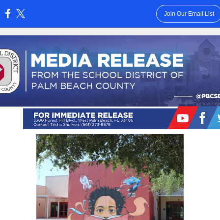
Join Our Email List
: