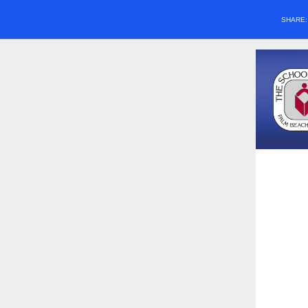
SHARE