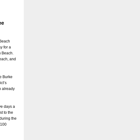
ee
 Beach
y for a
m Beach.
Beach, and
ke Burke
ct’s
h already
ve days a
t to the
during the
 100