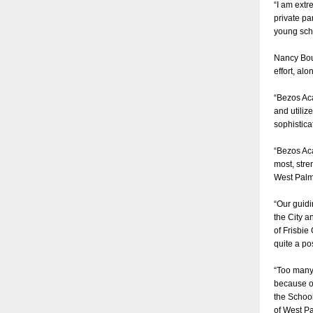
“I am extr
private pa
young sch
Nancy Bour
effort, al
“Bezos Aca
and utiliz
sophistica
“Bezos Aca
most, stre
West Pal
“Our guidi
the City a
of Frisbie
quite a po
“Too many 
because of
the School
of West Pa