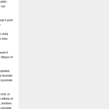
ublic-
t our
up’s joint
y.
e child
is new,
eed it
e Mayor of
ropelled
co-founder
ll promote
cost, or
efforts of
 families
n provide,