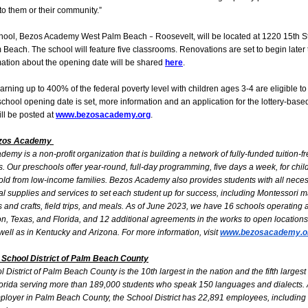
 to them or their community.”
hool, Bezos Academy West Palm Beach
Roosevelt, will be located at 1220 15th St
–
Beach. The school will feature five classrooms. Renovations are set to begin later t
ation about the opening date will be shared
here
.
arning up to 400% of the federal poverty level with children ages 3-4 are eligible to
chool opening date is set, more information and an application for the lottery-base
ll be posted at
www.bezosacademy.org
.
ezos Academy
emy is a non-profit organization that is building a network of fully-funded tuition-f
. Our preschools offer year-round, full-day programming, five days a week, for chi
old from low-income families. Bezos Academy also provides students with all nece
l supplies and services to set each student up for success, including Montessori ma
s and crafts, field trips, and meals. As of June 2023, we have 16 schools operating 
, Texas, and Florida, and 12 additional agreements in the works to open locations
 well as in Kentucky and Arizona. For more information, visit
www.bezosacademy.o
 School District of Palm Beach County
 District of Palm Beach County is the 10th largest in the nation and the fifth largest 
lorida serving more than 189,000 students who speak 150 languages and dialects. 
ployer in Palm Beach County, the School District has 22,891 employees, including