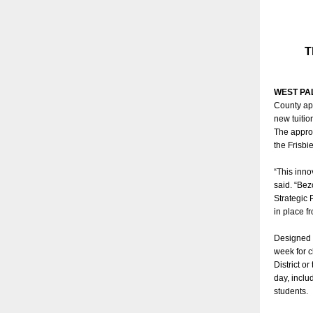
T
WEST PA
County ap
new tuitio
The approv
the Frisbi
“This inno
said. “Bez
Strategic 
in place f
Designed t
week for c
District o
day, inclu
students.