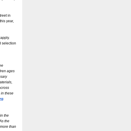
reet in
his year,
 apply.
d selection
ree
ldren ages
ssary
terials,
across
 in these
rg
.
in the
As the
 more than