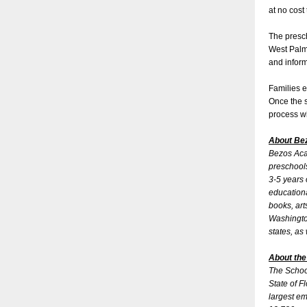
at no cost
The presc
West Palm 
and inform
Families e
Once the s
process wi
About B
Bezos Acad
preschools
3-5 years 
educationa
books, art
Washington
states, as
About the
The School
State of F
largest em