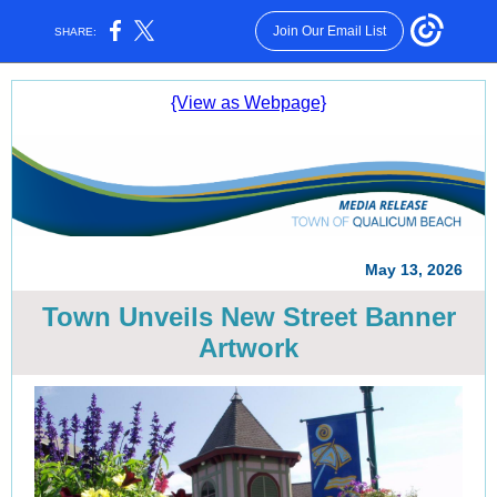
Join Our Email List
SHARE:
{View as Webpage}
May 13, 2026
Town Unveils New Street Banner
Artwork