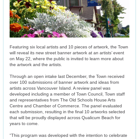
Featuring six local artists and 10 pieces of artwork, the Town
will reveal its new street banner artwork at an artists’ event
on May 22, where the public is invited to learn more about
the artwork and the artists.
Through an open intake last December, the Town received
over 100 submissions of banner artwork and ideas from
artists across Vancouver Island. A review panel was
developed including a member of Town Council, Town staff
and representatives from The Old Schools House Arts
Centre and Chamber of Commerce. The panel evaluated
each submission, resulting in the final 10 artworks selected
that will be proudly displayed across Qualicum Beach for
years to come.
“This program was developed with the intention to celebrate