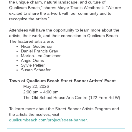
the unique charm, natural landscape, and culture of
Qualicum Beach,” shares Mayor Teunis Westbroek. “We are
excited to share the artwork with our community and to
recognize the artists.”
Attendees will have the opportunity to learn more about the
artists, their work, and their connection to Qualicum Beach.
The featured artists are:
Nixon Godberson
Daniel Francis Gray
Marion-Lea Jamieson
Angie Ooms
Sylvie Peltier
Susan Schaefer
Town of Qualicum Beach Street Banner Artists’ Event
May 22, 2026
2:00 pm – 4:00 pm
The Old School House Arts Centre (122 Fern Rd W)
To learn more about the Street Banner Artists Program and
the artists themselves, visit
qualicumbeach.com/project/street-banner
.