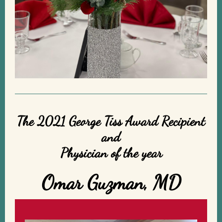
The 2021 George Tiss Award Recipient
and
Physician of the year
Omar Guzman, MD