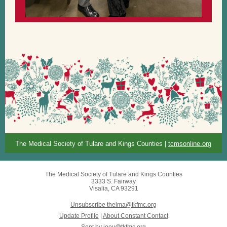
The Medical Society of Tulare and Kings Counties |
tcmsonline.org
The Medical Society of Tulare and Kings Counties
3333 S. Fairway
Visalia, CA 93291
Unsubscribe thelma@tkfmc.org
Update Profile
|
About Constant Contact