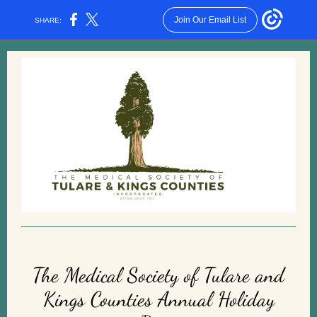
Join Our Email List
SHARE:
The Medical Society of Tulare and
Kings Counties Annual Holiday