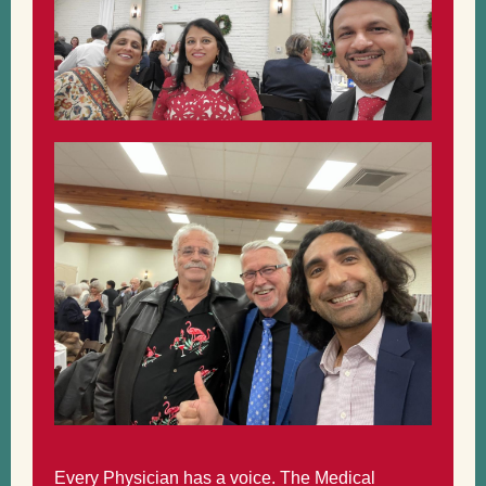
Every Physician has a voice. The Medical