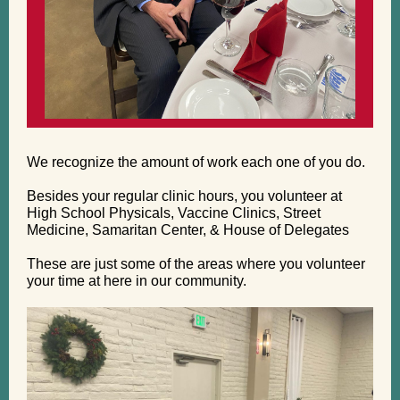
We recognize the amount of work each one of you do.
Besides your regular clinic hours, you volunteer at
High School Physicals, Vaccine Clinics, Street
Medicine, Samaritan Center, & House of Delegates
These are just some of the areas where you volunteer
your time at here in our community.