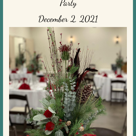
Party
December 2, 2021