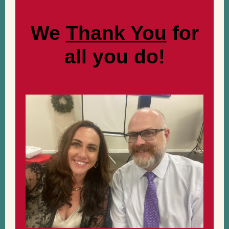
We
Thank You
for
all you do!