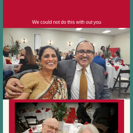
We could not do this with out you