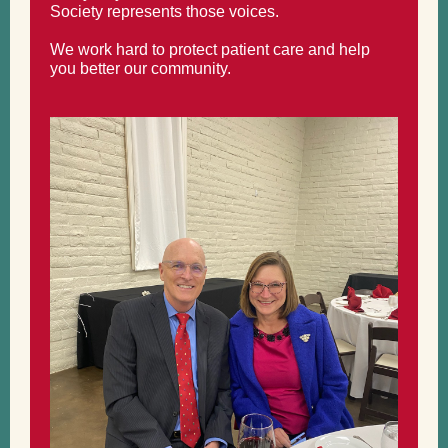
Society represents those voices.
We work hard to protect patient care and help
you better our community.