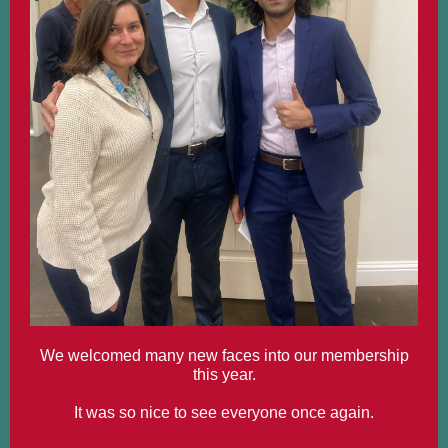
We welcomed many new faces into our membership
this year.
It was so nice to see everyone once again.