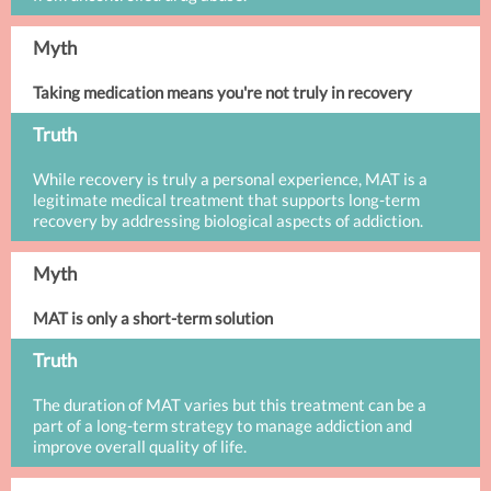
Myth
Taking medication means you're not truly in recovery
Truth
While recovery is truly a personal experience, MAT is a
legitimate medical treatment that supports long-term
recovery by addressing biological aspects of addiction.
Myth
MAT is only a short-term solution
Truth
The duration of MAT varies but this treatment can be a
part of a long-term strategy to manage addiction and
improve overall quality of life.