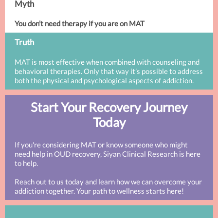
Myth
You don’t need therapy if you are on MAT
Truth
MAT is most effective when combined with counseling and
behavioral therapies. Only that way it’s possible to address
both the physical and psychological aspects of addiction.
Start Your Recovery Journey
Today
If you're considering MAT or know someone who might
need help in OUD recovery, Siyan Clinical Research is here
to help.
Reach out to us today and learn how we can overcome your
addiction together. Your path to wellness starts here!