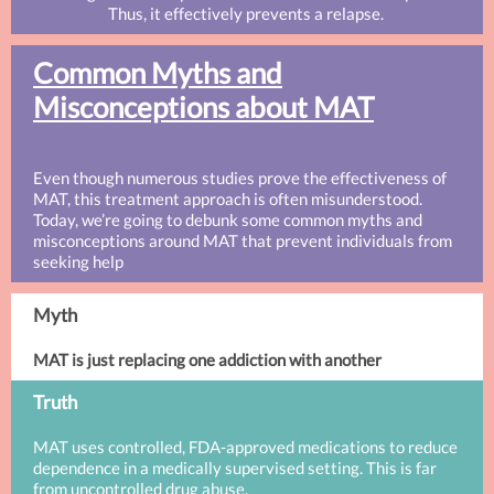
Thus, it effectively prevents a relapse.
Common Myths and
Misconceptions about MAT
Even though numerous studies prove the effectiveness of
MAT, this treatment approach is often misunderstood.
Today, we’re going to debunk some common myths and
misconceptions around MAT that prevent individuals from
seeking help
Myth
MAT is just replacing one addiction with another
Truth
MAT uses controlled, FDA-approved medications to reduce
dependence in a medically supervised setting. This is far
from uncontrolled drug abuse.