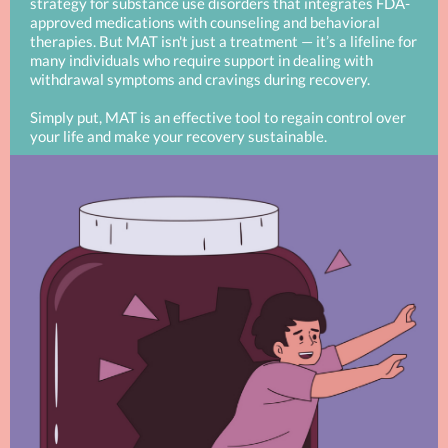
strategy for substance use disorders that integrates FDA-
approved medications with counseling and behavioral
therapies. But MAT isn't just a treatment — it’s a lifeline for
many individuals who require support in dealing with
withdrawal symptoms and cravings during recovery.
Simply put, MAT is an effective tool to regain control over
your life and make your recovery sustainable.