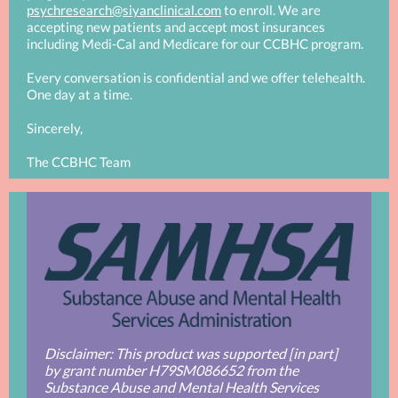
psychresearch@siyanclinical.com
to enroll. We are
accepting new patients and accept most insurances
including Medi-Cal and Medicare for our CCBHC program.
Every conversation is confidential and we offer telehealth.
One day at a time.
Sincerely,
The CCBHC Team
Disclaimer: This product was supported [in part]
by grant number H79SM086652 from the
Substance Abuse and Mental Health Services