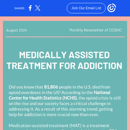
Join Our Email List
SHARE:
Did you know that
81,806
people in the U.S. died from
opioid overdoses in the US? According to the
National
Center for Health Statistics (NCHS)
, the opioid crisis is still
on the rise and our society faces a critical challenge in
addressing it. As a result of this alarming trend, getting
help for addiction is more crucial now than ever.
Medication-assisted treatment (MAT) is a treatment