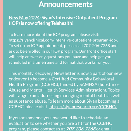
Announcements
New May 2024
: Siyan’s Intensive Outpatient Program
(IOP) is now offering Telehealth!
To learn more about the IOP program, please visit:
https://siyanclinical.com/intensive-outpatient-program-iop/
.
To set up an IOP appointment, please call 707-206-7268 and
ask to be enrolled in our IOP program. Our front office staff
will help answer any questions you have and help get you
scheduled in a timeframe and format that works for you.
This monthly Recovery Newsletter is now a part of our new
endeavor to become a Certified Community Behavioral
Health Program (CCBHC), funded by SAMHSA (Substance
Abuse and Mental Health Services Administration). Topics
will range from addressing managing mental health as well
as substance abuse. To learn more about Siyan becoming a
CCBHC, please visit:
https://siyanresearch.org/CCBHC/
If you or someone you love would like to schedule an
evaluation to see whether you are a fit for the CCBHC
program, please contact us at
707-206-7268
or email