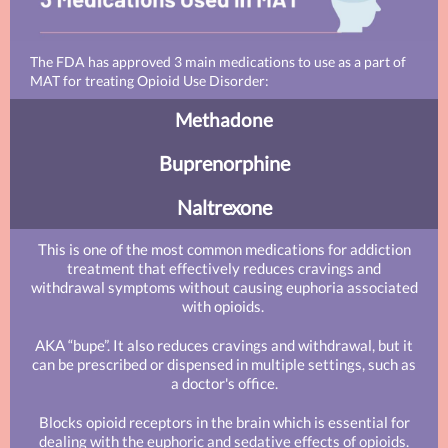
The FDA has approved 3 main medications to use as a part of
MAT for treating Opioid Use Disorder:
Methadone
Buprenorphine
Naltrexone
This is one of the most common medications for addiction
treatment that effectively reduces cravings and
withdrawal symptoms without causing euphoria associated
with opioids.
AKA “bupe”. It also reduces cravings and withdrawal, but it
can be prescribed or dispensed in multiple settings, such as
a doctor's office.
Blocks opioid receptors in the brain which is essential for
dealing with the euphoric and sedative effects of opioids.