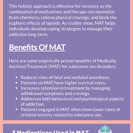
This holistic approach is effective for recovery as the
combination of medications and therapy can normalize
brain chemistry, relieve physical cravings, and block the
euphoric effects of opioids. As studies show, MAT helps
individuals develop coping strategies to manage their
addiction long-term.
Benefits Of MAT
Here are some empirically proven benefits of Medically
Assisted Treatment (MAT) for substance use disorders:
Reduces risks of fatal and nonfatal overdoses.
Patients on MAT have higher survival rates.
Increases retention in treatment by managing
withdrawal symptoms and cravings.
Addresses both behavioral and psychological aspects
of addiction.
Patients engaged in MAT often show lower rates of
criminal activity related to substance use.