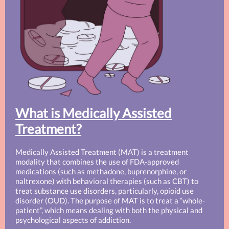
What is Medically Assisted
Treatment?
Medically Assisted Treatment (MAT) is a treatment
modality that combines the use of FDA-approved
medications (such as methadone, buprenorphine, or
naltrexone) with behavioral therapies (such as CBT) to
treat substance use disorders, particularly, opioid use
disorder (OUD). The purpose of MAT is to treat a “whole-
patient”, which means dealing with both the physical and
psychological aspects of addiction.