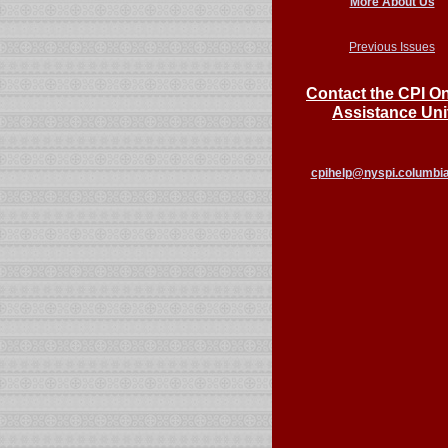
More About Us
Previous Issues
Contact the CPI On
Assistance Uni
cpihelp@nyspi.columbi