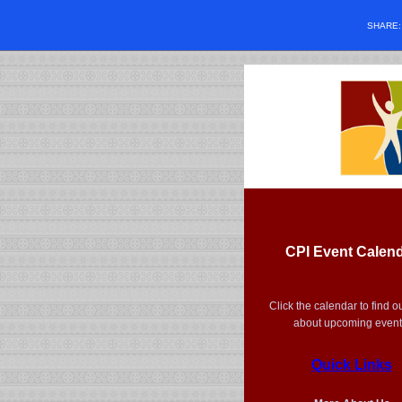
SHARE
CPI Event Calen
Click the calendar to find o
about upcoming event
Quick Links