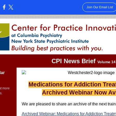
Join Our Email List
:
CPI News Brief
Volume 14 
dar
Medications for Addiction Tre
ut more
Archived Webinar Now Ava
s.
We are pleased to share an archive of the next traini
Archived Webinar: Medications for Addiction Treat