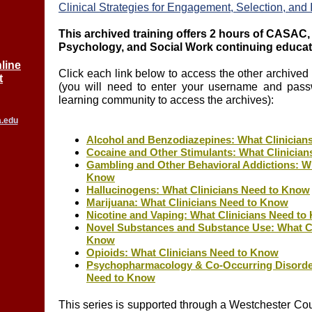
Clinical Strategies for Engagement, Selection, and I
This archived training offers 2 hours of CASA
Psychology, and Social Work continuing educat
line
Click each link below to access the other archived t
t
(you will need to enter your username and pass
learning community to access the archives):
a.edu
Alcohol and Benzodiazepines: What Clinician
Cocaine and Other Stimulants: What Clinicia
Gambling and Other Behavioral Addictions: Wh
Know
Hallucinogens: What Clinicians Need to Know
Marijuana: What Clinicians Need to Know
Nicotine and Vaping: What Clinicians Need t
Novel Substances and Substance Use: What Cl
Know
Opioids: What Clinicians Need to Know
Psychopharmacology & Co-Occurring Disorder
Need to Know
This series is supported through a Westchester Co