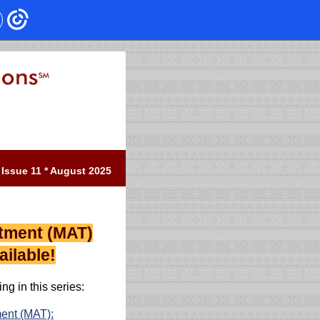
Issue 11 * August 2025
atment (MAT)
ilable!
ng in this series:
ment (MAT):