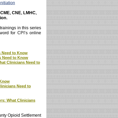
nitiation
C, CME, CNE, LMHC,
ion.
rainings in this series
word for CPI’s online
s Need to Know
ns Need to Know
at Clinicians Need to
o Know
inicians Need to
s: What Clinicians
unty Opioid Settlement