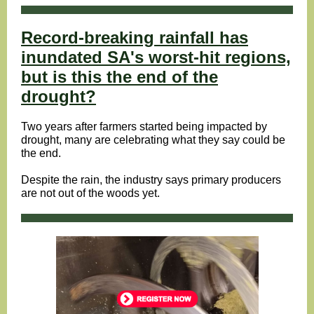
Record-breaking rainfall has
inundated SA's worst-hit regions,
but is this the end of the
drought?
Two years after farmers started being impacted by
drought, many are celebrating what they say could be
the end.
Despite the rain, the industry says primary producers
are not out of the woods yet.