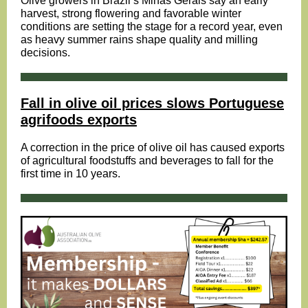
Olive growers in Brazil’s Minas Gerais say an early
harvest, strong flowering and favorable winter
conditions are setting the stage for a record year, even
as heavy summer rains shape quality and milling
decisions.
Fall in olive oil prices slows Portuguese
agrifoods exports
A correction in the price of olive oil has caused exports
of agricultural foodstuffs and beverages to fall for the
first time in 10 years.