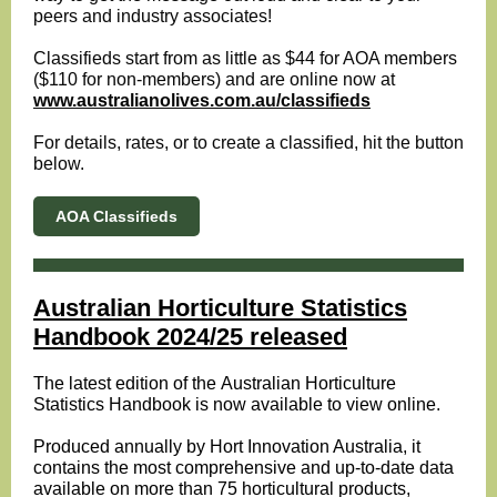
peers and industry associates!
Classifieds start from as little as $44 for AOA members
($110 for non-members) and are online now at
www.australianolives.com.au/classifieds
For details, rates, or to create a classified, hit the button
below.
AOA Classifieds
Australian Horticulture Statistics
Handbook 2024/25 released
The latest edition of the Australian Horticulture
Statistics Handbook is now available to view online.
Produced annually by Hort Innovation Australia, it
contains the most comprehensive and up-to-date data
available on more than 75 horticultural products,