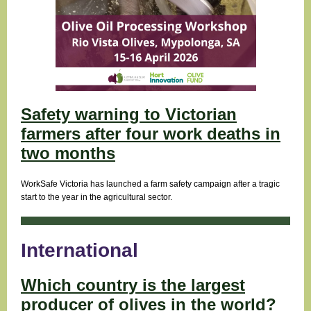
Safety warning to Victorian
farmers after four work deaths in
two months
WorkSafe Victoria has launched a farm safety campaign after a tragic
start to the year in the agricultural sector.
International
Which country is the largest
producer of olives in the world?