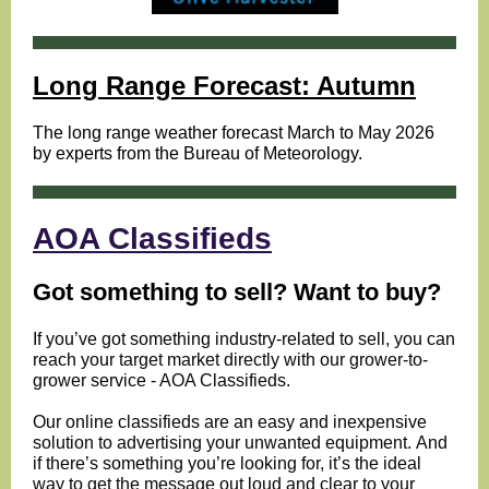
Long Range Forecast: Autumn
The long range weather forecast March to May 2026
by experts from the Bureau of Meteorology.
AOA Classifieds
Got something to sell? Want to buy?
If you’ve got something industry-related to sell, you can
reach your target market directly with our grower-to-
grower service - AOA Classifieds.
Our online classifieds are an easy and inexpensive
solution to advertising your unwanted equipment.
And
if there’s something you’re looking for, it’s the ideal
way to get the message out loud and clear to your