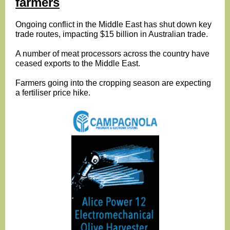
farmers
Ongoing conflict in the Middle East has shut down key
trade routes, impacting $15 billion in Australian trade.
A number of meat processors across the country have
ceased exports to the Middle East.
Farmers going into the cropping season are expecting
a fertiliser price hike.