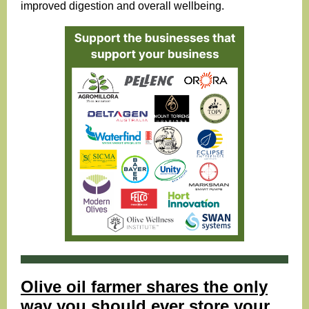
improved
digestion
and overall wellbeing.
Olive oil farmer shares the only
way you should ever store your