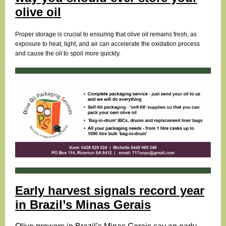
olive oil
Proper storage is crucial to ensuring that olive oil remains fresh, as
exposure to heat, light, and air can accelerate the oxidation process
and cause the oil to spoil more quickly.
Early harvest signals record year
in Brazil’s Minas Gerais