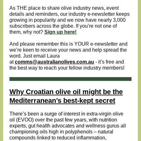
As THE place to share olive industry news, event
details and reminders, our industry e-newsletter keeps
growing in popularity and we now have nearly 3,000
subscribers across the globe. If you’re not one of
them, why not?
Sign up here!
And please remember this is YOUR e-newsletter and
we’re keen to receive your news and help spread the
word. Just email Laura
at
comms@australianolives.com.au
- it’s free and
the best way to reach your fellow industry members!
Why Croatian olive oil might be the
Mediterranean’s best-kept secret
There’s been a surge of interest in extra-virgin
olive
oil
(EVOO) over the past few years, with nutrition
experts, gut health advocates and wellness gurus all
championing oils high in polyphenols – natural
compounds linked to reduced
inflammation
,