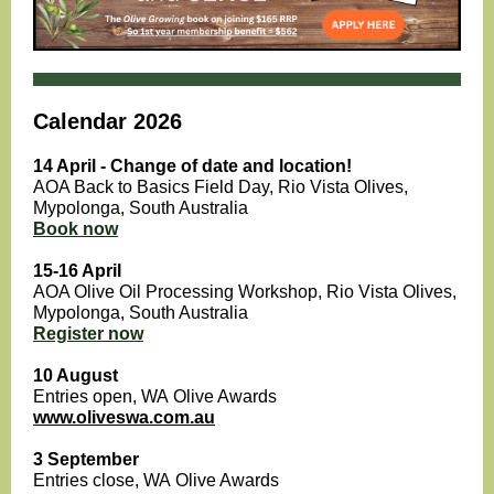
Calendar 2026
14 April - Change of date and location!
AOA Back to Basics Field Day, Rio Vista Olives,
Mypolonga , South Australia
Book now
15-16 April
AOA Olive Oil Processing Workshop, Rio Vista Olives,
Mypolonga, South Australia
Register now
10 August
Entries open, WA Olive Awards
www.oliveswa.com.au
3 September
Entries close, WA Olive Awards