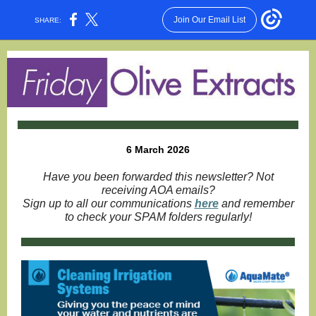
Join Our Email List
SHARE:
6 March 2026
Have you been forwarded this newsletter? Not
receiving AOA emails?
Sign up to all our communications
here
and remember
to check your SPAM folders regularly!