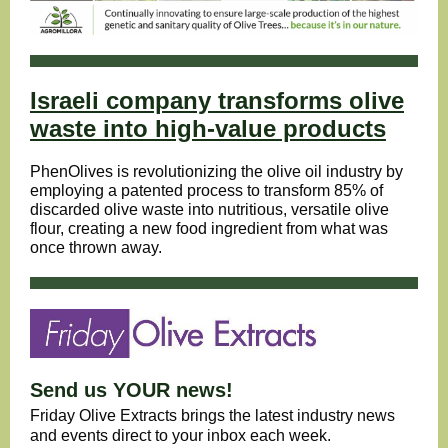
Israeli company transforms olive
waste into high-value products
PhenOlives is revolutionizing the olive oil industry by
employing a patented process to transform 85% of
discarded olive waste into nutritious, versatile olive
flour, creating a new food ingredient from what was
once thrown away.
Send us YOUR news!
Friday Olive Extracts brings the latest industry news
and events direct to your inbox each week.