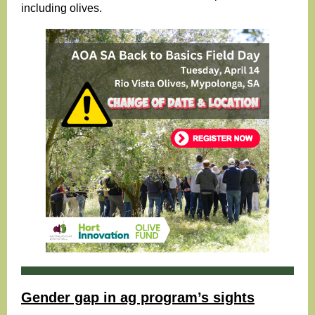
including olives.
Gender gap in ag program’s sights