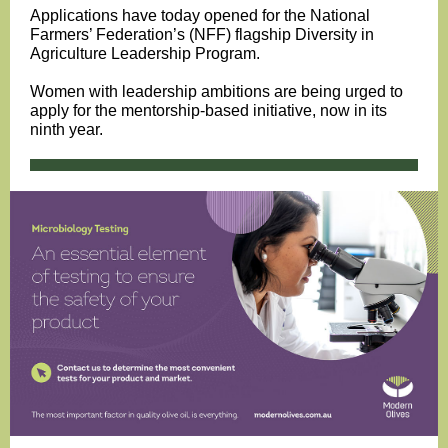
Applications have today opened for the National
Farmers’ Federation’s (NFF) flagship Diversity in
Agriculture Leadership Program.
Women with leadership ambitions are being urged to
apply for the mentorship-based initiative, now in its
ninth year.