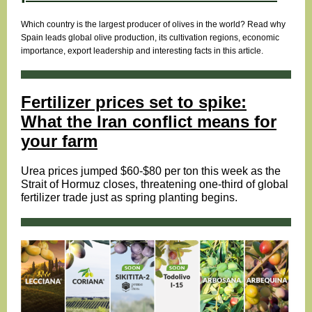
Which country is the largest producer of olives in the world? Read why
Spain leads global olive production, its cultivation regions, economic
importance, export leadership and interesting facts in this article.
Fertilizer prices set to spike:
What the Iran conflict means for
your farm
Urea prices jumped $60-$80 per ton this week as the
Strait of Hormuz closes, threatening one-third of global
fertilizer trade just as spring planting begins.