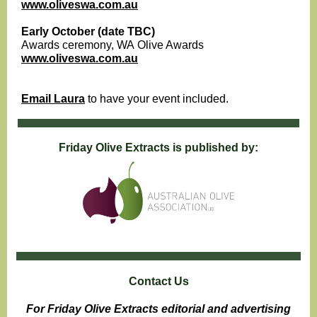
www.oliveswa.com.au
Early October (date TBC)
Awards ceremony, WA Olive Awards
www.oliveswa.com.au
Email Laura
to have your event included.
Friday Olive Extracts is published by:
Contact Us
For Friday Olive Extracts editorial and advertising