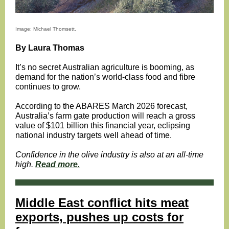
Image: Michael Thomsett.
By Laura Thomas
It’s no secret Australian agriculture is booming, as
demand for the nation’s world-class food and fibre
continues to grow.
According to the ABARES March 2026 forecast,
Australia’s farm gate production will reach a gross
value of $101 billion this financial year, eclipsing
national industry targets well ahead of time.
Confidence in the olive industry is also at an all-time
high.
Read more.
Middle East conflict hits meat
exports, pushes up costs for