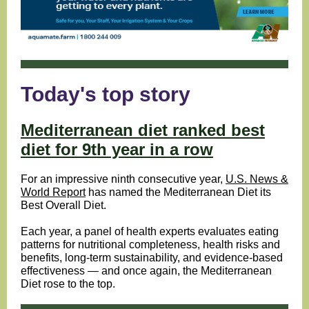
Today's top story
Mediterranean diet ranked best
diet for 9th year in a row
For an impressive ninth consecutive year
,
U.S. News &
World Report
h
as named the Mediterranean Diet its
Best Overall Diet.
Each year, a panel of health experts evaluates eating
patterns for nutritional completeness, health risks and
benefits, long-term sustainability, and evidence-based
effectiveness — and once again, the Mediterranean
Diet rose to the top.