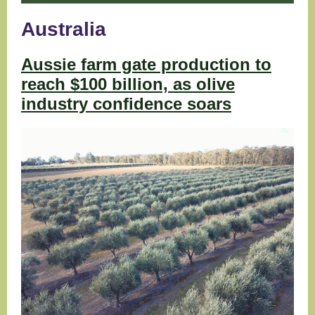
Australia
Aussie farm gate production to
reach $100 billion, as olive
industry confidence soars