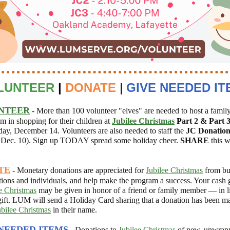
LUNTEER
|
DONATE
|
GIVE NEEDED IT
NTEER
- More than 100 volunteer
"elves" are needed to
host a famil
em in shopping for their children at
Jubilee Christmas
P
art 2 & Part 
day, December 14. Volunteers are also needed to
staff the
JC
Donation
Dec. 10).
Sign up TODAY spread some holiday cheer.
SHARE
this w
TE
- Monetary donations
are appreciated for
Jubilee Christmas
from bu
tions and individuals, and help make the program a success. Your cash g
e Christmas
may be given in honor of a friend or family member — in li
gift. LUM will send a Holiday Card sharing that a donation has been m
ubilee Christmas
in their name.
NEEDED ITEMS
- D
onations
to
Jubilee Christmas
of new, unwrapp