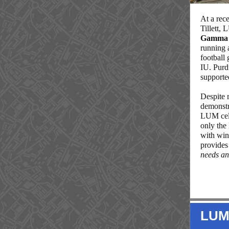
At a rec
Tillett,
Gamma D
running 
football
IU. Purd
supporte
Despite 
demonstr
LUM cel
only the 
with win
provides
needs an
LUM 