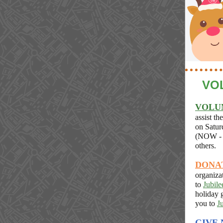
VO
VOLU
assist th
on Satur
(NOW - 
others.
DONA
organiza
to
Jubile
holiday 
you to
J
GIVE 