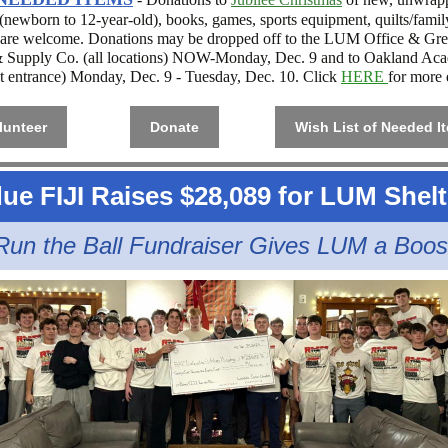
 (newborn to 12-year-old), books, games, sports equipment, quilts/famil
 are welcome. Donations may be dropped off to the LUM Office & Gr
 Supply Co. (
all locations
) NOW-Monday, Dec. 9 and to Oakland Ac
et entrance) Monday, Dec. 9 - Tuesday, Dec. 10. Click
HERE
for more d
lunteer
Donate
Wish List of Needed I
ue FIJI Raises $28,089 for LUM Shelt
Run the Ball Fundraiser Gives LUM a Boos