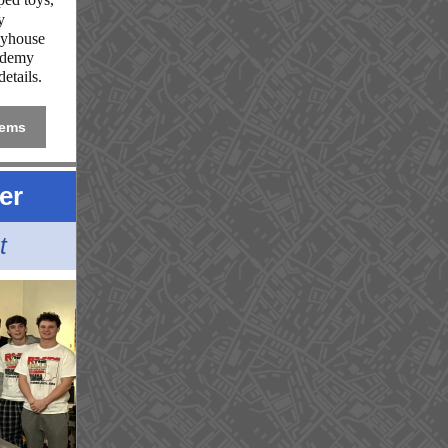
y
eyhouse
ademy
etails.
tems
er
t