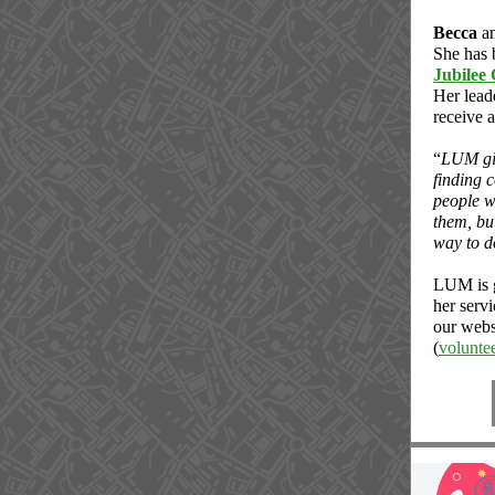
Becca
a
She has b
Jubilee
Her leade
receive 
“
LUM giv
finding 
people wi
them, bu
way to d
LUM is g
her servi
our webs
(
volunt