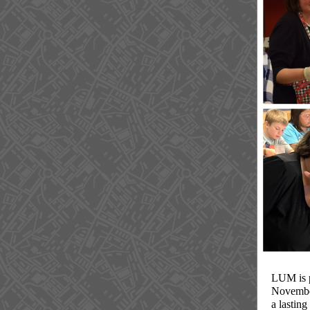
LUM is p
Novembe
a lasting