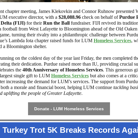
ent chapter meeting, James Klekovkin and Connor Ruhnow presented 
 LUM executive director, with a
$28,088.96
check on behalf of
Purdue 
elta (FIJI)
for their
Run the Ball
fundraiser. FIJI revived its traditio
a football from West Lafayette to Bloomington ahead of the Old Oake
 game, turning their rivalry into a philanthropic challenge between Purd
ue’s Lambda Iota chapter raised funds for
LUM
Homeless Services
, w
d a Bloomington shelter.
running on the coldest day of the year last Friday, the men completed th
ating their dedication. Purdue raised more than IU, providing crucial s
ebrates the
40th Anniversary of Homeless Services
. This generous gif
largest single gift to
LUM
Homeless Services
but also comes at a critic
ter increasing the demand for LUM’s services. The support from Purdu
 both a morale and financial boost, helping LUM continue
tackling ba
d uplifting the people of Greater Lafayette
.
Donate - LUM Homeless Services
Turkey Trot 5K Breaks Records Aga