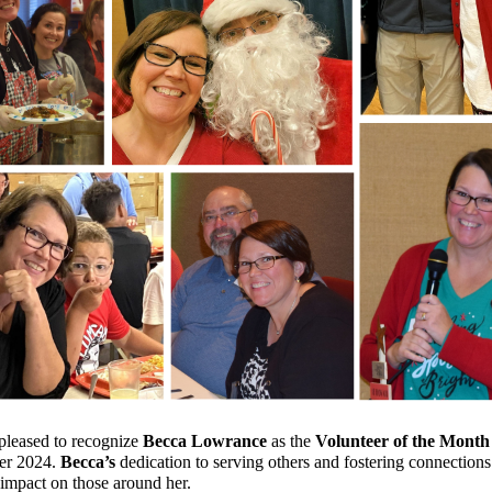
leased to recognize
Becca Lowrance
as the
Volunteer of the Month
r 2024.
Becca’s
dedication to serving others and fostering connection
 impact on those around her.