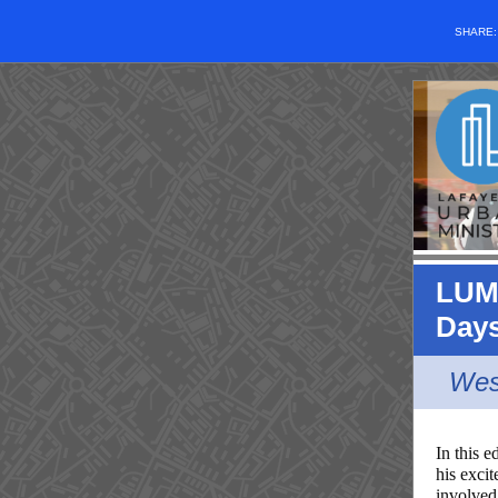
SHARE
LUM 
Day
Wes
In this e
his exc
involved