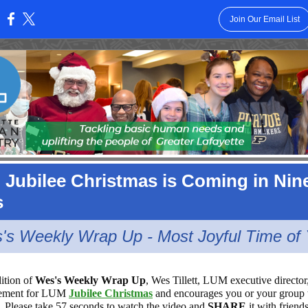
Join Our Email List
:
Jubilee Christmas is Coming in Nin
s
's Weekly Wrap Up - Most Joyful Time of 
dition of
Wes's Weekly Wrap Up
, Wes Tillett, LUM executive director
itement for LUM
Jubilee Christmas
and encourages you or your group 
. Please take 57 seconds to watch the video and
SHARE
it with friend