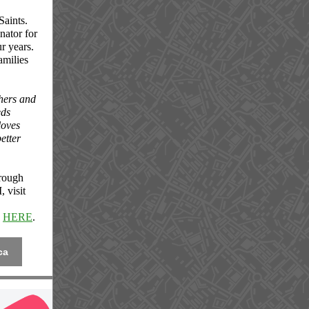
Saints.
nator for
ur years.
amilies
thers and
eds
loves
etter
hrough
 visit
k
HERE
.
ca