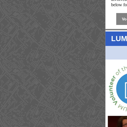
below fo
Vo
LUM 