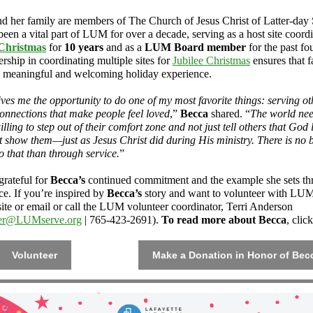
nd her family are members of The Church of Jesus Christ of Latter-day 
een a vital part of LUM for over a decade, serving as a host site coordi
 Christmas
for
10 years
and as a
LUM Board member
for the past fo
rship in coordinating multiple sites for
Jubilee Christmas
ensures that f
a meaningful and welcoming holiday experience.
es me the opportunity to do one of my most favorite things: serving o
connections that make people feel loved
,”
Becca
shared. “
The world ne
lling to step out of their comfort zone and not just tell others that God 
t show them—just as Jesus Christ did during His ministry. There is no b
o that than through service.
”
rateful for
Becca’s
continued commitment and the example she sets t
ce. If you’re inspired by
Becca’s
story and want to volunteer with LUM,
ite or email or call the LUM volunteer coordinator, Terri Anderson
eer@LUMserve.org
| 765-423-2691).
To read more about Becca
, clic
Volunteer
Make a Donation in Honor of Bec