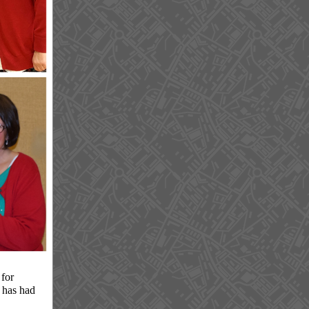
for
s has had