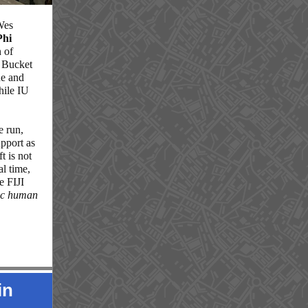
Wes
Phi
n of
n Bucket
ue and
hile IU
e run,
upport as
t is not
al time,
e FIJI
sic human
in