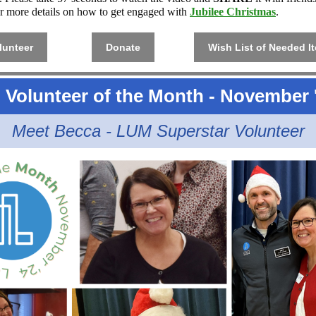
r more details on how to get engaged with
Jubilee Christmas
.
lunteer
Donate
Wish List of Needed I
Volunteer of the Month - November 
Meet Becca - LUM Superstar Volunteer