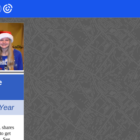
e
Year
, shares
to get
s. See