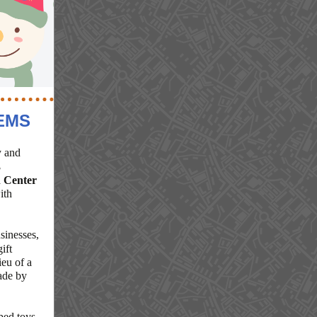
EMS
y and
3
 Center
ith
sinesses,
ift
eu of a
ade by
ed toys,