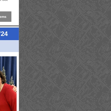
tems
'24