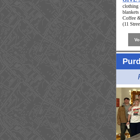
clothing
blankets
Coffee &
(11 Stre
Vo
Purd