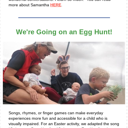
more about Samantha
HERE
.
We're Going on an Egg Hunt!
Songs, rhymes, or finger games can make everyday
experiences more fun and accessible for a child who is
visually impaired. For an Easter activity, we adapted the song