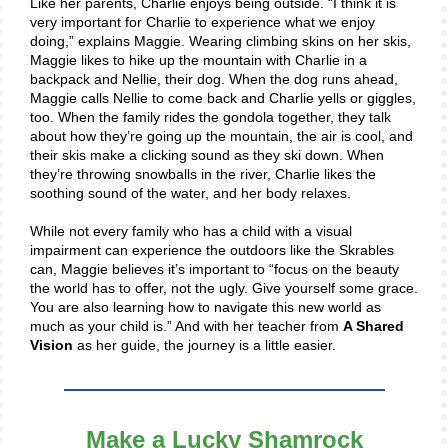
Like her parents, Charlie enjoys being outside. “I think it is
very important for Charlie to experience what we enjoy
doing,” explains Maggie. Wearing climbing skins on her skis,
Maggie likes to hike up the mountain with Charlie in a
backpack and Nellie, their dog. When the dog runs ahead,
Maggie calls Nellie to come back and Charlie yells or giggles,
too. When the family rides the gondola together, they talk
about how they’re going up the mountain, the air is cool, and
their skis make a clicking sound as they ski down. When
they’re throwing snowballs in the river, Charlie likes the
soothing sound of the water, and her body relaxes.
While not every family who has a child with a visual
impairment can experience the outdoors like the Skrables
can, Maggie believes it’s important to “focus on the beauty
the world has to offer, not the ugly. Give yourself some grace.
You are also learning how to navigate this new world as
much as your child is.” And with her teacher from
A Shared
Vision
as her guide, the journey is a little easier.
Make a Lucky Shamrock