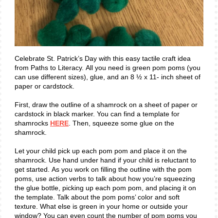
Celebrate St. Patrick’s Day with this easy tactile craft idea
from Paths to Literacy. All you need is green pom poms (you
can use different sizes), glue, and an 8 ½ x 11- inch sheet of
paper or cardstock.
First, draw the outline of a shamrock on a sheet of paper or
cardstock in black marker. You can find a template for
shamrocks
HERE
. Then, squeeze some glue on the
shamrock.
Let your child pick up each pom pom and place it on the
shamrock. Use hand under hand if your child is reluctant to
get started. As you work on filling the outline with the pom
poms, use action verbs to talk about how you’re squeezing
the glue bottle, picking up each pom pom, and placing it on
the template. Talk about the pom poms’ color and soft
texture. What else is green in your home or outside your
window? You can even count the number of pom poms you