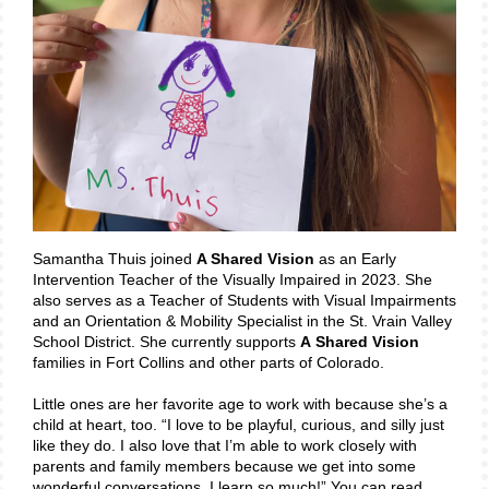
Samantha Thuis joined
A Shared Vision
as an Early
Intervention Teacher of the Visually Impaired in 2023. She
also serves as a Teacher of Students with Visual Impairments
and an Orientation & Mobility Specialist in the St. Vrain Valley
School District. She currently supports
A
Shared Vision
families in Fort Collins and other parts of Colorado.
Little ones are her favorite age to work with because she’s a
child at heart, too. “I love to be playful, curious, and silly just
like they do. I also love that I’m able to work closely with
parents and family members because we get into some
wonderful conversations. I learn so much!” You can read