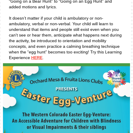
“Going on a Bear Hunt” to “Going on an Egg Hunt” and
added motions and lyrics.
It doesn’t matter if your child is ambulatory or non-
ambulatory, verbal or non-verbal. Your child will learn to
understand that items and people still exist even when you
can't see or hear them, anticipate what happens next during
the activity, be introduced to orientation and mobility
concepts, and even practice a calming breathing technique
when the “egg hunt” becomes too exciting! Try this Learning
Experience
HERE
.