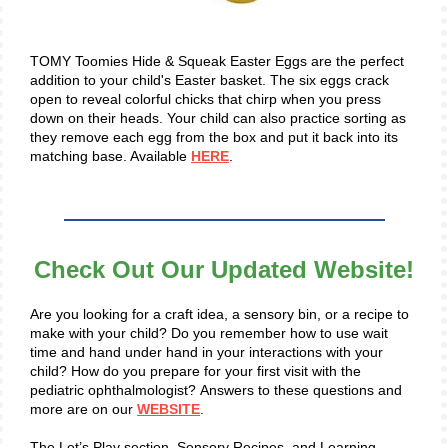
TOMY Toomies Hide & Squeak Easter Eggs are the perfect
addition to your child's Easter basket. The six eggs crack
open to reveal colorful chicks that chirp when you press
down on their heads. Your child can also practice sorting as
they remove each egg from the box and put it back into its
matching base. Available
HERE
.
Check Out Our Updated Website!
Are you looking for a craft idea, a sensory bin, or a recipe to
make with your child? Do you remember how to use wait
time and hand under hand in your interactions with your
child? How do you prepare for your first visit with the
pediatric ophthalmologist? Answers to these questions and
more are on our
WEBSITE
.
The Let’s Play section, Sensory Recipes, and Learning