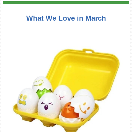
What We Love in March