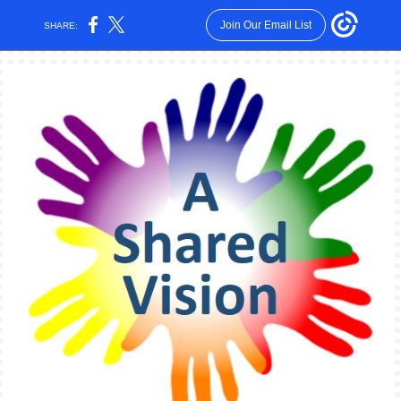
Join Our Email List
SHARE: