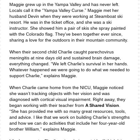
Maggie grew up in the Yampa Valley and has never left.
Locals call it the “Yampa Valley Curse.” Maggie met her
husband Devin when they were working at Steamboat ski
resort. He was in the ticket office, and she was a ski
instructor. She showed him a pair of skis she spray painted
with the Colorado flag. They’ve been together ever since,
sharing a love for the outdoors in their mountain community.
When their second child Charlie caught parechovirus
meningitis at nine days old and sustained brain damage,
everything changed. “We left Charlie’s survival in her hands.
Whatever happened we were going to do what we needed to
support Charlie,” explains Maggie.
When Charlie came home from the NICU, Maggie noticed
she wasn’t tracking objects with her vision and was
diagnosed with cortical visual impairment. Right away, they
began working with their teacher from
A Shared Vision
.
“She has provided me with so many great resources, tools,
and advice. I like that we work on building Charlie’s strengths
and how we can do activities that include her four-year-old
brother William,” explains Maggie.