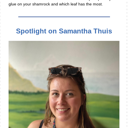
glue on your shamrock and which leaf has the most.
Spotlight on Samantha Thuis