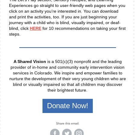
Experiences go straight to user-friendly web pages when you
click on an activity you’re interested in. You can download
and print the activities, too. If you are just beginning your
journey with a child who is blind, visually impaired, or deaf-
blind, click
HERE
for 10 recommendations on taking your first
steps.
A Shared Vision
is a 501(c)(3) nonprofit and the leading
provider of in-home and community early intervention vision
services in Colorado. We inspire and empower families to
nurture the development of their very young children who are
blind or visually impaired so that all children may discover
their brightest future.
Donate Now!
Share this email: