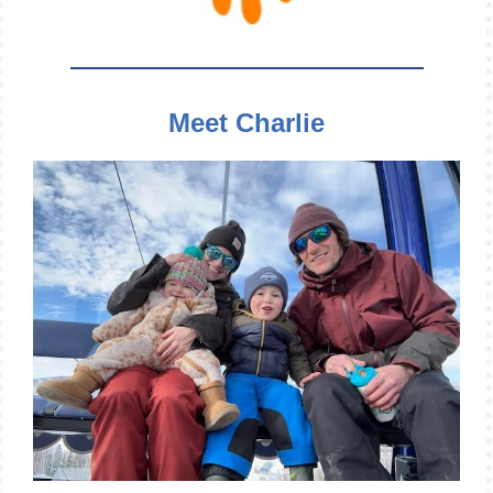
Meet Charlie