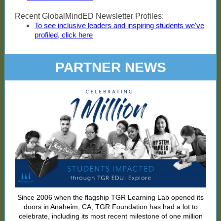
Recent GlobalMindED Newsletter Profiles:
To see inclusive leaders and inspiring students we've
profiled, click here
PARTNER NEWS
Since 2006 when the flagship TGR Learning Lab opened its
doors in Anaheim, CA, TGR Foundation has had a lot to
celebrate, including its most recent milestone of one million