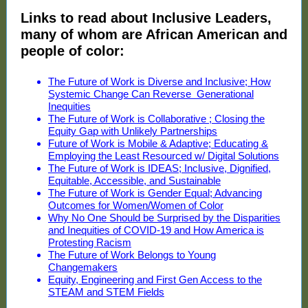
Links to read about Inclusive Leaders,
many of whom are African American and
people of color:
The Future of Work is Diverse and Inclusive; How
Systemic Change Can Reverse Generational
Inequities
The Future of Work is Collaborative ; Closing the
Equity Gap with Unlikely Partnerships
Future of Work is Mobile & Adaptive; Educating &
Employing the Least Resourced w/ Digital Solutions
The Future of Work is IDEAS; Inclusive, Dignified,
Equitable, Accessible, and Sustainable
The Future of Work is Gender Equal; Advancing
Outcomes for Women/Women of Color
Why No One Should be Surprised by the Disparities
and Inequities of COVID-19 and How America is
Protesting Racism
The Future of Work Belongs to Young
Changemakers
Equity, Engineering and First Gen Access to the
STEAM and STEM Fields