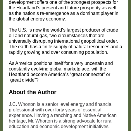
development offers one of the strongest prospects for
the Heartland’s present and future prosperity as well
as the nation’s re-emergence as a dominant player in
the global energy economy.
The U.S. is now the world’s largest producer of crude
oil and natural gas, two circumstances that are
universally disrupting international geopolitical order.
The earth has a finite supply of natural resources and a
rapidly growing and over consuming population.
As America positions itself for a very uncertain and
constantly evolving global marketplace, will the
Heartland become America’s “great connector” or
“great divide”?
About the Author
J.C. Whorton is a senior level energy and financial
professional with over forty years of essential
experience. Having a ranching and Native American
heritage, Mr. Whorton is a strong advocate for rural
education and economic development initiatives.