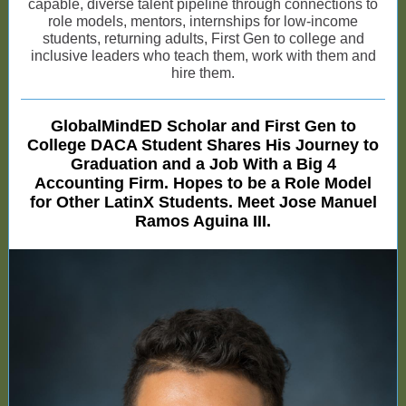
capable, diverse talent pipeline through connections to
role models, mentors, internships for low-income
students, returning adults, First Gen to college and
inclusive leaders who teach them, work with them and
hire them.
GlobalMindED Scholar and First Gen to
College DACA Student Shares His Journey to
Graduation and a Job With a Big 4
Accounting Firm. Hopes to be a Role Model
for Other LatinX Students. Meet Jose Manuel
Ramos Aguina III.