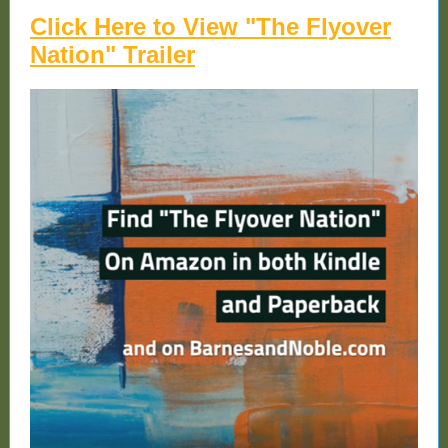
Click Here to View "The Flyover
Nation" Trailer