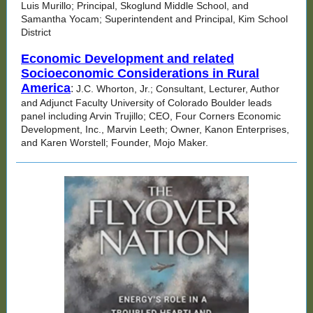
Luis Murillo; Principal, Skoglund Middle School, and
Samantha Yocam; Superintendent and Principal, Kim School
District
Economic Development and related
Socioeconomic Considerations in Rural
America
:
J.C. Whorton, Jr.; Consultant, Lecturer, Author
and Adjunct Faculty University of Colorado Boulder leads
panel including Arvin Trujillo; CEO, Four Corners Economic
Development, Inc., Marvin Leeth; Owner, Kanon Enterprises,
and Karen Worstell; Founder, Mojo Maker.