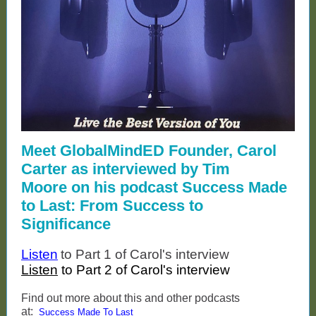
Meet GlobalMindED Founder, Carol
Carter as interviewed by Tim
Moore on his podcast Success Made
to Last: From Success to
Significance
Listen
to Part 1 of Carol's interview
Listen
to Part 2 of Carol's interview
Find out more about this and other podcasts
at:
Success Made To Last