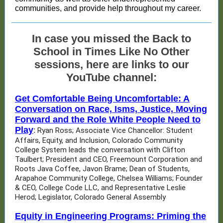
communities, and provide help throughout my career.
In case you missed the Back to
School in Times Like No Other
sessions, here are links to our
YouTube channel:
Get Comfortable Being Uncomfortable: A
Conversation on Race, Isms, Justice, Moving
Forward and the Role White People Need to
Play
:
Ryan Ross; Associate Vice Chancellor: Student
Affairs, Equity, and Inclusion, Colorado Community
College System leads the conversation with Clifton
Taulbert; President and CEO, Freemount Corporation and
Roots Java Coffee, Javon Brame; Dean of Students,
Arapahoe Community College, Chelsea Williams; Founder
& CEO, College Code LLC, and Representative Leslie
Herod; Legislator, Colorado General Assembly
Equity in Engineering Programs: Priming the