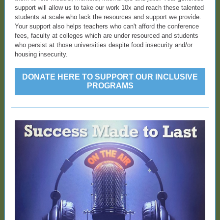
support will allow us to take our work 10x and reach these talented
students at scale who lack the resources and support we provide.
Your support also helps teachers who can't afford the conference
fees, faculty at colleges which are under resourced and students
who persist at those universities despite food insecurity and/or
housing insecurity.
DONATE HERE TO SUPPORT OUR INCLUSIVE
PROGRAMS