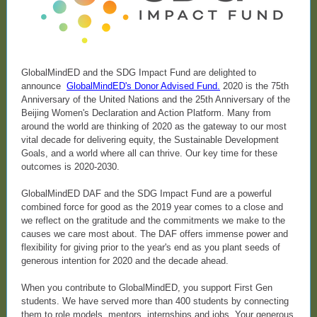
GlobalMindED and the SDG Impact Fund are delighted to
announce
GlobalMindED's Donor Advised Fund
.
2020 is the 75th
Anniversary of the United Nations and the 25th Anniversary of the
Beijing Women's Declaration and Action Platform. Many from
around the world are thinking of 2020 as the gateway to our most
vital decade for delivering equity, the Sustainable Development
Goals, and a world where all can thrive. Our key time for these
outcomes is 2020-2030.
GlobalMindED DAF and the SDG Impact Fund are a powerful
combined force for good as the 2019 year comes to a close and
we reflect on the gratitude and the commitments we make to the
causes we care most about. The DAF offers immense power and
flexibility for giving prior to the year's end as you plant seeds of
generous intention for 2020 and the decade ahead.
When you contribute to GlobalMindED, you support First Gen
students. We have served more than 400 students by connecting
them to role models, mentors, internships and jobs. Your generous