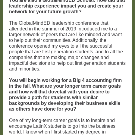
You are also a GlobalMindED Scholar. How did that
leadership experience impact you and create your
network for your future growth?
The GlobalMindED leadership conference that I
attended in the summer of 2019 introduced me to a
larger network of peers that are like minded and want
to help out their communities. Additionally, the
conference opened my eyes to all the successful
people that are first generation students, and to all the
companies that are making major changes and
impactful decisions to help out first generation students
and minorities.
You will begin working for a Big 4 accounting firm
in the fall. What are your longer term career goals
and how will that dovetail with your desire to
provide a path for students with similar
backgrounds by developing their business skills
as others have done for you?
One of my long-term career goals is to inspire and
encourage LatinX students to go into the business
world. I know when I first started my degree in