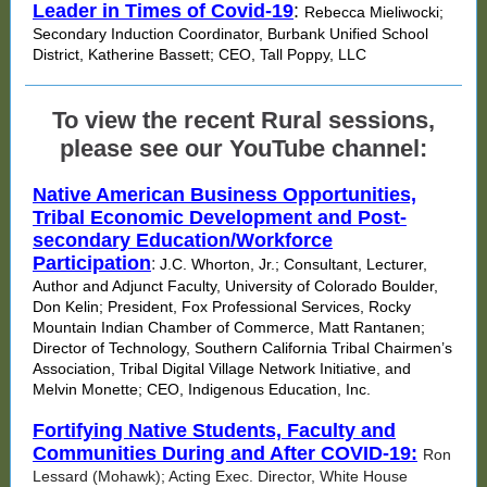
Leader in Times of Covid-19
:
Rebecca Mieliwocki;
Secondary Induction Coordinator, Burbank Unified School
District, Katherine Bassett; CEO, Tall Poppy, LLC
To view the recent Rural sessions,
please see our YouTube channel:
Native American Business Opportunities,
Tribal Economic Development and Post-
secondary Education/Workforce
Participation
:
J.C. Whorton, Jr.; Consultant, Lecturer,
Author and Adjunct Faculty, University of Colorado Boulder,
Don Kelin; President, Fox Professional Services, Rocky
Mountain Indian Chamber of Commerce, Matt Rantanen;
Director of Technology, Southern California Tribal Chairmen’s
Association, Tribal Digital Village Network Initiative, and
Melvin Monette; CEO, Indigenous Education, Inc.
Fortifying Native Students, Faculty and
Communities During and After COVID-19:
Ron
Lessard (Mohawk); Acting Exec. Director, White House