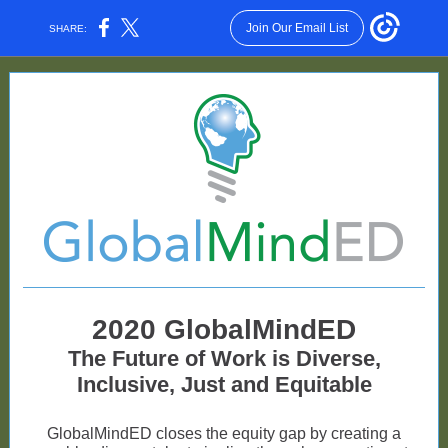
Join Our Email List
SHARE:
2020 GlobalMindED
The Future of Work is Diverse,
Inclusive, Just and Equitable
GlobalMindED closes the equity gap by creating a