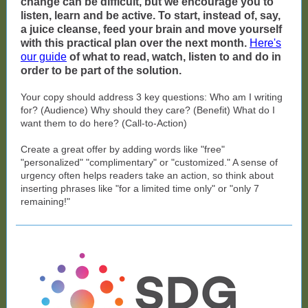
change can be difficult, but we encourage you to
listen, learn and be active. To start, instead of, say,
a juice cleanse, feed your brain and move yourself
with this practical plan over the next month.
Here's
our guide
of what to read, watch, listen to and do in
order to be part of the solution.
Your copy should address 3 key questions: Who am I writing
for? (Audience) Why should they care? (Benefit) What do I
want them to do here? (Call-to-Action)
Create a great offer by adding words like "free"
"personalized" "complimentary" or "customized." A sense of
urgency often helps readers take an action, so think about
inserting phrases like "for a limited time only" or "only 7
remaining!"