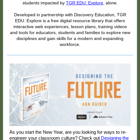
students impacted by
TGR EDU: Explore
, alone.
Developed in partnership with Discovery Education, TGR
EDU: Explore is a free digital resource library that offers
interactive web experiences, lesson plans, training videos
and tools for educators, students and families to explore new
disciplines and gain skills for a modern and expanding
workforce.
As you start the New Year, are you looking for ways to re-
engineer your classroom culture? Check out
Designing the