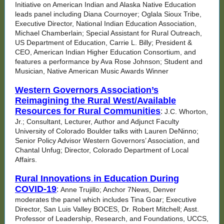
Initiative on American Indian and Alaska Native Education
leads panel including Diana Cournoyer; Oglala Sioux Tribe,
Executive Director, National Indian Education Association,
Michael Chamberlain; Special Assistant for Rural Outreach,
US Department of Education, Carrie L. Billy; President &
CEO, American Indian Higher Education Consortium, and
features a performance by Ava Rose Johnson; Student and
Musician, Native American Music Awards Winner
Western Governors Association’s
Reimagining the Rural West/Available
Resources for Rural Communities
:
J.C. Whorton,
Jr.; Consultant, Lecturer, Author and Adjunct Faculty
University of Colorado Boulder talks with Lauren DeNinno;
Senior Policy Advisor Western Governors’ Association, and
Chantal Unfug; Director, Colorado Department of Local
Affairs.
Rural Innovations in Education During
COVID-19
:
Anne Trujillo; Anchor 7News, Denver
moderates the panel which includes Tina Goar; Executive
Director, San Luis Valley BOCES, Dr. Robert Mitchell; Asst.
Professor of Leadership, Research, and Foundations, UCCS,