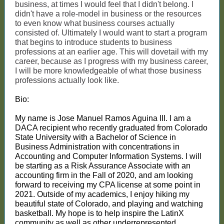
business, at times I would feel that I didn't belong. I
didn't have a role-model in business or the resources
to even know what business courses actually
consisted of. Ultimately I would want to start a program
that begins to introduce students to business
professions at an
earlier age. This will dovetail with my
career, because as I progress with my business career,
I will be more knowledgeable of what those business
professions actually look like.
Bio:
My name is Jose Manuel Ramos Aguina III. I am a
DACA recipient who recently graduated from Colorado
State University with a Bachelor of Science in
Business Administration with concentrations in
Accounting and Computer Information Systems. I will
be starting as a Risk Assurance Associate with an
accounting firm in the Fall of 2020, and am looking
forward to receiving my CPA license at some point in
2021. Outside of my academics, I enjoy hiking my
beautiful state of Colorado, and playing and watching
basketball. My hope is to help inspire the LatinX
community as well as other underrepresented