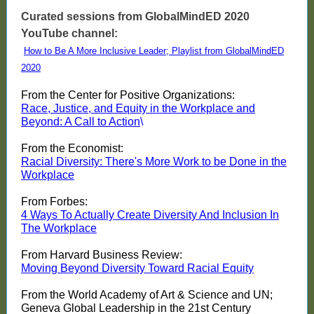
Curated sessions from GlobalMindED 2020
YouTube channel:
How to Be A More Inclusive Leader; Playlist from GlobalMindED
2020
From the Center for Positive Organizations:
Race, Justice, and Equity in the Workplace and
Beyond: A Call to Action
\
From the Economist:
Racial Diversity: There's More Work to be Done in the
Workplace
From Forbes:
4 Ways To Actually Create Diversity And Inclusion In
The Workplace
From Harvard Business Review:
Moving Beyond Diversity Toward Racial Equity
From the World Academy of Art & Science and UN;
Geneva Global Leadership in the 21st Century