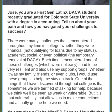
Jose, you are a First Gen LatinX DACA student
recently graduated for Colorado State University
with a degree in accounting. Tell us about your
path and how you navigated your challenges to
success?
There were many challenges that I encountered
throughout my time in college, whether they were
financial (not qualifying for loans due to my status),
academic, social, or even political (the temporary
removal of DACA). Each time I encountered one of
these challenges (which were not easy) I had to be
very resilient and also use my support groups. Whether
it was my family, friends, or even clubs, I would use
these groups to help me stay on track. One of the
things that I have discovered throughout college is that
sometimes we are terrified of asking for help, because
we think we'll be seen as weak or vulnerable. But it is
that vulnerability that allows us to make connections
and actually get the help we need.