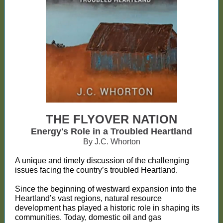
THE FLYOVER NATION
Energy's Role in a Troubled Heartland
By J.C. Whorton
A unique and timely discussion of the challenging
issues facing the country’s troubled Heartland.
Since the beginning of westward expansion into the
Heartland’s vast regions, natural resource
development has played a historic role in shaping its
communities. Today, domestic oil and gas