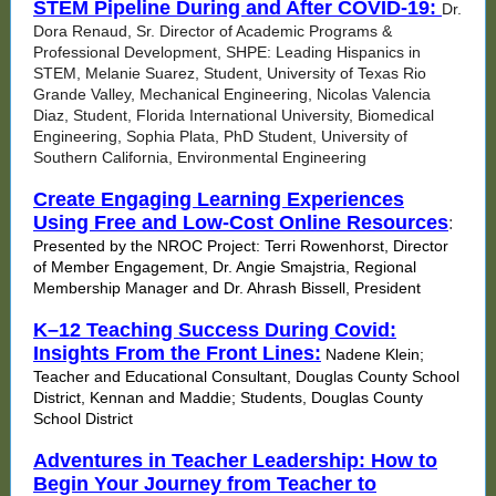
STEM Pipeline During and After COVID-19:
Dr.
Dora Renaud, Sr. Director of Academic Programs &
Professional Development, SHPE: Leading Hispanics in
STEM, Melanie Suarez, Student, University of Texas Rio
Grande Valley, Mechanical Engineering, Nicolas Valencia
Diaz, Student, Florida International University, Biomedical
Engineering, Sophia Plata, PhD Student, University of
Southern California, Environmental Engineering
Create Engaging Learning Experiences
Using Free and Low-Cost Online Resources
:
Presented by the NROC Project: Terri Rowenhorst, Director
of Member Engagement, Dr. Angie Smajstria, Regional
Membership Manager and Dr. Ahrash Bissell, President
K–12 Teaching Success During Covid:
Insights From the Front Lines:
Nadene Klein;
Teacher and Educational Consultant, Douglas County School
District, Kennan and Maddie; Students, Douglas County
School District
Adventures in Teacher Leadership: How to
Begin Your Journey from Teacher to