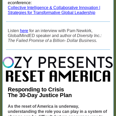
econference:
Collective Intelligence & Collaborative Innovation |
Strategies for Transformative Global Leadership
Listen
here
for an interview with Pam Newkirk,
GlobalMindED speaker and author of
Diversity Inc.:
The Failed Promise of a Billion- Dollar Business.
Responding to Crisis
The 30-Day Justice Plan
As the reset of America is underway,
understanding the role you can play in a system of