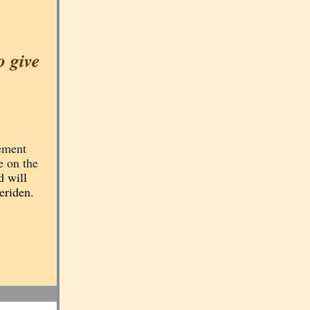
o give
lement
e on the
d will
eriden.