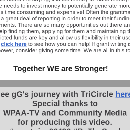
le needs to invest money to potentially generate mor
 is time consuming and expensive! Often the grantm
 a great deal of reporting in order to meet their fundi
ements. There are so many opportunities out there a
lp finding them, applying for them and maintaining 
icted funds are key and allow us flexibility in their us
e
click here
to see how you can help! If grant writing 
ower, consider giving some time. We are all in this t
Together WE are Stronger!
ee gG's journey with TriCircle
her
Special thanks to
WPAA-TV and Community Media
for producing this video.