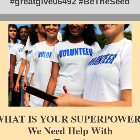
#greatgive06492 #BeTheSeed
WHAT IS YOUR SUPERPOWER
We Need Help With