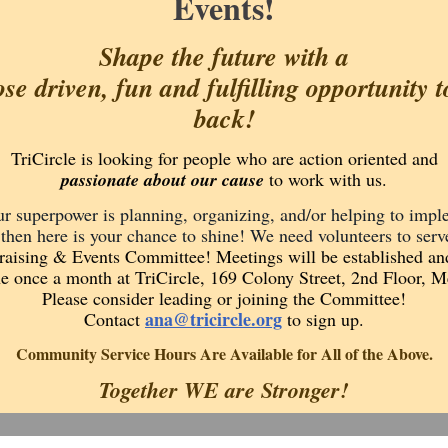
Events!
Shape the future with a
se driven, fun and fulfilling opportunity t
back!
TriCircle is looking for people who are action oriented and
passionate about our cause
to work with us.
ur superpower is planning, organizing, and/or helping to imp
 then here is your chance to shine! We need volunteers to serv
aising & Events Committee! Meetings will be established an
e once a month at TriCircle, 169 Colony Street, 2nd Floor, M
Please consider leading or joining the Committee!
ana@tricircle.org
Contact
to sign up.
Community Service Hours Are Available for All of the Above.
Together WE are Stronger!