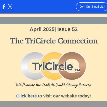
Join Our Email List
:
April 2025| Issue 52
The TriCircle Connection
Click here
to visit our website today!