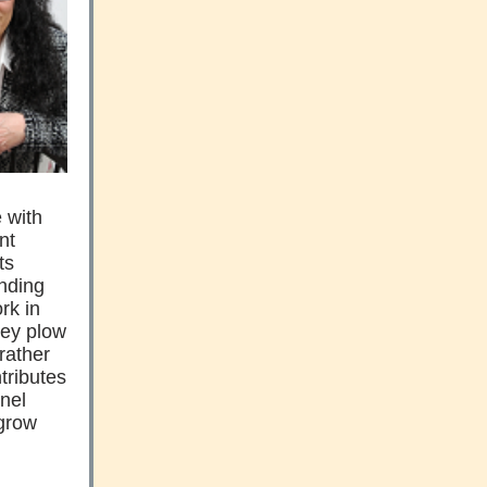
e with
nt
ts
unding
rk in
they plow
 rather
ntributes
nnel
 grow