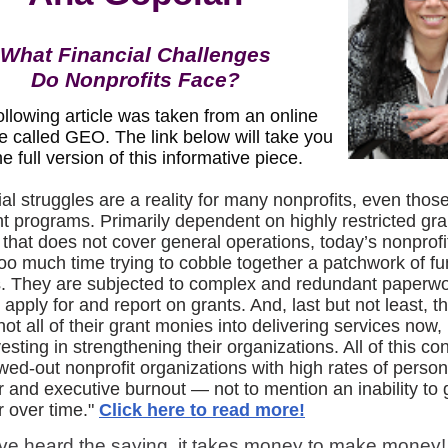
What Financial Challenges
Do Nonprofits Face?
ollowing article was taken from an online
e called GEO. The link below will take you
he full version of this informative piece.
al struggles are a reality for many nonprofits, even thos
nt programs. Primarily dependent on highly restricted gra
 that does not cover general operations, today’s nonprofi
oo much time trying to cobble together a patchwork of f
. They are subjected to complex and redundant paperwo
 apply for and report on grants. And, last but not least, 
not all of their grant monies into delivering services now,
esting in strengthening their organizations. All of this co
owed-out nonprofit organizations with high rates of perso
r and executive burnout — not to mention an inability to
r over time."
Click here to read more!
ve heard the saying, it takes money to make money!