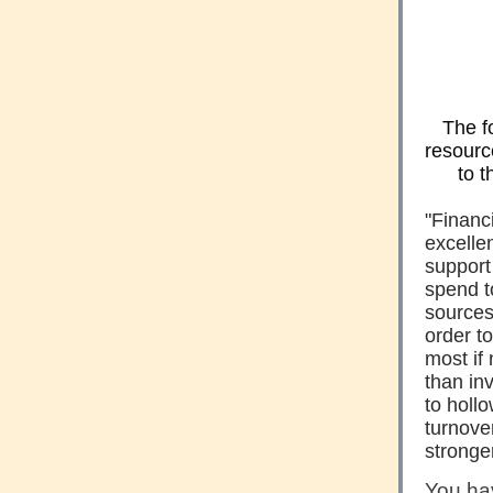
The f
resourc
to t
"Financi
excelle
support
spend t
sources
order to
most if 
than inv
to holl
turnove
stronge
You ha