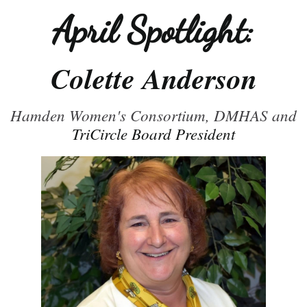
April Spotlight:
Colette Anderson
Hamden Women's Consortium, DMHAS and
TriCircle Board President