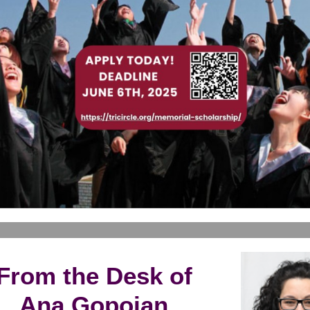
From the Desk of
Ana Gopoian