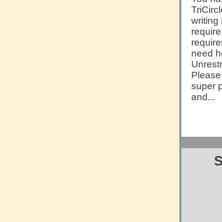
TriCirc
writing
require
requir
need he
Unrestr
Pleas
super p
and...
S