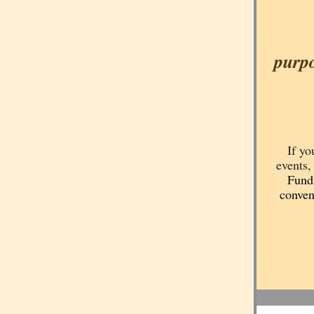
purpo
If yo
events,
Fundr
conven