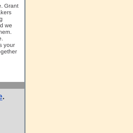
e. Grant
akers
ng
nd we
them.
e.
is your
ogether
e
.