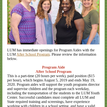
LUM has immediate openings for Program Aides with the
LUM
After School Program
. Please review the information
below.
Program Aide
After School Program
This is a part-time (20 hours per week), paid position ($15
per hour), which begins August 5, 2019 and ends May 19,
2020. Program aides will support the youth programs director
and supervise children and the program each weekday,
including the transportation of the students to the LUM Youth
Center. Successful candidates must complete all LUM and
State required training and screenings, have experience
working with children in a school setting, and have a valid