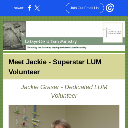
Join Our Email List
SHARE:
Meet Jackie - Superstar LUM
Volunteer
Jackie Graser - Dedicated LUM
Volunteer