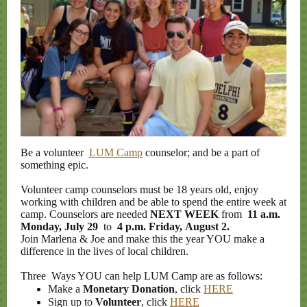
Be a volunteer
LUM Camp
counselor; and be a part of
something epic.
Volunteer camp counselors must be 18 years old, enjoy
working with children and be able to spend the entire week at
camp. Counselors are needed
NEXT WEEK
from
11 a.m.
Monday, July 29
to
4 p.m. Friday, August 2.
Join Marlena & Joe and make this the year YOU make a
difference in the lives of local children.
Three
Ways YOU can help LUM
Camp are as follows:
Make a
Monetary Donation
, click
HERE
Sign up to
Volunteer
, click
HERE