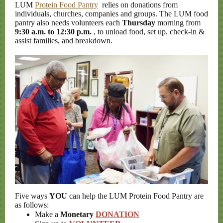
LUM
Protein Food Pantry
relies on donations from
individuals, churches, companies and groups. The LUM food
pantry also needs volunteers each
Thursday
morning from
9:30 a.m. to 12:30 p.m.
, to unload food, set up, check-in &
assist families, and breakdown.
Five ways
YOU
can help the LUM Protein Food Pantry are
as follows:
Make a
Monetary
DONATION