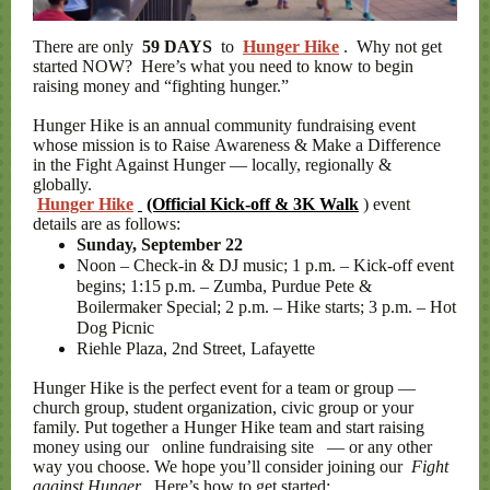
There are only
59 DAYS
to
Hunger Hike
. Why not get
started NOW? Here’s what you need to know to begin
raising money and “fighting hunger.”
Hunger Hike is an annual community fundraising event
whose mission is to Raise Awareness & Make a Difference
in the Fight Against Hunger — locally, regionally &
globally.
Hunger Hike
(Official Kick-off & 3K Walk
) event
details are as follows:
Sunday, September 22
Noon – Check-in & DJ music; 1 p.m. – Kick-off event
begins; 1:15 p.m. – Zumba, Purdue Pete &
Boilermaker Special; 2 p.m. – Hike starts; 3 p.m. – Hot
Dog Picnic
Riehle Plaza, 2nd Street, Lafayette
Hunger Hike is the perfect event for a team or group —
church group, student organization, civic group or your
family. Put together a Hunger Hike team and start raising
money using our
online fundraising site
— or any other
way you choose. We hope you’ll consider joining our
Fight
against Hunger
. Here’s how to get started: