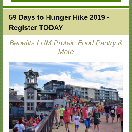
59 Days to
Hunger Hike 2019 -
Register TODAY
Benefits LUM Protein Food Pantry &
More