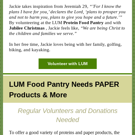
Jackie takes inspiration from Jeremiah 29,
“’For I know the
plans I have for you,’ declares the Lord, ‘plans to prosper you
and not to harm you, plans to give you hope and a future.’”
By volunteering at the LUM
Protein Food Pantry
and with
Jubilee Christmas
, Jackie feels like,
“We are being Christ to
the children and families we serve.”
In her free time, Jackie loves being with her family, golfing,
biking, and kayaking.
Volunteer with LUM
LUM Food Pantry Needs PAPER
Products & More
Regular Volunteers and Donations
Needed
To offer a good variety of proteins and paper products, the