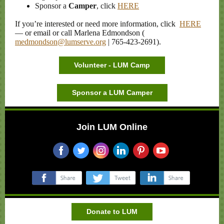
Sponsor a
Camper
, click
HERE
If you’re interested or need more information, click
HERE
— or email or call Marlena Edmondson (
medmondson@lumserve.org
| 765-423-2691).
Volunteer - LUM Camp
Sponsor a LUM Camper
Join LUM Online
‌
‌
‌
‌
‌
‌
‌
‌
‌
Donate to LUM