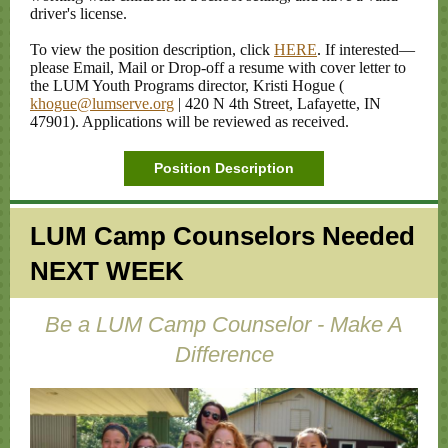
driver's license.
To view the position description, click
HERE
. If interested—
please Email, Mail or Drop-off a resume with cover letter to
the LUM Youth Programs director, Kristi Hogue (
khogue@lumserve.org
| 420 N 4th Street, Lafayette, IN
47901). Applications will be reviewed as received.
Position Description
LUM Camp Counselors Needed
NEXT WEEK
Be a LUM Camp Counselor - Make A
Difference