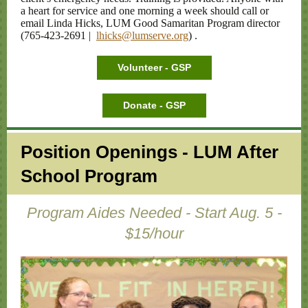
a heart for service and one morning a week should call or
email Linda Hicks, LUM Good Samaritan Program director
(765-423-2691 |
lhicks@lumserve.org
)
.
Volunteer - GSP
Donate - GSP
Position Openings - LUM After
School Program
Program Aides Needed - Start Aug. 5 -
$15/hour