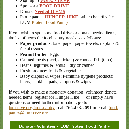
Sign up to
VOLUNTEER
Sponsor a
FOOD DRIVE
Donate
Needed ITEMS
Participate in
HUNGER HIKE
, which benefits the
LUM
Protein Food Pantry
If you wish to sponsor a food drive or donate needed items,
the list of items the food pantry needs is as follows:
Paper products
: toilet paper, paper towels, napkins &
facial tissues
Peanut butter
;
Eggs
Canned meats (beef, chicken) & canned fish (tuna)
Beans, legumes & lentils – dry or canned
Fresh produce: fruits & vegetables
Baby diapers & wipes; Feminine hygiene products:
liners, napkins, pads, tampons & wipes
If you wish to make a monetary donation, volunteer, donate
needed items, register for Hunger Hike — or simply have
questions or need further information, go to
lumserve.org/food-pantry
, call 765-423-2691 or email
food-
pantry@lumserve.org
.
Donate - Volunteer - LUM Protein Food Pantry