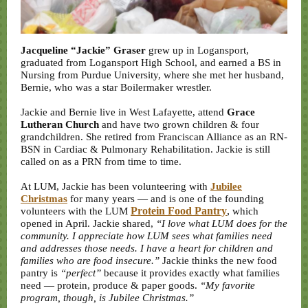
Jacqueline “Jackie” Graser
grew up in Logansport,
graduated from Logansport High School, and earned a BS in
Nursing from Purdue University, where she met her husband,
Bernie, who was a star Boilermaker wrestler.
Jackie and Bernie live in West Lafayette, attend
Grace
Lutheran Church
and have two grown children & four
grandchildren. She retired from Franciscan Alliance as an RN-
BSN in Cardiac & Pulmonary Rehabilitation. Jackie is still
called on as a PRN from time to time.
At LUM, Jackie has been volunteering with
Jubilee
Christmas
for many years — and is one of the founding
Protein Food Pantry
,
volunteers with the LUM
which
opened in April. Jackie shared,
“I love what LUM does for the
community. I appreciate how LUM sees what families need
and addresses those needs. I have a heart for children and
families who are food insecure.”
Jackie thinks the new food
pantry is
“perfect”
because it provides exactly what families
need — protein, produce & paper goods.
“My favorite
program, though, is Jubilee Christmas.”