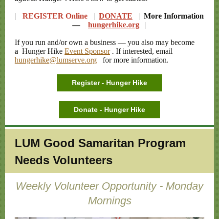
|
REGISTER Online
|
DONATE
|
More Information
—
hungerhike.org
|
If you run and/or own a business — you also may become
a Hunger Hike
Event Sponsor
. If interested, email
hungerhike@lumserve.org
for more information.
Register - Hunger Hike
Donate - Hunger Hike
LUM Good Samaritan Program
Needs Volunteers
Weekly Volunteer Opportunity - Monday
Mornings