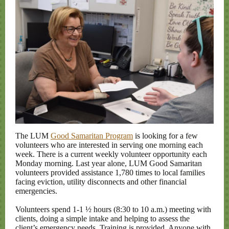
The LUM
Good Samaritan Program
is looking for a few
volunteers who are interested in serving one morning each
week. There is a current weekly volunteer opportunity each
Monday morning. Last year alone, LUM Good Samaritan
volunteers provided assistance 1,780 times to local families
facing eviction, utility disconnects and other financial
emergencies.
Volunteers spend 1-1 ½ hours (8:30 to 10 a.m.) meeting with
clients, doing a simple intake and helping to assess the
client’s emergency needs. Training is provided. Anyone with