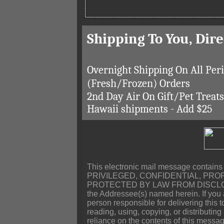
Shipping To You, Dir
Overnight Shipping On All Per
(Fresh/Frozen) Orders
2nd Day Air On Gift/Pet Treat
Hawaii shipments - Add $25
This electronic mail message contains
PRIVILEGED, CONFIDENTIAL, PRO
PROTECTED BY LAW FROM DISCLOSURE, 
the Addressee(s) named herein. If you a
person responsible for delivering this 
reading, using, copying, or distributing
reliance on the contents of this message,