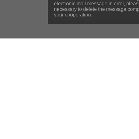
electronic mail message in error, plea
necessary to delete the message compl
your cooperation.