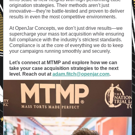
origination strategies. Their methods aren’t just
innovative—they’re battle-tested and proven to deliver
results in even the most competitive environments.
At OpenJar Concepts, we don’t just drive results—we
supercharge your mass tort acquisition while ensuring
full compliance with the industry’s strictest standards.
Compliance is at the core of everything we do to keep
your campaigns running smoothly and securely.
Let’s connect at MTMP and explore how we can
take your case acquisition strategies to the next
level. Reach out at
adam.fitch@openjar.com
.