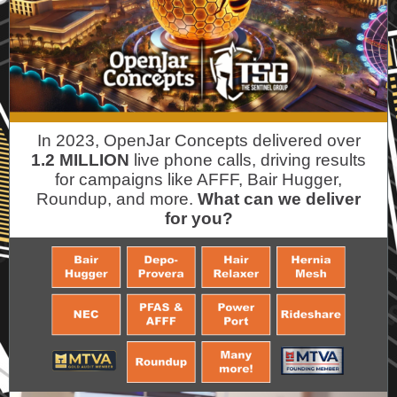
In 2023, OpenJar Concepts delivered over
1.2 MILLION
live phone calls, driving results
for campaigns like AFFF, Bair Hugger,
Roundup, and more.
What can we deliver
for you?