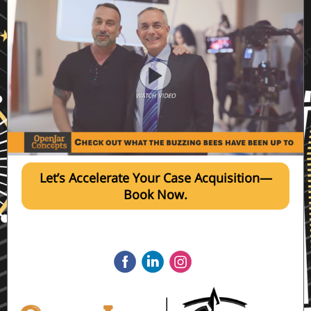
Let’s Accelerate Your Case Acquisition—
Book Now.