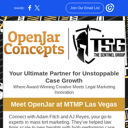
Join Our Email List
SHARE:
Your Ultimate Partner for Unstoppable
Case Growth
Where Award-Winning Creative Meets Legal Marketing
Innovation
Meet OpenJar at MTMP Las Vegas
Connect with Adam Fitch and AJ Reyes, your go-to
experts in mass tort marketing. They’ve helped law
firms scale to new heights with high-performing case