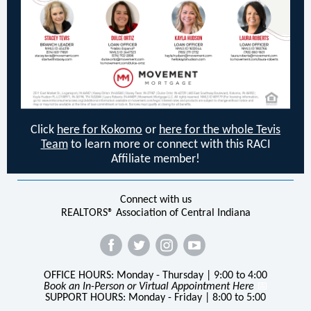
Click
here for Kokomo
or
here for the whole Tevis
Team
to learn more or connect with this RACI
Affiliate member!
Connect with us
REALTORS® Association of Central Indiana
OFFICE HOURS: Monday - Thursday | 9:00 to 4:00
Book an In-Person or Virtual Appointment Here
📅
SUPPORT HOURS: Monday - Friday | 8:00 to 5:00