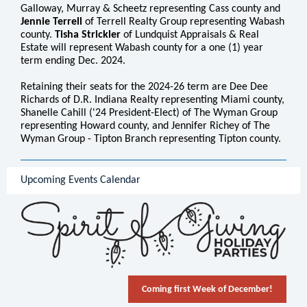
Galloway, Murray & Scheetz representing Cass county and
Jennie Terrell
of Terrell Realty Group representing Wabash
county.
Tisha Strickler
of Lundquist Appraisals & Real
Estate will represent Wabash county for a one (1) year
term ending Dec. 2024.
Retaining their seats for the 2024-26 term are Dee Dee
Richards of D.R. Indiana Realty representing Miami county,
Shanelle Cahill ('24 President-Elect) of The Wyman Group
representing Howard county, and Jennifer Richey of The
Wyman Group - Tipton Branch representing Tipton county.
Upcoming Events Calendar
Coming first Week of December!