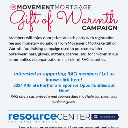
Members will enjoy door prizes at each party with registration
fee and monetary donations from Movement Mortgage Gift of
Warmth fundraising campaign used to purchase winter
outerwear: hats, gloves, mittens, scarves, etc. for children in our
communities via organizations in all six (6) RACI counties.
Interested in supporting RACI members?
Let us
know:
click here!
2024 Affiliate Portfolio & Sponsor Opportunities out
Now!
RACI offers customized event sponsorships that help you meet your
business goals.