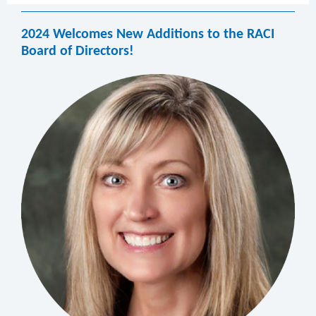
2024 Welcomes New Additions to the RACI
Board of Directors!