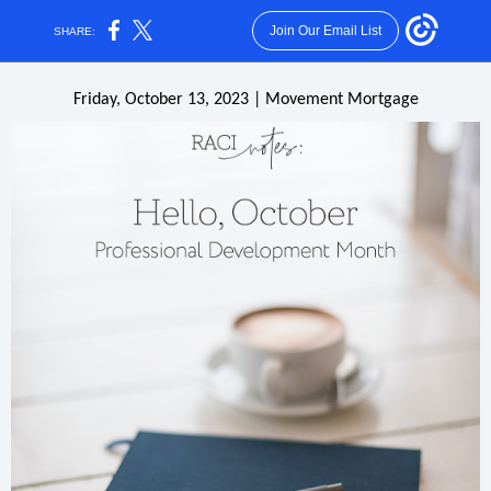
Join Our Email List
SHARE:
Friday, October 13, 2023 | Movement Mortgage