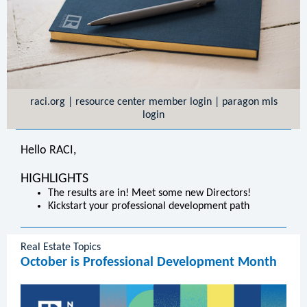
raci.org
|
resource center member login
|
paragon mls
login
Hello RACI,
HIGHLIGHTS
The results are in! Meet some new Directors!
Kickstart your professional development path
Real Estate Topics
October is Professional Development Month