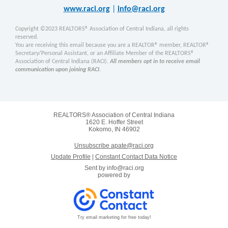
www.raci.org
|
info@raci.org
Copyright ©2023 REALTORS® Association of Central Indiana, all rights
reserved.
You are receiving this email because you are a REALTOR® member, REALTOR®
Secretary/Personal Assistant, or an Affiliate Member of the REALTORS®
Association of Central Indiana (RACI).
All members opt in to receive email
communication upon joining RACI.
REALTORS® Association of Central Indiana
1620 E. Hoffer Street
Kokomo, IN 46902
Unsubscribe apate@raci.org
Update Profile
|
Constant Contact Data Notice
Sent by
info@raci.org
powered by
Try email marketing for free today!