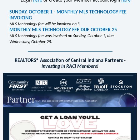
Login
here
or create your Member account login
here
SUNDAY, OCTOBER 1 - MONTHLY MLS TECHNOLOGY FEE
INVOICING
MLS technology fee will be invoiced on S
MONTHLY MLS TECHNOLOGY FEE DUE OCTOBER 25
MLS technology fee was invoiced on Sunday, October 1, due
Wednesday, October 25.
REALTORS® Association of Central Indiana Partners
-
investing in RACI Members!