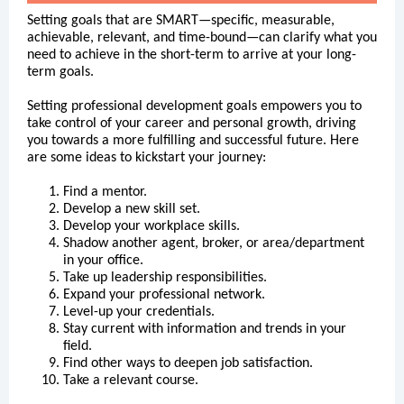
Setting goals that are SMART—specific, measurable,
achievable, relevant, and time-bound—can clarify what you
need to achieve
in the short-term to arrive at your long-
term goals.
Setting professional development goals empowers you to
take control of your career and personal growth, driving
you towards a more fulfilling and successful future. Here
are some ideas to kickstart your journey:
Find a mentor.
Develop a new skill set.
Develop your workplace skills.
Shadow another agent, broker, or area/department
in your office.
Take up leadership responsibilities.
Expand your professional network.
Level-up your credentials.
Stay current with information and trends in your
field.
Find other ways to deepen job satisfaction.
Take a relevant course.