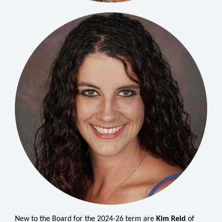
New to the Board for the 2024-26 term are
Kim Reid
of