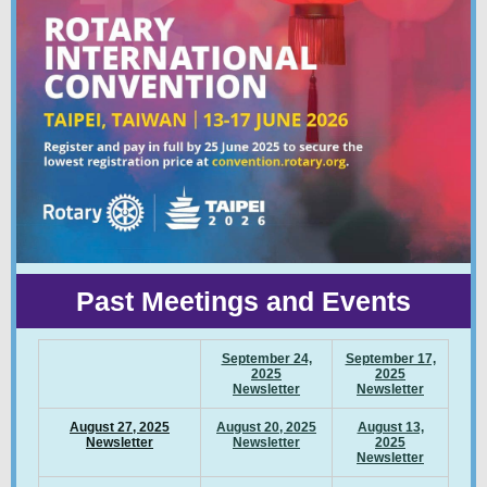
Past Meetings and Events
September 24,
September 17,
2025
2025
Newsletter
Newsletter
August 27, 2025
August 20, 2025
August 13,
Newsletter
Newsletter
2025
Newsletter