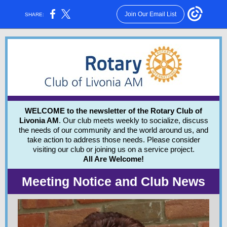
Join Our Email List
SHARE:
WELCOME to the newsletter of the Rotary Club of
Livonia AM
. Our club meets weekly to socialize, discuss
the needs of our community and the world around us, and
take action to address those needs.
Please consider
visiting our club or joining us on a service project.
All Are Welcome!
Meeting Notice and Club News