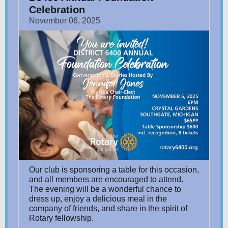
Celebration
November 06, 2025
Our club is sponsoring a table for this occasion,
and all members are encouraged to attend.
The evening will be a wonderful chance to
dress up, enjoy a delicious meal in the
company of friends, and share in the spirit of
Rotary fellowship.