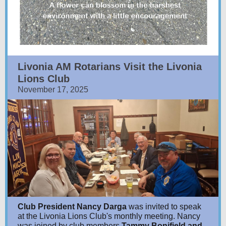
Livonia AM Rotarians Visit the Livonia
Lions Club
November 17, 2025
Club President Nancy Darga
was invited to speak
at the Livonia Lions Club's monthly meeting. Nancy
was joined by club members
Tammy Bonifield and