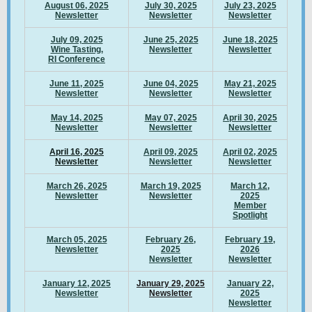
August 06, 2025
July 30, 2025
July 23, 2025
Newsletter
Newsletter
Newsletter
July 09, 2025
June 25, 2025
June 18, 2025
Wine Tasting,
Newsletter
Newsletter
RI Conference
June 11, 2025
June 04, 2025
May 21, 2025
Newsletter
Newsletter
Newsletter
May 14, 2025
May 07, 2025
April 30, 2025
Newsletter
Newsletter
Newsletter
April 16, 2025
April 09, 2025
April 02, 2025
Newsletter
Newsletter
Newsletter
March 26, 2025
March 19, 2025
March 12,
Newsletter
Newsletter
2025
Member
Spotlight
March 05, 2025
February 26,
February 19,
Newsletter
2025
2026
Newsletter
Newsletter
January 12, 2025
January 29, 2025
January 22,
Newsletter
Newsletter
2025
Newsletter