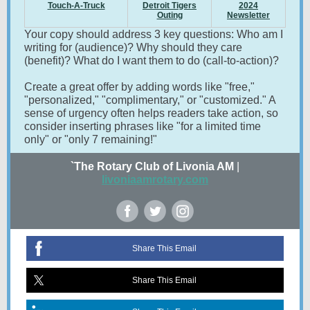
Touch-A-Truck
Detroit Tigers
2024
Outing
Newsletter
Your copy should address 3 key questions: Who am I
writing for (audience)? Why should they care
(benefit)? What do I want them to do (call-to-action)?
Create a great offer by adding words like "free,"
"personalized," "complimentary," or "customized." A
sense of urgency often helps readers take action, so
consider inserting phrases like "for a limited time
only" or "only 7 remaining!"
`The Rotary Club of Livonia AM
|
livoniaamrotary.com
Share This Email
Share This Email