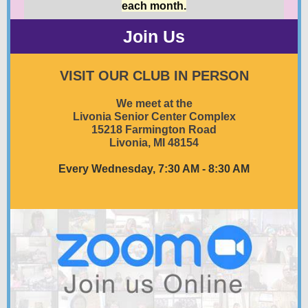
each month.
Join Us
VISIT OUR CLUB IN PERSON
We meet at the
Livonia Senior Center Complex
15218 Farmington Road
Livonia, MI 48154
Every Wednesday, 7:30 AM - 8:30 AM