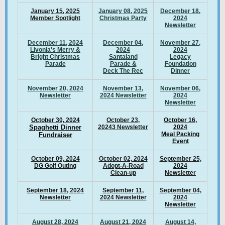
January 15, 2025
January 08, 2025
December 18,
Member Spotlight
Christmas Party
2024
Newsletter
December 11, 2024
December 04,
November 27,
Livonia's Merry &
2024
2024
Bright Christmas
Santaland
Legacy
Parade
Parade &
Foundation
Deck The Rec
Dinner
November 20, 2024
November 13,
November 06,
Newsletter
2024 Newsletter
2024
Newsletter
October 30, 2024
October 23,
October 16,
S
paghetti Dinner
20243 Newsletter
2024
Meal Packing
Fundraiser
Event
October 09, 2024
October 02, 2024
September 25,
DG Golf Outing
Adopt-A-Road
2024
Clean-up
Newsletter
September 18, 2024
September 11,
September 04,
Newsletter
2024 Newsletter
2024
Newsletter
August 28, 2024
August 21, 2024
August 14,