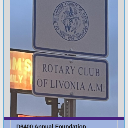
D6400 Annual Foundation