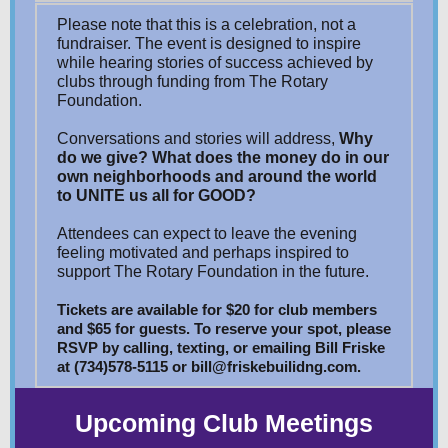
Please note that this is a celebration, not a
fundraiser. The event is designed to inspire
while hearing stories of success achieved by
clubs through funding from The Rotary
Foundation.
Conversations and stories will address,
Why
do we give?
What does the money do
in our
own neighborhoods and around the world
to UNITE us all for GOOD?
Attendees can expect to leave the evening
feeling motivated and perhaps inspired to
support The Rotary Foundation in the future.
Tickets are available for $20 for club members
and $65 for guests. To reserve your spot, please
RSVP by calling, texting, or emailing Bill Friske
at (734)578-5115 or bill@friskebuilidng.com.
Upcoming Club Meetings