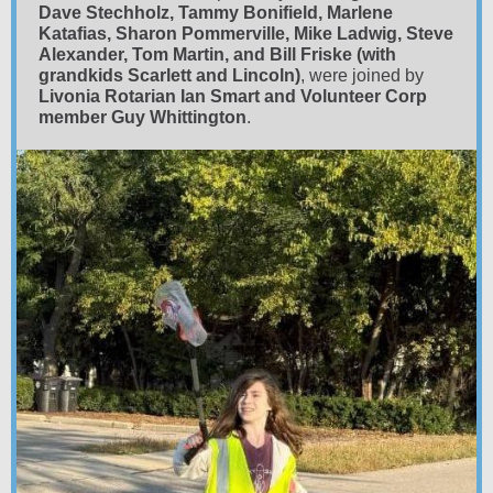
Dave Stechholz, Tammy Bonifield, Marlene
Katafias, Sharon Pommerville, Mike Ladwig, Steve
Alexander, Tom Martin, and Bill Friske (with
grandkids Scarlett and Lincoln)
, were joined by
Livonia Rotarian Ian Smart and Volunteer Corp
member Guy Whittington
.