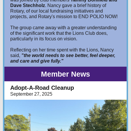
Dave Stechholz
. Nancy gave a brief history of
Rotary, of our local fundraising initiatives and
projects, and Rotary's mission to END POLIO NOW!
The group came away with a greater understanding
of the significant work that the Lions Club does,
particularly in its focus on vision.
Reflecting on her time spent with the Lions, Nancy
said,
"the world needs to see better, feel deeper,
and care and give fully."
Member News
Adopt-A-Road Cleanup
September 27, 2025