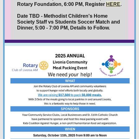
Rotary Foundation, 6:00 PM, Register
HERE
.
Date TBD - Methodist Children's Home
Society Staff vs Students Soccer Match and
Dinner, 5:00 - 7:00 PM, Details to Follow.