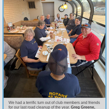
We had a terrific turn out of club members and friends
for our last road cleanup of the year.
Greg Greene,