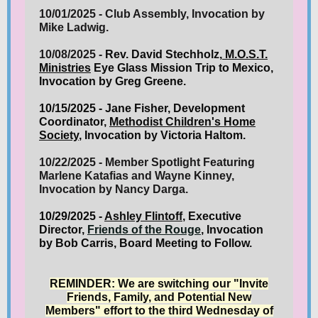
10/01/2025 - Club Assembly, Invocation by
Mike Ladwig.
10/08/2025 -
Rev. David Stechholz,
M.O.S.T.
Ministries
Eye Glass Mission Trip to Mexico,
Invocation by Greg Greene.
10/15/2025 - Jane Fisher, Development
Coordinator,
Methodist Children's Home
Society
, Invocation by Victoria Haltom.
10/22/2025 - Member Spotlight Featuring
Marlene Katafias and Wayne Kinney,
Invocation by Nancy Darga.
10/29/2025 -
Ashley Flintoff
, Executive
Director,
Friends of the Rouge
, Invocation
by Bob Carris, Board Meeting to Follow
.
REMINDER: We are switching our "Invite
Friends, Family, and Potential New
Members" effort to the third Wednesday of