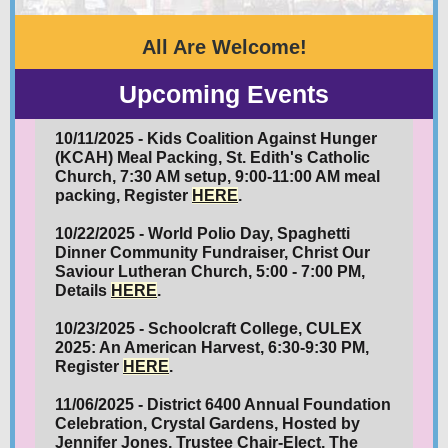
All Are Welcome!
Upcoming Events
10/11/2025 - Kids Coalition Against Hunger
(KCAH) Meal Packing, St. Edith's Catholic
Church, 7:30 AM setup, 9:00-11:00 AM meal
packing, Register
HERE
.
10/22/2025 - World Polio Day, Spaghetti
Dinner Community Fundraiser, Christ Our
Saviour Lutheran Church, 5:00 - 7:00 PM,
Details
HERE
.
10/23/2025 - Schoolcraft College,
CULEX
2025: An American Harvest, 6:30-9:30 PM,
Register
HERE
.
11/06/2025 - District 6400 Annual
Foundation
Celebration, Crystal Gardens, Hosted by
Jennifer Jones, Trustee Chair-Elect, The