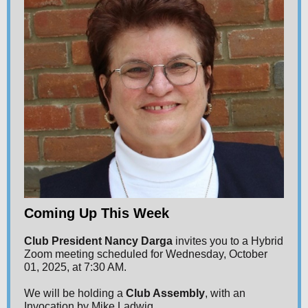
Coming Up This Week
Club President Nancy Darga
invites you to a Hybrid
Zoom meeting scheduled for Wednesday, October
01, 2025, at 7:30 AM.
We will be holding a
Club Assembly
, with an
Invocation by Mike Ladwig.