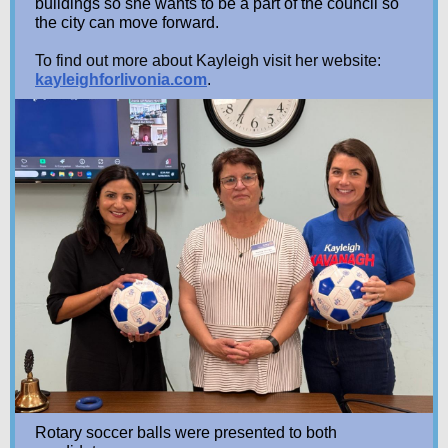
buildings so she wants to be a part of the council so
the city can move forward.
To find out more about Kayleigh visit her website:
kayleighforlivonia.com
.
Rotary soccer balls were presented to both