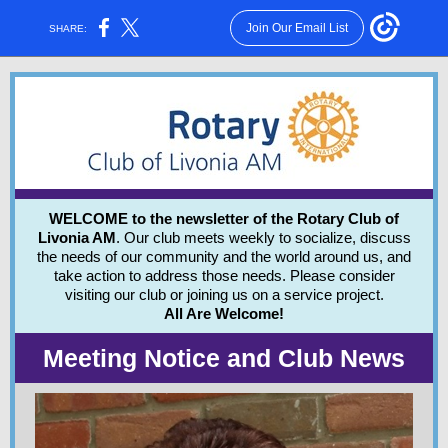
Join Our Email List
SHARE:
WELCOME to the newsletter of the Rotary Club of
Livonia AM
. Our club meets weekly to socialize, discuss
the needs of our community and the world around us, and
take action to address those needs.
Please consider
visiting our club or joining us on a service project.
All Are Welcome!
Meeting Notice and Club News