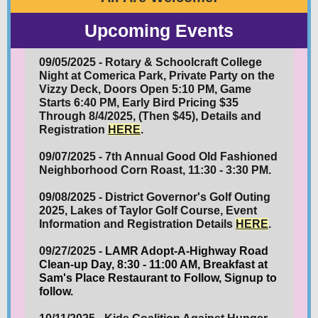
Upcoming Events
09/05/2025 - Rotary & Schoolcraft College
Night at Comerica Park, Private Party on the
Vizzy Deck, Doors Open 5:10 PM, Game
Starts 6:40 PM, Early Bird Pricing $35
Through 8/4/2025, (Then $45), Details and
Registration
HERE
.
09/07/2025 - 7th Annual Good Old Fashioned
Neighborhood Corn Roast, 11:30 - 3:30 PM.
09/08/2025 - District Governor's Golf Outing
2025, Lakes of Taylor Golf Course, Event
Information and Registration Details
HERE
.
09/27/2025 -
LAMR Adopt-A-Highway Road
Clean-up Day, 8:30 - 11:00 AM, Breakfast at
Sam's Place Restaurant to Follow, Signup to
follow.