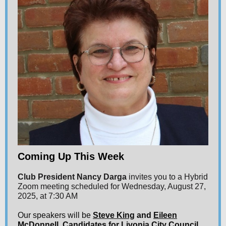
Coming Up This Week
Club President Nancy Darga
invites you to a Hybrid
Zoom meeting scheduled for Wednesday, August 27,
2025, at 7:30 AM
Our speakers will be
Steve King
and
Eileen
McDonnell
, Candidates for Livonia City Council,