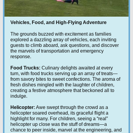
Vehicles, Food, and High-Flying Adventure
The grounds buzzed with excitement as families
explored a dazzling array of vehicles, each inviting
guests to climb aboard, ask questions, and discover
the marvels of transportation and emergency
response.
Food Trucks:
Culinary delights awaited at every
turn, with food trucks serving up an array of treats—
from savory bites to sweet confections. The aroma of
fresh dishes mingled with the laughter of children,
creating a festive atmosphere that beckoned all to
indulge.
Helicopter:
Awe swept through the crowd as a
helicopter soared overhead, its graceful flight a
highlight for many. For children, seeing a “real”
helicopter up close was the stuff of dreams—a
chance to peer inside, marvel at the engineering, and