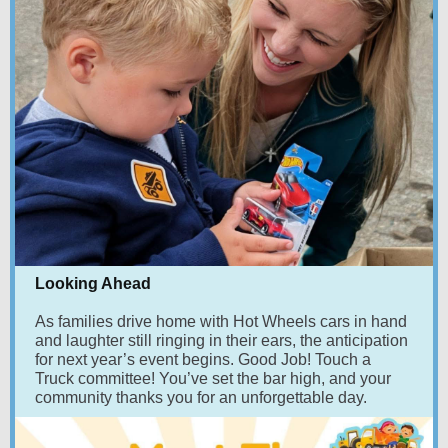
Looking Ahead
A
s families drive home with Hot Wheels cars in hand
and laughter still ringing in their ears, the anticipation
for next year’s event begins. Good Job! Touch a
Truck committee! You’ve set the bar high, and your
community thanks you for an unforgettable day.