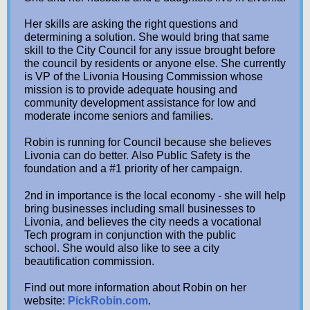
Her skills are asking the right questions and
determining a solution. She would bring that same
skill to the City Council for any issue brought before
the council by residents or anyone else. She currently
is VP of the Livonia Housing Commission whose
mission is to provide adequate housing and
community development assistance for low and
moderate income seniors and families.
Robin is running for Council because she believes
Livonia can do better. Also Public Safety is the
foundation and a #1 priority of her campaign.
2nd in importance is the local economy - she will help
bring businesses including small businesses to
Livonia, and believes the city needs a vocational
Tech program in conjunction with the public
school. She would also like to see a city
beautification commission.
Find out more information about Robin on her
website:
PickRobin.com
.