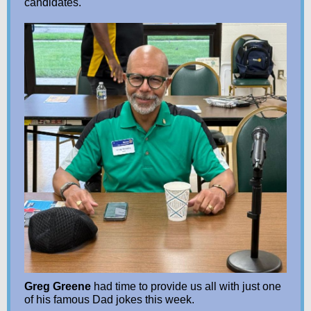
candidates.
Greg Greene
had time to provide us all with just one
of his famous Dad jokes this week.