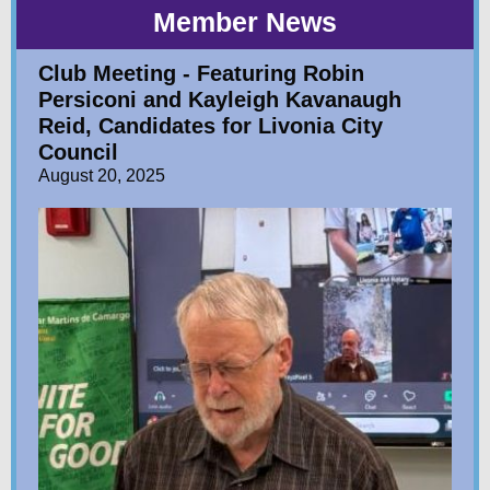
Member News
Club Meeting - Featuring Robin
Persiconi and Kayleigh Kavanaugh
Reid, Candidates for Livonia City
Council
August 20, 2025