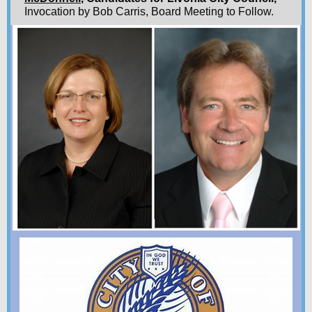
Invocation by Bob Carris, Board Meeting to Follow.