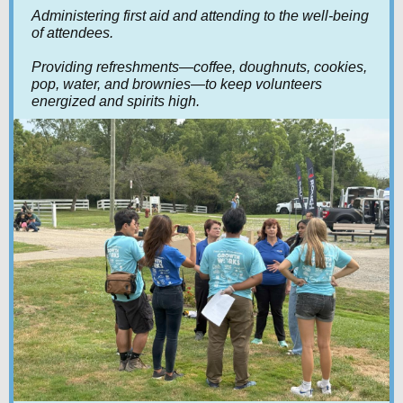
Administering first aid and attending to the well-being
of attendees.
Providing refreshments—coffee, doughnuts, cookies,
pop, water, and brownies—to keep volunteers
energized and spirits high.