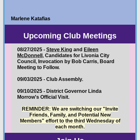
Marlene Katafias
Upcoming Club Meetings
08/27/2025 -
Steve King
and
Eileen
McDonnell
, Candidates for Livonia City
Council, Invocation by Bob Carris, Board
Meeting to Follow.
09/03/2025 - Club Assembly.
09/10/2025 - District Governor Linda
Morrow's Official Visit.
REMINDER: We are switching our "Invite
Friends, Family, and Potential New
Members" effort to the third Wednesday of
each month.