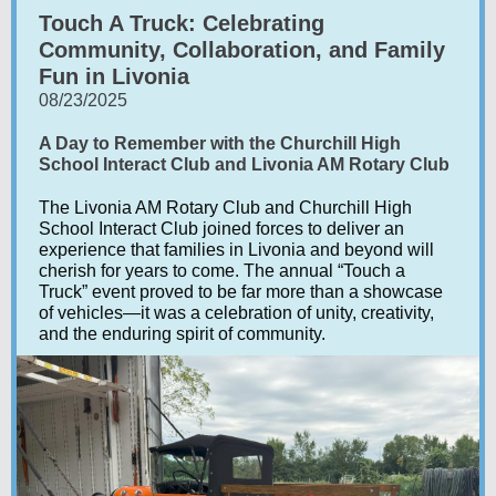
Touch A Truck: Celebrating
Community, Collaboration, and Family
Fun in Livonia
08/23/2025
A Day to Remember with the Churchill High
School Interact Club and Livonia AM Rotary Club
The Livonia AM Rotary Club and Churchill High
School Interact Club joined forces to deliver an
experience that families in Livonia and beyond will
cherish for years to come. The annual “Touch a
Truck” event proved to be far more than a showcase
of vehicles—it was a celebration of unity, creativity,
and the enduring spirit of community.