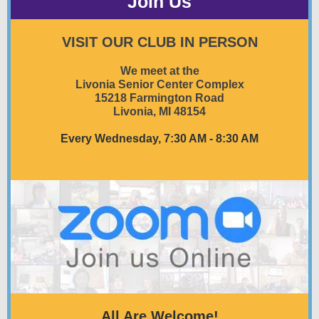
Join Us
VISIT OUR CLUB IN PERSON
We meet at the
Livonia Senior Center Complex
15218 Farmington Road
Livonia, MI 48154
Every Wednesday, 7:30 AM - 8:30 AM
All Are Welcome!