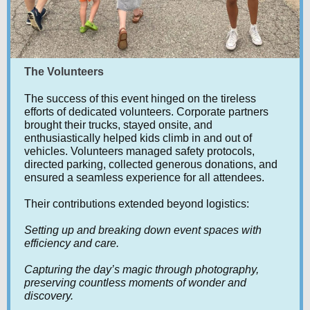
The Volunteers
The success of this event hinged on the tireless
efforts of dedicated volunteers. Corporate partners
brought their trucks, stayed onsite, and
enthusiastically helped kids climb in and out of
vehicles. Volunteers managed safety protocols,
directed parking, collected generous donations, and
ensured a seamless experience for all attendees.
Their contributions extended beyond logistics:
Setting up and breaking down event spaces with
efficiency and care.
Capturing the day’s magic through photography,
preserving countless moments of wonder and
discovery.