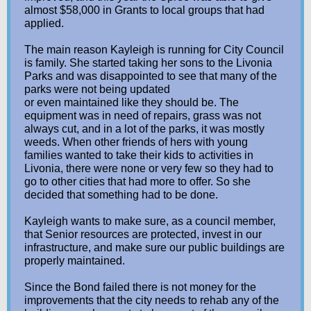
almost $58,000 in Grants to local groups that had
applied.
The main reason Kayleigh is running for City Council
is family. She started taking her sons to the Livonia
Parks and was disappointed to see that many of the
parks were not being updated
or even maintained like they should be. The
equipment was in need of repairs, grass was not
always cut, and in a lot of the parks, it was mostly
weeds. When other friends of hers with young
families wanted to take their kids to activities in
Livonia, there were none or very few so they had to
go to other cities that had more to offer. So she
decided that something had to be done.
Kayleigh wants to make sure, as a council member,
that Senior resources are protected, invest in our
infrastructure, and make sure our public buildings are
properly maintained.
Since the Bond failed there is not money for the
improvements that the city needs to rehab any of the