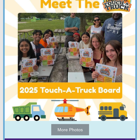
More Photos