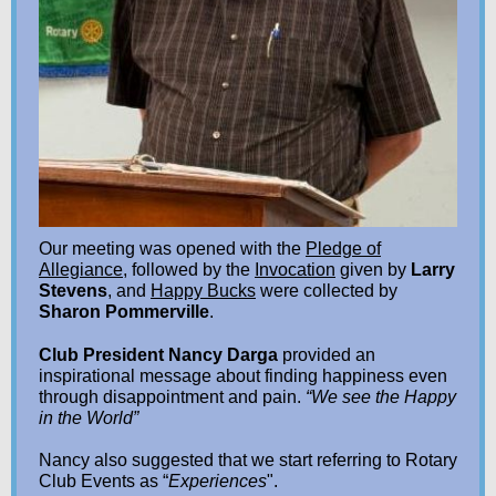
Our meeting was opened with the
Pledge of
Allegiance
, followed by the
Invocation
given by
Larry
Stevens
, and
Happy Bucks
were collected by
Sharon Pommerville
.
Club President Nancy Darga
provided an
inspirational message about finding happiness even
through disappointment and pain.
“We see the Happy
in the World”
Nancy also suggested that we start referring to Rotary
Club Events as “
Experiences
".