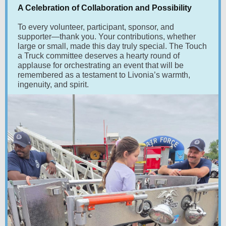
A Celebration of Collaboration and Possibility
To every volunteer, participant, sponsor, and
supporter—thank you. Your contributions, whether
large or small, made this day truly special. The Touch
a Truck committee deserves a hearty round of
applause for orchestrating an event that will be
remembered as a testament to Livonia’s warmth,
ingenuity, and spirit.