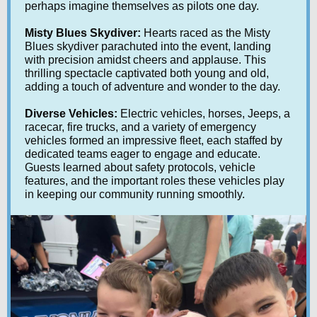
perhaps imagine themselves as pilots one day.
Misty Blues Skydiver:
Hearts raced as the Misty
Blues skydiver parachuted into the event, landing
with precision amidst cheers and applause. This
thrilling spectacle captivated both young and old,
adding a touch of adventure and wonder to the day.
Diverse Vehicles:
Electric vehicles, horses, Jeeps, a
racecar, fire trucks, and a variety of emergency
vehicles formed an impressive fleet, each staffed by
dedicated teams eager to engage and educate.
Guests learned about safety protocols, vehicle
features, and the important roles these vehicles play
in keeping our community running smoothly.