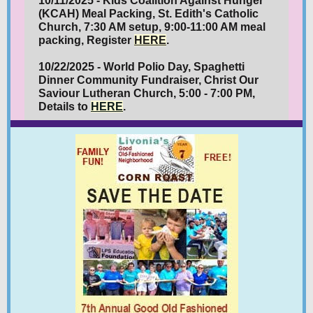
10/11/2025 - Kids Coalition Against Hunger
(KCAH) Meal Packing, St. Edith's Catholic
Church, 7:30 AM setup, 9:00-11:00 AM meal
packing, Register
HERE
.
10/22/2025 - World Polio Day, Spaghetti
Dinner Community Fundraiser, Christ Our
Saviour Lutheran Church, 5:00 - 7:00 PM,
Details to
HERE
.