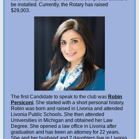
be installed. Currently, the Rotary has raised
$29,003.
The first Candidate to speak to the club was
Robin
Persiconi
. Sh
e started with a short personal history.
Robin was born and raised in Livonia and attended
Livonia Public Schools. She then attended
Universities in Michigan and obtained her Law
Degree. She opened a law office in Livonia after
graduation and has been an attorney for 22 years.
She and her husband and 2 daughters live in Livonia.