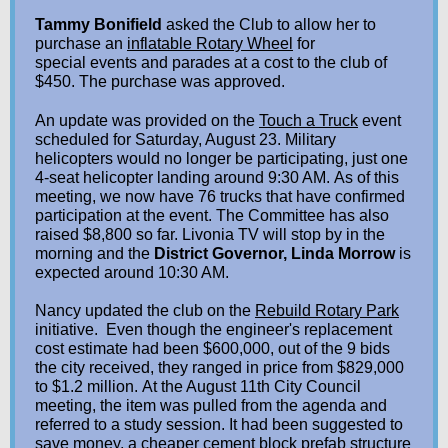
Tammy Bonifield
asked the Club to allow her to
purchase an
inflatable Rotary Wheel
for
special events and parades at a cost to the club of
$450. The purchase was approved.
An update was provided on the
Touch a Truck
event
scheduled for Saturday, August 23. Military
helicopters would no longer be participating, just one
4-seat helicopter landing around 9:30 AM. As of this
meeting, we now have 76 trucks that have confirmed
participation at the event. The Committee has also
raised $8,800 so far. Livonia TV will stop by in the
morning and the
District Governor, Linda Morrow
is
expected around 10:30 AM.
Nancy updated the club on the
Rebuild Rotary Park
initiative. Even though the engineer's replacement
cost estimate had been $600,000, out of the 9 bids
the city received, they ranged in price from $829,000
to $1.2 million. At the August 11th City Council
meeting, the item was pulled from the agenda and
referred to a study session. It had been suggested to
save money, a cheaper cement block prefab structure