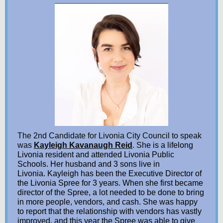
The 2nd Candidate for Livonia City Council to speak
was
Kayleigh Kavanaugh Reid
. Sh
e is a lifelong
Livonia resident and attended Livonia Public
Schools. Her husband and 3 sons live in
Livonia. Kayleigh has been the Executive Director of
the Livonia Spree for 3 years. When she first became
director of the Spree, a lot needed to be done to bring
in more people, vendors, and cash. She was happy
to report that the relationship with vendors has vastly
improved, and this year the Spree was able to give