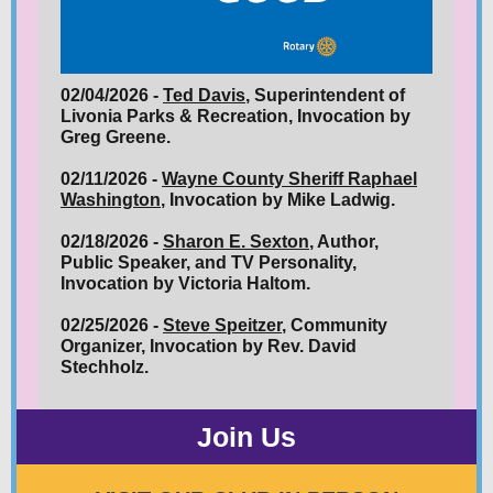
02/04/2026 -
Ted Davis
, Superintendent of
Livonia Parks & Recreation, Invocation by
Greg Greene.
02/11/2026 -
Wayne County Sheriff Raphael
Washington
, Invocation by Mike Ladwig.
02/18/2026 -
Sharon E. Sexton
, Author,
Public Speaker, and TV Personality,
Invocation by Victoria Haltom.
02/25/2026 -
Steve Speitzer
, Community
Organizer, Invocation by Rev. David
Stechholz.
Join Us