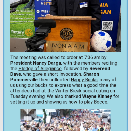
The meeting was called to order at 7:36 am by
President Nancy Darga
, with the members reciting
the
Pledge of Allegiance
, followed by
Reverend
Dave
, who gave a short
Invocation
.
Sharon
Pommerville
then collected
Happy Bucks
, many of
us using our bucks to express what a good time the
attendees had at the Winter Break social outing on
Tuesday evening. We also thanked
Wayne Kinney
for
setting it up and showing us how to play Bocce.