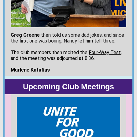
Greg Greene
then told us some dad jokes, and since
the first one was boring, Nancy let him tell three.
The club members then recited the
Four-Way Test
,
and the meeting was adjourned at 8:36.
Marlene Katafias
Upcoming Club Meetings