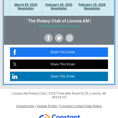
March 05, 2025
February 26, 2025
February 19, 2026
Newsletter
Newsletter
Newsletter
`The Rotary Club of Livonia AM
|
livoniaamrotary.com
Share This Email
Share This Email
Share This Email
Livonia AM Rotary Club |
37637 Five Mile Road
#179 |
Livonia, MI
48154 US
Unsubscribe
|
Update Profile
|
Constant Contact Data Notice