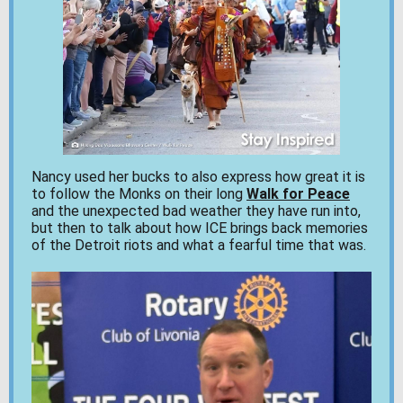
Nancy used her bucks to also express how great it is
to follow the Monks on their long
Walk for Peace
and the unexpected bad weather they have run into,
but then to talk about how ICE brings back memories
of the Detroit riots and what a fearful time that was.