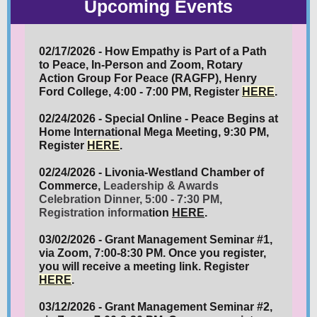
Upcoming Events
02/17/2026 - How Empathy is Part of a Path
to Peace, In-Person and Zoom, Rotary
Action Group For Peace (RAGFP), Henry
Ford College, 4:00 - 7:00 PM, Register
HERE
.
02/24/2026 - Special Online - Peace Begins at
Home International Mega Meeting, 9:30 PM,
Register
HERE
.
02/24/2026 - Livonia-Westland Chamber of
Commerce,
Leadership & Awards
Celebration Dinner, 5:00 - 7:30 PM,
Registration informa
tion
HERE
.
03/02/2026 - Grant Management Seminar #1,
via Zoom, 7:00-8:30 PM. Once you register,
you will receive a meeting link. Register
HERE
.
03/12/2026 - Grant Management Seminar #2,