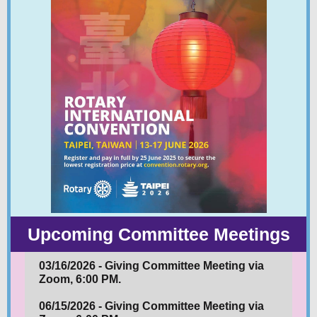
Upcoming Committee Meetings
03/16/2026 - Giving Committee Meeting via
Zoom, 6:00 PM.
06/15/2026 - Giving Committee Meeting via