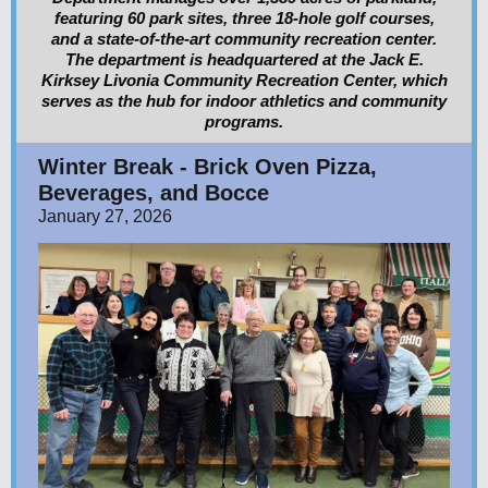
featuring 60 park sites, three 18-hole golf courses,
and a state-of-the-art community recreation center.
The department is headquartered at the Jack E.
Kirksey Livonia Community Recreation Center, which
serves as the hub for indoor athletics and community
programs.
Winter Break - Brick Oven Pizza,
Beverages, and Bocce
January 27, 2026