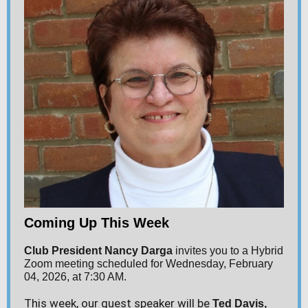
Coming Up This Week
Club President Nancy Darga
invites you to a Hybrid
Zoom meeting scheduled for Wednesday, February
04, 2026, at 7:30 AM.
This week, our guest speaker will be
Ted Davis
,