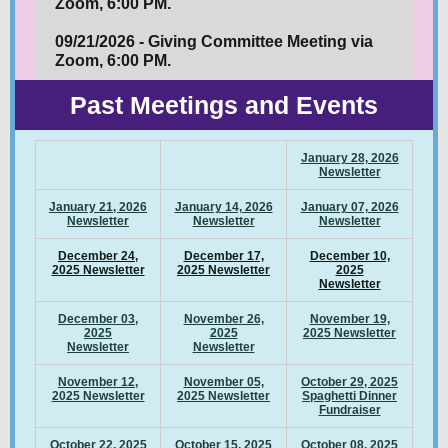
Zoom, 6:00 PM.
09/21/2026 - Giving Committee Meeting via
Zoom, 6:00 PM.
Past Meetings and Events
January 28, 2026
Newsletter
January 21, 2026
January 14, 2026
January 07, 2026
Newsletter
Newsletter
Newsletter
December 24,
December 17,
December 10,
2025 Newsletter
2025 Newsletter
2025
Newsletter
December 03,
November 26,
November 19,
2025
2025
2025 Newsletter
Newsletter
Newsletter
November 12,
November 05,
October 29, 2025
2025 Newsletter
2025 Newsletter
Spaghetti Dinner
Fundraiser
October 22, 2025
October 15, 2025
October 08, 2025