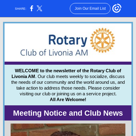
Join Our Email List
SHARE:
WELCOME to the newsletter of the Rotary Club of
Livonia AM
. Our club meets weekly to socialize, discuss
the needs of our community and the world around us, and
take action to address those needs.
Please consider
visiting our club or joining us on a service project.
All Are Welcome!
Meeting Notice and Club News