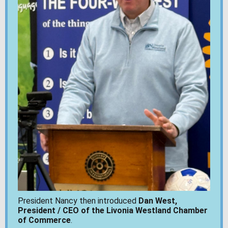
President Nancy then introduced
Dan West,
President / CEO of the Livonia Westland Chamber
of Commerce
.