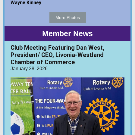
Wayne Kinney
More Photos
Member News
Club Meeting Featuring Dan West,
President/ CEO, Livonia-Westland
Chamber of Commerce
January 28, 2026