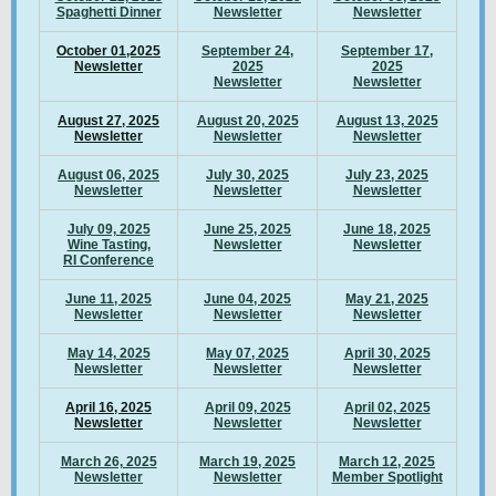
Spaghetti Dinner
Newsletter
Newsletter
October 01,2025
September 24,
September 17,
Newsletter
2025
2025
Newsletter
Newsletter
August 27, 2025
August 20, 2025
August 13, 2025
Newsletter
Newsletter
Newsletter
August 06, 2025
July 30, 2025
July 23, 2025
Newsletter
Newsletter
Newsletter
July 09, 2025
June 25, 2025
June 18, 2025
Wine Tasting,
Newsletter
Newsletter
RI Conference
June 11, 2025
June 04, 2025
May 21, 2025
Newsletter
Newsletter
Newsletter
May 14, 2025
May 07, 2025
April 30, 2025
Newsletter
Newsletter
Newsletter
April 16, 2025
April 09, 2025
April 02, 2025
Newsletter
Newsletter
Newsletter
March 26, 2025
March 19, 2025
March 12, 2025
Newsletter
Newsletter
Member Spotlight