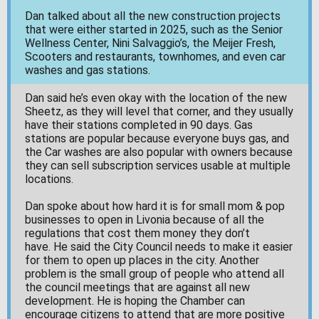
Dan talked about all the new construction projects
that were either started in 2025, such as the Senior
Wellness Center, Nini Salvaggio’s, the Meijer Fresh,
Scooters and restaurants, townhomes, and even car
washes and gas stations.
Dan said he’s even okay with the location of the new
Sheetz, as they will level that corner, and they usually
have their stations completed in 90 days. Gas
stations are popular because everyone buys gas, and
the Car washes are also popular with owners because
they can sell subscription services usable at multiple
locations.
Dan spoke about how hard it is for small mom & pop
businesses to open in Livonia because of all the
regulations that cost them money they don’t
have. He said the City Council needs to make it easier
for them to open up places in the city. Another
problem is the small group of people who attend all
the council meetings that are against all new
development. He is hoping the Chamber can
encourage citizens to attend that are more positive