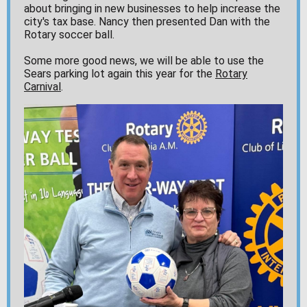
about bringing in new businesses to help increase the
city's tax base. Nancy then presented Dan with the
Rotary soccer ball.
Some more good news, we will be able to use the
Sears parking lot again this year for the
Rotary
Carnival
.