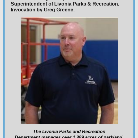
Superintendent of Livonia Parks & Recreation,
Invocation by Greg Greene.
The Livonia Parks and Recreation
Department manages over 1,389 acres of parkland,