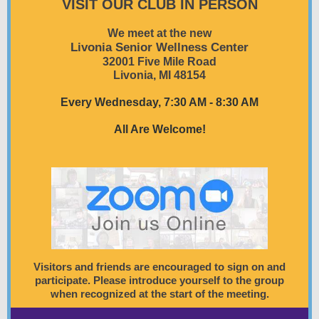
VISIT OUR CLUB IN PERSON
We meet at the new
Livonia Senior Wellness Center
32001 Five Mile Road
Livonia, MI 48154
Every Wednesday, 7:30 AM - 8:30 AM
All Are Welcome!
Visitors and friends are encouraged to sign on and
participate. Please introduce yourself to the group
when recognized at the start of the meeting.