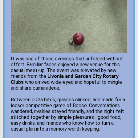
It was one of those evenings that unfolded without
effort. Familiar faces enjoyed a new venue for this
casual meet-up. The event was elevated by new
friends from the
Livonia and Garden City Rotary
Clubs
who arrived wide-eyed and hopeful to mingle
and share camaraderie.
Between pizza bites, glasses clinked, and made for a
looser competitive game of Bocce. Conversations
wandered, rivalries stayed friendly, and the night felt
stitched together by simple pleasures—good food,
easy drinks, and friends who know how to turn a
casual plan into a memory worth keeping.