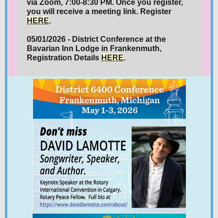
via Zoom, 7:00-8:30 PM. Once you register,
you will receive a meeting link. Register
HERE
.
05/01/2026 - District Conference at the
Bavarian Inn Lodge in Frankenmuth,
Registration Details
HERE
.