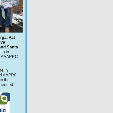
rga, Pat
eve
 and Santa
 in to
 to AAAPRC
me
in
wed AAPRC
in their
s needed.