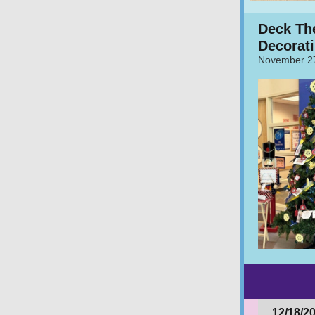
Deck Th
Decorati
November 2
12/18/2