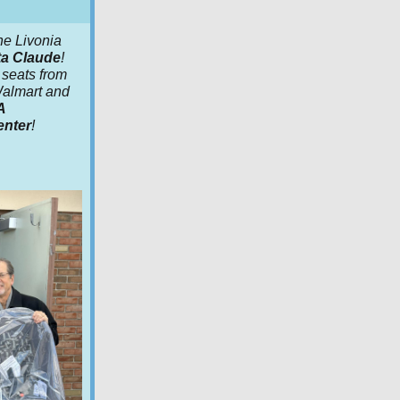
he Livonia
a Claude
!
seats from
 Walmart and
A
enter
!