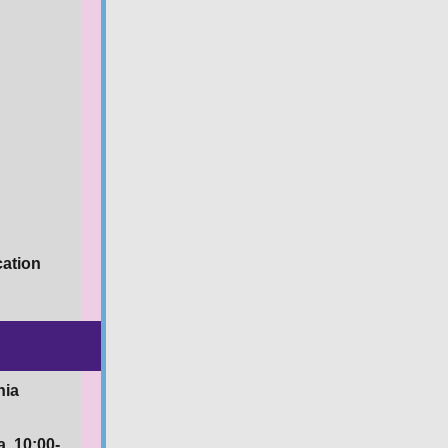
cation
nia
a, 10:00-