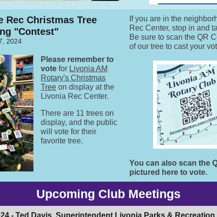
e Rec Christmas Tree
If you are in the neighbor
Rec Center, stop in and t
ng "Contest"
Be sure to scan the QR Co
7, 2024
of our tree to cast your vo
Please remember to
vote
for
Livonia AM
Rotary's Christmas
Tree
on display at the
Livonia Rec Center.
There are 11 trees on
display, and the public
will vote for their
favorite tree.
You can also scan the
pictured here to vote.
Upcoming Club Meetings
024 -
Ted Davis
, Superintendent Livonia Parks & Recreation,