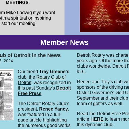
MEETINGS.
rm Mike Ladwig if you want
ith a spiritual or inspiring
start our meeting.
Member News
ub of Detroit in the News
Detroit Rotary was chart
years ago. Of the more t
5, 2024
clubs worldwide, Detroit 
Our friend
Trey Greene's
#16.
club, the
Rotary Club of
Renee and Trey's club w
Detroit
, was recognized in
sponsors of the driving ra
this past Sunday's
Detroit
District Governor's Golf O
Free Press
.
September and their club
The Detroit Rotary Club's
team of golfers as well.
president,
Renee Yancy
,
Read the Detroit Free Pr
was featured in a full-
article
HERE
to learn mo
page article highlighting
this dynamic club.
the numerous good works