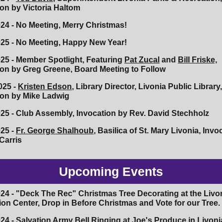
ion by Victoria Haltom
024 - No Meeting, Merry Christmas!
025 - No Meeting, Happy New Year!
025 - Member Spotlight, Featuring
Pat Zucal
and
Bill Friske,
ion by Greg Greene, Board Meeting to Follow
025 -
Kristen Edson
, Library Director, Livonia Public Library,
ion by Mike Ladwig
025 - Club Assembly, Invocation by Rev. David Stechholz
025 -
Fr. George Shalhoub
, Basilica of St. Mary Livonia, Invo
Carris
Upcoming Events
024 - "Deck The Rec" Christmas Tree Decorating at the Livo
ion Center, Drop in Before Christmas and Vote for our Tree.
24 - Salvation Army Bell Ringing at Joe's Produce in Livoni