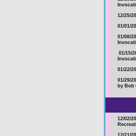
Invocat
12/25/2
01/01/2
01/08/2
Invocat
01/15/2
Invocat
01/22/2
01/29/2
by Bob 
12/02/2
Recreat
12/21/20