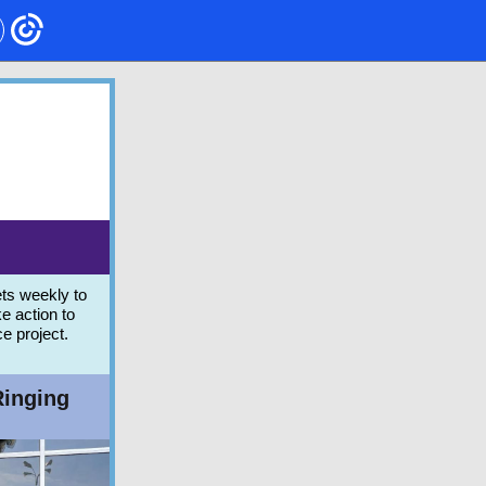
ts weekly to
e action to
ce project.
Ringing