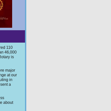
ered 110
han 46,000
Rotary is
ere major
nge at our
uting in
 sent a
ess
re about