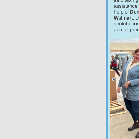
fundraising
assistance 
help of
Den
Walmart.
D
contributio
goal of pur