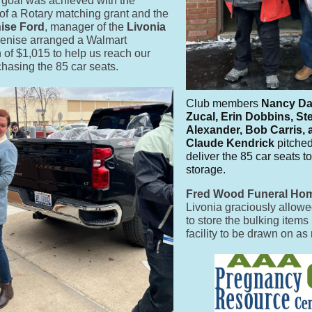
 goal was achieved with the
of a Rotary matching grant and the
ise Ford
, manager of the
Livonia
enise
arranged a Walmart
n of $1,015 to help us reach our
chasing the 85 car seats.
Club members
Nancy Da
Zucal, Erin Dobbins, St
Alexander, Bob Carris,
Claude Kendrick
pitched
deliver the 85 car seats
storage.
Fred Wood Funeral Ho
Livonia graciously allo
to store the bulking items 
facility to be drawn on a