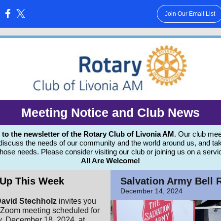
Join Our Email List
:
Meeting Notice and Club News
 the newsletter of the Rotary Club of Livonia AM
. Our club mee
 discuss the needs of our community and the world around us, and tak
those needs.
Please consider visiting our club or joining us on a servi
All Are Welcome!
Up This Week
Salvation Army Bell 
December 14, 2024
avid Stechholz
invites you
d Zoom meeting scheduled for
 December 18, 2024, at