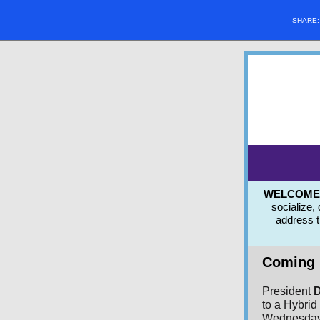
SHARE
WELCOME to
socialize,
address 
Coming 
President
D
to a Hybri
Wednesday,