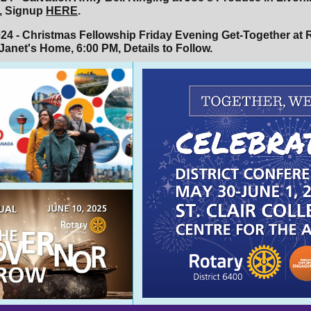
, Signup
HERE
.
024 - Christmas Fellowship Friday Evening Get-Together at 
Janet's Home, 6:00 PM, Details to Follow.