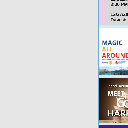
2:00 PM
12/27/2
Dave & 