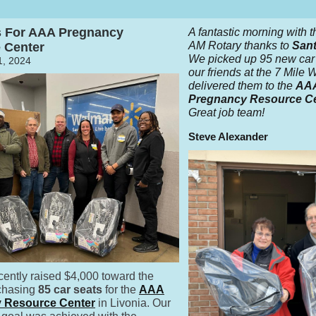
s For AAA Pregnancy
A fantastic morning with t
AM Rotary thanks to
Sant
 Center
We picked up 95 new car 
, 2024
our friends at the 7 Mile
delivered them to the
AA
Pregnancy Resource C
Great job team!
Steve Alexander
cently raised $4,000 toward the
rchasing
85 car seats
for the
AAA
 Resource Center
in Livonia. Our