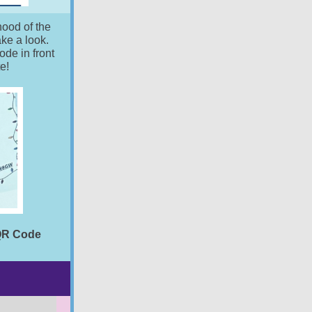
hood of the
ake a look.
de in front
te!
 QR Code