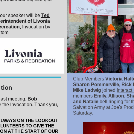
our speaker will be
Ted
erintendent of Livonia
ecreation,
Invocation by
ltom.
Club Members
Victoria Hal
Sharon Pommerville, Rick 
·tion
Mike Ladwig
joined
Interact
members
Emily, Allison, Sh
last meeting,
Bob
and Natalie
bell ringing for t
 the Invocation
. Thank you,
Salvation Army at Joe's Pro
Saturday
.
ALWAYS ON THE LOOKOUT
LUNTEERS TO GIVE THE
ON AT THE START OF OUR