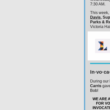
7:30 AM.
This week, 
Davis
, Sup
Parks & R
Victoria Ha
In·vo·ca
During our 
Carris
gave
Bob!
WE ARE 
FOR VO
INVOCATI