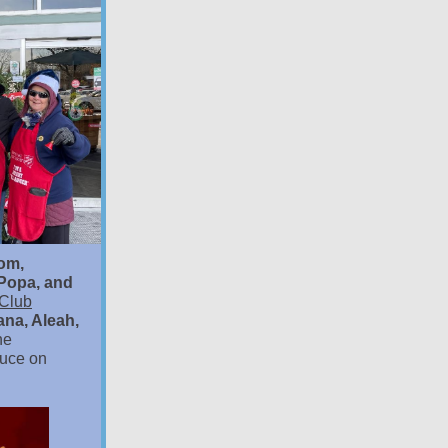
tom,
Popa, and
 Club
ana, Aleah,
he
duce on