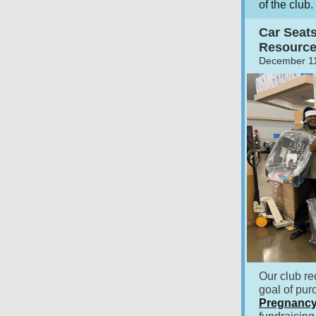
of the club.
Car Seat
Resource
December 11
Our club re
goal of pu
Pregnancy