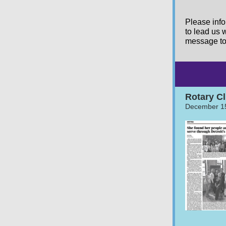
Please info
to lead us w
message to 
Rotary Cl
December 1