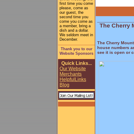
first time you come
please, come as
our guest, the
second time you
_______________
come you come as
The Cherry 
a member, bring a
dish and a dollar.
We seldom meet in
December.
The Cherry Mountai
house numbers and
Thank you to our
see it is open or 
Website Sponsors
Quick Links...
Our Website
Merchants
Helpful
Links
Blog