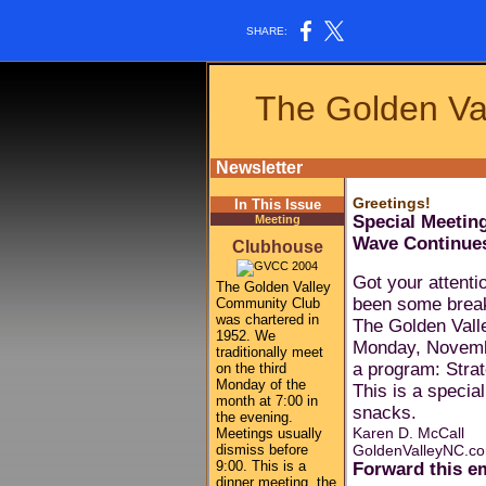
SHARE:
The Golden Va
Newsletter
Greetings!
In This Issue
Special Meetin
Meeting
Wave Continue
Clubhouse
Got your attenti
The Golden Valley
been some break
Community Club
was chartered in
The Golden Vall
1952. We
Monday, Novembe
traditionally meet
a program: Strat
on the third
Monday of the
This is a specia
month at 7:00 in
snacks.
the evening.
Karen D. McCall
Meetings usually
dismiss before
GoldenValleyNC.c
9:00. This is a
Forward this em
dinner meeting, the