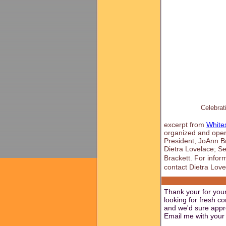
Celebrat
excerpt from
White
organized and opera
President, JoAnn Br
Dietra Lovelace; Se
Brackett. For info
contact Dietra Love
Thank your for your
looking for fresh c
and we'd sure appre
Email me with your 