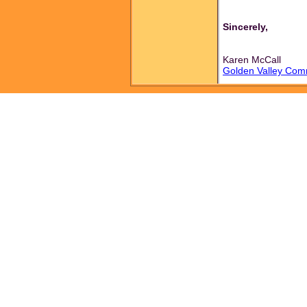
Sincerely,
Karen McCall
Golden Valley Com