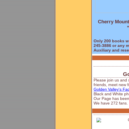
Cherry Mount
Only 200 books wil
245-3886 or any m
Auxiliary and res
Go
Please join us and 
friends, meet new fr
Golden Valley's F
Black and White ph
Our Page has been
We have 272 fans.