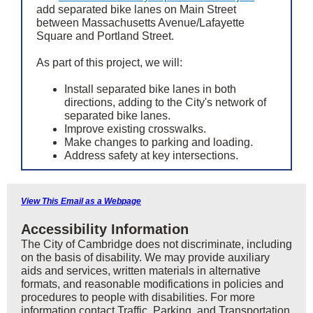
add separated bike lanes on Main Street
between Massachusetts Avenue/Lafayette
Square and Portland Street.
As part of this project, we will:
Install separated bike lanes in both
directions, adding to the City's network of
separated bike lanes.
Improve existing crosswalks.
Make changes to parking and loading.
Address safety at key intersections.
View This Email as a Webpage
Accessibility Information
The City of Cambridge does not discriminate, including
on the basis of disability. We may provide auxiliary
aids and services, written materials in alternative
formats, and reasonable modifications in policies and
procedures to people with disabilities. For more
information contact Traffic, Parking, and Transportation