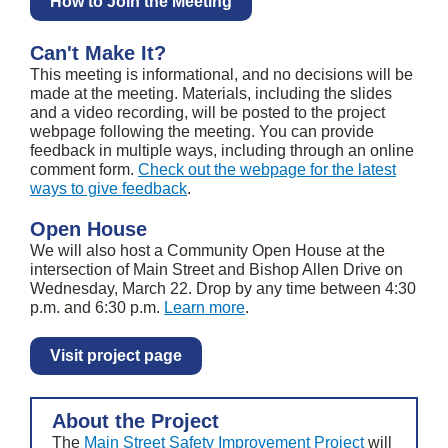
How to Join the Meeting
Can't Make It?
This meeting is informational, and no decisions will be
made at the meeting. Materials, including the slides
and a video recording, will be posted to the project
webpage following the meeting. You can provide
feedback in multiple ways, including through an online
comment form.
Check out the webpage for the latest
ways to give feedback
.
Open House
We will also host a Community Open House at the
intersection of Main Street and Bishop Allen Drive on
Wednesday, March 22. Drop by any time between 4:30
p.m. and 6:30 p.m.
Learn more
.
Visit project page
About the Project
The
Main Street Safety Improvement Project
will