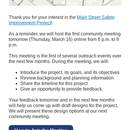
Thank you for your interest in the
Main Street Safety
Improvement Project
!
As a reminder, we will host the first community meeting
tomorrow (Thursday, March 16) online from 6 p.m. to 8
p.m.
This meeting is the first of several outreach events over
the next few months. During the meeting, we will:
Introduce the project, its goals, and its objectives
Review background and planning information
Share the timeline for this project
Give an opportunity to provide feedback.
Your feedback tomorrow and in the next few months
will help us come up with draft designs for the project.
We will present these design options at our next
community meeting.