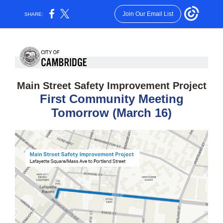
Join Our Email List
SHARE:
Main Street Safety Improvement Project
First Community Meeting
Tomorrow (March 16)