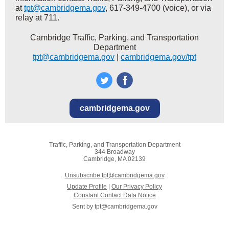
at
tpt@cambridgema.gov
, 617-349-4700 (voice), or via
relay at 711.
Cambridge Traffic, Parking, and Transportation
Department
tpt@cambridgema.gov
|
cambridgema.gov/tpt
cambridgema.gov
Traffic, Parking, and Transportation Department
344 Broadway
Cambridge, MA 02139
Unsubscribe tpt@cambridgema.gov
Update Profile
|
Our Privacy Policy
Constant Contact Data Notice
Sent by
tpt@cambridgema.gov