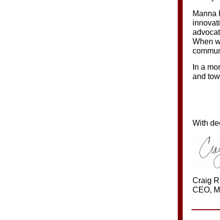
Manna F
innovat
advocat
When we
communi
In a mo
and tow
With de
Craig R
CEO, M