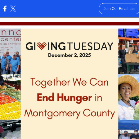
Join Our Email List
: