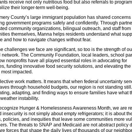
ants receive not only nutritious food but also referrals to program
ilize their longer-term well-being.
ery County’s large immigrant population has shared concerns
ng government programs safely and confidently. Through partne
sted community organizations, bilingual outreach, and staff from
ties themselves, Manna helps residents understand what supp
le and how to navigate changes without fear.
e challenges we face are significant, so too is the strength of ou
l network. The Community Foundation, local leaders, school par
ow nonprofits have all played essential roles in advocating for
s, funding innovative food security solutions, and elevating the
e most impacted.
llective work matters. It means that when federal uncertainty se
ves through household budgets, our region is not standing still
ating, adapting, and finding ways to ensure families have what 
weather instability.
ecognize Hunger & Homelessness Awareness Month, we are r
d insecurity is not simply about empty refrigerators; it is about th
, policies, and inequities that leave some communities more vu
hers. The threats to SNAP and Medicaid are not abstract policy 
e forces that shape the daily lives of thousands of our neighbor