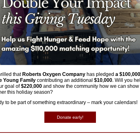
rilled that
Roberts Oxygen Company
has pledged
a $100,00
e Young Family
contributing an additional
$10,000
. Will you he
ur goal of
$220,000
and show the community how we can show 
her this holiday season?
dy to be part of something extraordinary – mark your calendars!
Donate early!