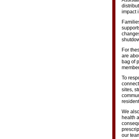
distribu
impact 
Familie
support
changes 
shutdown
For thes
are abo
bag of p
member 
To resp
connect
sites, 
communit
resident
We also
health 
consequ
prescri
our tea