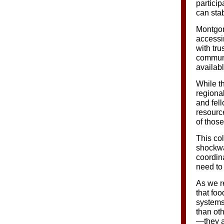
particip
can stab
Montgom
accessi
with tru
communi
availab
While th
regiona
and fell
resource
of thos
This co
shockwa
coordin
need to 
As we r
that foo
systems
than ot
—they ar