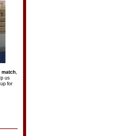
0 match
,
lp us
up for