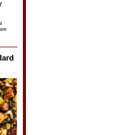
y
l
are
lard