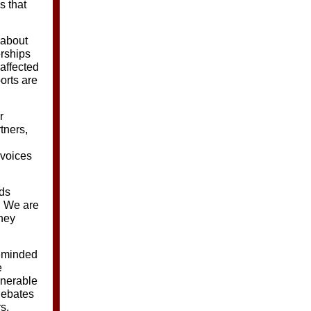
s that
 about
rships
 affected
orts are
r
tners,
 voices
nds
. We are
they
eminded
e
lnerable
debates
s.