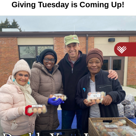
Giving Tuesday is Coming Up!