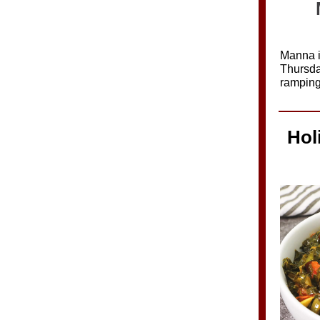
Manna i
Thursda
ramping
Hol