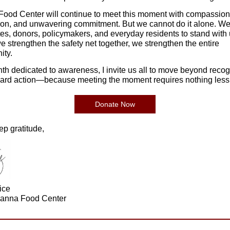
ood Center will continue to meet this moment with compassion
ion, and unwavering commitment. But we cannot do it alone. W
es, donors, policymakers, and everyday residents to stand with 
 strengthen the safety net together, we strengthen the entire
ty.
nth dedicated to awareness, I invite us all to move beyond recog
ard action—because meeting the moment requires nothing less
Donate Now
ep gratitude,
ice
anna Food Center