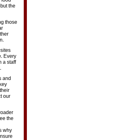
 but the
ng those
ar
ther
n.
sites
e. Every
 a staff
.
s and
 key
their
t our
roader
ee the
’s why
ensure