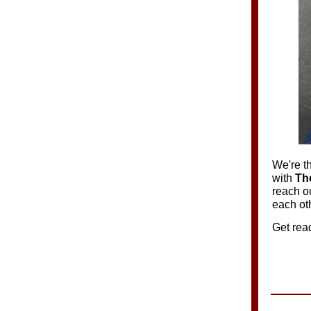
We're th
with
Th
reach o
each ot
Get rea