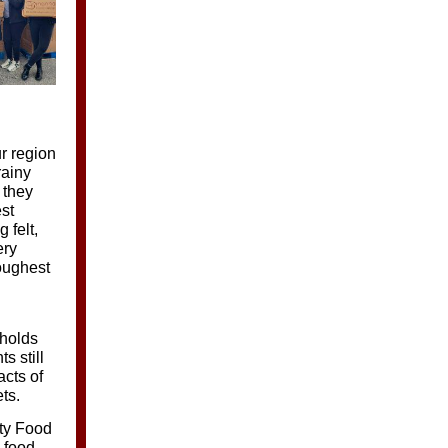
r region
rainy
 they
est
 felt,
ery
oughest
eholds
s still
acts of
ts.
nty Food
o food