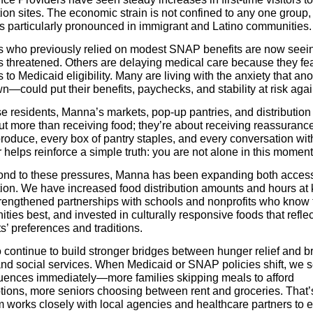
tion sites. The economic strain is not confined to any one group,
is particularly pronounced in immigrant and Latino communities.
s who previously relied on modest SNAP benefits are now seei
s threatened. Others are delaying medical care because they fe
to Medicaid eligibility. Many are living with the anxiety that ano
—could put their benefits, paychecks, and stability at risk agai
e residents, Manna’s markets, pop-up pantries, and distribution 
ut more than receiving food; they’re about receiving reassuranc
roduce, every box of pantry staples, and every conversation with
helps reinforce a simple truth: you are not alone in this moment
ond to these pressures, Manna has been expanding both acces
ion. We have increased food distribution amounts and hours at
strengthened partnerships with schools and nonprofits who know 
ies best, and invested in culturally responsive foods that reflec
s’ preferences and traditions.
 continue to build stronger bridges between hunger relief and b
and social services. When Medicaid or SNAP policies shift, we s
ences immediately—more families skipping meals to afford
ptions, more seniors choosing between rent and groceries. That
m works closely with local agencies and healthcare partners to 