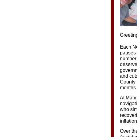
Greetin
Each No
pauses t
number 
deserve.
governme
and cut
County 
months 
At Mann
navigat
who simp
recoveri
inflatio
Over th
Assistan