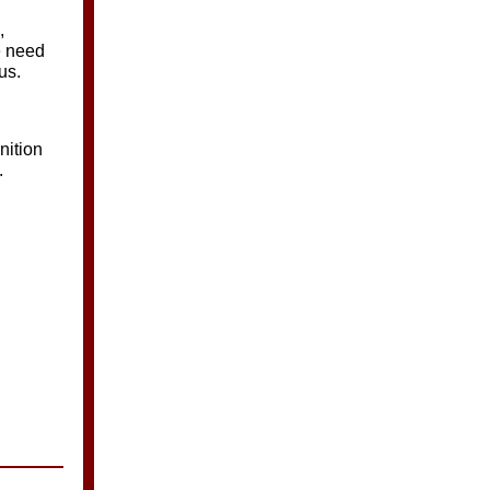
,
e need
us.
nition
.