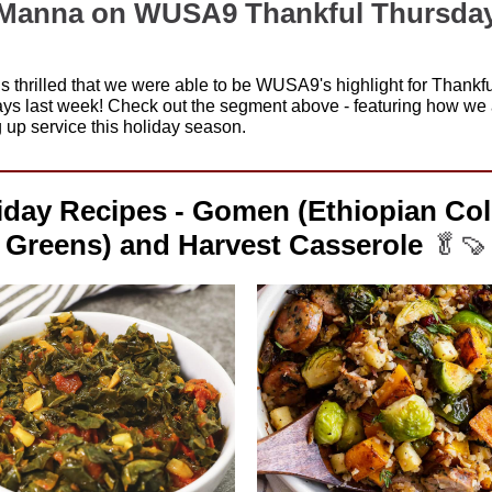
Manna on WUSA9 Thankful Thursda
s thrilled that we were able to be WUSA9's highlight for Thankfu
ys last week! Check out the segment above - featuring how we 
 up service this holiday season.
iday Recipes - Gomen (Ethiopian Col
Greens) and Harvest Casserole
🥬🍠