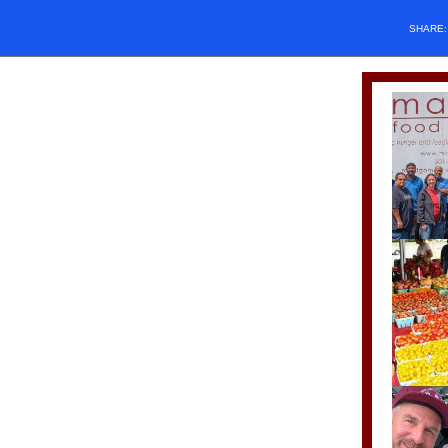
SHARE