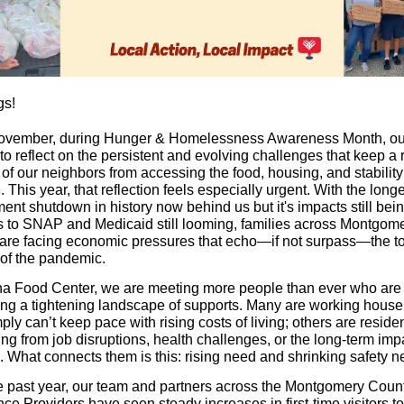
gs!
vember, during Hunger & Homelessness Awareness Month, ou
o reflect on the persistent and evolving challenges that keep a 
of our neighbors from accessing the food, housing, and stability
 This year, that reflection feels especially urgent. With the long
nt shutdown in history now behind us but it's impacts still being
s to SNAP and Medicaid still looming, families across Montgom
are facing economic pressures that echo—if not surpass—the t
of the pandemic.
a Food Center, we are meeting more people than ever who are
ing a tightening landscape of supports. Many are working hous
ly can’t keep pace with rising costs of living; others are resident
ng from job disruptions, health challenges, or the long-term imp
n. What connects them is this: rising need and shrinking safety ne
e past year, our team and partners across the Montgomery Cou
ce Providers have seen steady increases in first-time visitors t