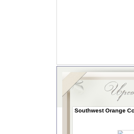
Southwest
Orange Co