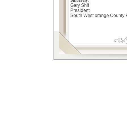
Sincerely,
Gary Shif
President
South West orange County 