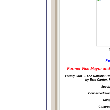
Fo
Former Vice Mayor and
"Young Gun" - The National R
by Eric Cantor,
Specia
Concerned Wome
Cong
Congre