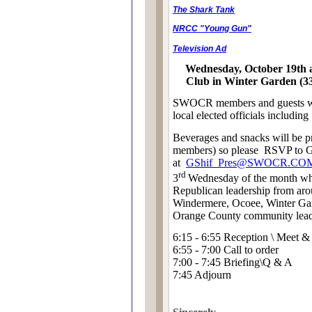
The Shark Tank
NRCC "Young Gun"
Television Ad
Wednesday, October 19th 
Club in Winter Garden (3
SWOCR members and guests wil
local elected officials includin
Beverages and
snacks
will be 
members) so please
RSVP to G
at
GShif_Pres@SWOCR.CO
rd
3
Wednesday of the month whe
Republican leadership from aroun
Windermere, Ocoee, Winter Gar
Orange County community lead
6:15 - 6:55 Reception \ Meet &
6:55 - 7:00 Call to order
7:00 - 7:45 Briefing\Q & A
7:45 Adjourn