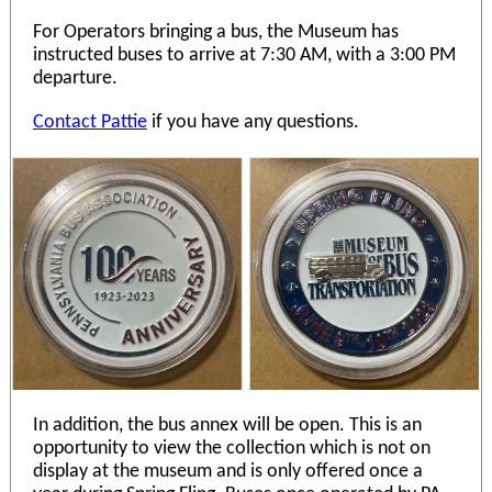
For Operators bringing a bus, the Museum has
instructed buses to arrive at 7:30 AM, with a 3:00 PM
departure.
Contact Pattie
if you have any questions.
In addition, the bus annex will be open. This is an
opportunity to view the collection which is not on
display at the museum and is only offered once a