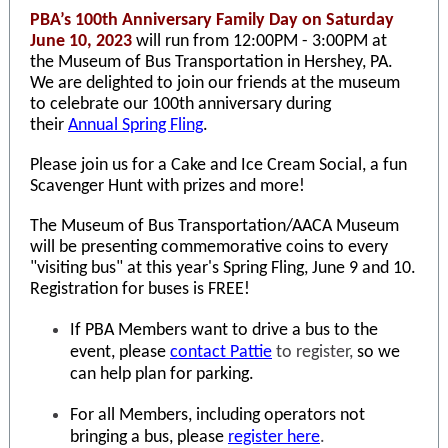
PBA’s 100th Anniversary Family Day on Saturday
June 10, 2023
will run from 12:00PM - 3:00PM at
the
Museum of Bus Transportation
in Hershey, PA.
We are delighted to join our friends at the museum
to celebrate our 100th anniversary during
their
Annual Spring Fling
.
Please join us for a Cake and Ice Cream Social, a fun
Scavenger Hunt with prizes and more!
The Museum of Bus Transportation/AACA Museum
will be presenting commemorative coins to every
"visiting bus" at this year's Spring Fling, June 9 and 10.
Registration for buses is FREE!
If PBA Members want to drive a bus to the
event, please
contact Pattie
to register,
so we
can help plan for parking.
For all Members, including operators not
bringing a bus, please
register here
.