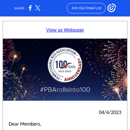
Join Our Email List
SHARE:
View as Webpage
04/4/2023
Dear Members,