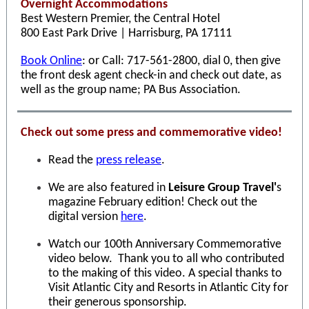
Overnight Accommodations
Best Western Premier, the Central Hotel
800 East Park Drive | Harrisburg, PA 17111
Book Online
: or Call: 717-561-2800, dial 0, then give
the front desk agent check-in and check out date, as
well as the group name; PA Bus Association.
Check out some press and commemorative video!
Read the
press release
.
We are also featured in
Leisure Group Travel'
s
magazine February edition! Check out the
digital version
here
.
Watch our 100th Anniversary Commemorative
video below. Thank you to all who contributed
to the making of this video. A special thanks to
Visit Atlantic City and Resorts in Atlantic City for
their generous sponsorship.