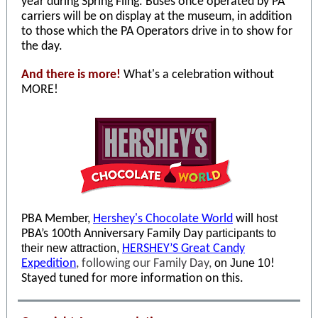
year during Spring Fling. Buses once operated by PA
carriers will be on display at the museum, in addition
to those which the PA Operators drive in to show for
the day.
And there is more!
What's a celebration without
MORE!
PBA Member,
Hershey's Chocolate World
will
host
PBA’s 100th Anniversary Family Day
participants to
their new attraction,
HERSHEY’S Great Candy
Expedition
, following our Family Day,
on June 10
!
Stayed tuned for more information on this.