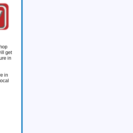
shop
ill get
ure in
e in
local