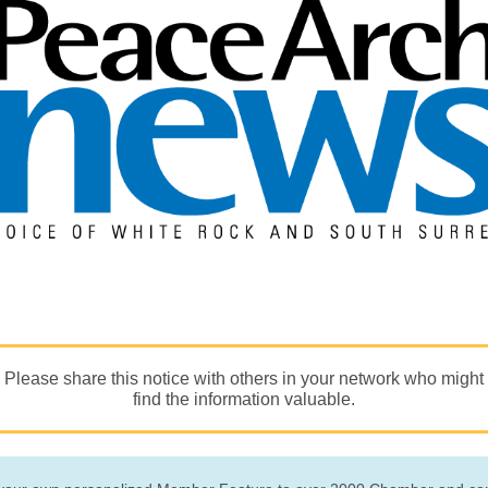
Please share this notice with others in your network who might
find the information valuable.