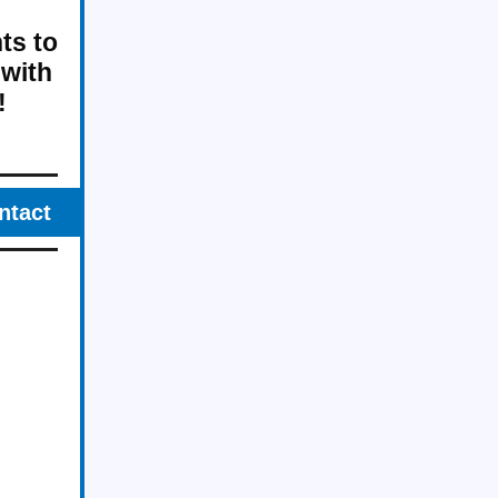
ts to
 with
!
ntact