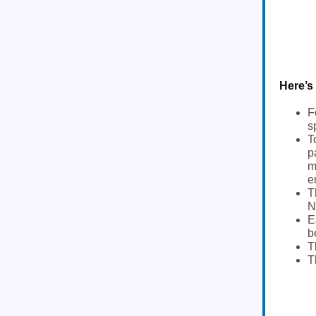
Here’s
F
s
T
p
m
e
T
N
E
b
T
T