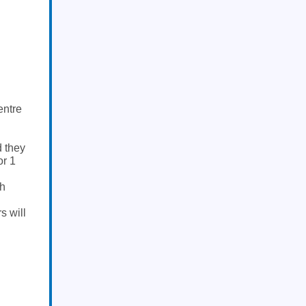
entre
d they
or 1
ch
s will