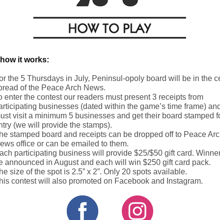
 how it works:
or the 5 Thursdays in July, Peninsul-opoly board will be in the c
pread of the Peace Arch News.
o enter the contest our readers must present 3 receipts from
articipating businesses (dated within the game’s time frame) an
ust visit a minimum 5 businesses and get their board stamped f
ntry (we will provide the stamps).
he stamped board and receipts can be dropped off to Peace Ar
ews office or can be emailed to them.
ach participating business will provide $25/$50 gift card. Winner
e announced in August and each will win $250 gift card pack.
he size of the spot is 2.5” x 2”. Only 20 spots available.
his contest will also promoted on Facebook and Instagram.