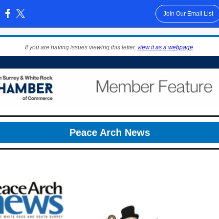
Join Our Email List
:
If you are having issues viewing this letter,
view it as a webpage
.
Peace Arch News