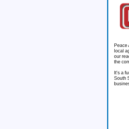
Peace A
local a
our rea
the co
It’s a 
South S
busines