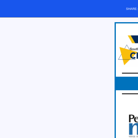
SHARE