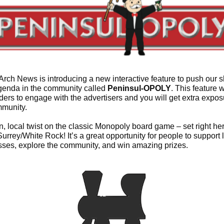
rch News is introducing a new interactive feature to push our 
genda in the community called
Peninsul-OPOLY
. This feature w
ders to engage with the advertisers and you will get extra expos
mmunity.
fun, local twist on the classic Monopoly board game – set right her
urrey/White Rock! It’s a great opportunity for people to support 
ses, explore the community, and win amazing prizes.