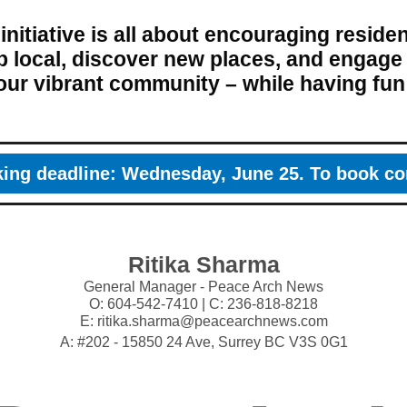
 initiative is all about encouraging residen
 local, discover new places, and engage
our vibrant community – while having fun
ing deadline: Wednesday, June 25. To book co
Ritika Sharma
General Manager - Peace Arch News
O: 604-542-7410 | C: 236-818-8218
E: ritika.sharma@peacearchnews.com
A: #202 - 15850 24 Ave, Surrey BC V3S 0G1