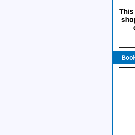
This
shop
Book