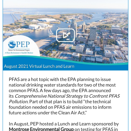
PFAS are a hot topic with the EPA planning to issue
national drinking water standards for two of the most
common PFAS. A few days ago, the EPA announced
its
Comprehensive National Strategy to Confront PFAS
Pollution
. Part of that plan is to build “the technical
foundation needed on PFAS air emissions to inform
future actions under the Clean Air Act.”
In August, PEP hosted a Lunch and Learn sponsored by
Montrose Environmental Group
on testing for PFAS in