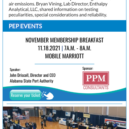
air emissions. Bryan Vining, Lab Director, Enthalpy
Analytical, LLC, shared information on testing
peculiarities, special considerations and reliability.
PEP EVENTS