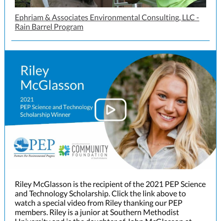
Ephriam & Associates Environmental Consulting, LLC -
Rain Barrel Program
Riley McGlasson is the recipient of the 2021 PEP Science
and Technology Scholarship. Click the link above to
watch a special video from Riley thanking our PEP
members. Riley is a junior at Southern Methodist