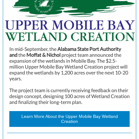
In mid-September, the
Alabama State Port Authority
and
the
Moffat & Nichol
project team announced the
expansion of the wetlands in Mobile Bay. The $2.5-
million
Upper Mobile Bay Wetland Creation
project will
expand the wetlands by 1,200 acres over the next 10-20
years.
The project team is currently receiving feedback on their
design concept, designing 100 acres of Wetland Creation
and finalizing their long-term plan.
Learn More About the Upper Mobile Bay Wetland
Creation