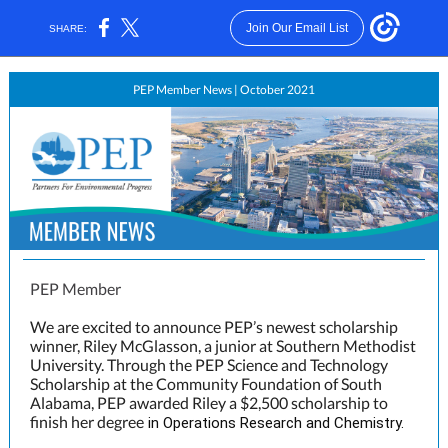
Join Our Email List
SHARE:
PEP Member News | October 2021
PEP Member
We are excited to announce PEP’s newest scholarship
winner, Riley McGlasson, a junior at Southern Methodist
University. Through the PEP Science and Technology
Scholarship at the Community Foundation of South
Alabama, PEP awarded Riley a $2,500 scholarship to
finish her degree
in Operations Research and Chemistry.