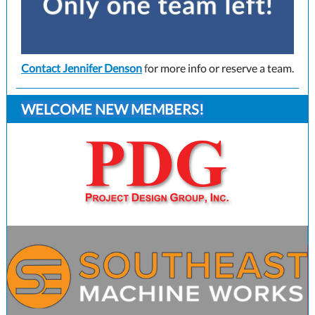
Contact Jennifer Denson
f
or more info or reserve a team.
WELCOME NEW MEMBERS!