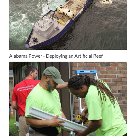
Alabama Power - Deploying an Artificial Reef