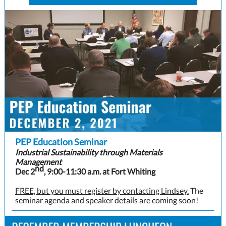
PEP Education Seminar
Industrial Sustainability through Materials
Management
nd
Dec 2
, 9:00-11:30 a.m. at Fort Whiting
FREE, but you must register by contacting Lindsey.
The
seminar agenda and speaker details are coming soon!