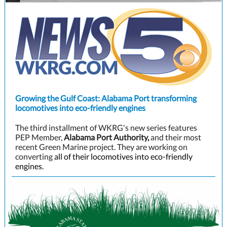
Growing the Gulf Coast: Alabama Port transforming
locomotives into eco-friendly engines
The third installment of WKRG's new series features
PEP Member,
Alabama Port Authority,
and their most
recent Green Marine project. They are working on
converting
all of their locomotives into eco-friendly
engines.