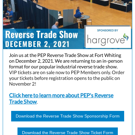
Join us at the PEP Reverse Trade Show at Fort Whiting
on December 2, 2021. We are returning to an in-person
format for our popular industrial reverse trade show.
VIP tickets are on sale now to PEP Members only. Order
your tickets before registration opens to the public on
November 2!
Click here to learn more about PEP's Reverse
Trade Show
.
Download the Reverse Trade Show Sponsorship Form
Download the Reverse Trade Show Ticket Form