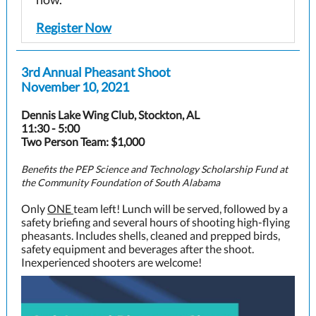
Register Now
3rd Annual Pheasant Shoot
November 10, 2021
Dennis Lake Wing Club, Stockton, AL
11:30 - 5:00
Two Person Team: $1,000
Benefits the PEP Science and Technology Scholarship Fund at
the Community Foundation of South Alabama
Only
ONE
team left! Lunch will be served, followed by a
safety briefing and several hours of shooting high-flying
pheasants. Includes shells, cleaned and prepped birds,
safety equipment and beverages after the shoot.
Inexperienced shooters are welcome!