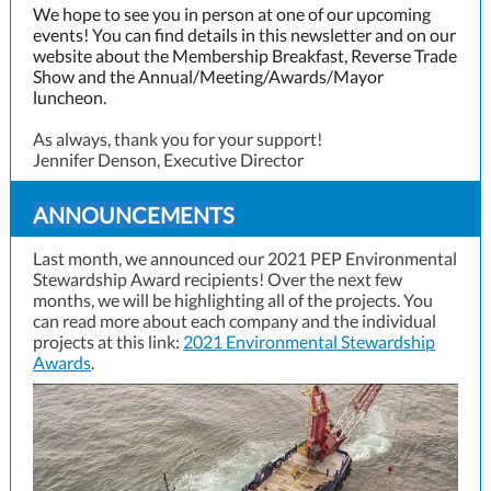
We hope to see you in person at one of our upcoming
events! You can find details in this newsletter and on our
website about the Membership Breakfast, Reverse Trade
Show and the Annual/Meeting/Awards/Mayor
luncheon.
As always, thank you for your support!
Jennifer Denson, Executive Director
ANNOUNCEMENTS
Last month, we announced our 2021 PEP Environmental
Stewardship Award recipients! Over the next few
months, we will be highlighting all of the projects. You
can read more about each company and the individual
projects at this l
ink:
2021 Environmental Stewardship
Awards
.