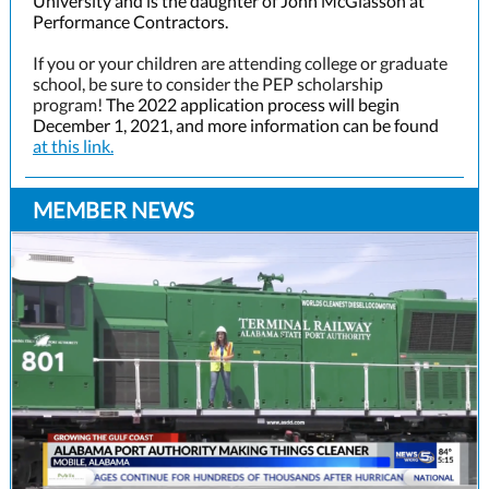
University and is the daughter of John McGlasson at
Performance Contractors.
If you or your children are attending college or graduate
school, be sure to consider the PEP scholarship
program!
The 2022 application process will begin
December 1, 2021, and more information can be found
at this link.
MEMBER NEWS