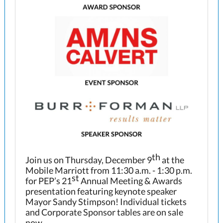
th
Join us on Thursday, December 9
at the
Mobile Marriott from 11:30 a.m. - 1:30 p.m.
st
for PEP’s 21
Annual Meeting & Awards
presentation featuring keynote speaker
Mayor Sandy Stimpson! Individual tickets
and Corporate Sponsor tables are on sale
now.