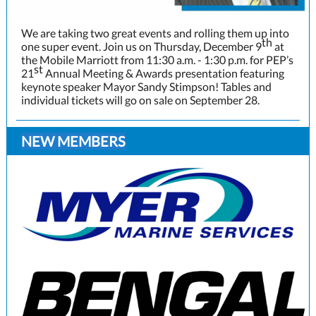
We are taking two great events and rolling them up into
th
one super event. Join us on Thursday, December 9
at
the Mobile Marriott from 11:30 a.m. - 1:30 p.m. for PEP’s
st
21
Annual Meeting & Awards presentation featuring
keynote speaker Mayor Sandy Stimpson! Tables and
individual tickets will go on sale on September 28.
NEW MEMBERS