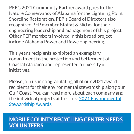
PEP’s 2021 Community Partner award goes to The
Nature Conservancy of Alabama for the Lightning Point
Shoreline Restoration. PEP's Board of Directors also
recognized PEP member Moffat & Nichol for their
engineering leadership and management of this project.
Other PEP members involved in this broad project
include Alabama Power and Rowe Engineering.
This year’s recipients exhibited an exemplary
commitment to the protection and betterment of
Coastal Alabama and represented a diversity of
initiatives.
Please join us in congratulating all of our 2021 award
recipients for their environmental stewardship along our
Gulf Coast! You can read more about each company and
the individual projects at this l
ink:
2021 Environmental
Stewardship Awards
.
MOBILE COUNTY RECYCLING CENTER NEEDS
VOLUNTEERS