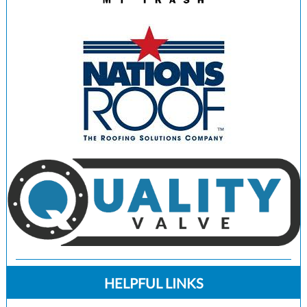
HELPFUL LINKS