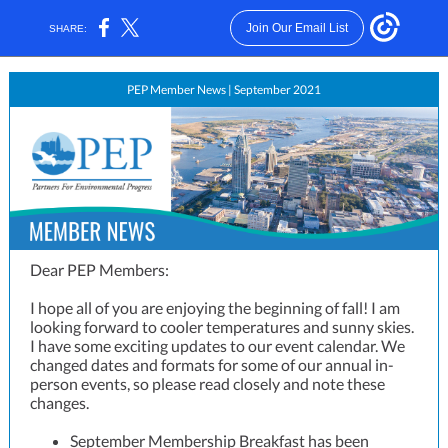
Join Our Email List
SHARE:
PEP Member News | September 2021
Dear PEP Members:
I hope all of you are enjoying the beginning of fall! I am
looking forward to cooler temperatures and sunny skies.
I have some exciting updates to our event calendar. We
changed dates and formats for some of our annual in-
person events, so please read closely and note these
changes.
September Membership Breakfast has been