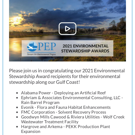
Please join us in congratulating our 2021 Environmental
Stewardship Award recipients for their environmental
stewardship along our Gulf Coast!
Alabama Power - Deploying an Artificial Reef
Ephriam & Associates Environmental Consulting, LLC -
Rain Barrel Program
Evonik - Flora and Fauna Habitat Enhancements
FMC Corporation - Solvent Recovery Process
Goodwyn Mills Cawood & Riviera Utilities - Wolf Creek
Wastewater Treatment Facility
Hargrove and Arkema - PEKK Production Plant
Expansion