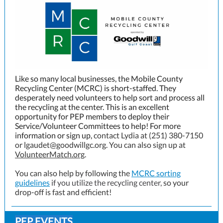
Like so many local businesses, the Mobile County
Recycling Center (MCRC) is short-staffed. They
desperately need volunteers to help sort and process all
the recycling at the center. This is an excellent
opportunity for PEP members to deploy their
Service/Volunteer Committees to help! For more
information or sign up,
contact Lydia at (251) 380-7150
or lgaudet@goodwillgc.org. You can also sign up at
VolunteerMatch.org
.
You can also help by following the
MCRC sorting
guidelines
if you utilize the recycling center,
so your
drop-off is fast and efficient!
PEP EVENTS