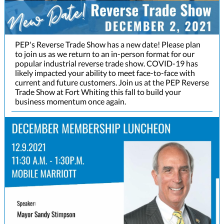
PEP's Reverse Trade Show has a new date! Please plan
to join us as we return to an in-person format for our
popular industrial reverse trade show. COVID-19 has
likely impacted your ability to meet face-to-face with
current and future customers. Join us at the PEP Reverse
Trade Show at Fort Whiting this fall to build your
business momentum once again.