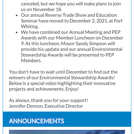
canceled, but we hope you will make plans to join
us on November 18.
Our annual Reverse Trade Show and Education
Seminar have moved to December 2, 2021, at Fort
Whiting.
We have combined our Annual Meeting and PEP
Awards with our Member Luncheon on December
9. At this luncheon, Mayor Sandy Simpson will
provide his update and our annual Environmental
Stewardship Awards will be presented to PEP
Members.
You don't have to wait until December to find out the
winners of our Environmental Stewardship Awards!
Below is a special video highlighting their innovative
projects and achievements. Enjoy!
As always, thank you for your support!
Jennifer Denson, Executive Director
ANNOUNCEMENTS