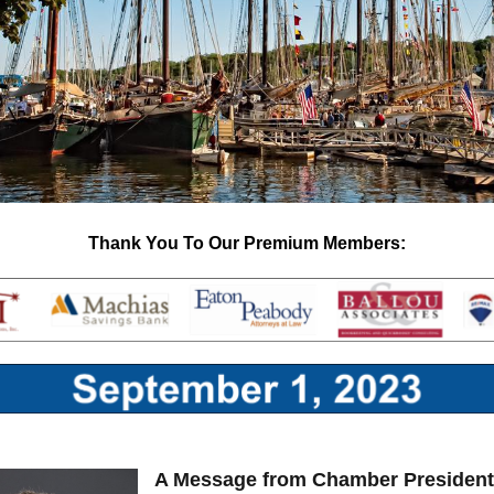
Thank You To Our Premium Members:
A Message from Chamber Presiden