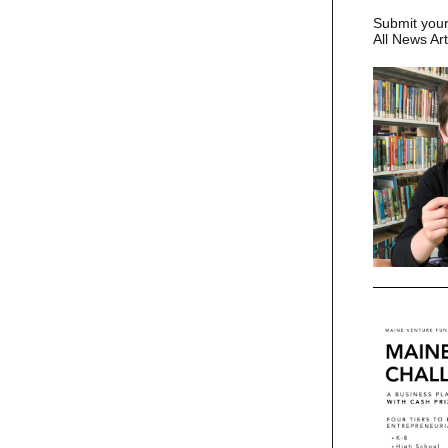
Submit you
All News Ar