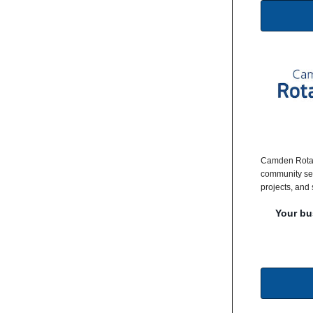
Camden Rotar
community ser
projects, and 
Your bu