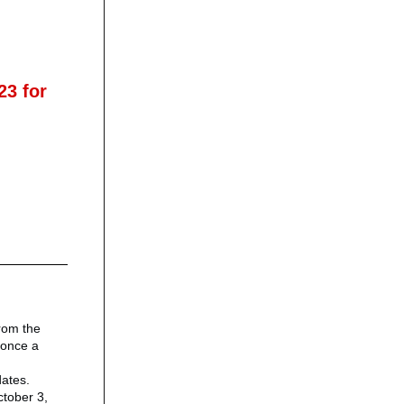
23 for
rom the
y once a
dates.
tober 3,