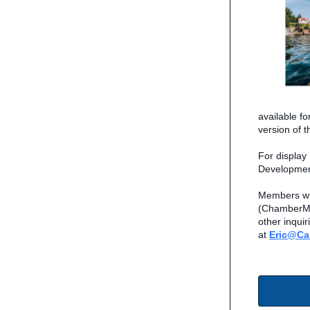
available f
version of 
For display
Developmen
Members wis
(ChamberMas
other inquir
at
Eric@C