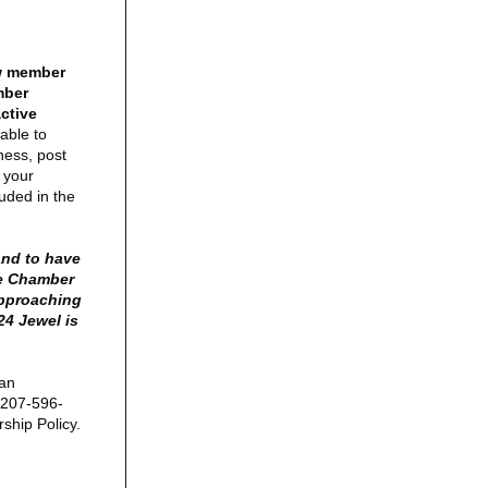
ew member
mber
active
able to
ness, post
 your
luded in the
.
and to have
he Chamber
approaching
24 Jewel is
 an
 207-596-
ship Policy.