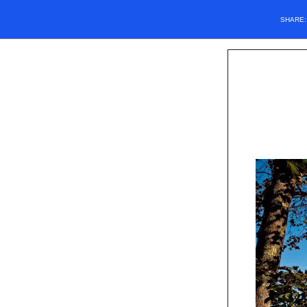
SHARE