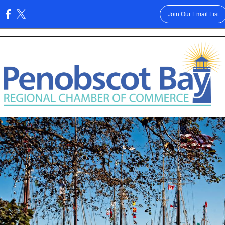
Join Our Email List
: