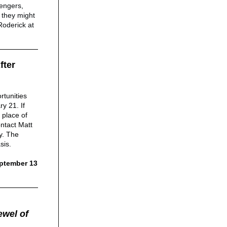
sengers,
 they might
Roderick at
fter
rtunities
y 21. If
 place of
ntact Matt
y. The
sis.
eptember 13
ewel of