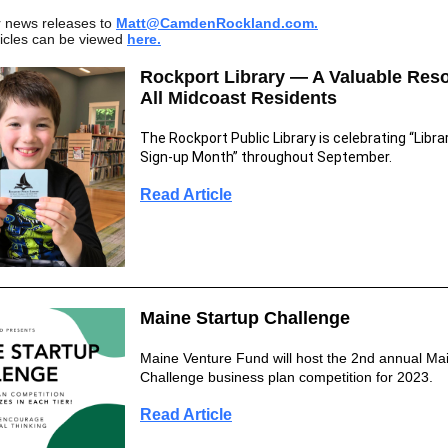
r news releases to
Matt@CamdenR
ockland.com.
ticles can be viewed
here.
Rockport Library — A Valuable Reso
All Midcoast Residents
The Rockport Public Library is celebrating “Libra
Sign-up Month” throughout September.
Read Article
Maine Startup Challenge
Maine Venture Fund will host the 2nd annual Ma
Challenge business plan competition for 2023.
Read Article