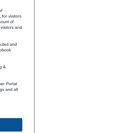
of
for visitors
mount of
 visitors and
buted and
ipbook
g &
er Portal
gs and all