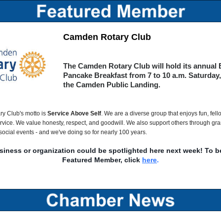
Camden Rotary Club
The Camden Rotary Club will hold its annual 
Pancake Breakfast from 7 to 10 a.m. Saturday, 
the Camden Public Landing.
y Club's motto is
Service Above Self
. We are a diverse group that enjoys fun, fel
vice. We value honesty, respect, and goodwill. We also support others through gr
social events - and we've doing so for nearly 100 years.
siness or organization could be spotlighted here next week! To 
Featured Member, click
here
.