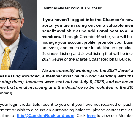
ChamberMaster Rollout a Success!
If you haven't logged into the Chamber's n
portal you are missing out on a valuable me
benefit available at no additional cost to all 
members.
Through ChamberMaster, you will be 
manage your account profile, promote your busi
an event, and much more in addition to updating
Business Listing and Jewel listing that will be inc
2024
Jewel of the Maine Coast
Regional Guide
We are currently working on the 2024 Jewel 
ess listing included, a member must be in Good Standing with t
nding dues). Invoices were sent out on July 6, 2023, and we are 
ce that initial invoicing and the deadline to be included in the 20
oaching.
your login credentials resent to you or if you have not received or paid
tement or wish to discuss an outstanding balance, please contact me at
ail me at
Eric@CamdenRockland.com
. Click
here
to view our Member