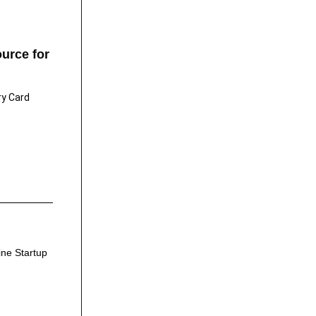
urce for
ry Card
ine Startup