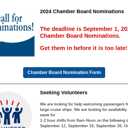
2024 Chamber Board Nominations
The deadline is September 1, 20
Chamber Board Nominations.
Get them in before it is too late!
Chamber Board Nomination Form
Seeking Volunteers
We are looking for help welcoming passengers f
large cruise ships. We are looking for availabilit
week for
1-2 hour shifts from 8am-Noon on the following 
September 12, September 16, September 26, Oc