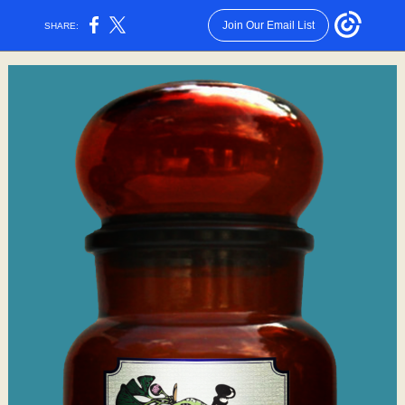
Join Our Email List
SHARE: