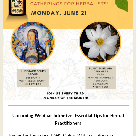
Upcoming Webinar Intensive: Essential Tips for Herbal
Practitioners