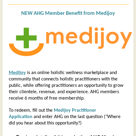
NEW AHG Member Benefit from Medijoy
Medijoy
is an online holistic wellness marketplace and
community that connects holistic practitioners with the
public, while offering practitioners an opportunity to grow
their clientele, revenue, and experience. AHG members
receive 6 months of free membership.
To redeem, fill out the
Medijoy Practitioner
Application
and enter AHG on the last question ("Where
did you hear about this opportunity?)