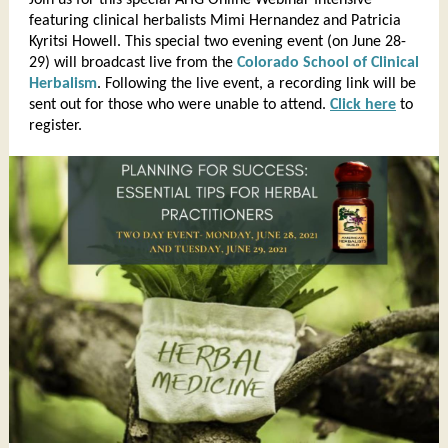
Join us for this special AHG Online Webinar Intensive
featuring clinical herbalists Mimi Hernandez and Patricia
Kyritsi Howell. This special two evening event (on June 28-
29) will broadcast live from the
Colorado School of Clinical
Herbalism
. Following the live event, a recording link will be
sent out for those who were unable to attend.
Click here
to
register.