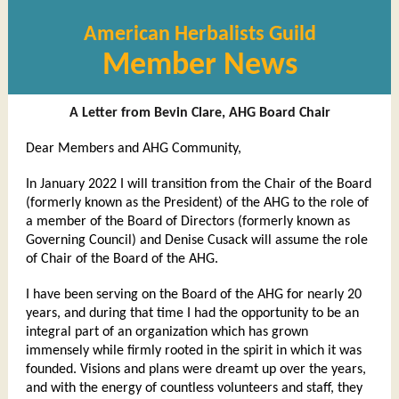
American Herbalists Guild
Member News
A Letter from Bevin Clare, AHG Board Chair
Dear Members and AHG Community,
In January 2022 I will transition from the Chair of the Board
(formerly known as the President) of the AHG to the role of
a member of the Board of Directors (formerly known as
Governing Council) and Denise Cusack will assume the role
of Chair of the Board of the AHG.
I have been serving on the Board of the AHG for nearly 20
years, and during that time I had the opportunity to be an
integral part of an organization which has grown
immensely while firmly rooted in the spirit in which it was
founded. Visions and plans were dreamt up over the years,
and with the energy of countless volunteers and staff, they