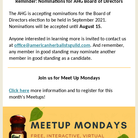
Reminder: Nominations for AHG Board of Directors
The AHG is accepting nominations for the Board of
Directors election to be held in September 2021.
Nominations will be accepted until
August 15.
Anyone interested in learning more is invited to contact us
at
office@americanherbalistsguild.com
. And remember,
any member in good standing may nominate another
member in good standing as a candidate.
Join us for Meet Up Mondays
Click here
more information and to register for this
month's Meetups!