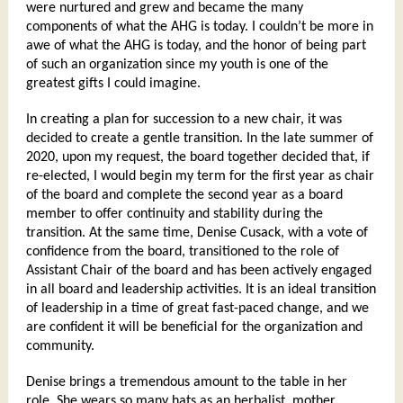
were nurtured and grew and became the many
components of what the AHG is today. I couldn’t be more in
awe of what the AHG is today, and the honor of being part
of such an organization since my youth is one of the
greatest gifts I could imagine.
In creating a plan for succession to a new chair, it was
decided to create a gentle transition. In the late summer of
2020, upon my request, the board together decided that, if
re-elected, I would begin my term for the first year as chair
of the board and complete the second year as a board
member to offer continuity and stability during the
transition. At the same time, Denise Cusack, with a vote of
confidence from the board, transitioned to the role of
Assistant Chair of the board and has been actively engaged
in all board and leadership activities. It is an ideal transition
of leadership in a time of great fast-paced change, and we
are confident it will be beneficial for the organization and
community.
Denise brings a tremendous amount to the table in her
role. She wears so many hats as an herbalist, mother,