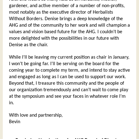
gardener, and active member of a number of non-profits,
most notably as the executive director of Herbalists
Without Borders. Denise brings a deep knowledge of the
AHG and of the community to her work and will champion a
values and vision based future for the AHG. I couldn’t be
more delighted with the possibilities in our future with
Denise as the chair.
While I’ll be leaving my current position as chair in January,
I won’t be going far. I’ll be serving on the board for the
coming year to complete my term, and intend to stay active
and engaged as long as I can be used to support our work.
Beyond that, I treasure this community and the people of
our organization tremendously and can’t wait to come play
at the symposium and see your faces in whatever role I’m
in.
With love and partnership,
Bevin