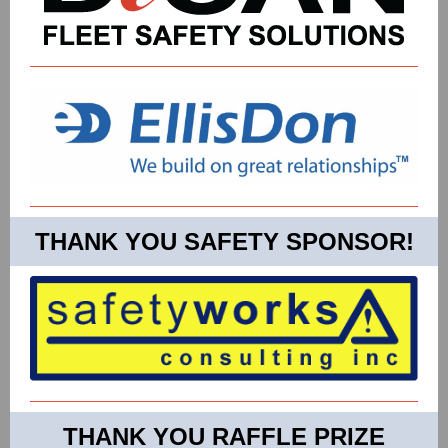
THANK YOU SAFETY SPONSOR!
THANK YOU RAFFLE PRIZE