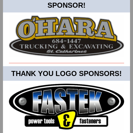
SPONSOR!
THANK YOU LOGO SPONSORS!