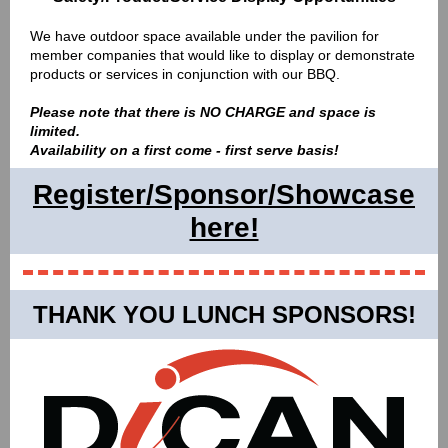
We have outdoor space available under the pavilion for
member companies that would like to display or demonstrate
products or services in conjunction with our BBQ.
Please note that there is NO CHARGE and space is
limited.
Availability on a first come - first serve basis!
Register/Sponsor/Showcase
here!
THANK YOU LUNCH SPONSORS!