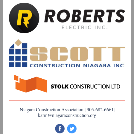
Niagara Construction Association | 905-682-6661|
karin@niagaraconstruction.org