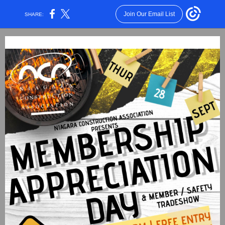
Join Our Email List
SHARE: