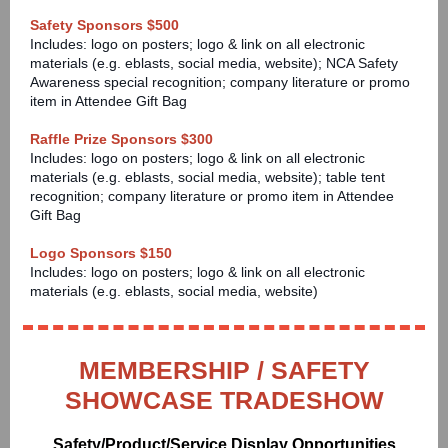
Safety Sponsors $500
Includes: logo on posters; logo & link on all electronic
materials (e.g. eblasts, social media, website); NCA Safety
Awareness special recognition; company literature or promo
item in Attendee Gift Bag
Raffle Prize Sponsors $300
Includes: logo on posters; logo & link on all electronic
materials (e.g. eblasts, social media, website); table tent
recognition; company literature or promo item in Attendee
Gift Bag
Logo Sponsors $150
Includes: logo on posters; logo & link on all electronic
materials (e.g. eblasts, social media, website)
MEMBERSHIP / SAFETY
SHOWCASE TRADESHOW
Safety/Product/Service Display Opportunities