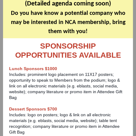
(Detailed agenda coming soon)
Do you have know a potential company who
may be interested in NCA membership, bring
them with you!
SPONSORSHIP
OPPORTUNITIES AVAILABLE
Lunch Sponsors $1000
Includes: prominent logo placement on 11X17 posters;
opportunity to speak to Members from the podium; logo &
link on all electronic materials (
e.g. eblasts, social media,
website
); company literature or promo item in Attendee Gift
Bag
Dessert Sponsors $700
Includes: logo on posters; logo & link on all electronic
materials (e.g. eblasts, social media, website); table tent
recognition; company literature or promo item in Attendee
Gift Bag