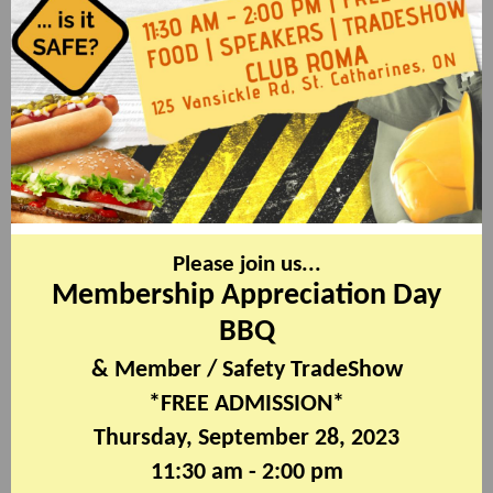
Please join us...
Membership Appreciation Day
BBQ
& Member / Safety TradeShow
*FREE ADMISSION*
Thursday, September 28, 2023
11:30 am - 2:00 pm