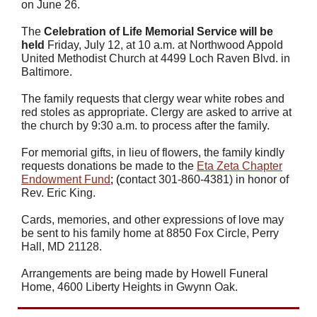
on June 26.
The
Celebration of Life Memorial Service will be
held
Friday, July 12, at 10 a.m. at Northwood Appold
United Methodist Church at 4499 Loch Raven Blvd. in
Baltimore.
The family requests that clergy wear white robes and
red stoles as appropriate. Clergy are asked to arrive at
the church by 9:30 a.m. to process after the family.
For memorial gifts, in lieu of flowers, the family kindly
requests donations be made to the
Eta Zeta Chapter
Endowment Fund
; (c
ontact 301-860-4381) in honor of
Rev. Eric King.
Cards, memories, and other expressions of love may
be sent to his family home at 8850 Fox Circle, Perry
Hall, MD 21128.
Arrangements are being made by
Howell Funeral
Home, 4600 Liberty Heights in Gwynn Oak.