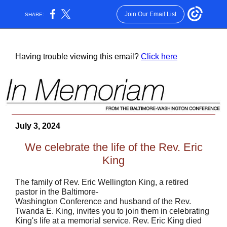
Join Our Email List
SHARE:
Having trouble viewing this email?
Click here
July 3, 2024
We celebrate the life of the Rev. Eric
King
The family of Rev. Eric Wellington King, a retired
pastor in the Baltimore-
Washington Conference and husband of the Rev.
Twanda E. King, invites you to join them in celebrating
King's life at a memorial service. Rev. Eric King died