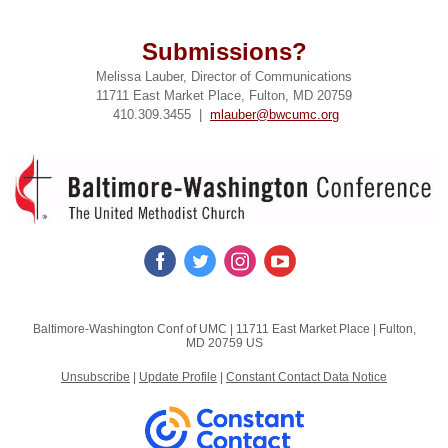
Submissions?
Melissa Lauber, Director of Communications
11711 East Market Place, Fulton, MD 20759
410.309.3455 |
mlauber@bwcumc.org
Baltimore-Washington Conf of UMC |
11711 East Market Place
|
Fulton,
MD 20759 US
Unsubscribe
|
Update Profile
|
Constant Contact Data Notice